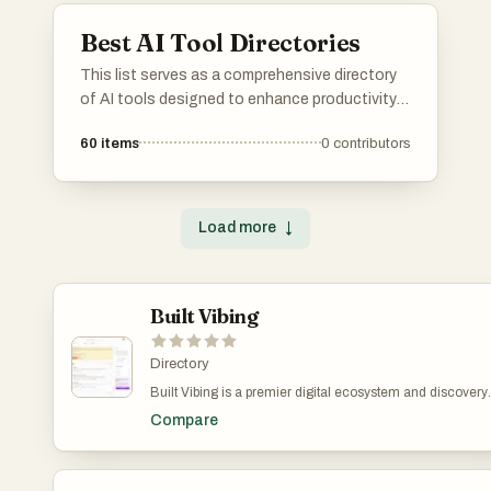
Best AI Tool Directories
This list serves as a comprehensive directory
of AI tools designed to enhance productivity
and streamline various tasks. Featuring a
60
items
0
contributors
range of applications, these tools cater to
different needs within the artificial intelligence
landscape, making it easier to find the right
solution for specific challenges.
Load more
↓
Built Vibing
Directory
Built Vibing is a premier digital ecosystem and discovery
platform specifically engineered to bridge the critical gap
Compare
between visionary startup founders and the global commu
of early adopters. At its core, the platform operates as a h
signal directory where the next generation of technology
companies, often referred to as tomorrow's unicorns, are