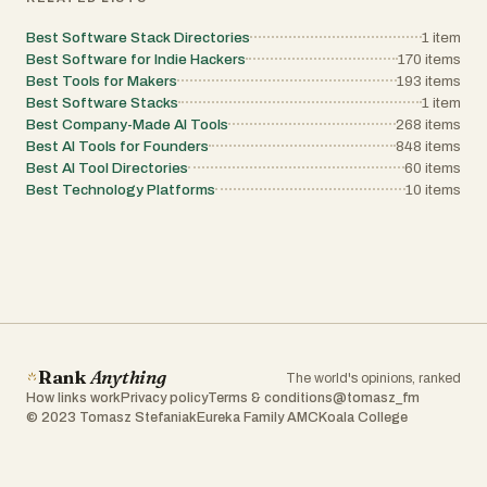
Best Software Stack Directories
1
item
Best Software for Indie Hackers
170
items
Best Tools for Makers
193
items
Best Software Stacks
1
item
Best Company-Made AI Tools
268
items
Best AI Tools for Founders
848
items
Best AI Tool Directories
60
items
Best Technology Platforms
10
items
Rank
Anything
The world's opinions, ranked
How links work
Privacy policy
Terms & conditions
@tomasz_fm
© 2023 Tomasz Stefaniak
Eureka Family AMC
Koala College