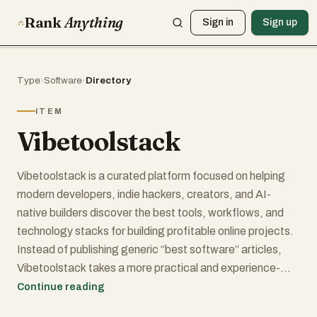
Rank
Anything
Sign in
Sign up
Type
›
Software
›
Directory
ITEM
Vibetoolstack
Vibetoolstack is a curated platform focused on helping
modern developers, indie hackers, creators, and AI-
native builders discover the best tools, workflows, and
technology stacks for building profitable online projects.
Instead of publishing generic “best software” articles,
Vibetoolstack takes a more practical and experience-
driven approach by showcasing real-world stacks that
Continue reading
have been actively used in shipped projects. The platform