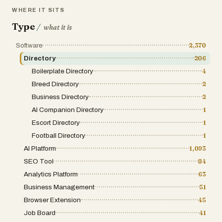
users discover the right technology while supporting the
WHERE IT SITS
growth of innovative digital products.
Type
/
what it is
Software
2,370
Directory
206
Boilerplate Directory
4
Breed Directory
2
Business Directory
2
AI Companion Directory
1
Escort Directory
1
Football Directory
1
AI Platform
1,093
SEO Tool
84
Analytics Platform
63
Business Management
51
Browser Extension
45
Job Board
41