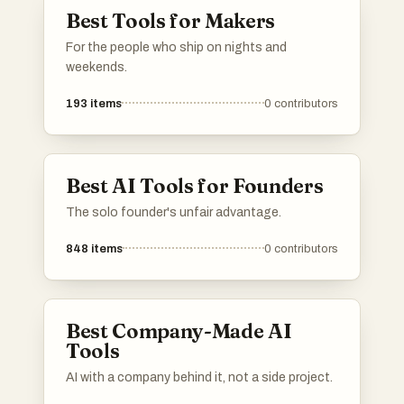
Best Tools for Makers
For the people who ship on nights and
weekends.
193
items
0
contributors
Best AI Tools for Founders
The solo founder's unfair advantage.
848
items
0
contributors
Best Company-Made AI
Tools
AI with a company behind it, not a side project.