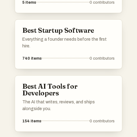
5
items
0
contributors
essential tools and resources for independent
makers, fostering innovation and collaboration
in the entrepreneurial space.
Best Startup Software
Everything a founder needs before the first
hire.
740
items
0
contributors
Best AI Tools for
Developers
The AI that writes, reviews, and ships
alongside you.
154
items
0
contributors