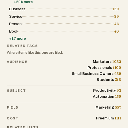
+
204
more
Business
139
Service
89
Person
46
Book
40
+
17
more
RELATED TAGS
Where items like this one are filed.
1082
Marketers
AUDIENCE
1100
Professionals
689
Small Business Owners
318
Students
92
Productivity
SUBJECT
139
Automation
557
Marketing
FIELD
1111
Freemium
COST
RELATED LISTS