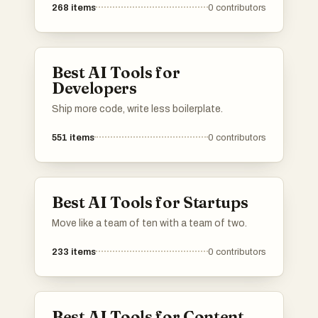
268
items
0
contributors
Best AI Tools for
Developers
Ship more code, write less boilerplate.
551
items
0
contributors
Best AI Tools for Startups
Move like a team of ten with a team of two.
233
items
0
contributors
Best AI Tools for Content