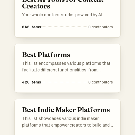
Creators
Your whole content studio, powered by AI.
646
items
0
contributors
Best Platforms
This list encompasses various platforms that
facilitate different functionalities, from
application development to user engagement.
426
items
0
contributors
Each platform offers unique tools and services
designed to enhance productivity and
streamline processes across various
industries.
Best Indie Maker Platforms
This list showcases various indie maker
platforms that empower creators to build and
launch their projects. These platforms provide