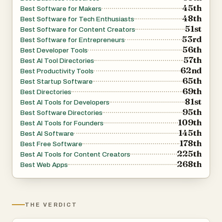
45th
Best Software for Makers
repeatedly states that it avoids “AI-slop,” abandoned
48th
Best Software for Tech Enthusiasts
listicles, and low-quality affiliate content. Every review is
51st
Best Software for Content Creators
date-pinned, meaning recommendations are tied to a
53rd
Best Software for Entrepreneurs
56th
specific point in time and updated when products evolve.
Best Developer Tools
57th
Best AI Tool Directories
The founder openly explains that recommendations come
62nd
Best Productivity Tools
from tools personally used in real builds or from carefully
65th
Best Startup Software
researched evaluations based on verifiable public
69th
Best Directories
81st
information. This approach aims to create trust among
Best AI Tools for Developers
95th
Best Software Directories
readers who are tired of shallow software review
109th
Best AI Tools for Founders
websites created primarily for search engine traffic.
145th
Best AI Software
178th
Best Free Software
225th
The platform is created and operated by Paul, a builder
Best AI Tools for Content Creators
268th
Best Web Apps
and online entrepreneur who describes himself as
someone who ships websites that generate revenue.
Through Vibetoolstack, he shares the exact tools and
workflows used across multiple online projects, ranging
THE VERDICT
from small marketing websites to content-heavy media