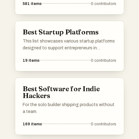
581
items
0
contributors
Best Startup Platforms
This list showcases various startup platforms
designed to support entrepreneurs in
launching and growing their businesses.
19
items
0
contributors
These platforms offer a range of services,
from product validation to community
engagement, facilitating connections and
resources essential for startup success.
Best Software for Indie
Hackers
For the solo builder shipping products without
a team.
169
items
0
contributors