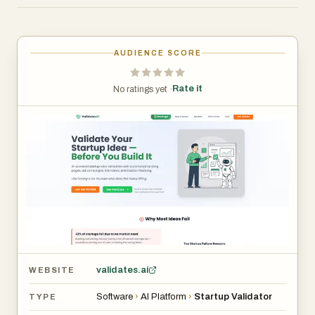
solo founders, and product teams who want a clear
demand signal before writing a line of code — and who'd
rather get it in a day than in six weeks.
AUDIENCE SCORE
Rate it
No ratings yet ·
validates.ai
WEBSITE
Software
›
AI Platform
›
Startup Validator
TYPE