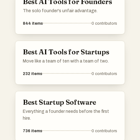
Best AI Tools for Founders
The solo founder's unfair advantage.
844
items
0
contributors
Best AI Tools for Startups
Move like a team of ten with a team of two.
232
items
0
contributors
Best Startup Software
Everything a founder needs before the first
hire.
736
items
0
contributors