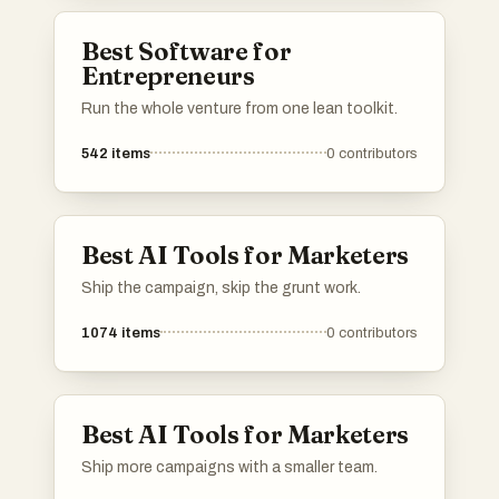
showcase your work to your target audience.
Upvote the most effective subreddits and add
Best Software for
your own suggestions to help other
Entrepreneurs
entrepreneurs succeed on Reddit!
Run the whole venture from one lean toolkit.
542
items
0
contributors
Best AI Tools for Marketers
Ship the campaign, skip the grunt work.
1074
items
0
contributors
Best AI Tools for Marketers
Ship more campaigns with a smaller team.