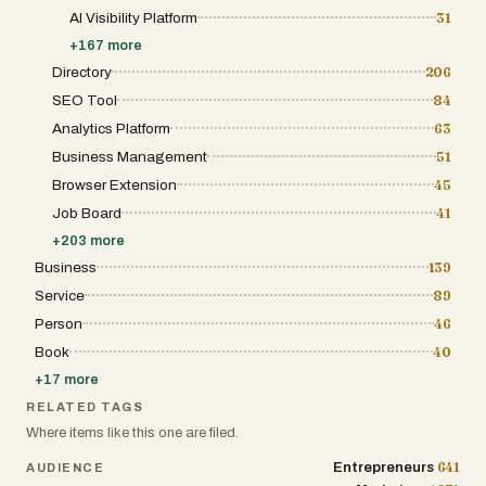
modern entrepreneur. It provides various
AI Visibility Platform
31
visibility tiers, including premium banner
placements and featured listings, designed
+
167
more
to help startups cut through the noise of a
Directory
206
crowded digital marketplace. The
community-driven aspect of the platform
SEO Tool
84
ensures that the tools listed are evaluated by
Analytics Platform
63
a peer group of creators, engineers, and
growth marketers who understand the
Business Management
51
nuances of the "build in public" movement.
By providing detailed insights into each
Browser Extension
45
product’s features, pricing models, and target
Job Board
41
audience, the platform empowers users to
make informed decisions about the software
+
203
more
stacks they choose to integrate into their
Business
139
professional workflows or personal lives. In
an era where the pace of technological
Service
89
advancement is accelerating, this platform
stands out as an essential resource for
Person
46
navigating the complex landscape of new
Book
40
software releases. It organizes the chaos of
the startup world into a structured, easily
+
17
more
digestible format, making it possible for
anyone to discover high-quality tools that
RELATED TAGS
solve real-world problems. Whether a user is
Where items like this one are filed.
looking for an AI-powered video generator, a
niche job board for architects, or a self-
641
Entrepreneurs
AUDIENCE
hosted content management system, the site