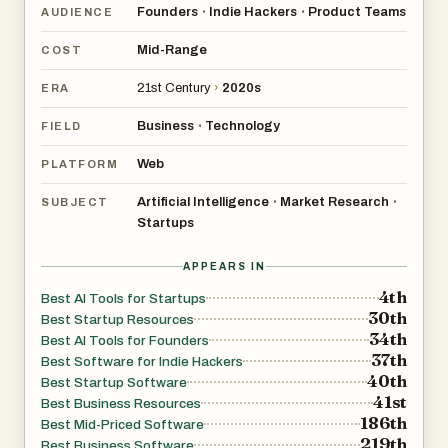
Founders
Indie Hackers
Product Teams
•
•
AUDIENCE
Mid-Range
COST
21st Century
›
2020s
ERA
Business
Technology
•
FIELD
Web
PLATFORM
Artificial Intelligence
Market Research
•
•
SUBJECT
Startups
APPEARS IN
4th
Best AI Tools for Startups
30th
Best Startup Resources
34th
Best AI Tools for Founders
37th
Best Software for Indie Hackers
40th
Best Startup Software
41st
Best Business Resources
186th
Best Mid-Priced Software
219th
Best Business Software