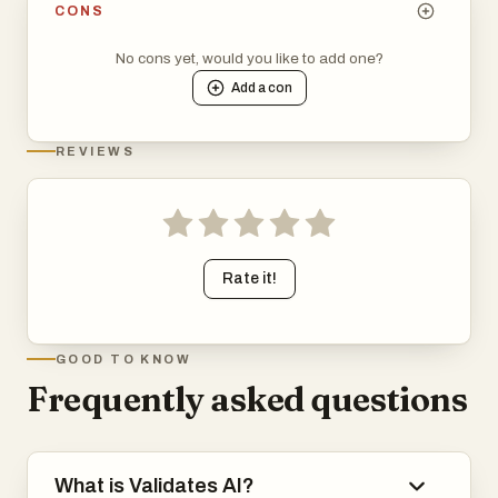
CONS
No cons yet, would you like to add one?
Add a
con
REVIEWS
Rate it!
GOOD TO KNOW
Frequently asked questions
What is Validates AI?