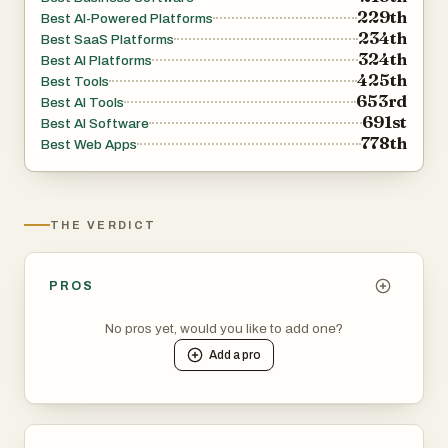
229th
Best AI-Powered Platforms
234th
Best SaaS Platforms
324th
Best AI Platforms
425th
Best Tools
653rd
Best AI Tools
691st
Best AI Software
778th
Best Web Apps
THE VERDICT
PROS
No pros yet, would you like to add one?
Add a
pro