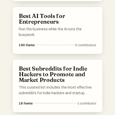
Best AI Tools for
Entrepreneurs
Run the business while the AI runs the
busywork.
190
items
0
contributors
Best Subreddits for Indie
Hackers to Promote and
Market Products
This curated list includes the most effective
subreddits for indie hackers and startup
founders to promote and market their
16
items
1
contributor
products. Use it to find the best niche
subreddits to get in touch with customers and