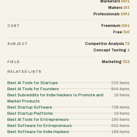
1074
Marketers
provides the necessary context and direct
access to the innovators behind these
193
Makers
solutions. Ultimately, it is more than just a list
1094
Professionals
of websites; it is a dynamic marketplace of
ideas and a launchpad for the digital tools
1104
Freemium
COST
that will define the next decade of the internet
economy.
740
Free
72
Competitor Analysis
SUBJECT
4
Concept Testing
552
Marketing
FIELD
RELATED LISTS
Best AI Tools for Startups
232
items
Best AI Tools for Founders
844
items
Best Subreddits for Indie Hackers to Promote and
16
items
Market Products
Best Startup Software
736
items
Best Startup Platforms
19
items
Best AI Tools for Entrepreneurs
190
items
Best Software for Entrepreneurs
542
items
Best Software for Indie Hackers
169
items