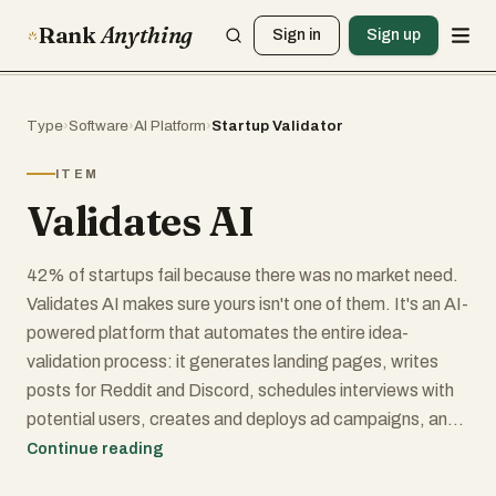
Rank
Anything
Sign in
Sign up
Type
›
Software
›
AI Platform
›
Startup Validator
ITEM
Validates AI
42% of startups fail because there was no market need.
Validates AI makes sure yours isn't one of them. It's an AI-
powered platform that automates the entire idea-
validation process: it generates landing pages, writes
posts for Reddit and Discord, schedules interviews with
potential users, creates and deploys ad campaigns, and
aggregates everything into a real-time validation
Continue reading
dashboard with ICE/RICE scoring. Built for indie hackers,