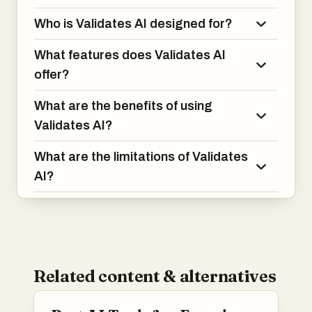
Who is Validates AI designed for?
What features does Validates AI
offer?
What are the benefits of using
Validates AI?
What are the limitations of Validates
AI?
Related content & alternatives