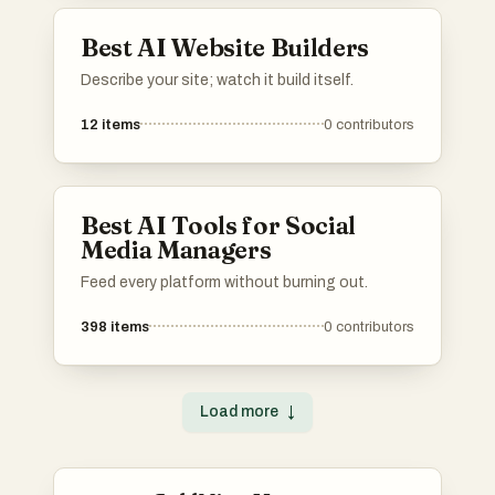
Best AI Website Builders
Describe your site; watch it build itself.
12
items
0
contributors
Best AI Tools for Social
Media Managers
Feed every platform without burning out.
398
items
0
contributors
Load more
↓