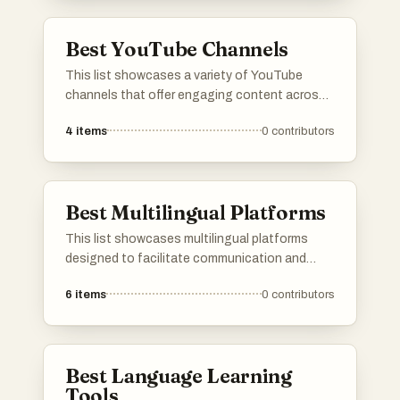
functionalities for everyday tasks.
Best YouTube Channels
This list showcases a variety of YouTube
channels that offer engaging content across
different genres and interests. From
4
items
0
contributors
educational resources to entertainment, these
channels provide viewers with diverse
perspectives and experiences on the platform.
Best Multilingual Platforms
This list showcases multilingual platforms
designed to facilitate communication and
learning across different languages. These
6
items
0
contributors
platforms offer diverse features that cater to
users seeking to engage with content in
multiple languages, enhancing accessibility
and cultural exchange.
Best Language Learning
Tools