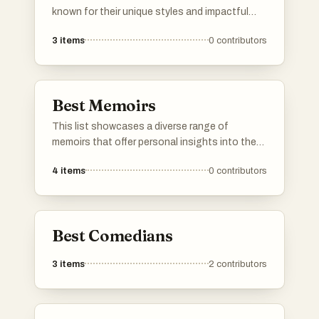
known for their unique styles and impactful
performances. These individuals have made
3
items
0
contributors
significant contributions to the world of
comedy, often addressing social issues and
personal experiences through humor.
Best Memoirs
This list showcases a diverse range of
memoirs that offer personal insights into the
authors' lives and experiences. These
4
items
0
contributors
narratives explore themes of identity,
resilience, and the human condition, providing
readers with a deeper understanding of the
individuals behind the stories.
Best Comedians
3
items
2
contributors