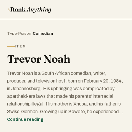
Rank
Anything
Type
›
Person
›
Comedian
ITEM
Trevor Noah
Trevor Noah is a South African comedian, writer,
producer, and television host, born on February 20, 1984,
in Johannesburg. His upbringing was complicated by
apartheid-era laws that made his parents’ interracial
relationship illegal. His mother is Xhosa, and his father is
Swiss-German. Growing up in Soweto, he experienced
firsthand the complexities of race and identity in South
Continue reading
Africa, something that would later shape much of his