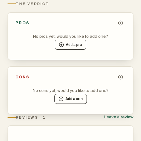
THE VERDICT
PROS
No pros yet, would you like to add one?
Add a
pro
CONS
No cons yet, would you like to add one?
Add a
con
Leave a review
REVIEWS · 1