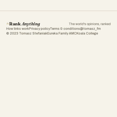
Rank
Anything
The world's opinions, ranked
How links work
Privacy policy
Terms & conditions
@tomasz_fm
© 2023 Tomasz Stefaniak
Eureka Family AMC
Koala College