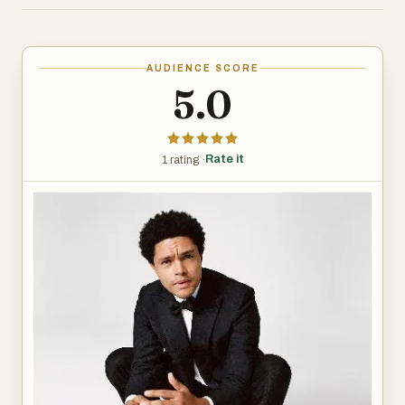
comedy.
He started his entertainment career in South Africa, first
AUDIENCE SCORE
appearing on television in 2002. By his early twenties, he
5.0
was hosting shows on national TV and performing stand-
up comedy. His routines often focused on race, culture,
and politics, blending sharp observations with personal
Rate it
1 rating ·
stories.
In 2011, Noah moved to the United States. By 2014, he
was a contributor on The Daily Show and took over as
host from Jon Stewart in 2015. His style was more laid-
back than Stewart’s, mixing global perspectives with
humor rooted in his South African background. While
some viewers appreciated his international take, others
felt the show lost some of its bite. Still, he connected with
younger audiences, especially on digital platforms.