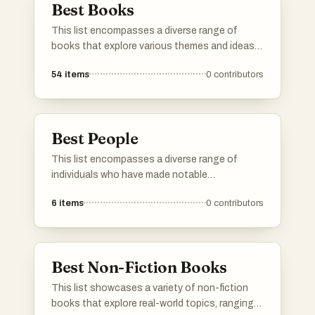
Best Books
This list encompasses a diverse range of
books that explore various themes and ideas,
offering insights into human behavior,
54
items
0
contributors
resilience, and decision-making. Each title
presents unique perspectives that challenge
conventional thinking and encourage readers
to reflect on their own experiences.
Best People
This list encompasses a diverse range of
individuals who have made notable
contributions in various fields. From
6
items
0
contributors
entertainment to activism, these persons
exemplify unique talents and perspectives that
have influenced contemporary culture.
Best Non-Fiction Books
This list showcases a variety of non-fiction
books that explore real-world topics, ranging