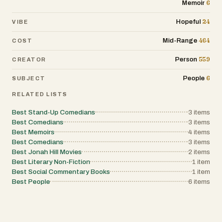
6
Memoir
24
Hopeful
VIBE
464
Mid-Range
COST
559
Person
CREATOR
6
People
SUBJECT
RELATED LISTS
Best Stand-Up Comedians
3
items
Best Comedians
3
items
Best Memoirs
4
items
Best Comedians
3
items
Best Jonah Hill Movies
2
items
Best Literary Non-Fiction
1
item
Best Social Commentary Books
1
item
Best People
6
items