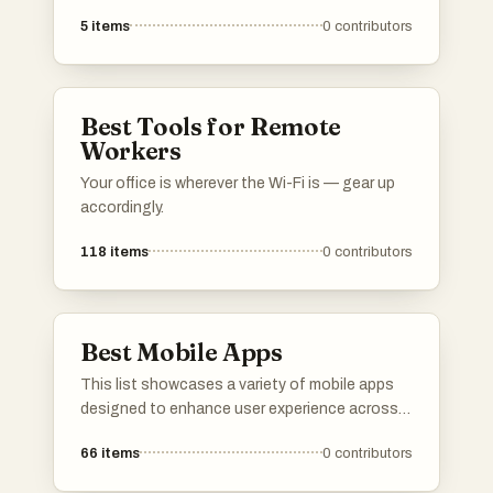
from science and technology to personal
5
items
0
contributors
development and biography. These works
provide insights and knowledge, reflecting the
diverse interests and experiences of their
authors.
Best Tools for Remote
Workers
Your office is wherever the Wi-Fi is — gear up
accordingly.
118
items
0
contributors
Best Mobile Apps
This list showcases a variety of mobile apps
designed to enhance user experience across
different domains. From language learning to
66
items
0
contributors
music streaming, these applications offer
innovative solutions and engaging