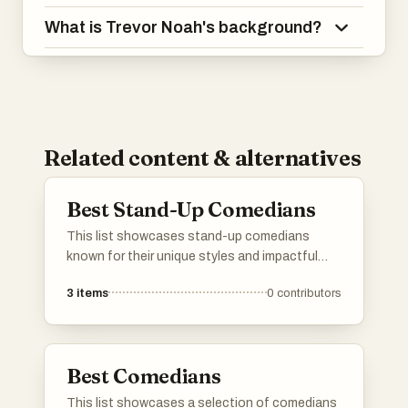
What is Trevor Noah's background?
Related content & alternatives
Best Stand-Up Comedians
This list showcases stand-up comedians
known for their unique styles and impactful
performances. These artists have made
3
items
0
contributors
significant contributions to the comedy scene,
often addressing social issues and personal
experiences through humor.
Best Comedians
This list showcases a selection of comedians