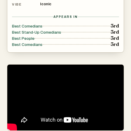
Iconic
VIBE
APPEARS IN
3rd
Best Comedians
3rd
Best Stand-Up Comedians
3rd
Best People
3rd
Best Comedians