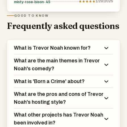
1/29/2025
misty-rose-bison-45
GOOD TO KNOW
Frequently asked questions
What is Trevor Noah known for?
What are the main themes in Trevor
Noah's comedy?
What is 'Born a Crime' about?
What are the pros and cons of Trevor
Noah's hosting style?
What other projects has Trevor Noah
been involved in?