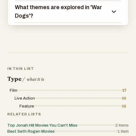
What themes are explored in 'War
Dogs'?
IN THIS LIST
Type
/
what it is
Film
17
Live Action
16
Feature
16
RELATED LISTS
Top Jonah Hill Movies You Can't Miss
2
items
Best Seth Rogen Movies
1
item