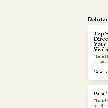
Related
Top S
Direc
Your 
Visibi
This list
and produ
get the 
42
items
Whether y
a solo fo
startup, y
promote y
Best 
mix of w
platform
This list
connect w
tool dire