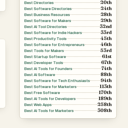
20th
Best Directories
24th
Best Software Directories
28th
Best Business Resources
29th
Best Software for Makers
32nd
Best AI Tool Directories
33rd
Best Software for Indie Hackers
45th
Best Productivity Tools
46th
Best Software for Entrepreneurs
53rd
Best Tools for Makers
61st
Best Startup Software
67th
Best Developer Tools
74th
Best AI Tools for Founders
88th
Best AI Software
94th
Best Software for Tech Enthusiasts
113th
Best Software for Marketers
170th
Best Free Software
189th
Best AI Tools for Developers
258th
Best Web Apps
308th
Best AI Tools for Marketers