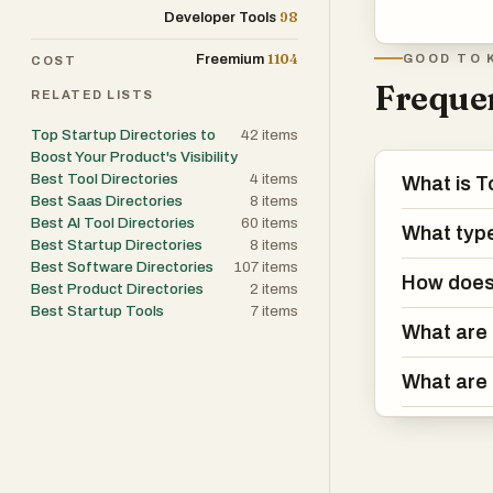
98
Developer Tools
1104
Freemium
GOOD TO 
COST
Frequen
RELATED LISTS
Top Startup Directories to
42
items
Boost Your Product's Visibility
Best Tool Directories
4
items
What is T
Best Saas Directories
8
items
Best AI Tool Directories
60
items
What types
Best Startup Directories
8
items
Best Software Directories
107
items
How does 
Best Product Directories
2
items
Best Startup Tools
7
items
What are 
What are 