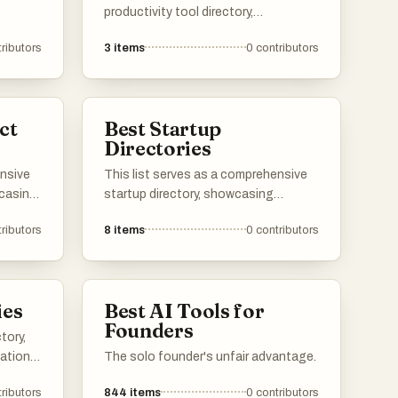
productivity tool directory,
showcasing various applications and
ributors
3
items
0
contributors
resources designed to enhance
efficiency and organization. Users
can explore a range of tools that
cater to different aspects of
ct
Best Startup
productivity, from task management
Directories
to time tracking, all aimed at
optimizing workflows.
ensive
This list serves as a comprehensive
wcasing
startup directory, showcasing
ervices
platforms that connect
ributors
8
items
0
contributors
vity
entrepreneurs with innovative new
rs can
businesses. These directories
ducts
provide valuable resources for
from
discovering emerging startups and
ies
Best AI Tools for
ve
tracking their growth within the
Founders
entrepreneurial ecosystem.
tory,
ape.
cations
The solo founder's unfair advantage.
vity
ributors
844
items
0
contributors
kflows.