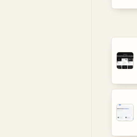
different
provide u
informati
decision
productiv