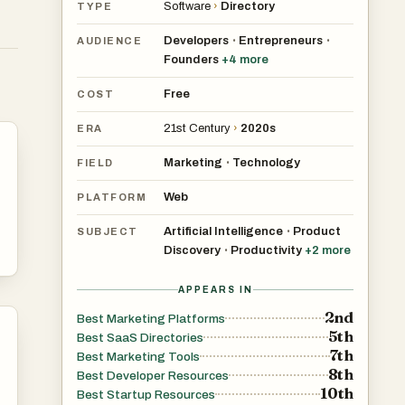
Software
›
Directory
TYPE
Developers
Entrepreneurs
•
•
AUDIENCE
Founders
+
4
more
Free
COST
21st Century
›
2020s
ERA
Marketing
Technology
•
FIELD
Web
PLATFORM
Artificial Intelligence
Product
•
SUBJECT
Discovery
Productivity
+
2
more
•
APPEARS IN
2nd
Best Marketing Platforms
5th
Best SaaS Directories
7th
Best Marketing Tools
8th
Best Developer Resources
10th
Best Startup Resources