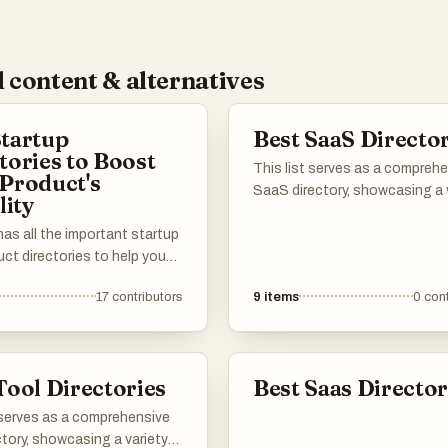
 content & alternatives
tartup
Best SaaS Director
tories to Boost
This list serves as a compreh
Product's
SaaS directory, showcasing a 
lity
of software-as-a-service sol
 has all the important startup
across different industries. U
ct directories to help you
explore various platforms that
word out about your launch.
cloud-based applications des
17
contributors
9
items
0
cont
ou’re in AI, b2b, b2c, SaaS,
to enhance productivity, strea
under or an established
operations, and facilitate bus
ou’ll find the best lists to
growth.
our product. I've included a
Tool Directories
Best Saas Director
ell-known and newer
s. Submit your product and
 serves as a comprehensive
ith potential users,
ctory, showcasing a variety