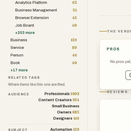
Analytics Platform
63
The directory f
Business Management
51
launch startups
Browser Extension
45
supports produc
Job Board
40
visibility amon
THE VERD
+
203
more
software solutio
Business
139
increase online 
Service
89
PROS
presence.
Person
46
No pros yet
Book
40
With its curate
+
17
more
resource for an
RELATED TAGS
software, and p
Where items like this one are filed.
while connectin
REVIEWS
1092
Professionals
AUDIENCE
solutions they 
934
Content Creators
Small Business
683
Owners
416
Designers
139
Automation
SUBJECT