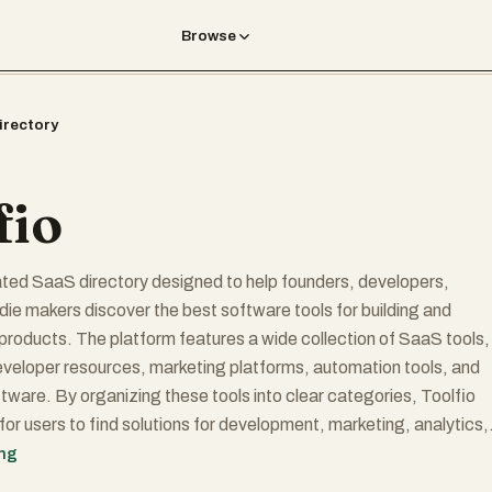
Browse
irectory
fio
rated SaaS directory designed to help founders, developers,
ndie makers discover the best software tools for building and
 products. The platform features a wide collection of SaaS tools,
eveloper resources, marketing platforms, automation tools, and
ftware. By organizing these tools into clear categories, Toolfio
for users to find solutions for development, marketing, analytics,
ess growth.
ing