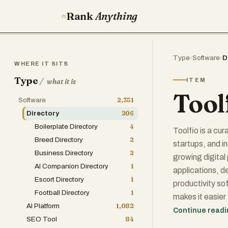
Rank
Anything
Type
›
Software
›
D
WHERE IT SITS
Type
/
ITEM
what it is
Tool
Software
2,351
Directory
206
Boilerplate Directory
4
Toolfio is a cu
Breed Directory
2
startups, and i
Business Directory
2
growing digital
AI Companion Directory
1
applications, d
Escort Directory
1
productivity so
Football Directory
1
makes it easier 
AI Platform
1,082
SEO, and busin
Continue read
SEO Tool
84