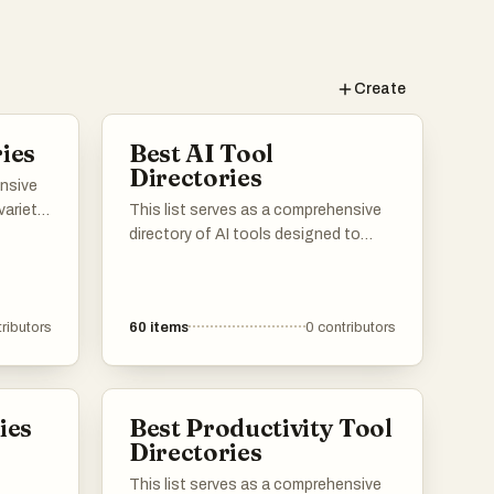
Create
ies
Best AI Tool
Directories
ensive
variety
This list serves as a comprehensive
utions
directory of AI tools designed to
sers can
enhance productivity and streamline
 offer
various tasks. Featuring a range of
igned
applications, these tools cater to
ributors
60
items
0
contributors
mline
different needs within the artificial
iness
intelligence landscape, making it
easier to find the right solution for
specific challenges.
ies
Best Productivity Tool
Directories
This list serves as a comprehensive