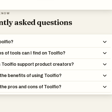
KNOW
tly asked questions
oolfio?
 of tools can I find on Toolfio?
Toolfio support product creators?
the benefits of using Toolfio?
the pros and cons of Toolfio?