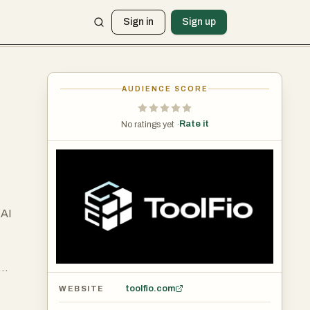
Sign in
Sign up
AUDIENCE SCORE
Rate it
No ratings yet ·
 AI
toolfio.com
WEBSITE