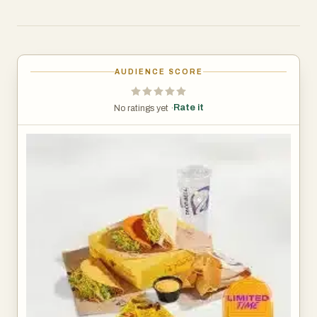
AUDIENCE SCORE
Rate it
No ratings yet ·