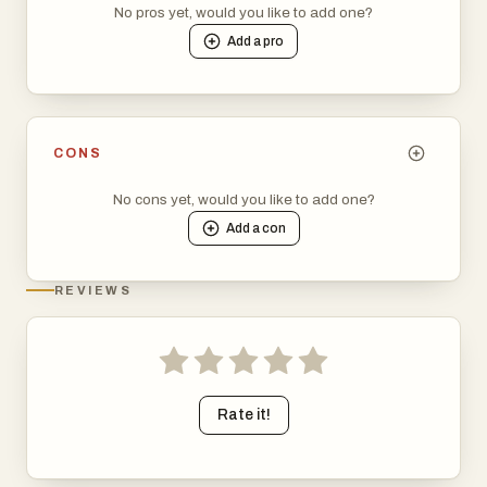
No pros yet, would you like to add one?
Add a
pro
CONS
No cons yet, would you like to add one?
Add a
con
REVIEWS
Rate it!