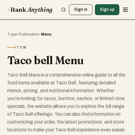
Rank
Anything
Sign in
Sign up
Type
›
Publication
›
Menu
ITEM
Taco bell Menu
Taco Bell Menu is a comprehensive online guide to all the
food items available at Taco Bell, featuring detailed
menus, pricing, and nutritional information. Whether
you're looking for tacos, burritos, nachos, or limited-time
specials, the website allows you to explore the full range
of Taco Bell offerings. You can also find information on
customizing your order, the latest promotions, and store
locations to make your Taco Bell experience even easier.