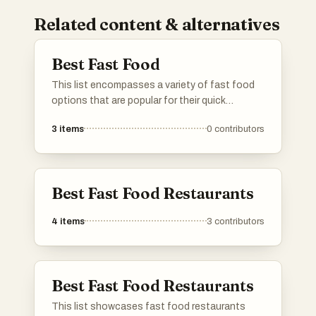
Related content & alternatives
Best Fast Food
This list encompasses a variety of fast food
options that are popular for their quick
preparation and convenience. Featuring a
3
items
0
contributors
range of flavors and styles, these items reflect
the diverse culinary influences found in fast
food culture.
Best Fast Food Restaurants
4
items
3
contributors
Best Fast Food Restaurants
This list showcases fast food restaurants