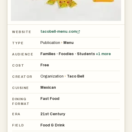
tacobell-menu.com
WEBSITE
Publication
›
Menu
TYPE
Families
Foodies
Students
+
1
more
•
•
AUDIENCE
Free
COST
Organization
›
Taco Bell
CREATOR
Mexican
CUISINE
Fast Food
DINING
FORMAT
21st Century
ERA
Food & Drink
FIELD