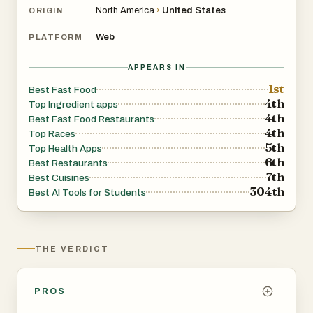
North America
›
United States
ORIGIN
Web
PLATFORM
APPEARS IN
1st
Best Fast Food
4th
Top Ingredient apps
4th
Best Fast Food Restaurants
4th
Top Races
5th
Top Health Apps
6th
Best Restaurants
7th
Best Cuisines
304th
Best AI Tools for Students
THE VERDICT
PROS