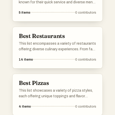
known for their quick service and diverse menu
offerings. Featuring a range of cuisines and
5
items
0
contributors
popular items, these establishments cater to
those seeking convenient dining options
without compromising on flavor.
Best Restaurants
This list encompasses a variety of restaurants
offering diverse culinary experiences. From fast
food chains to local eateries, these
14
items
0
contributors
establishments cater to a wide range of
tastes and dining preferences.
Best Pizzas
This list showcases a variety of pizza styles,
each offering unique toppings and flavor
combinations. From classic recipes to
4
items
0
contributors
innovative creations, these pizzas highlight
the versatility and popularity of this beloved