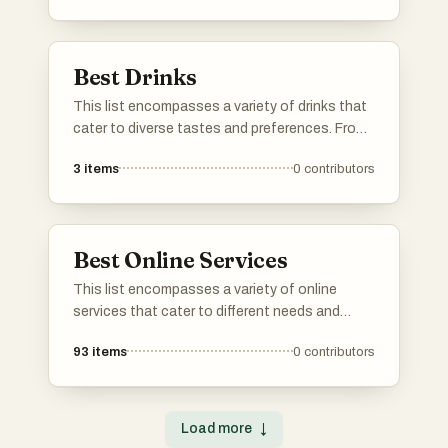
offering a glimpse into the rich tapestry of
global cuisine.
Best Drinks
This list encompasses a variety of drinks that
cater to diverse tastes and preferences. From
refreshing teas to invigorating beverages,
3
items
0
contributors
these options highlight the rich flavors and
cultural significance of drinks enjoyed around
the world.
Best Online Services
This list encompasses a variety of online
services that cater to different needs and
interests. From platforms offering specialized
93
items
0
contributors
tools to those providing essential information,
these services enhance the user experience in
the digital landscape.
Load more
↓