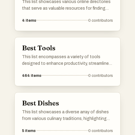
This list showcases various online directories
that serve as valuable resources for finding
information across different categories. These
4
items
0
contributors
platforms facilitate easy access to
businesses, services, and other listings,
helping users navigate the vast digital
landscape.
Best Tools
This list encompasses a variety of tools
designed to enhance productivity, streamline
communication, and optimize online presence.
464
items
0
contributors
Each tool serves a unique purpose, catering to
different needs in both personal and
professional settings.
Best Dishes
This list showcases a diverse array of dishes
from various culinary traditions, highlighting
unique flavors and preparation methods. Each
5
items
0
contributors
dish represents a distinct cultural heritage,