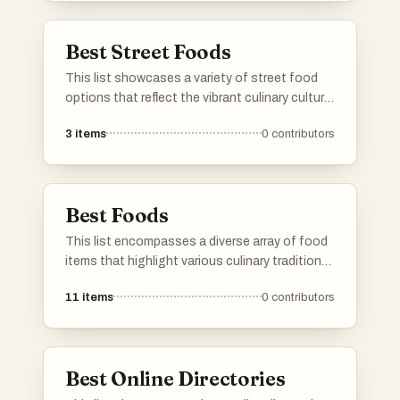
dish.
Best Street Foods
This list showcases a variety of street food
options that reflect the vibrant culinary culture
found in urban settings around the world. From
3
items
0
contributors
quick bites to flavorful dishes, these street
foods offer a unique taste of local flavors and
traditions.
Best Foods
This list encompasses a diverse array of food
items that highlight various culinary traditions
and flavors. From fruits to savory dishes, it
11
items
0
contributors
showcases the richness and variety found in
global cuisine.
Best Online Directories