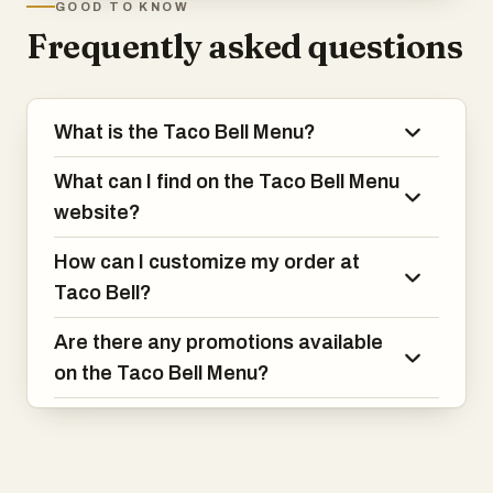
GOOD TO KNOW
Frequently asked questions
What is the Taco Bell Menu?
What can I find on the Taco Bell Menu
website?
How can I customize my order at
Taco Bell?
Are there any promotions available
on the Taco Bell Menu?