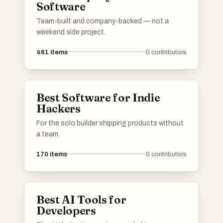
Software
Team-built and company-backed — not a
weekend side project.
461
items
0
contributors
Best Software for Indie
Hackers
For the solo builder shipping products without
a team.
170
items
0
contributors
Best AI Tools for
Developers