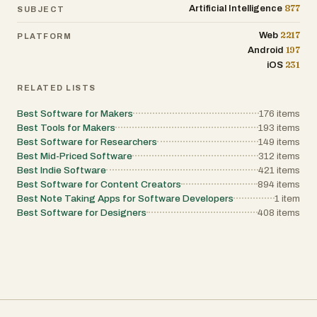
their first year of growth. Product teams use it
877
Artificial Intelligence
SUBJECT
as a benchmarking tool to track competitive
alternatives and ensure they are using the
2217
Web
PLATFORM
best-in-class solutions. Even freelancers and
197
Android
solopreneurs benefit by discovering
affordable, high-quality replacements for
231
iOS
expensive enterprise-grade software. By
removing the bias often found in traditional
RELATED LISTS
software marketing, Tool Dynamo empowers
these professionals to take full control of their
Best Software for Makers
176
items
digital ecosystem. As we look toward the
Best Tools for Makers
193
items
future of work in 2026 and beyond, the ability
Best Software for Researchers
149
items
to rapidly adapt and integrate new
technology will be the primary competitive
Best Mid-Priced Software
312
items
advantage for any business. Tool Dynamo
Best Indie Software
421
items
positions itself as a vital partner in this
Best Software for Content Creators
894
items
journey. By continuously updating its index
Best Note Taking Apps for Software Developers
1
item
with the latest tools—such as recent
additions like MatchHighlights or AI-driven
Best Software for Designers
408
items
platforms like RoomCreator—the site
ensures that its users remain at the cutting
edge of innovation. It is more than just a
directory; it is a dynamic resource for anyone
looking to drive measurable results through
the intelligent application of SaaS
technology. Through its commitment to
clarity, structure, and professional utility, Tool
Dynamo is indeed the engine behind smarter