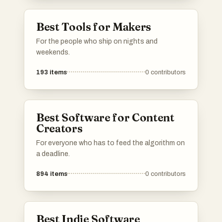
Best Tools for Makers
For the people who ship on nights and
weekends.
193
items
0
contributors
Best Software for Content
Creators
For everyone who has to feed the algorithm on
a deadline.
894
items
0
contributors
Best Indie Software