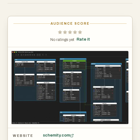
9MB.
It connects directly to PostgreSQL, MySQL, and SQL
Server, reverse-engineering your existing database into a
AUDIENCE SCORE
visual diagram instantly. From there, you have full control
over the canvas. Relationship lines are freely routable,
Rate it
No ratings yet ·
tables are freely positionable, and nothing is locked
behind an auto-layout algorithm you cannot override.
Key features include offline-first architecture, plain JSON
schema storage, no account or internet connection
required, N:N relationship support with automatic
intermediate table generation, and one-time pricing with
no subscription.
Schemity is designed around how engineers actually
think. You can organize your diagram to reflect domain
boundaries, focus on specific areas of a large schema,
and use keyboard-driven interactions to move fast. The
schema file is plain JSON, so it lives in your repository
schemity.com
WEBSITE