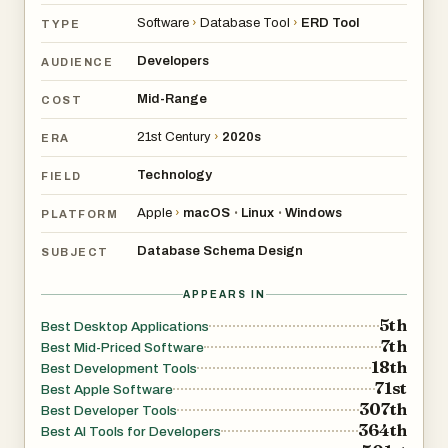
alongside your code.
Software
›
Database Tool
›
ERD Tool
TYPE
It runs on Windows, macOS, and Linux, installs in under a
minute, and does not require a cloud account or ongoing
Developers
AUDIENCE
subscription. You pay once and own it.
Mid-Range
COST
If you have spent time fighting with tools that are too
limited, too slow, or require you to be online just to open a
21st Century
›
2020s
ERA
diagram, Schemity was built for you.
Technology
FIELD
Apple
›
macOS
Linux
Windows
•
•
PLATFORM
Database Schema Design
SUBJECT
APPEARS IN
5th
Best Desktop Applications
7th
Best Mid-Priced Software
18th
Best Development Tools
71st
Best Apple Software
307th
Best Developer Tools
364th
Best AI Tools for Developers