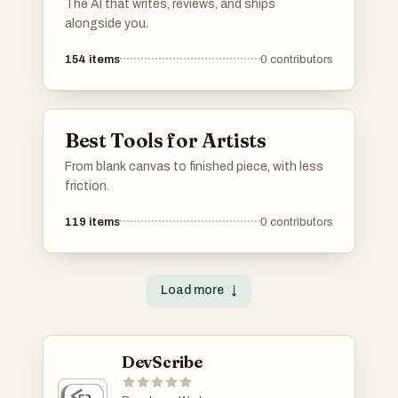
The AI that writes, reviews, and ships
alongside you.
154
items
0
contributors
Best Tools for Artists
From blank canvas to finished piece, with less
friction.
119
items
0
contributors
Load more
↓
DevScribe