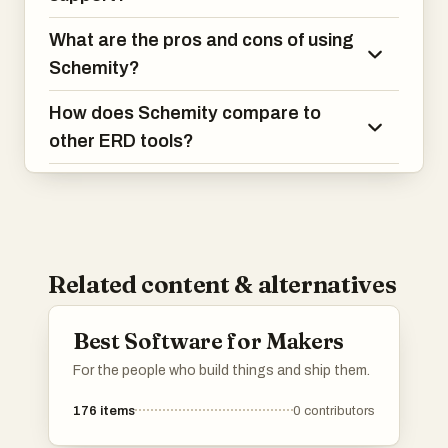
What are the pros and cons of using
Schemity?
How does Schemity compare to
other ERD tools?
Related content & alternatives
Best Software for Makers
For the people who build things and ship them.
176
items
0
contributors