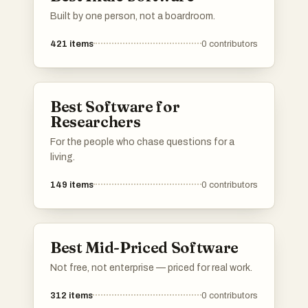
Built by one person, not a boardroom.
421
items
0
contributors
Best Software for
Researchers
For the people who chase questions for a
living.
149
items
0
contributors
Best Mid-Priced Software
Not free, not enterprise — priced for real work.
312
items
0
contributors