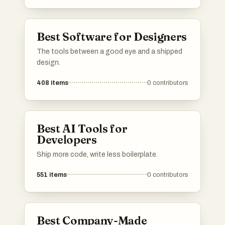
Best Software for Designers
The tools between a good eye and a shipped
design.
408
items
0
contributors
Best AI Tools for
Developers
Ship more code, write less boilerplate.
551
items
0
contributors
Best Company-Made