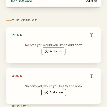
501st
Best Software
THE VERDICT
PROS
No pros yet, would you like to add one?
Add a
pro
CONS
No cons yet, would you like to add one?
Add a
con
REVIEWS