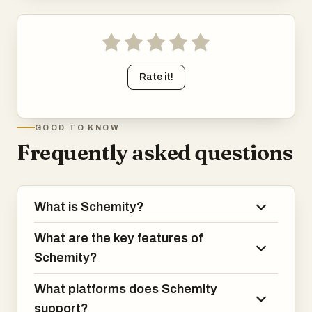
Rate it!
GOOD TO KNOW
Frequently asked questions
What is Schemity?
What are the key features of
Schemity?
What platforms does Schemity
support?