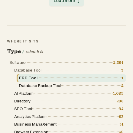
Load more
↓
messages from your code changes.
Dynamo is not just another list on the
Designed to save developers time and
internet; it is a meticulously structured
improve workflow, GitGenie ensures a clean,
software directory designed to power the
consistent commit history without the hassle
search for high-impact tools. The platform’s
of manually writing messages. The tool
core philosophy centers on organized
works globally across projects, whether
discovery. By categorizing the global
Node.js based or not, and can be installed
software market into distinct, searchable
once via npm for use in any repository. With
segments, Tool Dynamo allows users to
its intelligent commit generation, GitGenie
bypass irrelevant search results. Whether a
WHERE IT SITS
boosts productivity, maintains best practices,
user is looking for a specific API, a
and helps developers focus more on building
Type
blockchain-based solution, or a simple
/
what it is
rather than documenting. GitGenie is
Chrome extension to boost productivity, the
permanently free and community-driven,
platform provides a centralized hub where
Software
2,364
making it an essential productivity tool for
these tools are not only listed but are also
developers of all levels.
placed in context with their peers. This
Database Tool
3
structural integrity is what separates a
ERD Tool
1
professional directory from a simple blog post
or a chaotic forum. The breadth of the Tool
Database Backup Tool
2
Dynamo index is one of its most compelling
features. It spans nearly every major software
AI Platform
1,089
vertical essential to modern business
Directory
206
operations. Marketing departments can
explore tools for automation, social media
SEO Tool
84
management, and SEO, while engineering
Analytics Platform
63
leads can dive into developer environments,
cloud infrastructure, and analytics platforms.
Business Management
51
Beyond traditional corporate needs, the
directory also addresses emerging fields
Browser Extension
45