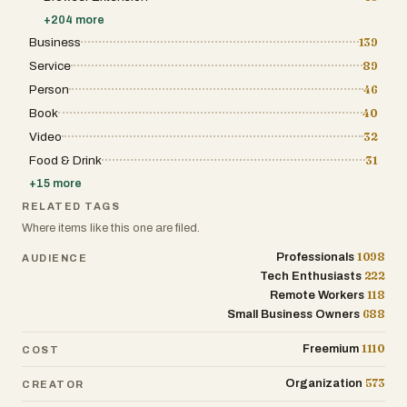
such as AI Assistants, Image Generation,
+
204
more
and No-Code platforms. By offering such a
wide-reaching catalog, Tool Dynamo
Business
139
ensures that it serves as a one-stop-shop for
Service
89
entire organizations, allowing different
departments to coordinate their software
Person
46
selection under one unified discovery
framework. One of the most significant
Book
40
barriers to software adoption is the lack of
Video
32
transparency regarding pricing and
functionality. Tool Dynamo addresses this
Food & Drink
31
head-on by providing clear, honest
descriptions and straightforward pricing
+
15
more
models for every listing. Each entry is
RELATED TAGS
designed to answer three fundamental
questions quickly: What exactly does this tool
Where items like this one are filed.
do? Who is the intended target audience?
And how much will it cost to implement?
1098
Professionals
AUDIENCE
This level of detail is crucial for action-
222
Tech Enthusiasts
oriented professionals—such as operations
118
Remote Workers
directors or independent consultants—who
need to evaluate software quickly and make
688
Small Business Owners
informed decisions that align with their
team’s requirements and budget constraints.
1110
Freemium
COST
Tool Dynamo is specifically built for the
decision-makers who view software as a
573
Organization
CREATOR
strategic asset. Startup founders use it to
scout the leanest, most effective tools for