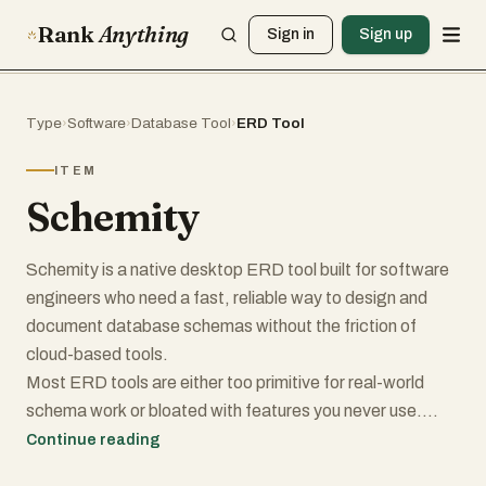
Rank
Anything
Sign in
Sign up
Type
›
Software
›
Database Tool
›
ERD Tool
ITEM
Schemity
Schemity is a native desktop ERD tool built for software
engineers who need a fast, reliable way to design and
document database schemas without the friction of
cloud-based tools.
Most ERD tools are either too primitive for real-world
schema work or bloated with features you never use.
Schemity sits in the middle: powerful enough for complex
Continue reading
schemas, lightweight enough to install in seconds at just