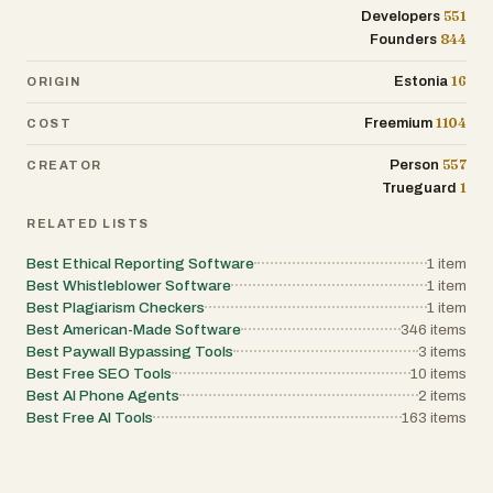
551
Developers
844
Founders
16
Estonia
ORIGIN
1104
Freemium
COST
557
Person
CREATOR
1
Trueguard
RELATED LISTS
Best Ethical Reporting Software
1
item
Best Whistleblower Software
1
item
Best Plagiarism Checkers
1
item
Best American-Made Software
346
items
Best Paywall Bypassing Tools
3
items
Best Free SEO Tools
10
items
Best AI Phone Agents
2
items
Best Free AI Tools
163
items