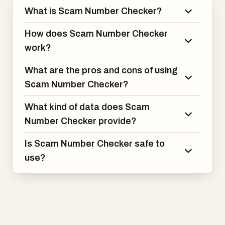
What is Scam Number Checker?
How does Scam Number Checker
work?
What are the pros and cons of using
Scam Number Checker?
What kind of data does Scam
Number Checker provide?
Is Scam Number Checker safe to
use?