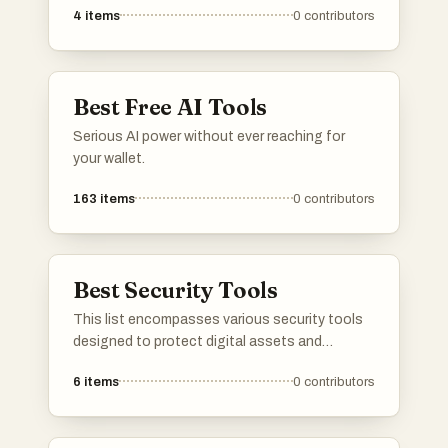
4
items
0
contributors
crucial role in identifying plagiarism, verifying
sources, and maintaining the credibility of
information across various platforms.
Best Free AI Tools
Serious AI power without ever reaching for
your wallet.
163
items
0
contributors
Best Security Tools
This list encompasses various security tools
designed to protect digital assets and
enhance online safety. These tools offer
6
items
0
contributors
features such as threat detection, vulnerability
assessment, and data encryption, ensuring
robust security measures for users and