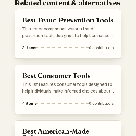
Related content & alternatives
Best Fraud Prevention Tools
This list encompasses various fraud
prevention tools designed to help businesses
and individuals safeguard against fraudulent
3
items
0
contributors
activities. These tools utilize advanced
technologies and methodologies to detect,
analyze, and mitigate risks associated with
fraud, ensuring enhanced security and trust in
Best Consumer Tools
transactions.
This list features consumer tools designed to
help individuals make informed choices about
products they use daily. These tools often
4
items
0
contributors
focus on ingredient transparency and product
safety, empowering users to understand the
impact of their purchases on health and the
environment.
Best American-Made