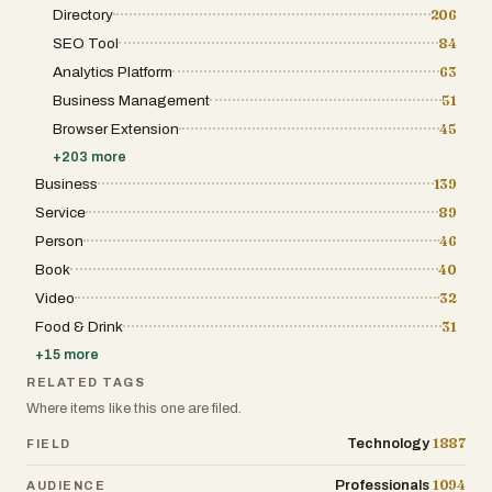
Directory
206
SEO Tool
84
Analytics Platform
63
Business Management
51
Browser Extension
45
+
203
more
Business
139
Service
89
Person
46
Book
40
Video
32
Food & Drink
31
+
15
more
RELATED TAGS
Where items like this one are filed.
1887
Technology
FIELD
1094
Professionals
AUDIENCE