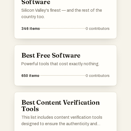
Software
Silicon Valley's finest — and the rest of the
country too.
346
items
0
contributors
Best Free Software
Powerful tools that cost exactly nothing.
650
items
0
contributors
Best Content Verification
Tools
This list includes content verification tools
designed to ensure the authenticity and
integrity of digital content. These tools play a