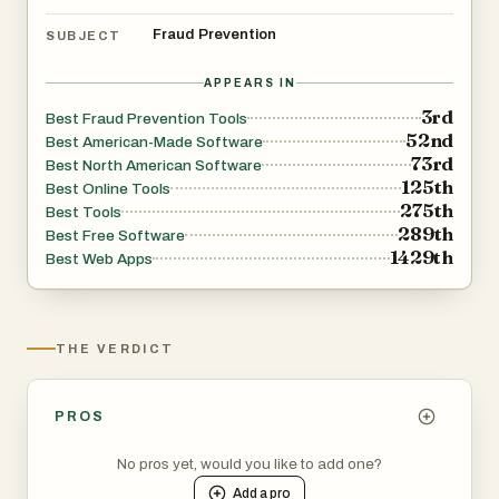
Fraud Prevention
SUBJECT
ScamNumberChecker is free and requires no signup to
check numbers. It is operated by Vioneapp LLC, the
APPEARS IN
same company behind SilverSentry, a 24/7 human-
3rd
Best Fraud Prevention Tools
52nd
powered scam protection service for seniors. Our mission
Best American-Made Software
73rd
Best North American Software
is to make consumer fraud protection accessible to
125th
Best Online Tools
everyone, without paywalls, subscriptions, or dark
275th
Best Tools
patterns.
289th
Best Free Software
1429th
Best Web Apps
THE VERDICT
PROS
No pros yet, would you like to add one?
Add a
pro