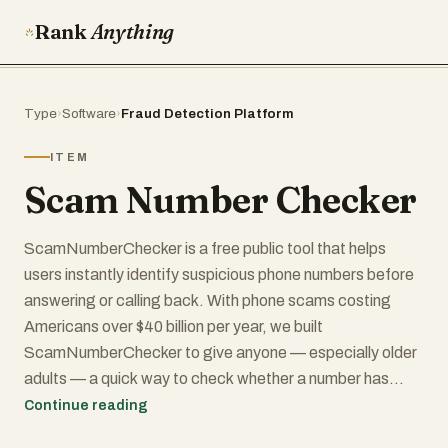
Rank
Anything
Type
›
Software
›
Fraud Detection Platform
ITEM
Scam Number Checker
ScamNumberChecker is a free public tool that helps
users instantly identify suspicious phone numbers before
answering or calling back. With phone scams costing
Americans over $40 billion per year, we built
ScamNumberChecker to give anyone — especially older
adults — a quick way to check whether a number has
been reported as fraudulent.
Continue reading