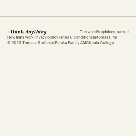
Rank
Anything
The world's opinions, ranked
How links work
Privacy policy
Terms & conditions
@tomasz_fm
© 2023 Tomasz Stefaniak
Eureka Family AMC
Koala College