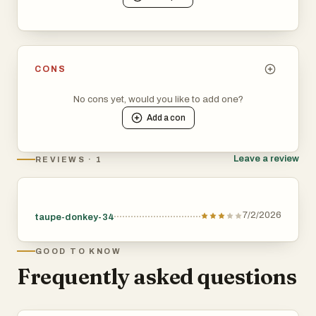
CONS
No cons yet, would you like to add one?
Add a
con
Leave a review
REVIEWS · 1
7/2/2026
taupe-donkey-34
GOOD TO KNOW
Frequently asked questions