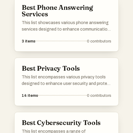
organizations.
Best Phone Answering
Services
This list showcases various phone answering
services designed to enhance communication
for businesses and individuals. These services
3
items
0
contributors
provide professional call handling, ensuring
that important calls are answered promptly and
efficiently, allowing users to focus on their
core activities.
Best Privacy Tools
This list encompasses various privacy tools
designed to enhance user security and protect
personal information online. These tools
14
items
0
contributors
focus on safeguarding data, managing online
presence, and ensuring a more private digital
experience.
Best Cybersecurity Tools
This list encompasses a range of