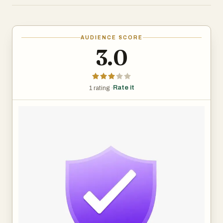
Our database combines two powerful sources. First, we
incorporate complaint data from the United States
Federal Trade Commission's Do Not Call Registry, which
AUDIENCE SCORE
provides daily records of numbers reported by real
3.0
consumers. Second, we accept community submissions
through our reporting form, where anyone who receives a
suspicious call can help protect others by flagging the
Rate it
1 rating ·
number.
The tool works in three simple steps. Users enter any
phone number into the checker on our homepage. Our
system cross-references it against over 74,000 reported
numbers across 63,000+ unique phone numbers. Within
seconds, users see a verdict: the number is either
unknown, reported as suspicious, or frequently reported
as fraudulent. Each reported number has its own detail
page showing how many reports we have received, what