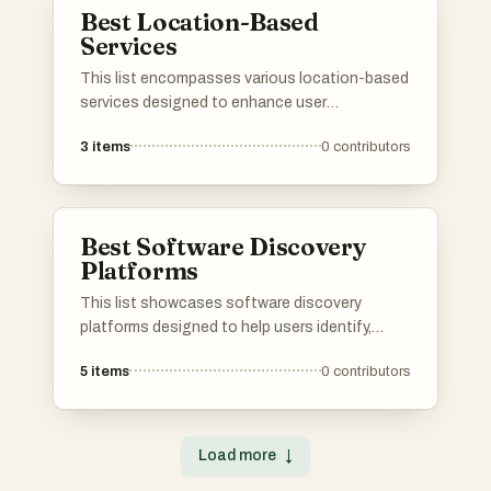
Best Location-Based
Services
This list encompasses various location-based
services designed to enhance user
experiences by providing tailored
3
items
0
contributors
recommendations based on geographic data.
These services leverage real-time information
to connect users with relevant activities,
venues, and experiences in their vicinity.
Best Software Discovery
Platforms
This list showcases software discovery
platforms designed to help users identify,
evaluate, and select the right software
5
items
0
contributors
solutions for their needs. These platforms
streamline the process of software discovery
by providing comprehensive insights, user
reviews, and comparison tools to facilitate
Load more
↓
informed decision-making.