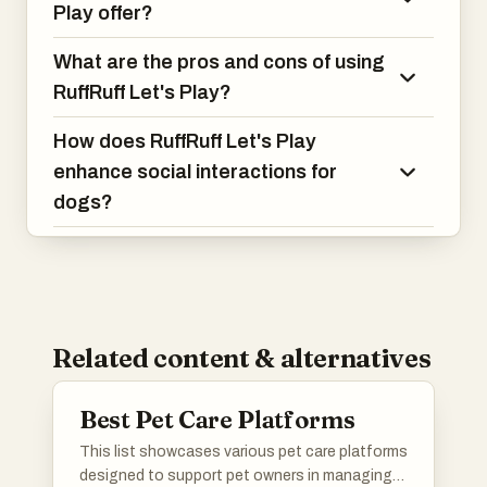
Play offer?
What are the pros and cons of using
RuffRuff Let's Play?
How does RuffRuff Let's Play
enhance social interactions for
dogs?
Related content & alternatives
Best Pet Care Platforms
This list showcases various pet care platforms
designed to support pet owners in managing