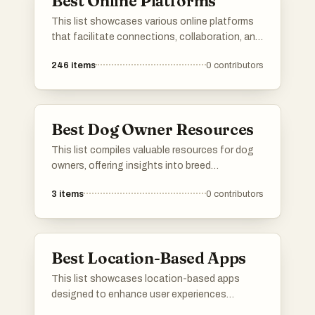
Best Online Platforms
This list showcases various online platforms
that facilitate connections, collaboration, and
resource sharing in the digital space. These
246
items
0
contributors
platforms cater to diverse needs, from
networking and job searching to project
management and community engagement.
Best Dog Owner Resources
This list compiles valuable resources for dog
owners, offering insights into breed
characteristics, training techniques, and
3
items
0
contributors
health care tips. These tools are designed to
support responsible pet ownership and
enhance the overall experience of caring for a
dog.
Best Location-Based Apps
This list showcases location-based apps
designed to enhance user experiences
through geographical connectivity. These