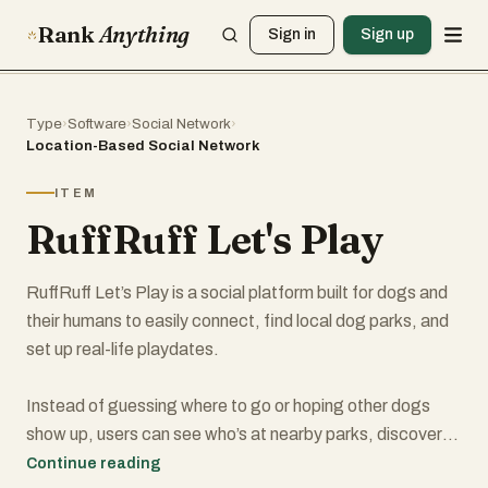
Rank
Anything
Sign in
Sign up
Type
›
Software
›
Social Network
›
Location-Based Social Network
ITEM
RuffRuff Let's Play
RuffRuff Let’s Play is a social platform built for dogs and
their humans to easily connect, find local dog parks, and
set up real-life playdates.
Instead of guessing where to go or hoping other dogs
show up, users can see who’s at nearby parks, discover
dog-friendly locations, and instantly connect with other
Continue reading