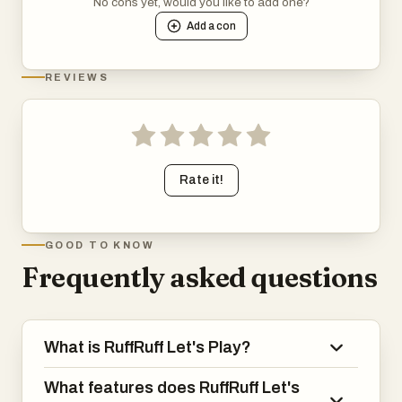
No cons yet, would you like to add one?
Add a
con
REVIEWS
Rate it!
GOOD TO KNOW
Frequently asked questions
What is RuffRuff Let's Play?
What features does RuffRuff Let's