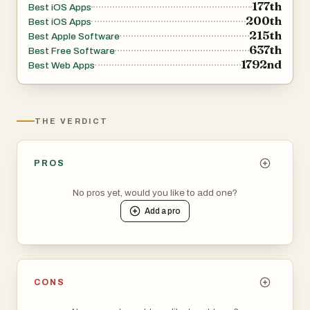
177th
Best iOS Apps
200th
Best iOS Apps
215th
Best Apple Software
637th
Best Free Software
1792nd
Best Web Apps
THE VERDICT
PROS
No pros yet, would you like to add one?
Add a
pro
CONS