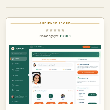
dog owners. The app makes it simple to turn a solo walk
into a social experience.
Beyond playdates, RuffRuff Let’s Play also offers
AUDIENCE SCORE
community-driven features like local meetups, trusted
dog service providers (“Pros”), and a marketplace for
Rate it
No ratings yet ·
dog-related products—giving owners everything they
need in one place.
With features like real-time park activity, event discovery,
and quick QR code connections, RuffRuff Let’s Play
removes the friction of meeting new dogs and creates
more opportunities for safe, fun, and social play.
Designed to be playful, easy to use, and community-
driven, RuffRuff Let’s Play helps dogs find their pack—
and helps owners build connections along the way.