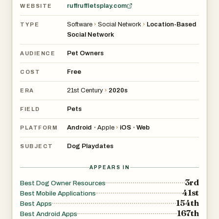
ruffruffletsplay.com
WEBSITE
Software
›
Social Network
›
Location-Based
TYPE
Social Network
Pet Owners
AUDIENCE
Free
COST
21st Century
›
2020s
ERA
Pets
FIELD
Android
Apple
›
iOS
Web
•
•
PLATFORM
Dog Playdates
SUBJECT
APPEARS IN
3rd
Best Dog Owner Resources
41st
Best Mobile Applications
154th
Best Apps
167th
Best Android Apps