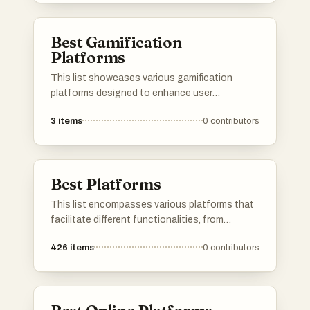
exploration experience, making it easier to
uncover hidden gems across different
Best Gamification
categories.
Platforms
This list showcases various gamification
platforms designed to enhance user
engagement through game-like elements.
3
items
0
contributors
These platforms utilize techniques such as
rewards, challenges, and interactive
experiences to motivate users and improve
learning or productivity outcomes.
Best Platforms
This list encompasses various platforms that
facilitate different functionalities, from
application development to user engagement.
426
items
0
contributors
Each platform offers unique tools and services
designed to enhance productivity and
streamline processes across various
industries.