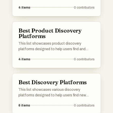
their furry friends' needs. These platforms offer
4
items
0
contributors
a range of services, from pet sitting and
grooming to health tracking and community
resources, ensuring a comprehensive
approach to pet care.
Best Product Discovery
Platforms
This list showcases product discovery
platforms designed to help users find and
explore new products across various
4
items
0
contributors
categories. These platforms facilitate the
process of discovering innovative items,
providing insights and recommendations
tailored to individual preferences.
Best Discovery Platforms
This list showcases various discovery
platforms designed to help users find new
products, services, or content tailored to their
6
items
0
contributors
interests. These platforms leverage innovative
algorithms and user feedback to enhance the