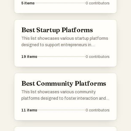
5
items
0
contributors
applications leverage GPS technology to
provide services such as social networking,
navigation, and local discovery, making it easier
for users to engage with their surroundings.
Best Startup Platforms
This list showcases various startup platforms
designed to support entrepreneurs in
launching and growing their businesses.
19
items
0
contributors
These platforms offer a range of services,
from product validation to community
engagement, facilitating connections and
resources essential for startup success.
Best Community Platforms
This list showcases various community
platforms designed to foster interaction and
collaboration among users. These platforms
11
items
0
contributors
provide tools and features that facilitate
discussions, networking, and the sharing of
ideas within diverse communities.