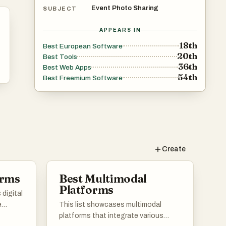
Event Photo Sharing
SUBJECT
APPEARS IN
18th
Best European Software
20th
Best Tools
36th
Best Web Apps
54th
Best Freemium Software
Create
orms
Best Multimodal
Platforms
digital
e
This list showcases multimodal
ntent
platforms that integrate various