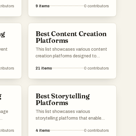
forms of media and technology to
ributors
9
items
0
contributors
enhance user experience. These
platforms facilitate the creation and
ctors,
sharing of content across different
igital
formats, enabling seamless
ng
Best Content Creation
interaction and engagement.
Platforms
vent
This list showcases various content
creation platforms designed to
f
empower creators in producing and
ributors
21
items
0
contributors
porate
sharing their work. These platforms
offer a range of tools and features
eting,
that facilitate collaboration, enhance
ement,
creativity, and streamline the content
g
Best Storytelling
more
development process.
Platforms
image
This list showcases various
storytelling platforms that enable
l
users to create and share narratives
ributors
4
items
0
contributors
 offer a
across different genres. These