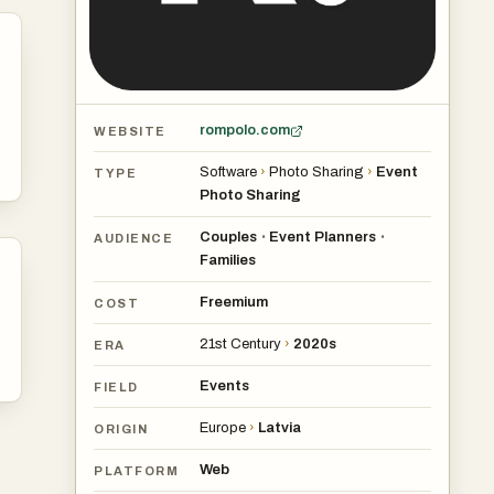
rompolo.com
WEBSITE
Software
›
Photo Sharing
›
Event
TYPE
Photo Sharing
Couples
Event Planners
•
•
AUDIENCE
Families
Freemium
COST
21st Century
›
2020s
ERA
Events
FIELD
Europe
›
Latvia
ORIGIN
Web
PLATFORM