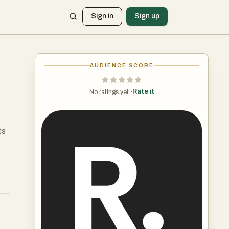
Sign in
Sign up
AUDIENCE SCORE
Rate it
No ratings yet ·
ts