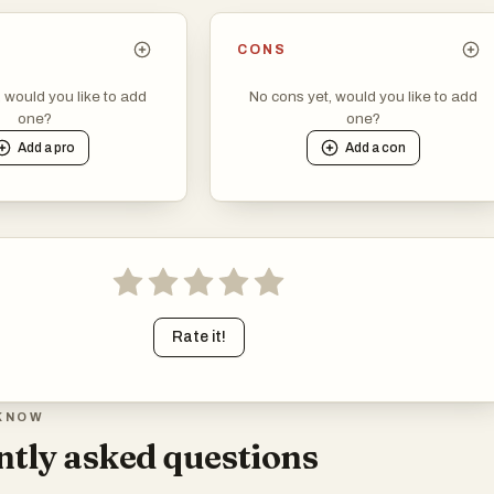
CONS
, would you like to add
No cons yet, would you like to add
one?
one?
Add a
pro
Add a
con
Rate it!
KNOW
tly asked questions