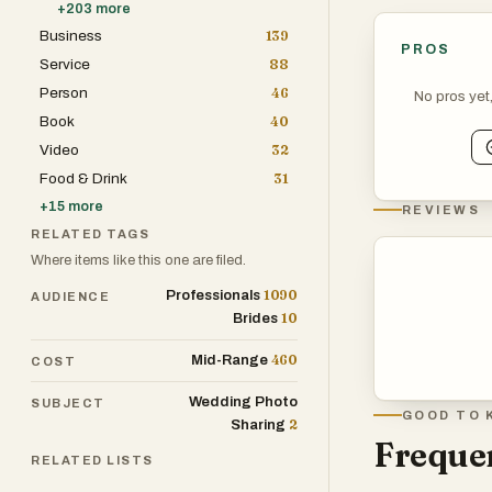
+
203
more
Business
139
PROS
Service
88
Person
46
No pros yet
Book
40
Video
32
Food & Drink
31
+
15
more
REVIEWS
RELATED TAGS
Where items like this one are filed.
1090
Professionals
AUDIENCE
10
Brides
460
Mid-Range
COST
Wedding Photo
SUBJECT
GOOD TO 
2
Sharing
Frequen
RELATED LISTS