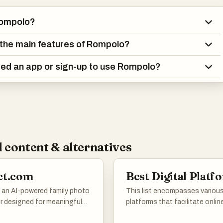
Rompolo?
the main features of Rompolo?
ed an app or sign-up to use Rompolo?
 content & alternatives
ct.com
Best Digital Platf
s an AI-powered family photo
This list encompasses various 
r designed for meaningful
platforms that facilitate onlin
oments. Users can upload
interactions, services, and co