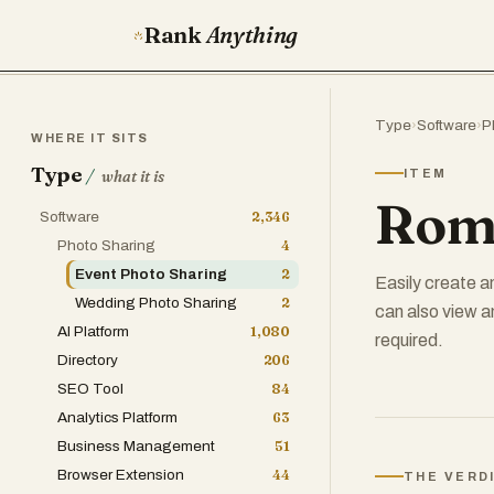
Rank
Anything
Type
›
Software
›
P
WHERE IT SITS
Type
/
ITEM
what it is
Rom
Software
2,346
Photo Sharing
4
Event Photo Sharing
2
Easily create a
Wedding Photo Sharing
2
can also view a
AI Platform
1,080
required.
Directory
206
SEO Tool
84
Analytics Platform
63
Business Management
51
Browser Extension
44
THE VERD