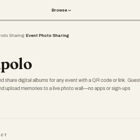
Browse
hoto Sharing
›
Event Photo Sharing
polo
nd share digital albums for any event with a QR code or link. Gues
nd upload memories to a live photo wall—no apps or sign-ups
ICT