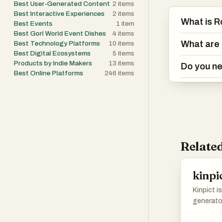
Best User-Generated Content
2
items
Best Interactive Experiences
2
items
What is 
Best Events
1
item
Best Gorl World Event Dishes
4
items
What are 
Best Technology Platforms
10
items
Best Digital Ecosystems
5
items
Products by Indie Makers
13
items
Do you ne
Best Online Platforms
246
items
Related
kinpi
Kinpict i
generato
family m