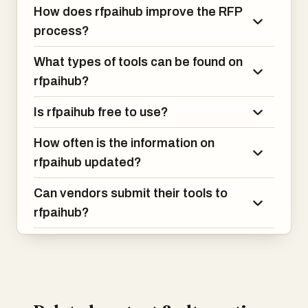
How does rfpaihub improve the RFP
process?
What types of tools can be found on
rfpaihub?
Is rfpaihub free to use?
How often is the information on
rfpaihub updated?
Can vendors submit their tools to
rfpaihub?