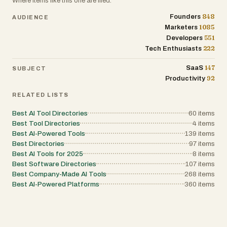
Where items like this one are filed.
editor or a large-scale organization auditing your market
Ignite provides the structure and insights necessary to fu
848
Founders
AUDIENCE
1085
Marketers
551
Developers
222
Tech Enthusiasts
147
SaaS
SUBJECT
92
Productivity
RELATED LISTS
Best AI Tool Directories
60
items
Best Tool Directories
4
items
Best AI-Powered Tools
139
items
Best Directories
97
items
Best AI Tools for 2025
8
items
Best Software Directories
107
items
Best Company-Made AI Tools
268
items
Best AI-Powered Platforms
360
items