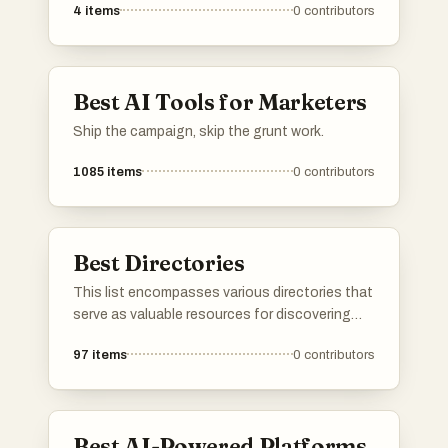
4
items
0
contributors
efficiency. Users can explore different tools
that cater to various needs, from project
management to creative design, all aimed at
streamlining workflows.
Best AI Tools for Marketers
Ship the campaign, skip the grunt work.
1085
items
0
contributors
Best Directories
This list encompasses various directories that
serve as valuable resources for discovering
tools, services, and platforms across different
97
items
0
contributors
industries. These directories provide users
with curated information to help streamline
decision-making and enhance productivity.
Best AI-Powered Platforms