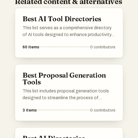
Related content & alternatives
Best AI Tool Directories
This list serves as a comprehensive directory
of AI tools designed to enhance productivity
and streamline various tasks. Featuring a
60
items
0
contributors
range of applications, these tools cater to
different needs within the artificial intelligence
landscape, making it easier to find the right
solution for specific challenges.
Best Proposal Generation
Tools
This list includes proposal generation tools
designed to streamline the process of
creating professional and persuasive
3
items
0
contributors
proposals. These tools offer features that
enhance efficiency, improve formatting, and
facilitate collaboration, making it easier for
users to present their ideas effectively.