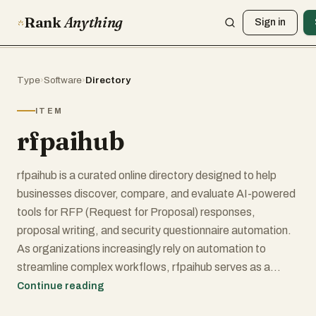
Rank
Anything
Sign in
Type
›
Software
›
Directory
ITEM
rfpaihub
rfpaihub is a curated online directory designed to help
businesses discover, compare, and evaluate AI-powered
tools for RFP (Request for Proposal) responses,
proposal writing, and security questionnaire automation.
As organizations increasingly rely on automation to
streamline complex workflows, rfpaihub serves as a
centralized resource where users can explore the best
Continue reading
tools available in this specialized category. The platform