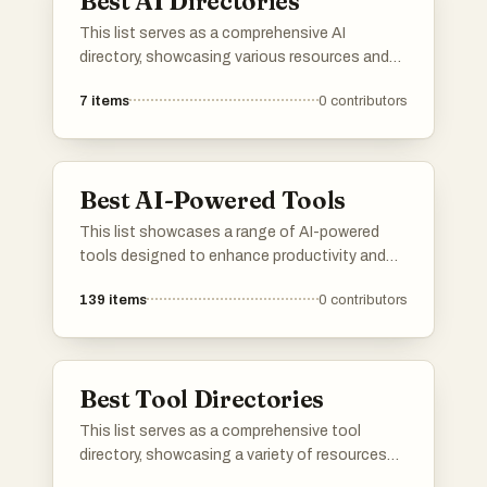
Best AI Directories
This list serves as a comprehensive AI
directory, showcasing various resources and
platforms dedicated to artificial intelligence. It
7
items
0
contributors
includes tools and services that facilitate
exploration and utilization of AI technologies
across different applications and industries.
Best AI-Powered Tools
This list showcases a range of AI-powered
tools designed to enhance productivity and
streamline various tasks. These innovative
139
items
0
contributors
solutions leverage artificial intelligence to
automate processes, improve decision-
making, and provide valuable insights across
different industries.
Best Tool Directories
This list serves as a comprehensive tool
directory, showcasing a variety of resources
designed to enhance productivity and