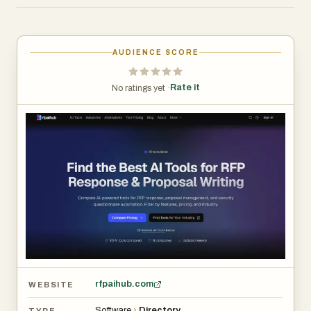
simplifies the decision-making process by organizing
tools based on features, pricing, categories, and industry
relevance.
AUDIENCE SCORE
At its core, rfpaihub addresses one of the most time-
Rate it
No ratings yet ·
consuming challenges faced by sales, compliance, and
proposal teams: responding to repetitive and detailed
questionnaires. Traditional RFP processes often involve
manually searching for past answers, copying content,
and coordinating with subject-matter experts. This not
only slows down response times but also increases the
risk of inconsistencies. By showcasing AI-driven
solutions, the platform highlights how automation can
transform this workflow into a faster, more efficient, and
more accurate process.
rfpaihub.com
WEBSITE
The directory includes a wide range of tools such as
Software
›
Directory
TYPE