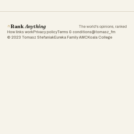
Rank
Anything
The world's opinions, ranked
How links work
Privacy policy
Terms & conditions
@tomasz_fm
© 2023 Tomasz Stefaniak
Eureka Family AMC
Koala College