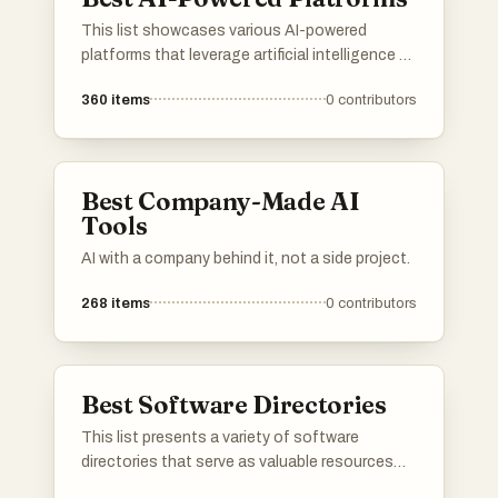
This list showcases various AI-powered
platforms that leverage artificial intelligence to
enhance user experiences and streamline
360
items
0
contributors
processes. These platforms are designed to
provide innovative solutions across different
industries, utilizing advanced algorithms and
machine learning capabilities.
Best Company-Made AI
Tools
AI with a company behind it, not a side project.
268
items
0
contributors
Best Software Directories
This list presents a variety of software
directories that serve as valuable resources
for discovering and comparing different