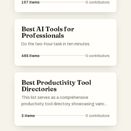
107
items
0
contributors
software applications. These platforms
provide users with insights into features, user
reviews, and alternatives, making it easier to
find the right tools for various needs.
Best AI Tools for
Professionals
Do the two-hour task in ten minutes.
465
items
0
contributors
Best Productivity Tool
Directories
This list serves as a comprehensive
productivity tool directory, showcasing various
applications and resources designed to
3
items
0
contributors
enhance efficiency and organization. Users
can explore a range of tools that cater to
different aspects of productivity, from task