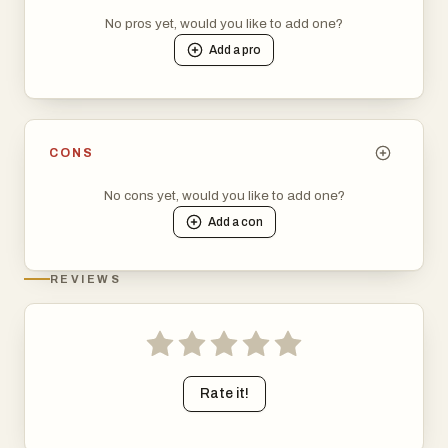
No pros yet, would you like to add one?
Add a
pro
CONS
No cons yet, would you like to add one?
Add a
con
REVIEWS
Rate it!