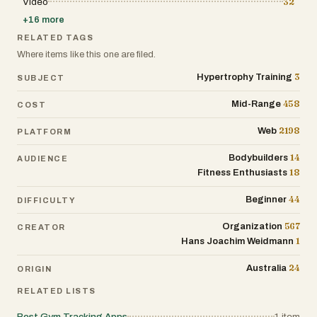
Video
32
is designed to reduce friction and improve
efficiency in day-to-day tasks. Overall,
+
16
more
Lynk.Coach is more than just a tool—it is a
complete ecosystem for modern coaching
RELATED TAGS
businesses. By combining automation, AI-
Where items like this one are filed.
driven insights, and an intuitive interface, it
empowers coaches to work smarter, deliver
3
Hypertrophy Training
SUBJECT
better results, and scale their business with
confidence.
458
Mid-Range
COST
2198
Web
PLATFORM
14
Bodybuilders
AUDIENCE
18
Fitness Enthusiasts
44
Beginner
DIFFICULTY
567
Organization
CREATOR
1
Hans Joachim Weidmann
24
Australia
ORIGIN
RELATED LISTS
Best Gym Tracking Apps
1
item