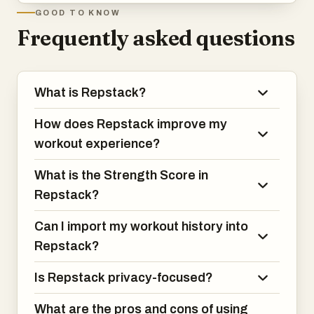
GOOD TO KNOW
Frequently asked questions
What is Repstack?
How does Repstack improve my
workout experience?
What is the Strength Score in
Repstack?
Can I import my workout history into
Repstack?
Is Repstack privacy-focused?
What are the pros and cons of using