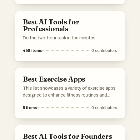
Best AI Tools for
Professionals
Do the two-hour task in ten minutes.
458
items
0
contributors
Best Exercise Apps
This list showcases a variety of exercise apps
designed to enhance fitness routines and
promote healthy lifestyles. These applications
5
items
0
contributors
offer features such as workout tracking,
personalized training plans, and instructional
videos to support users in achieving their
fitness goals.
Best AI Tools for Founders