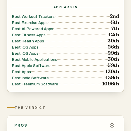
isn't enough if the training itself isn't intelligent. For
APPEARS IN
anyone who's ever finished a session and thought — what
2nd
Best Workout Trackers
5th
should I actually be doing next?
Best Exercise Apps
7th
Best AI-Powered Apps
Now you'll always have an answer.
12th
Best Fitness Apps
20th
Best Health Apps
26th
Best iOS Apps
29th
Best iOS Apps
30th
Best Mobile Applications
59th
Best Apple Software
130th
Best Apps
139th
Best Indie Software
1096th
Best Freemium Software
THE VERDICT
PROS