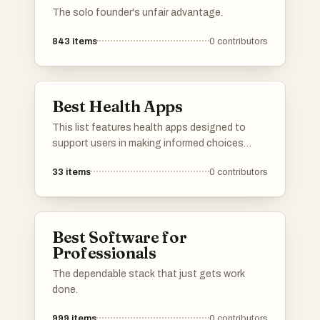
The solo founder's unfair advantage.
843
items
0
contributors
Best Health Apps
This list features health apps designed to
support users in making informed choices
about their well-being. These applications
33
items
0
contributors
focus on various aspects of health, including
product safety, dietary tracking, and overall
wellness management.
Best Software for
Professionals
The dependable stack that just gets work
done.
999
items
0
contributors