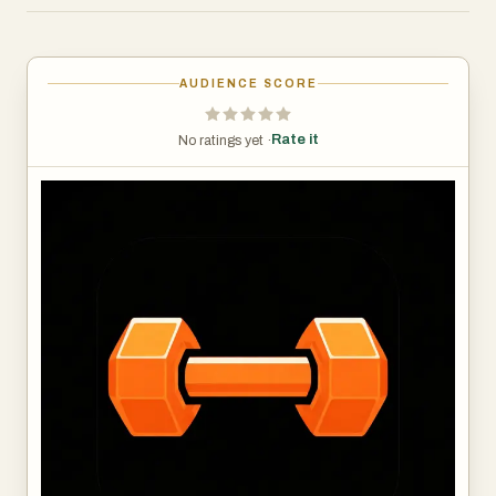
keep records. From the moment you start training,
RepStack learns how you move, how you recover, and
how your strength evolves over time. It doesn't just store
AUDIENCE SCORE
your data. It uses it.
The app's progressive overload engine analyzes your
Rate it
No ratings yet ·
performance after every session and tells you exactly
what to do next — when to add weight, when to push
harder, and when to pull back. No guesswork. No wasted
sessions. Just a clear, intelligent path forward every time
you walk through the gym door.
Your Strength Score gives you a single, evolving metric
that reflects your overall lifting ability across every
movement pattern. Watch it climb as you get stronger,
use it to spot weaknesses, and finally have an honest
measure of where you stand — not just how many days
you showed up.
RepStack also visualizes your muscle engagement