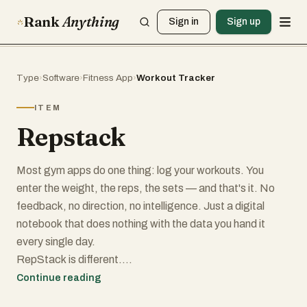
Rank
Anything
Sign in
Sign up
Type
›
Software
›
Fitness App
›
Workout Tracker
ITEM
Repstack
Most gym apps do one thing: log your workouts. You
enter the weight, the reps, the sets — and that's it. No
feedback, no direction, no intelligence. Just a digital
notebook that does nothing with the data you hand it
every single day.
RepStack is different.
RepStack is an AI-powered workout tracker built for
Continue reading
people who actually want to make progress — not just