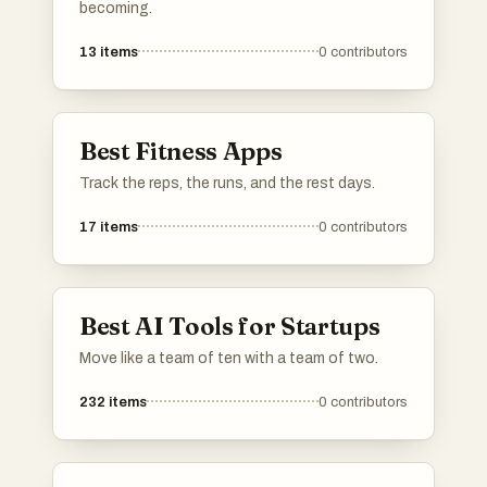
becoming.
13
items
0
contributors
Best Fitness Apps
Track the reps, the runs, and the rest days.
17
items
0
contributors
Best AI Tools for Startups
Move like a team of ten with a team of two.
232
items
0
contributors