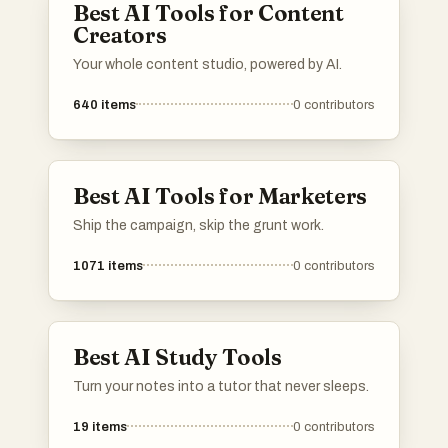
Best AI Tools for Content
Creators
Your whole content studio, powered by AI.
640
items
0
contributors
Best AI Tools for Marketers
Ship the campaign, skip the grunt work.
1071
items
0
contributors
Best AI Study Tools
Turn your notes into a tutor that never sleeps.
19
items
0
contributors