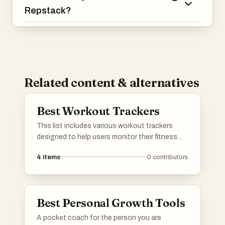
Repstack?
Related content & alternatives
Best Workout Trackers
This list includes various workout trackers
designed to help users monitor their fitness
routines and progress. These tools offer
4
items
0
contributors
features such as activity logging, performance
analysis, and goal setting, making it easier to
stay on track with personal fitness objectives.
Best Personal Growth Tools
A pocket coach for the person you are