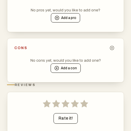
No pros yet, would you like to add one?
Add a
pro
CONS
No cons yet, would you like to add one?
Add a
con
REVIEWS
Rate it!