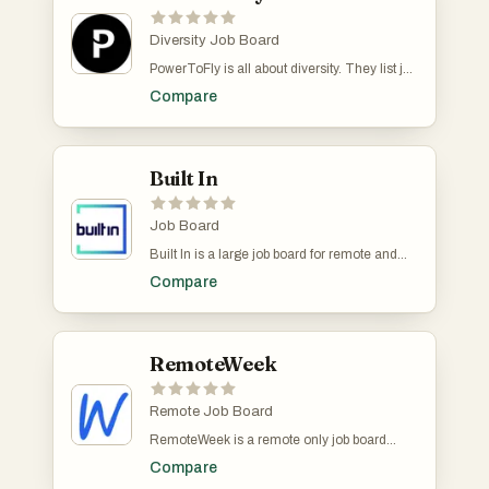
Diversity Job Board
PowerToFly is all about diversity. They list job
offers from companies that are committed to
Compare
creating inclusive environments. Not all jobs
are remote but there is a 'remote' filter.
Built In
Job Board
Built In is a large job board for remote and
non-remote tech jobs at startups and leading
Compare
companies. You can filter jobs base don its
remote status, date posted, experience,
company size etc.
RemoteWeek
Remote Job Board
RemoteWeek is a remote only job board
dedicated to connecting job seekers with
Compare
remote work opportunities in tech. We