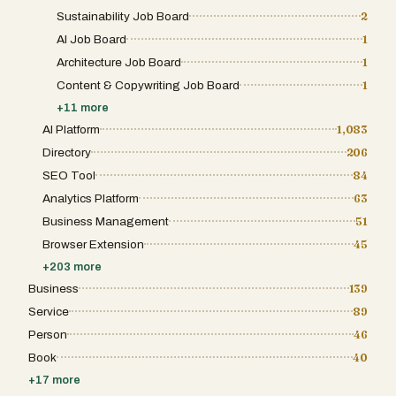
Sustainability Job Board
2
AI Job Board
1
Architecture Job Board
1
Content & Copywriting Job Board
1
+
11
more
AI Platform
1,083
Directory
206
SEO Tool
84
Analytics Platform
63
Business Management
51
Browser Extension
45
+
203
more
Business
139
Service
89
Person
46
Book
40
+
17
more