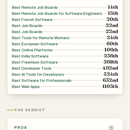
14th
Best Remote Job Boards
15th
Best Remote Job Boards for Software Engineers
20th
Best French Software
22nd
Best Job Boards
22nd
Best Job Boards
24th
Best Tools for Remote Workers
60th
Best European Software
106th
Best Online Platforms
236th
Best Indie Software
268th
Best Freemium Software
492nd
Best Developer Tools
524th
Best AI Tools for Developers
632nd
Best Software for Professionals
1105th
Best Web Apps
THE VERDICT
PROS