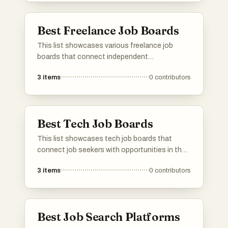
Best Freelance Job Boards
This list showcases various freelance job
boards that connect independent
professionals with remote work opportunities.
3
items
0
contributors
These platforms cater to a diverse range of
industries, providing a space for freelancers to
find projects that match their skills and
preferences.
Best Tech Job Boards
This list showcases tech job boards that
connect job seekers with opportunities in the
technology sector. These platforms provide a
3
items
0
contributors
range of listings, from remote positions to
roles in innovative companies, catering to
various skill levels and specialties within the
tech industry.
Best Job Search Platforms