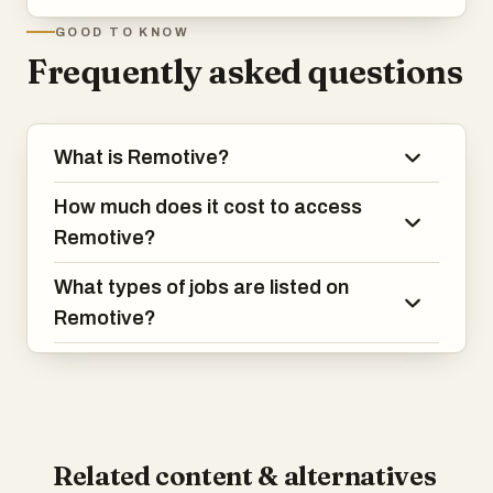
GOOD TO KNOW
Frequently asked questions
What is Remotive?
How much does it cost to access
Remotive?
What types of jobs are listed on
Remotive?
Related content & alternatives