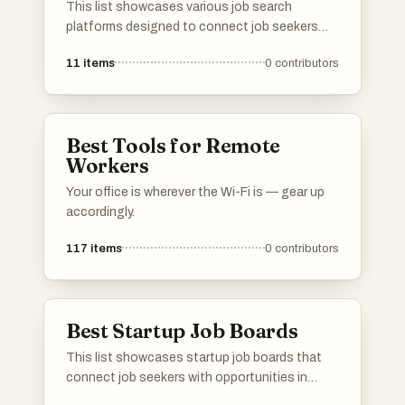
This list showcases various job search
platforms designed to connect job seekers
with potential employers. These platforms
11
items
0
contributors
offer unique features and resources to
facilitate the job search process, catering to
diverse industries and career paths.
Best Tools for Remote
Workers
Your office is wherever the Wi-Fi is — gear up
accordingly.
117
items
0
contributors
Best Startup Job Boards
This list showcases startup job boards that
connect job seekers with opportunities in
innovative and emerging companies. These