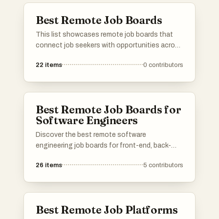
Best Remote Job Boards
This list showcases remote job boards that
connect job seekers with opportunities across
various industries. These platforms specialize
22
items
0
contributors
in facilitating remote work arrangements,
making it easier for individuals to find flexible
employment options.
Best Remote Job Boards for
Software Engineers
Discover the best remote software
engineering job boards for front-end, back-
end, full-stack, AI, machine learning, data
26
items
5
contributors
science, DevOps, cloud, security, QA, mobile,
game development, and more! Find
opportunities at startups, FAANG companies,
agencies, and enterprise companies. Know a
Best Remote Job Platforms
great remote job platform for software