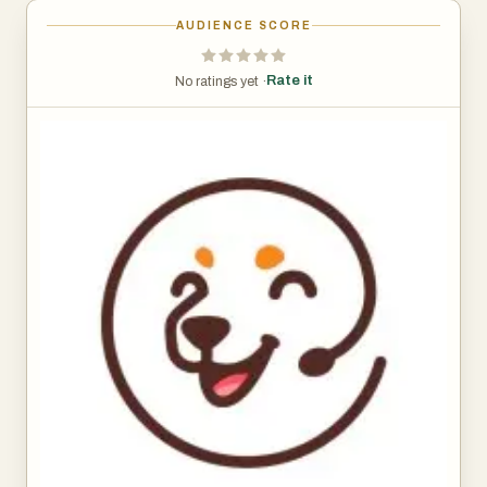
AUDIENCE SCORE
Rate it
No ratings yet ·