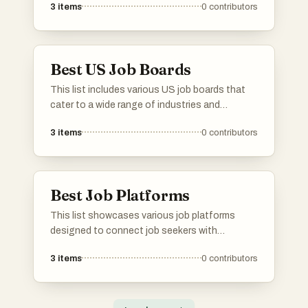
3
items
0
contributors
platforms focus on the unique needs of
startups, offering a range of positions across
various industries and stages of growth.
Best US Job Boards
This list includes various US job boards that
cater to a wide range of industries and
professions. These platforms provide job
3
items
0
contributors
seekers with access to numerous employment
opportunities, making it easier to connect with
potential employers across the country.
Best Job Platforms
This list showcases various job platforms
designed to connect job seekers with
employment opportunities across diverse
3
items
0
contributors
industries. These platforms offer unique
features and resources to facilitate the job
search process, catering to different
professional needs and preferences.