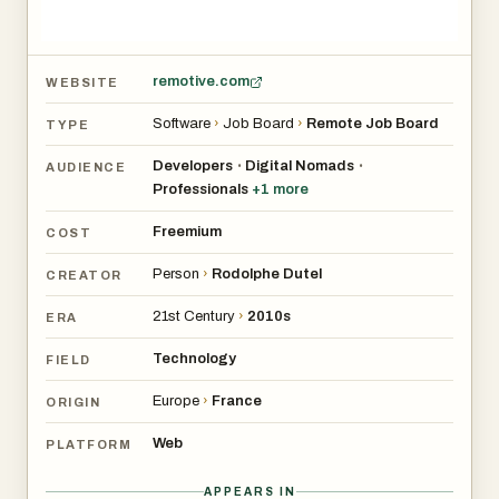
remotive.com
WEBSITE
Software
›
Job Board
›
Remote Job Board
TYPE
Developers
Digital Nomads
•
•
AUDIENCE
Professionals
+
1
more
Freemium
COST
Person
›
Rodolphe Dutel
CREATOR
21st Century
›
2010s
ERA
Technology
FIELD
Europe
›
France
ORIGIN
Web
PLATFORM
APPEARS IN