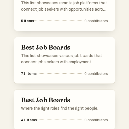
engineers? Add it to our list and help other
This list showcases remote job platforms that
developers find their dream remote job! 🚀
connect job seekers with opportunities across
various industries. These platforms facilitate
5
items
0
contributors
the search for flexible work arrangements,
catering to the growing demand for remote
employment options.
Best Job Boards
This list showcases various job boards that
connect job seekers with employment
opportunities across different industries.
71
items
0
contributors
These platforms cater to diverse needs,
including remote work options and specialized
job searches, making it easier for individuals to
find suitable positions.
Best Job Boards
Where the right roles find the right people.
41
items
0
contributors