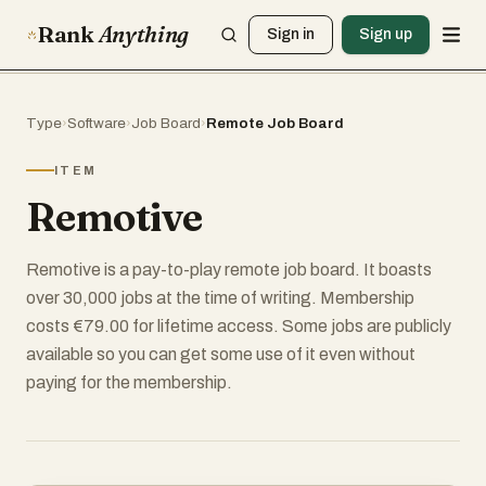
Rank
Anything
Sign in
Sign up
Type
›
Software
›
Job Board
›
Remote Job Board
ITEM
Remotive
Remotive is a pay-to-play remote job board. It boasts
over 30,000 jobs at the time of writing. Membership
costs €79.00 for lifetime access. Some jobs are publicly
available so you can get some use of it even without
paying for the membership.