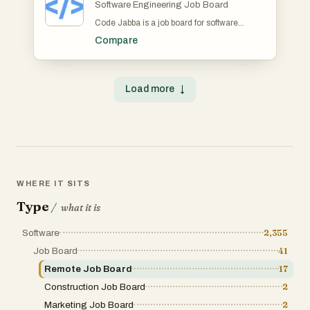
Software Engineering Job Board
Code Jabba is a job board for software
engineers. For candidates, it provides 10+
Compare
job search filters including coding language,
skill/framework, salary and more. It also
provides notifications for updates to job
application statuses. For recruiters, Code
Load more
↓
Jabba offers unlimited job posts with a
seamless application review pipeline
including the ability to send instant
notifications to candidates about application
status updates.
WHERE IT SITS
Type
/
what it is
Software
2,355
Job Board
41
Remote Job Board
17
Construction Job Board
2
Marketing Job Board
2