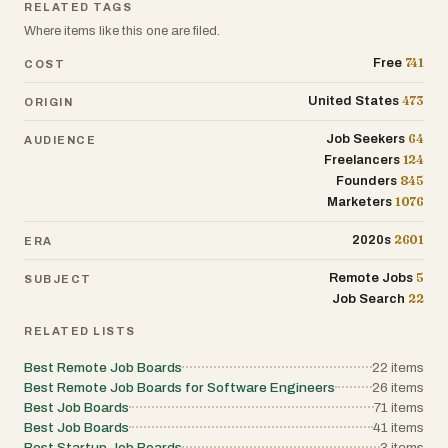
RELATED TAGS
Where items like this one are filed.
741
Free
COST
473
United States
ORIGIN
64
Job Seekers
AUDIENCE
124
Freelancers
845
Founders
1076
Marketers
2601
2020s
ERA
5
Remote Jobs
SUBJECT
22
Job Search
RELATED LISTS
Best Remote Job Boards
22
items
Best Remote Job Boards for Software Engineers
26
items
Best Job Boards
71
items
Best Job Boards
41
items
Best Startup Job Boards
3
items