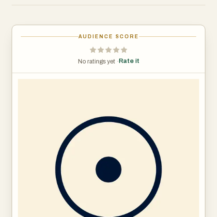
Now, for the first time, you can easily access our expert
knowledge in one easy to use app. Whether you’re new to
AUDIENCE SCORE
meditation and mindfulness, or you're an advanced
practitioner, find your peace on a path that suits you.
Rate it
No ratings yet ·
Relax with our best meditations, self-care tools, tips, and
practices for your well-being based on our unique wisdom
and scientific research. With an extensive library of
knowledge for your mind, body, and spirit, plus new
meditations featured daily, Presence is specially
designed to help you discover your best self.
Transform your health & well-being by:
- Learning how to meditate
- Finding immediate relief from daily stressors
- Discovering your unique you - mind, body & spirit