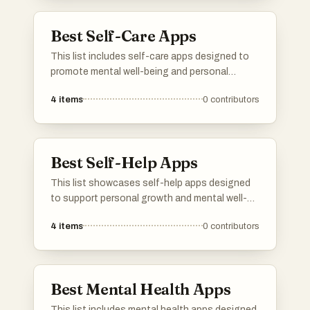
reduce stress, and improve overall emotional
health.
Best Self-Care Apps
This list includes self-care apps designed to
promote mental well-being and personal
growth. These applications offer various tools
4
items
0
contributors
and resources to help users manage stress,
enhance mindfulness, and cultivate healthier
habits.
Best Self-Help Apps
This list showcases self-help apps designed
to support personal growth and mental well-
being. These applications offer a range of
4
items
0
contributors
tools and resources aimed at enhancing
mindfulness, productivity, and emotional
health.
Best Mental Health Apps
This list includes mental health apps designed