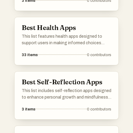
3
items
0
contributors
resources that support users in achieving their
personal and professional goals through
structured guidance and actionable insights.
Best Health Apps
This list features health apps designed to
support users in making informed choices
about their well-being. These applications
33
items
0
contributors
focus on various aspects of health, including
product safety, dietary tracking, and overall
wellness management.
Best Self-Reflection Apps
This list includes self-reflection apps designed
to enhance personal growth and mindfulness.
These applications provide tools for users to
3
items
0
contributors
engage in introspection, track their thoughts,
and foster a deeper understanding of their
emotions and experiences.