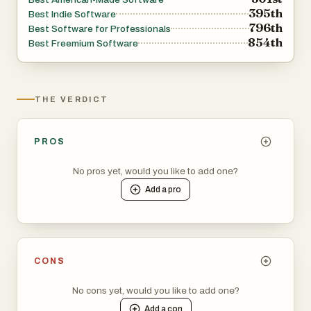
395th
Best Indie Software
796th
Best Software for Professionals
854th
Best Freemium Software
THE VERDICT
PROS
No pros yet, would you like to add one?
Add a
pro
CONS
No cons yet, would you like to add one?
Add a
con