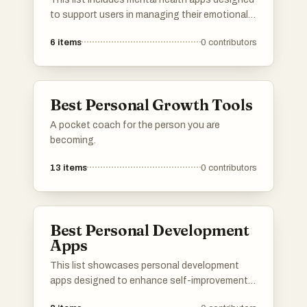
to support users in managing their emotional
well-being and mental health challenges.
6
items
0
contributors
These applications offer a range of features,
from guided meditations and mood tracking to
therapy resources, catering to diverse needs in
the realm of mental health.
Best Personal Growth Tools
A pocket coach for the person you are
becoming.
13
items
0
contributors
Best Personal Development
Apps
This list showcases personal development
apps designed to enhance self-improvement
and growth. These applications offer tools and