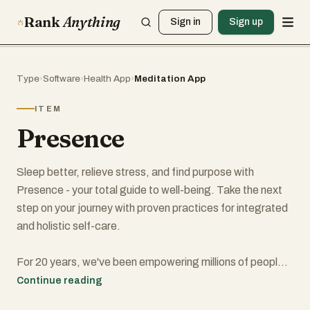
Rank
Anything
Sign in
Sign up
Type
›
Software
›
Health App
›
Meditation App
ITEM
Presence
Sleep better, relieve stress, and find purpose with
Presence - your total guide to well-being. Take the next
step on your journey with proven practices for integrated
and holistic self-care.
For 20 years, we've been empowering millions of people
to balance their bodies, revive their minds, and activate
Continue reading
their spirits.