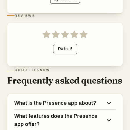
REVIEWS
Rate it!
GOOD TO KNOW
Frequently asked questions
What is the Presence app about?
What features does the Presence
app offer?