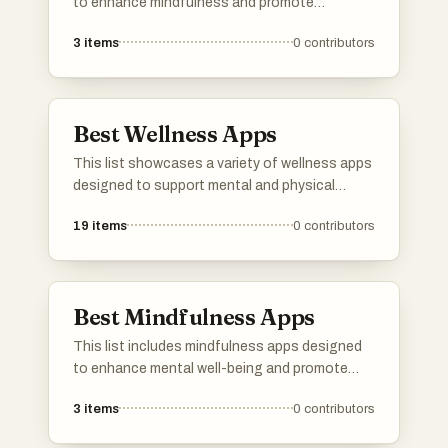
to enhance mindfulness and promote
relaxation. These applications offer various
3
items
0
contributors
features such as guided sessions, ambient
sounds, and tools for tracking progress,
catering to users seeking to incorporate
meditation into their daily routines.
Best Wellness Apps
This list showcases a variety of wellness apps
designed to support mental and physical
health. These applications offer features that
19
items
0
contributors
promote mindfulness, fitness tracking, and
overall well-being, catering to diverse user
needs in the wellness space.
Best Mindfulness Apps
This list includes mindfulness apps designed
to enhance mental well-being and promote
relaxation through guided practices and
3
items
0
contributors
meditation techniques. These applications
offer users tools to cultivate mindfulness,