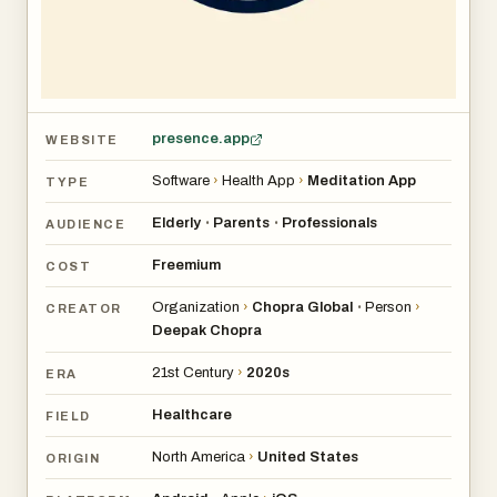
- Going deeper on your journey to self-discovery and
purpose
Uncover a range of popular topics including:
- Better Sleep
presence.app
WEBSITE
- Stress & Anxiety Relief
- Peace & Calm
Software
›
Health App
›
Meditation App
TYPE
- Confidence, Purpose & Success
Elderly
Parents
Professionals
•
•
AUDIENCE
- Health, Weight & Increased Energy
- Relationships & Connection
Freemium
COST
- Creativity & Consciousness
Organization
›
Chopra Global
Person
›
•
CREATOR
- Personal & Spiritual Growth
Deepak Chopra
21st Century
›
2020s
ERA
Chopra's complete guide to mind, body and spirit comes
with:
Healthcare
FIELD
- Over 500 meditations and practices representing our
North America
›
United States
ORIGIN
best tools
- A variety of well-being experts to guide your experience