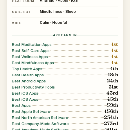
Android
Apple
›
iOS
•
PLATFORM
- 5, 10, 20 and 30-minute sessions to suit your needs
Mindfulness
Sleep
•
SUBJECT
wherever you are
- Our most popular well-being challenges including our 21-
Calm
Hopeful
•
VIBE
Day and Journey to Well-being programs
APPEARS IN
- A quiz to discover your unique mind-body type and
1st
receive personalized content designed for you
Best Meditation Apps
1st
Best Self-Care Apps
- Daily recommended sessions to build your practice
1st
Best Wellness Apps
- Monthly new programs and collections
1st
Best Mindfulness Apps
- Personalized tracking to help you stay motivated and
4th
Top Health Apps
18th
see your progress
Best Health Apps
24th
Best Android Apps
31st
Best Productivity Tools
43rd
Best iOS Apps
45th
Best iOS Apps
59th
Best Apps
156th
Best Apple Software
234th
Best North American Software
273rd
Best Company-Made Software
301st
Best American-Made Software