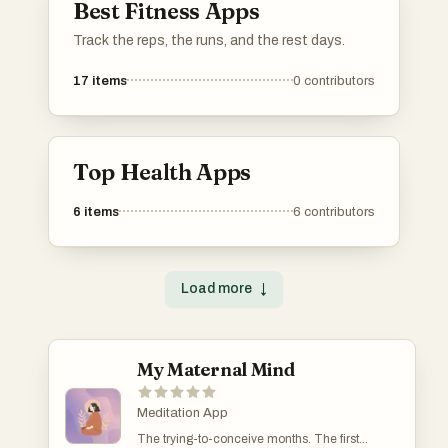
Best Fitness Apps
Track the reps, the runs, and the rest days.
17
items
0
contributors
Top Health Apps
6
items
6
contributors
Load more
↓
My Maternal Mind
Meditation App
The trying-to-conceive months. The first