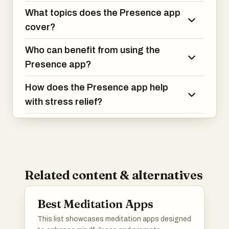
What topics does the Presence app
cover?
Who can benefit from using the
Presence app?
How does the Presence app help
with stress relief?
Related content & alternatives
Best Meditation Apps
This list showcases meditation apps designed