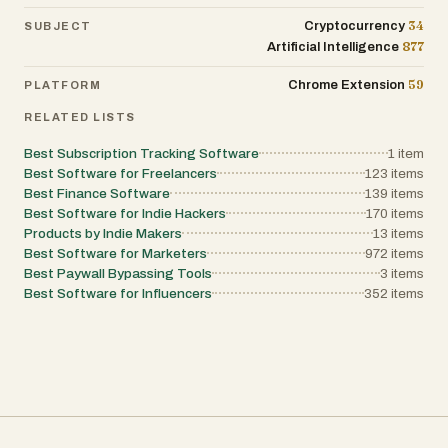
34
Cryptocurrency
SUBJECT
877
Artificial Intelligence
59
Chrome Extension
PLATFORM
RELATED LISTS
Best Subscription Tracking Software
1
item
Best Software for Freelancers
123
items
Best Finance Software
139
items
Best Software for Indie Hackers
170
items
Products by Indie Makers
13
items
Best Software for Marketers
972
items
Best Paywall Bypassing Tools
3
items
Best Software for Influencers
352
items