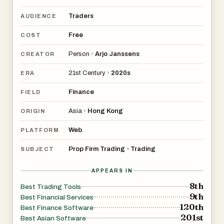
Traders
AUDIENCE
Free
COST
Person
›
Arjo Janssens
CREATOR
21st Century
›
2020s
ERA
Finance
FIELD
Asia
›
Hong Kong
ORIGIN
Web
PLATFORM
Prop Firm Trading
Trading
•
SUBJECT
APPEARS IN
8th
Best Trading Tools
9th
Best Financial Services
120th
Best Finance Software
201st
Best Asian Software