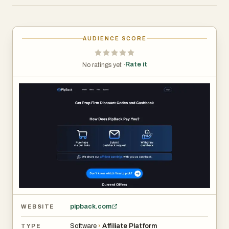
or trading tool from the offer list, buy your challenge or
subscription through the tracked link and discount code,
then submit a quick cashback request. Once your request
AUDIENCE SCORE
is verified and your cashback balance reaches the
minimum threshold, you can withdraw via PayPal or bank
Rate it
No ratings yet ·
transfer.
pipback.com
WEBSITE
Software
›
Affiliate Platform
TYPE