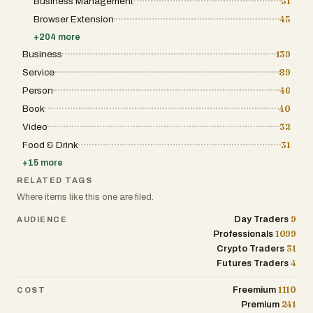
Business Management
51
evaluation in one research environment. It is
Browser Extension
45
designed for self-directed traders who want clarity
and discipline in their decision-making process
+
204
more
before they place a trade.
Business
139
Service
89
Person
46
Book
40
Video
32
Food & Drink
31
+
15
more
RELATED TAGS
Where items like this one are filed.
9
Day Traders
AUDIENCE
1099
Professionals
31
Crypto Traders
4
Futures Traders
1110
Freemium
COST
241
Premium