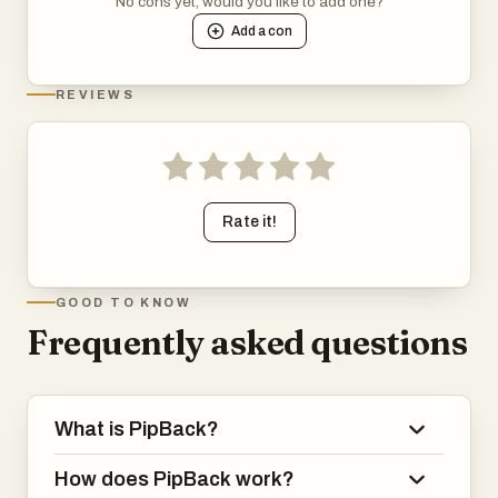
No cons yet, would you like to add one?
Add a
con
REVIEWS
Rate it!
GOOD TO KNOW
Frequently asked questions
What is PipBack?
How does PipBack work?