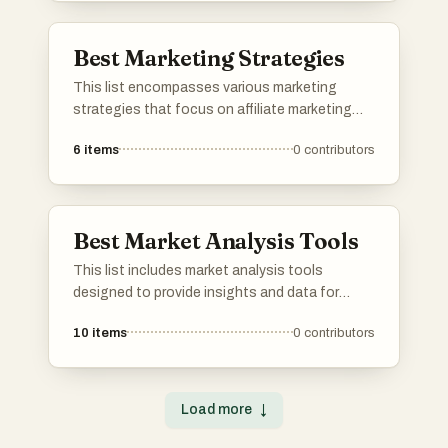
Best Marketing Strategies
This list encompasses various marketing
strategies that focus on affiliate marketing
and its effective implementation. It highlights
6
items
0
contributors
approaches that leverage platforms and tools
to maximize revenue potential and enhance
understanding of affiliate dynamics.
Best Market Analysis Tools
This list includes market analysis tools
designed to provide insights and data for
informed decision-making in various industries.
10
items
0
contributors
These tools help users track trends, analyze
performance, and gain a deeper understanding
of market dynamics.
Load more
↓