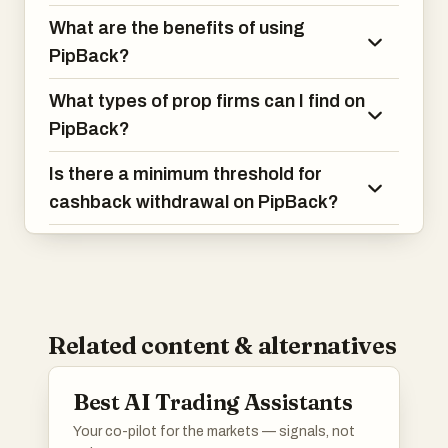
What are the benefits of using
PipBack?
What types of prop firms can I find on
PipBack?
Is there a minimum threshold for
cashback withdrawal on PipBack?
Related content & alternatives
Best AI Trading Assistants
Your co-pilot for the markets — signals, not