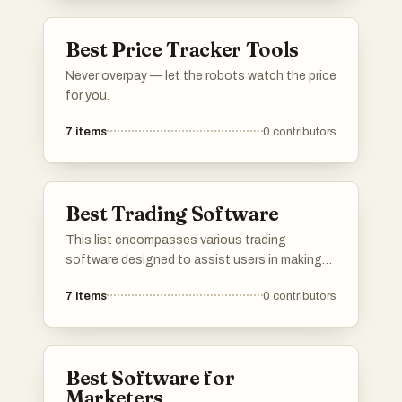
performance tracking, catering to both novice
and experienced traders in the options market.
Best Price Tracker Tools
Never overpay — let the robots watch the price
for you.
7
items
0
contributors
Best Trading Software
This list encompasses various trading
software designed to assist users in making
informed investment decisions. These tools
7
items
0
contributors
offer features such as market analysis,
automated trading, and portfolio management,
catering to both novice and experienced
traders.
Best Software for
Marketers