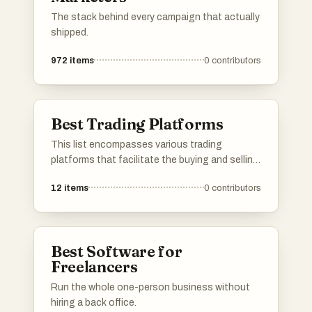
The stack behind every campaign that actually
shipped.
972
items
0
contributors
Best Trading Platforms
This list encompasses various trading
platforms that facilitate the buying and selling
of assets in financial markets. These
12
items
0
contributors
platforms offer a range of features, tools, and
user experiences tailored to both novice and
experienced traders.
Best Software for
Freelancers
Run the whole one-person business without
hiring a back office.