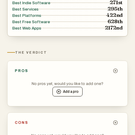
271st
Best Indie Software
295th
Best Services
422nd
Best Platforms
628th
Best Free Software
2172nd
Best Web Apps
THE VERDICT
PROS
No pros yet, would you like to add one?
Add a
pro
CONS