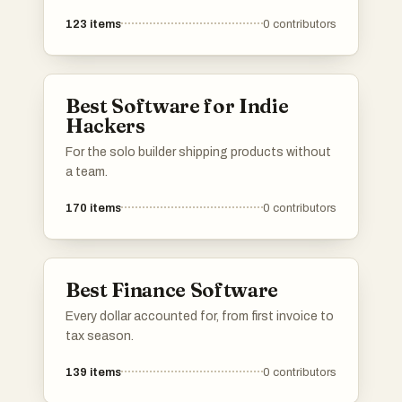
123
items
0
contributors
Best Software for Indie
Hackers
For the solo builder shipping products without
a team.
170
items
0
contributors
Best Finance Software
Every dollar accounted for, from first invoice to
tax season.
139
items
0
contributors