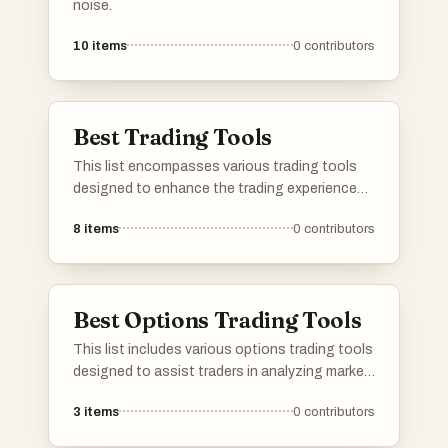
noise.
10
items
0
contributors
Best Trading Tools
This list encompasses various trading tools
designed to enhance the trading experience
and improve decision-making. These tools
8
items
0
contributors
offer features such as market analysis, risk
management, and performance tracking,
catering to both novice and experienced
traders.
Best Options Trading Tools
This list includes various options trading tools
designed to assist traders in analyzing market
conditions and making informed decisions.
3
items
0
contributors
These tools provide features such as risk
assessment, strategy development, and