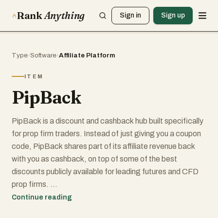
Rank
Anything
Sign in
Sign up
Type
›
Software
›
Affiliate Platform
ITEM
PipBack
PipBack is a discount and cashback hub built specifically
for prop firm traders. Instead of just giving you a coupon
code, PipBack shares part of its affiliate revenue back
with you as cashback, on top of some of the best
discounts publicly available for leading futures and CFD
prop firms.
Continue reading
Using PipBack is simple: choose your preferred prop firm