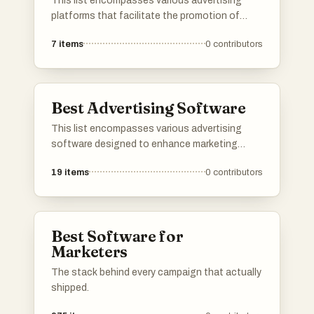
This list encompasses various advertising
platforms that facilitate the promotion of
products and services across digital channels.
7
items
0
contributors
These platforms offer tools and features
designed to enhance marketing strategies and
reach target audiences effectively.
Best Advertising Software
This list encompasses various advertising
software designed to enhance marketing
strategies and streamline campaign
19
items
0
contributors
management. These tools offer features for
ad creation, performance tracking, and
audience targeting, catering to the diverse
needs of advertisers.
Best Software for
Marketers
The stack behind every campaign that actually
shipped.