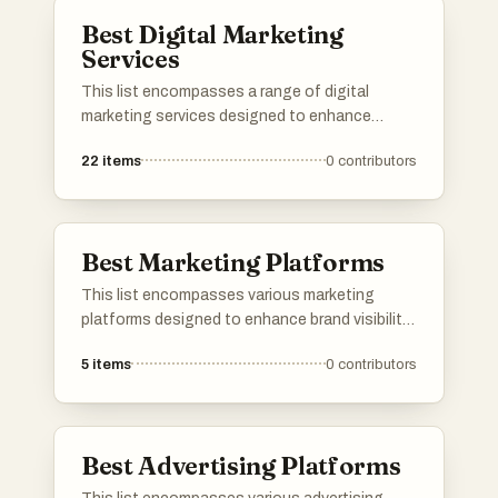
Best Digital Marketing
Services
This list encompasses a range of digital
marketing services designed to enhance
online presence and drive engagement. These
22
items
0
contributors
services utilize various strategies, including
SEO, social media management, and content
marketing, to help businesses effectively reach
their target audiences.
Best Marketing Platforms
This list encompasses various marketing
platforms designed to enhance brand visibility
and engagement. These tools offer a range of
5
items
0
contributors
features, from analytics and automation to
social media management, catering to the
diverse needs of marketers in today's digital
landscape.
Best Advertising Platforms