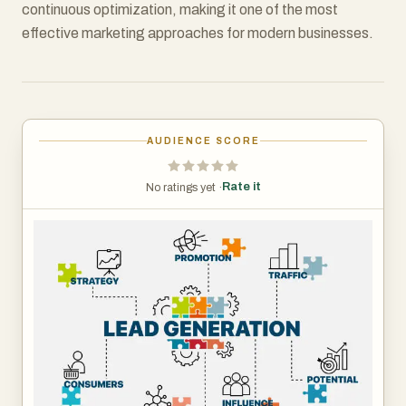
continuous optimization, making it one of the most
effective marketing approaches for modern businesses.
AUDIENCE SCORE
Rate it
No ratings yet ·