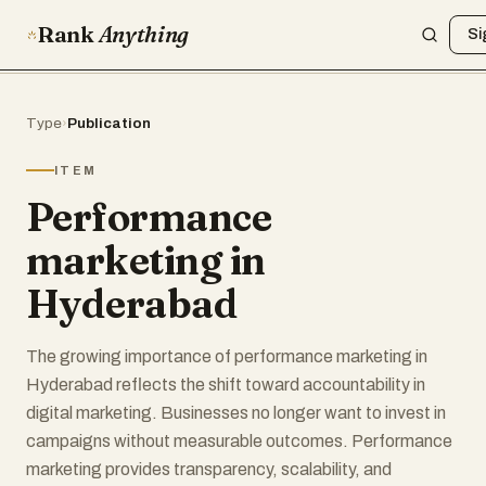
Rank
Anything
Si
Type
›
Publication
ITEM
Performance
marketing in
Hyderabad
The growing importance of performance marketing in
Hyderabad reflects the shift toward accountability in
digital marketing. Businesses no longer want to invest in
campaigns without measurable outcomes. Performance
marketing provides transparency, scalability, and