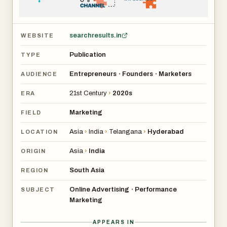
searchresults.in
WEBSITE
Publication
TYPE
Entrepreneurs
Founders
Marketers
•
•
AUDIENCE
21st Century
›
2020s
ERA
Marketing
FIELD
Asia
›
India
›
Telangana
›
Hyderabad
LOCATION
Asia
›
India
ORIGIN
South Asia
REGION
Online Advertising
Performance
•
SUBJECT
Marketing
APPEARS IN