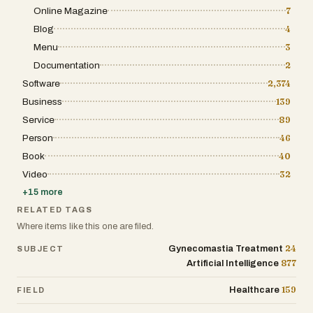
Online Magazine
7
Blog
4
Menu
3
Documentation
2
Software
2,374
Business
139
Service
89
Person
46
Book
40
Video
32
+
15
more
RELATED TAGS
Where items like this one are filed.
24
Gynecomastia Treatment
SUBJECT
877
Artificial Intelligence
159
Healthcare
FIELD