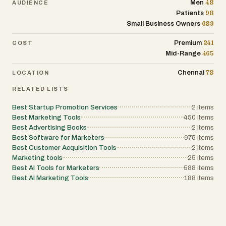
48
Men
AUDIENCE
98
Patients
689
Small Business Owners
241
Premium
COST
465
Mid-Range
78
Chennai
LOCATION
RELATED LISTS
Best Startup Promotion Services
2
items
Best Marketing Tools
450
items
Best Advertising Books
2
items
Best Software for Marketers
975
items
Best Customer Acquisition Tools
2
items
Marketing tools
25
items
Best AI Tools for Marketers
588
items
Best AI Marketing Tools
188
items