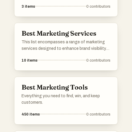
treatments. These healthcare facilities are
3
items
0
contributors
known for their expertise and advanced
procedures, catering to a range of patient
needs.
Best Marketing Services
This list encompasses a range of marketing
services designed to enhance brand visibility
and drive customer engagement. These
10
items
0
contributors
services include strategies for digital
marketing, social media management, and
content creation, all aimed at helping
businesses effectively reach their target
Best Marketing Tools
audience.
Everything you need to find, win, and keep
customers.
450
items
0
contributors