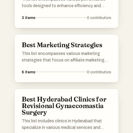
tools designed to enhance efficiency and
optimize workflows across different platforms.
3
items
0
contributors
These tools are essential for improving
productivity, streamlining processes, and
ensuring that tasks are completed effectively.
Best Marketing Strategies
This list encompasses various marketing
strategies that focus on affiliate marketing
and its effective implementation. It highlights
6
items
0
contributors
approaches that leverage platforms and tools
to maximize revenue potential and enhance
understanding of affiliate dynamics.
Best Hyderabad Clinics for
Revisional Gynaecomastia
Surgery
This list includes clinics in Hyderabad that
specialize in various medical services and