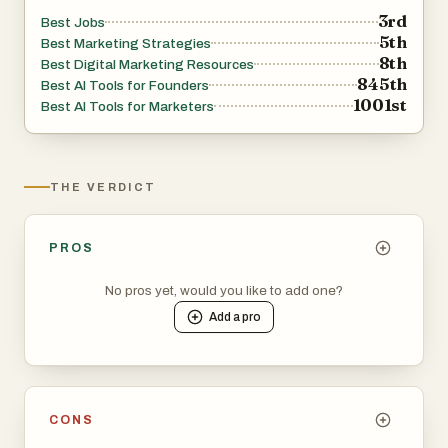
3rd
Best Jobs
5th
Best Marketing Strategies
8th
Best Digital Marketing Resources
845th
Best AI Tools for Founders
1001st
Best AI Tools for Marketers
THE VERDICT
PROS
No pros yet, would you like to add one?
Add a
pro
CONS