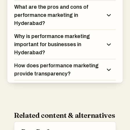
What are the pros and cons of
performance marketing in
Hyderabad?
Why is performance marketing
important for businesses in
Hyderabad?
How does performance marketing
provide transparency?
Related content & alternatives