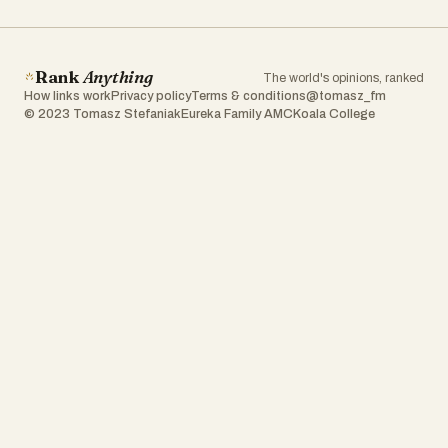
Rank
Anything
The world's opinions, ranked
How links work
Privacy policy
Terms & conditions
@tomasz_fm
© 2023 Tomasz Stefaniak
Eureka Family AMC
Koala College