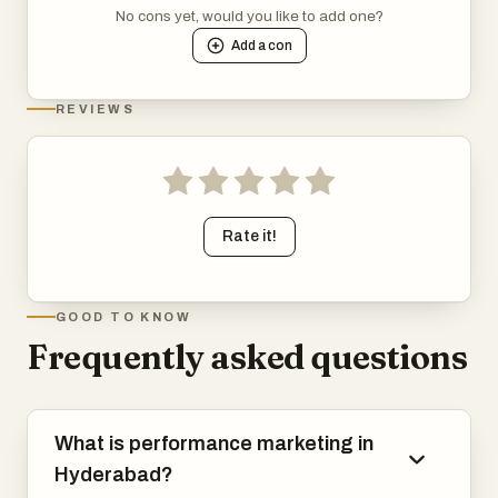
No cons yet, would you like to add one?
Add a
con
REVIEWS
Rate it!
GOOD TO KNOW
Frequently asked questions
What is performance marketing in
Hyderabad?