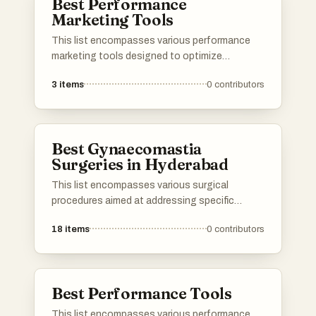
Best Performance
Marketing Tools
This list encompasses various performance
marketing tools designed to optimize
advertising efforts and enhance campaign
3
items
0
contributors
effectiveness. These tools provide valuable
insights and analytics, enabling marketers to
track performance metrics and make data-
driven decisions.
Best Gynaecomastia
Surgeries in Hyderabad
This list encompasses various surgical
procedures aimed at addressing specific
medical conditions and aesthetic concerns. It
18
items
0
contributors
highlights techniques that focus on precision
and recovery, showcasing advancements in
surgical practices that enhance patient
outcomes.
Best Performance Tools
This list encompasses various performance