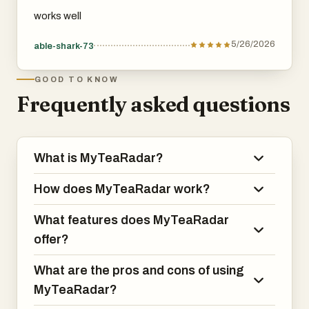
works well
5/26/2026
able-shark-73
GOOD TO KNOW
Frequently asked questions
What is MyTeaRadar?
How does MyTeaRadar work?
What features does MyTeaRadar
offer?
What are the pros and cons of using
MyTeaRadar?