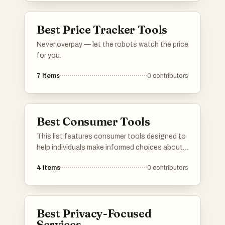
increasingly digital world.
Best Price Tracker Tools
Never overpay — let the robots watch the price
for you.
7
items
0
contributors
Best Consumer Tools
This list features consumer tools designed to
help individuals make informed choices about
products they use daily. These tools often
4
items
0
contributors
focus on ingredient transparency and product
safety, empowering users to understand the
impact of their purchases on health and the
environment.
Best Privacy-Focused
Services