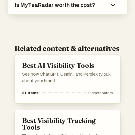
Is MyTeaRadar worth the cost?
Related content & alternatives
Best AI Visibility Tools
See how ChatGPT, Gemini, and Perplexity talk
about your brand.
31
items
0
contributors
Best Visibility Tracking
Tools