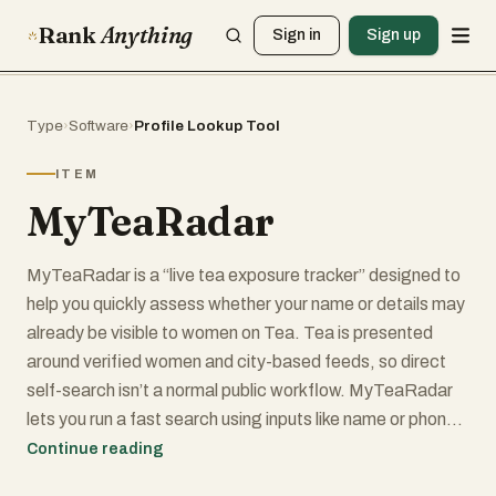
Rank
Anything
Sign in
Sign up
Type
›
Software
›
Profile Lookup Tool
ITEM
MyTeaRadar
MyTeaRadar is a “live tea exposure tracker” designed to
help you quickly assess whether your name or details may
already be visible to women on Tea. Tea is presented
around verified women and city-based feeds, so direct
self-search isn’t a normal public workflow. MyTeaRadar
lets you run a fast search using inputs like name or phone,
then refine with city, distance, and age range to see
Continue reading
whether anything currently visible may match you.