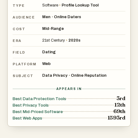
decide whether paying for a search is worth it, and it
Software
›
Profile Lookup Tool
TYPE
offers credit packs with unused credits carrying over. The
pricing is presented as pay-per-search, with a stated
Men
Online Daters
•
AUDIENCE
cost range per search and a “cheapest cost per search”
Mid-Range
COST
option for larger packs.
21st Century
›
2020s
ERA
Dating
FIELD
Web
PLATFORM
Data Privacy
Online Reputation
•
SUBJECT
APPEARS IN
3rd
Best Data Protection Tools
12th
Best Privacy Tools
69th
Best Mid-Priced Software
1593rd
Best Web Apps