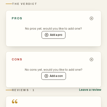
THE VERDICT
PROS
No pros yet, would you like to add one?
Add a
pro
CONS
No cons yet, would you like to add one?
Add a
con
Leave a review
REVIEWS · 1
“