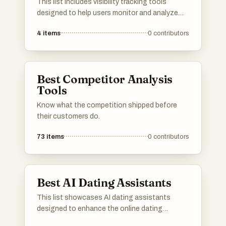
This list includes visibility tracking tools
designed to help users monitor and analyze
their online presence. These tools provide
4
items
0
contributors
insights into search engine rankings, website
performance, and overall visibility, enabling
users to make informed decisions about their
digital strategies.
Best Competitor Analysis
Tools
Know what the competition shipped before
their customers do.
73
items
0
contributors
Best AI Dating Assistants
This list showcases AI dating assistants
designed to enhance the online dating
experience through personalized matchmaking