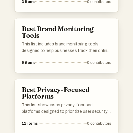
3
items
0
contributors
and communication support. These innovative
tools leverage artificial intelligence to help
users navigate the complexities of modern
dating, making connections more efficient and
Best Brand Monitoring
tailored to individual preferences.
Tools
This list includes brand monitoring tools
designed to help businesses track their online
presence and reputation. These tools provide
6
items
0
contributors
insights into brand mentions across various
platforms, enabling companies to respond
effectively to customer feedback and manage
their public image.
Best Privacy-Focused
Platforms
This list showcases privacy-focused
platforms designed to prioritize user security
and data protection. These platforms offer
11
items
0
contributors
various services that emphasize anonymity
and safeguard personal information in an