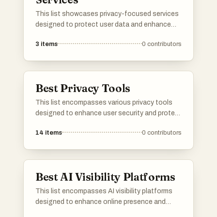
This list showcases privacy-focused services
designed to protect user data and enhance
online security. These services prioritize user
3
items
0
contributors
confidentiality and offer tools that help
individuals maintain their privacy in an
increasingly digital world.
Best Privacy Tools
This list encompasses various privacy tools
designed to enhance user security and protect
personal information online. These tools
14
items
0
contributors
focus on safeguarding data, managing online
presence, and ensuring a more private digital
experience.
Best AI Visibility Platforms
This list encompasses AI visibility platforms
designed to enhance online presence and
optimize digital strategies. These tools