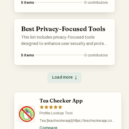
5
items
0
contributors
leverage artificial intelligence to provide
insights and analytics, helping users improve
their visibility across various online channels.
Best Privacy-Focused Tools
This list includes privacy-focused tools
designed to enhance user security and protect
personal information online. These tools
5
items
0
contributors
prioritize user privacy by offering features that
safeguard data from unauthorized access and
tracking.
Load more
↓
Tea Checker App
Profile Lookup Tool
Tea [teacheckerapp](https://teacheckerapp.com)
is a live exposure tracking platform designed for
Compare