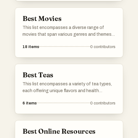
the digital landscape.
Best Movies
This list encompasses a diverse range of
movies that span various genres and themes.
Featuring unique storytelling and memorable
18
items
0
contributors
performances, these films contribute to the
rich tapestry of cinematic history.
Best Teas
This list encompasses a variety of tea types,
each offering unique flavors and health
benefits. From traditional brews to herbal
6
items
0
contributors
infusions, these selections highlight the
diverse world of tea and its cultural
significance.
Best Online Resources