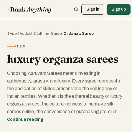
Rank
Anything
Sign in
Sign up
Type
›
Product
›
Clothing
›
Saree
›
Organza Saree
ITEM
luxury organza sarees
Choosing Aaruvam Sarees means investing in
authenticity, artistry, and luxury. Every saree represents
the dedication of skilled artisans and the rich legacy of
Indian textiles. Whether it is the ethereal beauty of luxury
organza sarees, the cultural richness of heritage silk
sarees online, the convenience of purchasing premium silk
sarees online, or the unmatched sophistication of
Continue reading
exclusive luxury sarees, Aaruvam continues to redefine