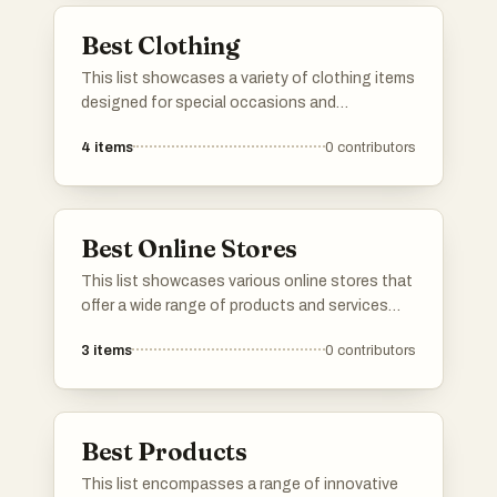
Best Clothing
This list showcases a variety of clothing items
designed for special occasions and
celebrations. Featuring elegant styles and
4
items
0
contributors
diverse designs, these garments embody the
essence of festive attire, perfect for making a
statement at any event.
Best Online Stores
This list showcases various online stores that
offer a wide range of products and services
available for purchase from the comfort of
3
items
0
contributors
home. These platforms provide convenient
shopping experiences, featuring everything
from clothing and electronics to home goods
and specialty items.
Best Products
This list encompasses a range of innovative