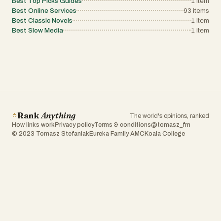
Best Top Picks Guides
1
item
Best Online Services
93
items
Best Classic Novels
1
item
Best Slow Media
1
item
Rank
Anything
The world's opinions, ranked
How links work
Privacy policy
Terms & conditions
@tomasz_fm
© 2023 Tomasz Stefaniak
Eureka Family AMC
Koala College