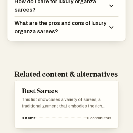
How do I care for luxury organza
sarees?
What are the pros and cons of luxury
organza sarees?
Related content & alternatives
Best Sarees
This list showcases a variety of sarees, a
traditional garment that embodies the rich
cultural heritage of India. From intricate
3
items
0
contributors
designs to diverse fabrics, these sarees reflect
the artistry and craftsmanship that make them
a timeless choice for various occasions.