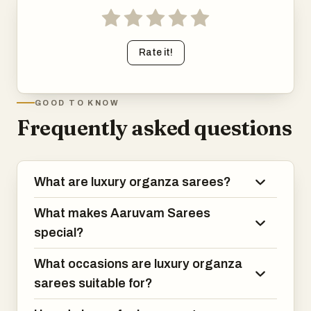
Rate it!
GOOD TO KNOW
Frequently asked questions
What are luxury organza sarees?
What makes Aaruvam Sarees
special?
What occasions are luxury organza
sarees suitable for?