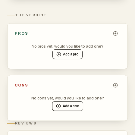
THE VERDICT
PROS
No pros yet, would you like to add one?
Add a
pro
CONS
No cons yet, would you like to add one?
Add a
con
REVIEWS