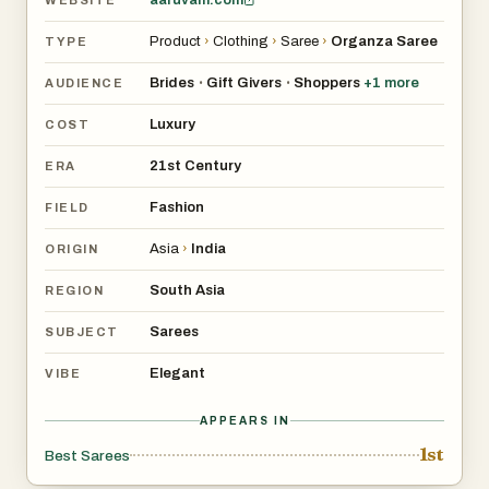
WEBSITE
Product
›
Clothing
›
Saree
›
Organza Saree
TYPE
Brides
Gift Givers
Shoppers
+
1
more
•
•
AUDIENCE
Luxury
COST
21st Century
ERA
Fashion
FIELD
Asia
›
India
ORIGIN
South Asia
REGION
Sarees
SUBJECT
Elegant
VIBE
APPEARS IN
1st
Best Sarees