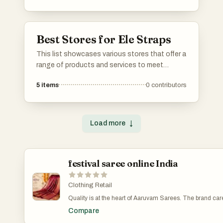
cater to diverse needs, streamlining processes
and improving accessibility.
Best Stores for Ele Straps
This list showcases various stores that offer a
range of products and services to meet
diverse consumer needs. From specialty shops
5
items
0
contributors
to larger retail outlets, these stores provide a
shopping experience that caters to different
preferences and interests.
Load more
↓
festival saree online India
Clothing Retail
Quality is at the heart of Aaruvam Sarees. The brand care
sources premium fabrics that ensure comfort without
Compare
compromising on elegance. Soft silks, breathable cottons
luxurious linens, and lightweight organza fabrics are sel