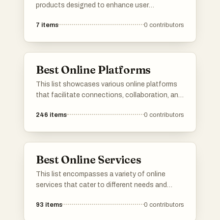
products designed to enhance user
experience and functionality. Featuring
7
items
0
contributors
cutting-edge technology and unique features,
these products represent the forefront of
modern advancements in various industries.
Best Online Platforms
This list showcases various online platforms
that facilitate connections, collaboration, and
resource sharing in the digital space. These
246
items
0
contributors
platforms cater to diverse needs, from
networking and job searching to project
management and community engagement.
Best Online Services
This list encompasses a variety of online
services that cater to different needs and
interests. From platforms offering specialized
93
items
0
contributors
tools to those providing essential information,
these services enhance the user experience in