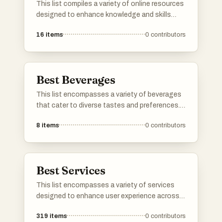
This list compiles a variety of online resources
designed to enhance knowledge and skills
across different domains. From style guides to
16
items
0
contributors
innovative tools, these resources provide
valuable information and practical applications
for users seeking to improve their expertise.
Best Beverages
This list encompasses a variety of beverages
that cater to diverse tastes and preferences.
From refreshing herbal infusions to traditional
8
items
0
contributors
teas, these drinks offer unique flavors and
experiences for any occasion.
Best Services
This list encompasses a variety of services
designed to enhance user experience across
different sectors. From cloud-based solutions
319
items
0
contributors
to travel booking platforms, these services