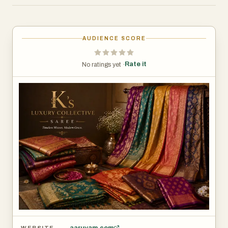
elegance for women across generations. In a world
where fashion often prioritizes fleeting trends, Aaruvam
Sarees remains committed to creating timeless
AUDIENCE SCORE
masterpieces that celebrate grace, tradition, and
individuality. For every woman seeking elegance that
Rate it
No ratings yet ·
transcends time, Aaruvam Sarees is more than a brand—
it is an experience, a legacy, and a celebration of India's
extraordinary textile heritage.
aaruvam.com