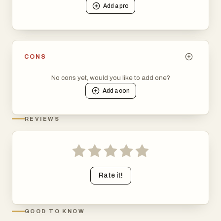
Add a
pro
tools, or stay updated with the latest trends in technology
and SaaS.
CONS
No cons yet, would you like to add one?
Add a
con
REVIEWS
Rate it!
GOOD TO KNOW