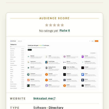
quickly navigate between categories, discover new
tools, and submit their own products without friction.
AUDIENCE SCORE
One of the most notable aspects of LinkSalad is its
extensive categorization system. The platform
Rate it
No ratings yet ·
organizes projects into a wide range of industries and
niches, such as artificial intelligence, productivity,
marketing, SaaS boilerplates, analytics, and many more.
Each category displays the number of listed projects,
giving users a quick overview of how active or
competitive a space is. For example, categories like
Artificial Intelligence and Productivity feature a high
number of projects, reflecting current trends in the tech
ecosystem, while others remain relatively untapped,
offering opportunities for early visibility.
linksalad.me
WEBSITE
The “Submit Link” feature is central to the platform’s
Software
›
Directory
TYPE