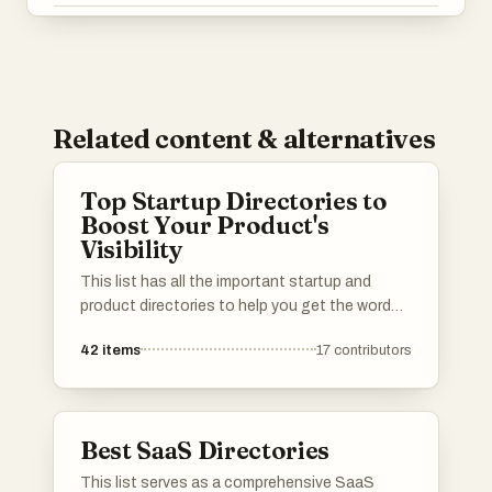
Related content & alternatives
Top Startup Directories to
Boost Your Product's
Visibility
This list has all the important startup and
product directories to help you get the word
out about your launch. Whether you’re in AI,
42
items
17
contributors
b2b, b2c, SaaS, a solo founder or an
established startup, you’ll find the best lists to
promote your product. I've included a mix of
well-known and newer platforms. Submit your
Best SaaS Directories
product and connect with potential users,
investors, and other founders.Please upvote
This list serves as a comprehensive SaaS