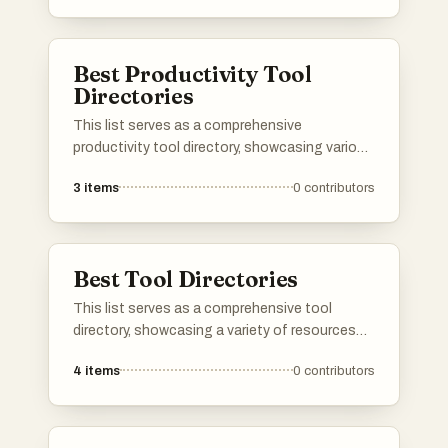
for discovering emerging startups and tracking
their growth within the entrepreneurial
ecosystem.
Best Productivity Tool
Directories
This list serves as a comprehensive
productivity tool directory, showcasing various
applications and resources designed to
3
items
0
contributors
enhance efficiency and organization. Users
can explore a range of tools that cater to
different aspects of productivity, from task
management to time tracking, all aimed at
Best Tool Directories
optimizing workflows.
This list serves as a comprehensive tool
directory, showcasing a variety of resources
designed to enhance productivity and
4
items
0
contributors
efficiency. Users can explore different tools
that cater to various needs, from project
management to creative design, all aimed at
streamlining workflows.