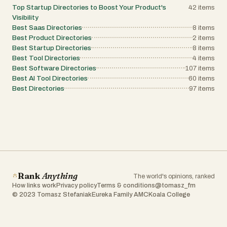
Top Startup Directories to Boost Your Product's
42
items
Visibility
Best Saas Directories
8
items
Best Product Directories
2
items
Best Startup Directories
8
items
Best Tool Directories
4
items
Best Software Directories
107
items
Best AI Tool Directories
60
items
Best Directories
97
items
Rank
Anything
The world's opinions, ranked
How links work
Privacy policy
Terms & conditions
@tomasz_fm
© 2023 Tomasz Stefaniak
Eureka Family AMC
Koala College