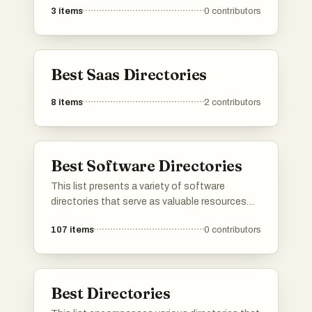
3
items
0
contributors
online directories. These tools help enhance
online visibility and improve search engine
rankings by simplifying the management of
directory submissions.
Best Saas Directories
8
items
2
contributors
Best Software Directories
This list presents a variety of software
directories that serve as valuable resources
for discovering and comparing different
107
items
0
contributors
software applications. These platforms
provide users with insights into features, user
reviews, and alternatives, making it easier to
find the right tools for various needs.
Best Directories