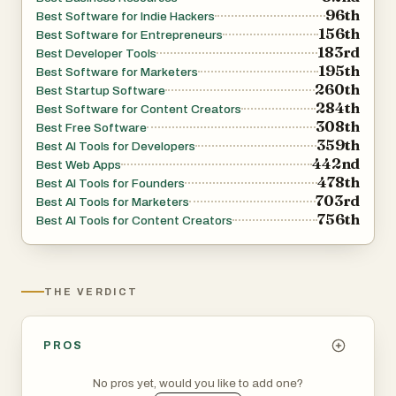
96th
Best Software for Indie Hackers
application builders and event planning platforms, the
156th
Best Software for Entrepreneurs
diversity of projects showcased on LinkSalad reflects the
183rd
Best Developer Tools
fast-paced evolution of the tech world.
195th
Best Software for Marketers
260th
Best Startup Software
284th
Best Software for Content Creators
Another important element of LinkSalad is its connection
308th
Best Free Software
to a broader ecosystem of similar platforms and
359th
Best AI Tools for Developers
products. It integrates or promotes related directories
442nd
Best Web Apps
478th
and tools, creating a network effect that benefits users
Best AI Tools for Founders
703rd
Best AI Tools for Marketers
seeking exposure across multiple channels. This
756th
Best AI Tools for Content Creators
interconnected approach helps amplify reach and
provides additional opportunities for growth.
THE VERDICT
Overall, LinkSalad positions itself as more than just a
directory—it is a growth tool for digital products. By
combining ease of use, strong SEO benefits, and a wide
PROS
variety of categories, it offers a practical solution for
No pros yet, would you like to add one?
anyone looking to promote their project, discover new