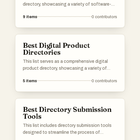
your favorite directories, and If a directory you
directory, showcasing a variety of software-
know is missing, do add it to the list!
as-a-service solutions across different
9
items
0
contributors
industries. Users can explore various platforms
that offer cloud-based applications designed
to enhance productivity, streamline operations,
and facilitate business growth.
Best Digital Product
Directories
This list serves as a comprehensive digital
product directory, showcasing a variety of
online tools and services designed to enhance
5
items
0
contributors
productivity and streamline workflows. Users
can explore a range of digital products that
cater to different needs, from project
management to creative design, all aimed at
Best Directory Submission
improving efficiency in the digital landscape.
Tools
This list includes directory submission tools
designed to streamline the process of
submitting business listings across various