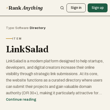
Rank
Anything
Sign in
Sign up
Type
›
Software
›
Directory
ITEM
LinkSalad
LinkSalad is a modern platform designed to help startups,
developers, and digital creators increase their online
visibility through strategic link submissions. At its core,
the website functions as a curated directory where users
can submit their projects and gain valuable domain
authority (DR 30+), making it particularly attractive for
those focused on SEO growth and online presence. The
Continue reading
interface is clean and straightforward, allowing users to