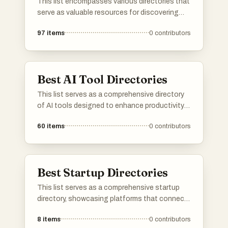
This list encompasses various directories that
serve as valuable resources for discovering
tools, services, and platforms across different
97
items
0
contributors
industries. These directories provide users
with curated information to help streamline
decision-making and enhance productivity.
Best AI Tool Directories
This list serves as a comprehensive directory
of AI tools designed to enhance productivity
and streamline various tasks. Featuring a
60
items
0
contributors
range of applications, these tools cater to
different needs within the artificial intelligence
landscape, making it easier to find the right
solution for specific challenges.
Best Startup Directories
This list serves as a comprehensive startup
directory, showcasing platforms that connect
entrepreneurs with innovative new businesses.
8
items
0
contributors
These directories provide valuable resources