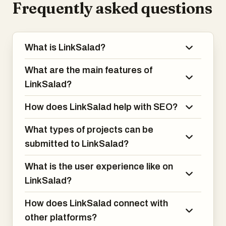
Frequently asked questions
What is LinkSalad?
What are the main features of
LinkSalad?
How does LinkSalad help with SEO?
What types of projects can be
submitted to LinkSalad?
What is the user experience like on
LinkSalad?
How does LinkSalad connect with
other platforms?