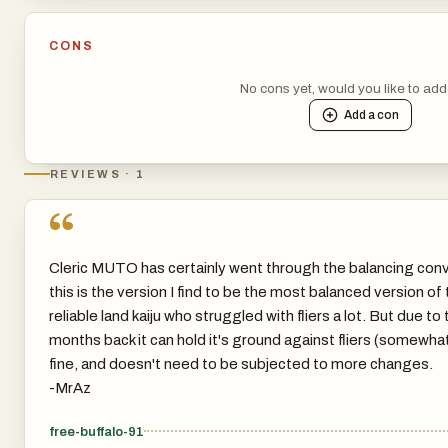
CONS
No cons yet, would you like to ad
Add a
con
REVIEWS · 1
“
Cleric MUTO has certainly went through the balancing conv
this is the version I find to be the most balanced version of th
reliable land kaiju who struggled with fliers a lot. But due to 
months back it can hold it's ground against fliers (somewhat)
fine, and doesn't need to be subjected to more changes.
-MrAz
free-buffalo-91