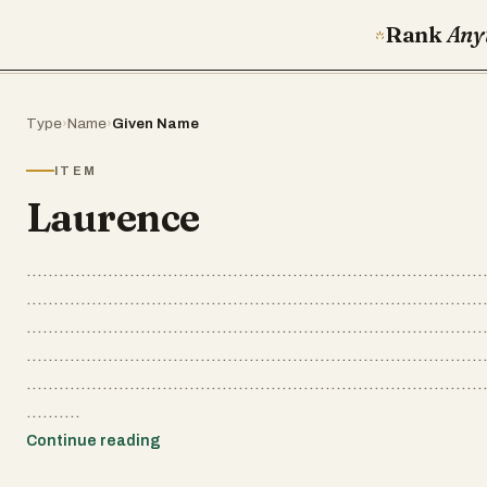
Rank
Any
Type
›
Name
›
Given Name
ITEM
Laurence
....................................................................................
....................................................................................
....................................................................................
....................................................................................
....................................................................................
..........
Continue reading