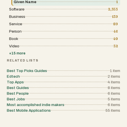
Given Name
1
Software
2,353
Business
139
Service
89
Person
46
Book
40
Video
32
+
15
more
RELATED LISTS
Best Top Picks Guides
1
item
Edtech
2
items
Top Apps
4
items
Best Guides
8
items
Best People
6
items
Best Jobs
5
items
Most accomplished indie makers
6
items
Best Mobile Applications
55
items