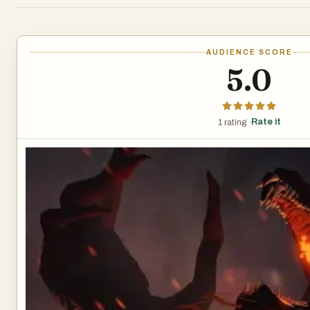
AUDIENCE SCORE
5.0
Rate it
1 rating ·