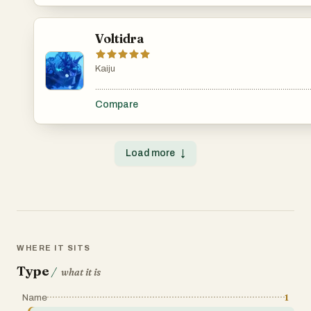
Voltidra
Kaiju
.......................................................................................................
Compare
Load more
↓
WHERE IT SITS
Type
/
what it is
Name
1