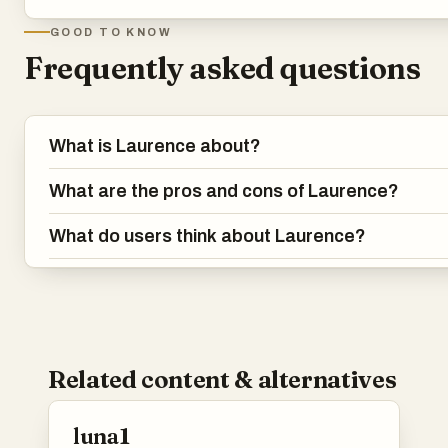
GOOD TO KNOW
Frequently asked questions
What is Laurence about?
What are the pros and cons of Laurence?
What do users think about Laurence?
Related content & alternatives
luna1