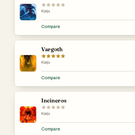
Kaiju
.......................................................................................................
Compare
Vargoth
Kaiju
.......................................................................................................
Compare
Incineros
Kaiju
.......................................................................................................
Compare