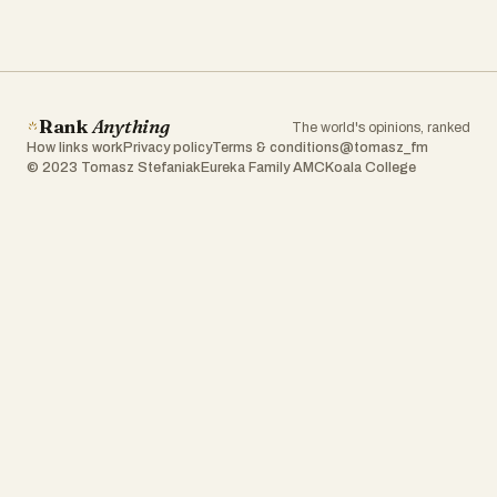
Rank
Anything
The world's opinions, ranked
How links work
Privacy policy
Terms & conditions
@tomasz_fm
© 2023 Tomasz Stefaniak
Eureka Family AMC
Koala College