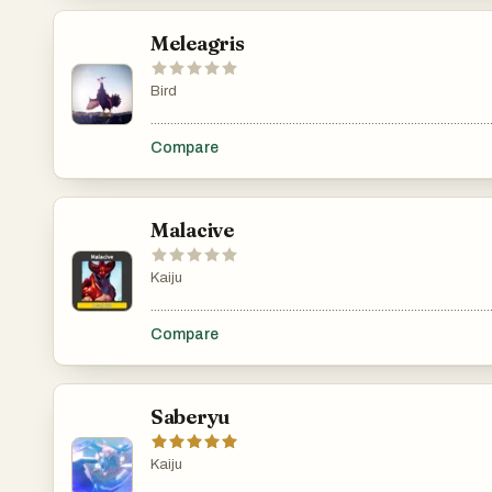
Meleagris
Bird
.......................................................................................................
Compare
Malacive
Kaiju
.......................................................................................................
Compare
Saberyu
Kaiju