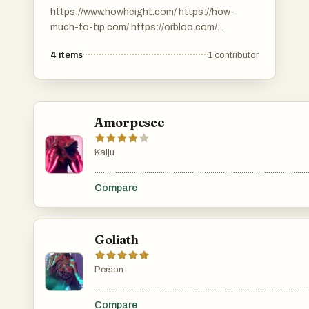
https://www.howheight.com/ https://how-
much-to-tip.com/ https://orbloo.com/
https://digibouquet.app/.
4
items
1
contributor
https://savemefree.com/
Amorpesce
Kaiju
.......................................................................................................
Compare
Goliath
Person
.......................................................................................................
Compare