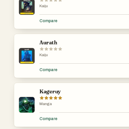
Kaiju
.......................................................................................................
Compare
Aurath
Kaiju
.......................................................................................................
Compare
Kageruy
Manga
.......................................................................................................
Compare