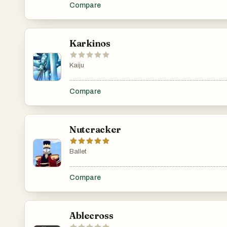
Compare
Karkinos
Kaiju
.......................................................................................................
Compare
Nutcracker
Ballet
.......................................................................................................
Compare
Ablecross