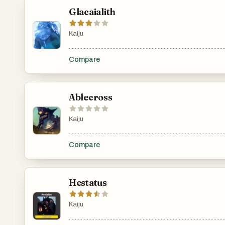
Glacaialith
Kaiju
.......................................................................................................
Compare
Ablecross
Kaiju
.......................................................................................................
Compare
Hestatus
Kaiju
.......................................................................................................