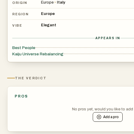
Europe
›
Italy
ORIGIN
Europe
REGION
Elegant
VIBE
APPEARS IN
Best People
Kaiju Universe Rebalancing
THE VERDICT
PROS
No pros yet, would you like to ad
Add a
pro