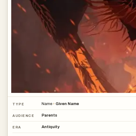
Name
›
Given Name
TYPE
Parents
AUDIENCE
Antiquity
ERA