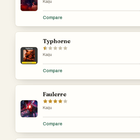
Kaiju
.......................................................................................................
Compare
Typhorne
Kaiju
.......................................................................................................
Compare
Faulerre
Kaiju
.......................................................................................................
Compare