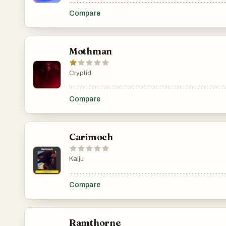
.......................................................................................................
Compare
Mothman
Cryptid
.......................................................................................................
Compare
Carimoch
Kaiju
.......................................................................................................
Compare
Ramthorne