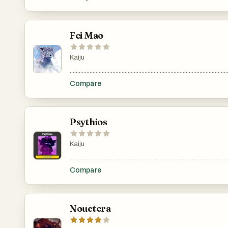
Fei Mao
Kaiju
.......................................................................................................
Compare
Psythios
Kaiju
.......................................................................................................
Compare
Nouctera