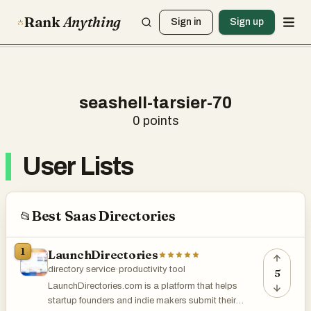
Rank
Anything
Sign in
Sign up
seashell-tarsier-70
0
points
User Lists
Best Saas Directories
📂
1
LaunchDirectories
directory service
·
productivity tool
5
LaunchDirectories.com is a platform that helps
startup founders and indie makers submit their