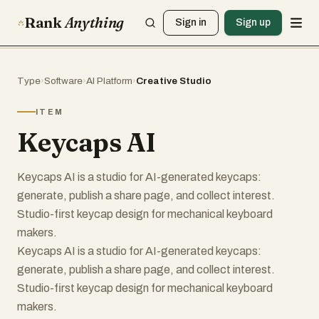
Rank
Anything
Sign in
Sign up
Type
›
Software
›
AI Platform
›
Creative Studio
ITEM
Keycaps AI
Keycaps AI is a studio for AI-generated keycaps:
generate, publish a share page, and collect interest.
Studio-first keycap design for mechanical keyboard
makers.
Keycaps AI is a studio for AI-generated keycaps:
generate, publish a share page, and collect interest.
Studio-first keycap design for mechanical keyboard
makers.