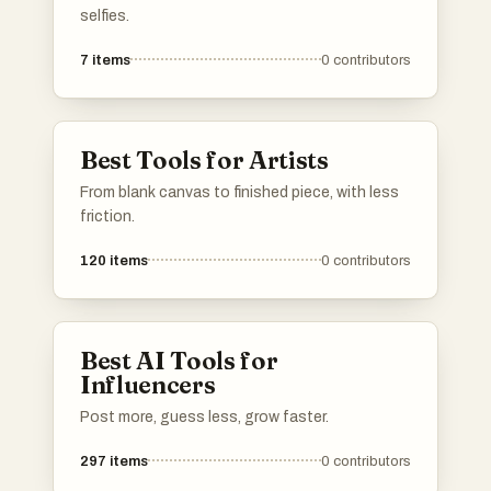
selfies.
7
items
0
contributors
Best Tools for Artists
From blank canvas to finished piece, with less
friction.
120
items
0
contributors
Best AI Tools for
Influencers
Post more, guess less, grow faster.
297
items
0
contributors