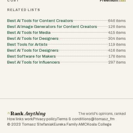
1111
Freemium
COST
RELATED LISTS
Best AI Tools for Content Creators
646
items
Best AI Image Generators for Content Creators
126
items
Best AI Tools for Media
415
items
Best AI Tools for Designers
304
items
Best Tools for Artists
119
items
Best AI Tools for Designers
416
items
Best Software for Makers
176
items
Best AI Tools for Influencers
297
items
Rank
Anything
The world's opinions, ranked
How links work
Privacy policy
Terms & conditions
@tomasz_fm
© 2023 Tomasz Stefaniak
Eureka Family AMC
Koala College