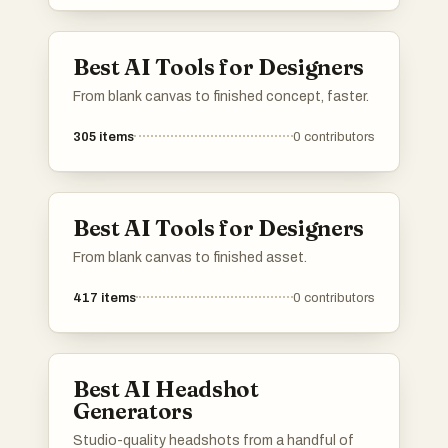
Best AI Tools for Designers
From blank canvas to finished concept, faster.
305
items
0
contributors
Best AI Tools for Designers
From blank canvas to finished asset.
417
items
0
contributors
Best AI Headshot
Generators
Studio-quality headshots from a handful of