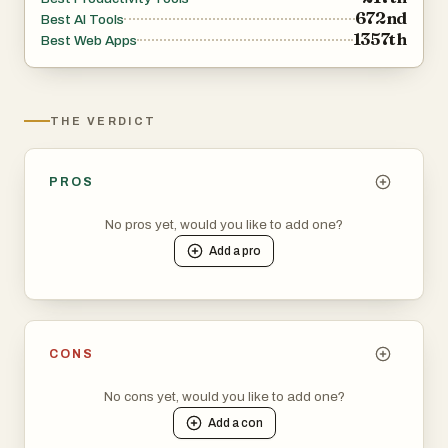
672nd
Best AI Tools
1357th
Best Web Apps
THE VERDICT
PROS
No pros yet, would you like to add one?
Add a
pro
CONS
No cons yet, would you like to add one?
Add a
con