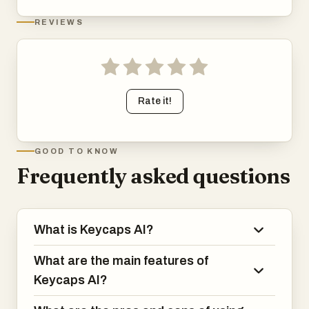
REVIEWS
Rate it!
GOOD TO KNOW
Frequently asked questions
What is Keycaps AI?
What are the main features of
Keycaps AI?