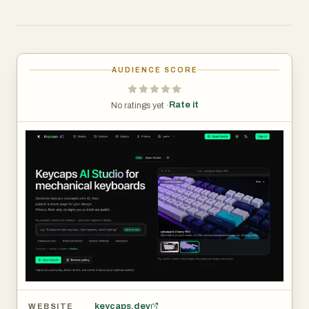
AUDIENCE SCORE
Rate it
No ratings yet ·
keycaps.dev
WEBSITE