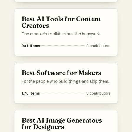
Best AI Tools for Content
Creators
The creator's toolkit, minus the busywork.
941
items
0
contributors
Best Software for Makers
For the people who build things and ship them.
176
items
0
contributors
Best AI Image Generators
for Designers