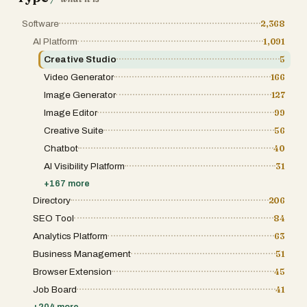
they imagined. Would love to hear what you
think and what kind of coloring pages you'd
Software
2,368
create! 🎨
AI Platform
1,091
Creative Studio
5
Video Generator
166
Image Generator
127
Image Editor
99
Creative Suite
56
Chatbot
40
AI Visibility Platform
31
+
167
more
Directory
206
SEO Tool
84
Analytics Platform
63
Business Management
51
Browser Extension
45
Job Board
41
+
204
more