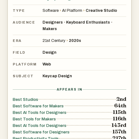
Software
›
AI Platform
›
Creative Studio
TYPE
Designers
Keyboard Enthusiasts
•
•
AUDIENCE
Makers
21st Century
›
2020s
ERA
Design
FIELD
Web
PLATFORM
Keycap Design
SUBJECT
APPEARS IN
2nd
Best Studios
64th
Best Software for Makers
115th
Best AI Tools for Designers
116th
Best Tools for Makers
143rd
Best AI Tools for Designers
157th
Best Software for Designers
217th
Best Productivity Tools