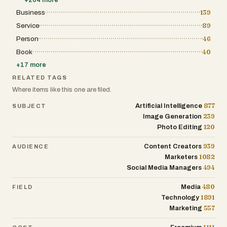
Business
139
Service
89
Person
46
Book
40
+
17
more
RELATED TAGS
Where items like this one are filed.
877
Artificial Intelligence
SUBJECT
239
Image Generation
120
Photo Editing
939
Content Creators
AUDIENCE
1082
Marketers
494
Social Media Managers
480
Media
FIELD
1891
Technology
557
Marketing