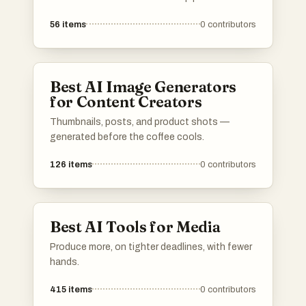
56
items
0
contributors
Best AI Image Generators
for Content Creators
Thumbnails, posts, and product shots —
generated before the coffee cools.
126
items
0
contributors
Best AI Tools for Media
Produce more, on tighter deadlines, with fewer
hands.
415
items
0
contributors