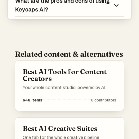
What are the pros and cons of using
Keycaps AI?
Related content & alternatives
Best AI Tools for Content
Creators
Your whole content studio, powered by AI.
648
items
0
contributors
Best AI Creative Suites
One tab for the whole creative pipeline.