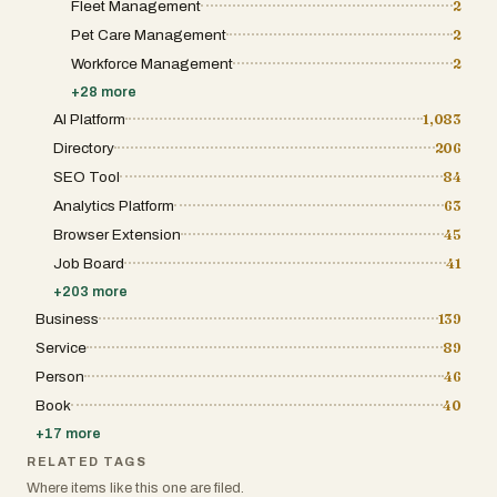
Fleet Management
2
Pet Care Management
2
Workforce Management
2
+
28
more
AI Platform
1,083
Directory
206
SEO Tool
84
Analytics Platform
63
Browser Extension
45
Job Board
41
+
203
more
Business
139
Service
89
Person
46
Book
40
+
17
more
RELATED TAGS
Where items like this one are filed.