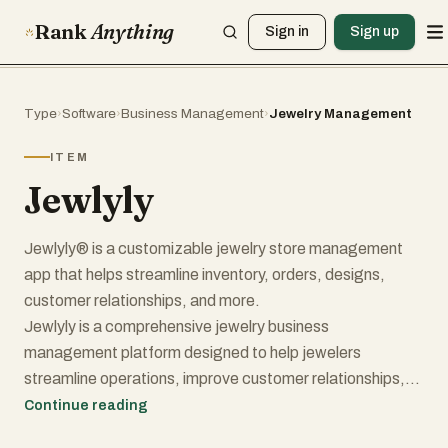
Rank
Anything
Sign in
Sign up
Type
›
Software
›
Business Management
›
Jewelry Management
ITEM
Jewlyly
Jewlyly® is a customizable jewelry store management
app that helps streamline inventory, orders, designs,
customer relationships, and more.
Jewlyly is a comprehensive jewelry business
management platform designed to help jewelers
streamline operations, improve customer relationships,
and accelerate business growth. Built specifically for the
Continue reading
jewelry industry, the platform combines inventory