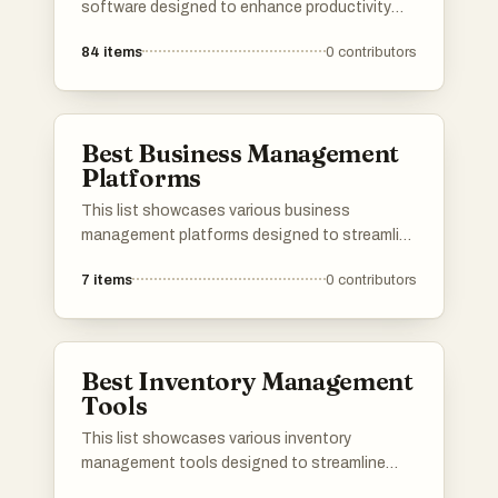
software designed to enhance productivity
and streamline operations. Covering various
84
items
0
contributors
functionalities, these tools support tasks
such as accounting, project management, and
team collaboration, catering to the diverse
needs of modern businesses.
Best Business Management
Platforms
This list showcases various business
management platforms designed to streamline
operations and enhance productivity for
7
items
0
contributors
organizations. These platforms offer tools for
project management, resource allocation, and
team collaboration, catering to the diverse
needs of businesses across different
Best Inventory Management
industries.
Tools
This list showcases various inventory
management tools designed to streamline
stock control and optimize supply chain