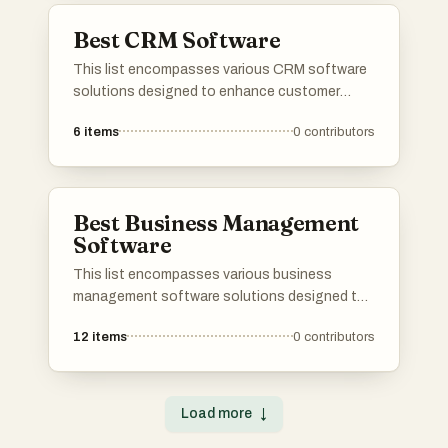
organizations build stronger relationships with
Best CRM Software
their clients.
This list encompasses various CRM software
solutions designed to enhance customer
relationship management and streamline
6
items
0
contributors
business processes. These tools offer
features such as contact management, sales
tracking, and analytics, enabling organizations
to improve their interactions with clients and
Best Business Management
optimize their operations.
Software
This list encompasses various business
management software solutions designed to
streamline operations and enhance
12
items
0
contributors
productivity. These tools offer features that
assist in project management, resource
allocation, and team collaboration, catering to
the diverse needs of modern businesses.
Load more
↓