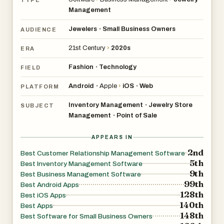
Management
Jewelers
Small Business Owners
•
AUDIENCE
21st Century
›
2020s
ERA
Fashion
Technology
•
FIELD
Android
Apple
›
iOS
Web
•
•
PLATFORM
Inventory Management
Jewelry Store
•
SUBJECT
Management
Point of Sale
•
APPEARS IN
2nd
Best Customer Relationship Management Software
5th
Best Inventory Management Software
9th
Best Business Management Software
99th
Best Android Apps
128th
Best iOS Apps
140th
Best Apps
148th
Best Software for Small Business Owners