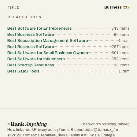
292
Business
FIELD
RELATED LISTS
Best Software for Entrepreneurs
543
items
Best Business Software
84
items
Best Subscription Management Software
1
item
Best Business Software
257
items
Best Software for Small Business Owners
601
items
Best Software for Influencers
352
items
Best Startup Resources
63
items
Best SaaS Tools
1
item
Rank
Anything
The world's opinions, ranked
How links work
Privacy policy
Terms & conditions
@tomasz_fm
© 2023 Tomasz Stefaniak
Eureka Family AMC
Koala College