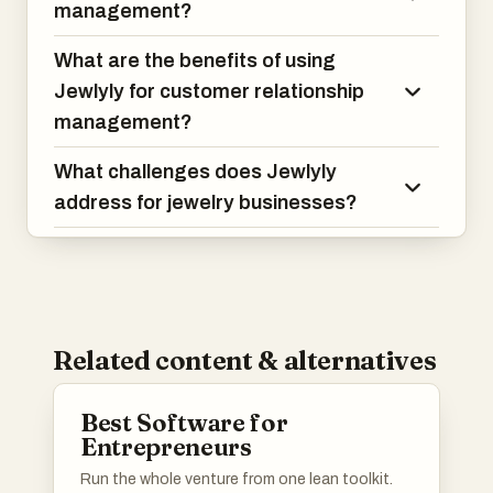
management?
What are the benefits of using
Jewlyly for customer relationship
management?
What challenges does Jewlyly
address for jewelry businesses?
Related content & alternatives
Best Software for
Entrepreneurs
Run the whole venture from one lean toolkit.