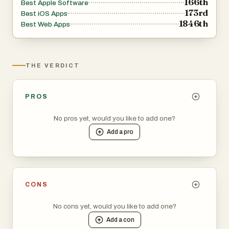
166th
Best Apple Software
173rd
Best iOS Apps
1846th
Best Web Apps
THE VERDICT
PROS
No pros yet, would you like to add one?
Add a
pro
CONS
No cons yet, would you like to add one?
Add a
con