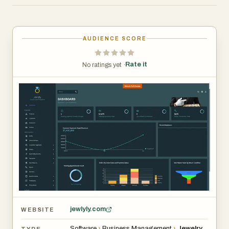
management, customer relationship management
(CRM), sales tracking, digital savings schemes, mobile
applications, and business analytics into a single
AUDIENCE SCORE
integrated solution. Modern jewelry businesses face
unique challenges, including managing precious inventory,
Rate it
No ratings yet ·
tracking customer purchases, handling installment
schemes, and maintaining accurate financial records.
Jewlyly addresses these challenges with powerful tools
that simplify daily operations while enhancing customer
experiences.
jewlyly.com
WEBSITE
Software
›
Business Management
›
Jewelry
TYPE