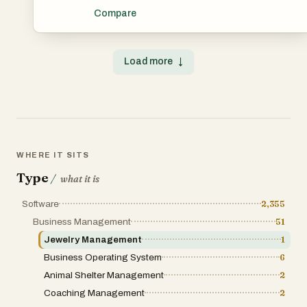
designed to simplify and automate the daily operations of
Compare
fitness centers, gyms, health clubs, and personal training
businesses. The software brings together member
management, workout planning, nutrition tracking,
payment processing, and business automation into a
Load more
↓
single integrated system. Its goal is to help gym owners
reduce administrative work while providing a better
experience for members through digital tools and smart
automation. One of the key strengths of Gymioly is its
all-in-one approach. Many fitness businesses use
separate applications for memberships, workout
programs, nutrition plans, and billing. Gymioly combines
these essential functions into one platform, making it
easier for gym owners and trainers to manage their
WHERE IT SITS
operations from a centralized dashboard. According to
the company, the platform integrates nutrition, workouts,
Type
/
what it is
and payments into a single automated solution, helping
businesses improve efficiency and save time. For gym
Software
2,355
owners, managing memberships is often one of the most
important and time-consuming responsibilities. Gymioly
Business Management
51
helps streamline this process by providing tools for
member registration, profile management, attendance
Jewelry Management
1
tracking, and subscription monitoring. Staff can easily
Business Operating System
6
access member information, monitor active
memberships, and manage renewals without relying on
Animal Shelter Management
2
spreadsheets or manual record-keeping. This digital
approach reduces errors and improves organization
Coaching Management
2
across the entire business.