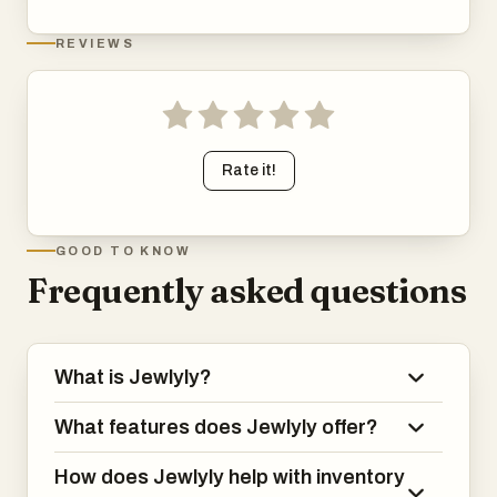
REVIEWS
Rate it!
GOOD TO KNOW
Frequently asked questions
What is Jewlyly?
What features does Jewlyly offer?
How does Jewlyly help with inventory