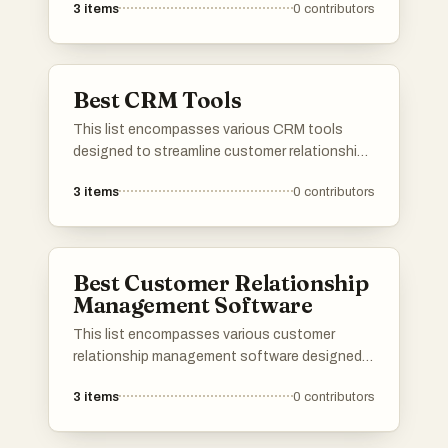
3
items
0
contributors
processes. These tools offer features that
enhance tracking, reporting, and overall
efficiency in managing inventory levels.
Best CRM Tools
This list encompasses various CRM tools
designed to streamline customer relationship
management and enhance business
3
items
0
contributors
interactions. These tools offer features that
facilitate sales tracking, customer
engagement, and data analysis, helping
organizations improve their overall efficiency
Best Customer Relationship
and customer satisfaction.
Management Software
This list encompasses various customer
relationship management software designed
to enhance business interactions and
3
items
0
contributors
streamline processes. These tools facilitate
effective communication, data management,
and customer engagement, helping