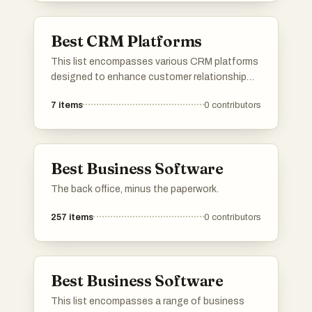
Best CRM Platforms
This list encompasses various CRM platforms
designed to enhance customer relationship
management and streamline business
7
items
0
contributors
processes. These tools offer features such as
contact management, sales tracking, and
analytics to help organizations improve their
interactions with clients and optimize their
Best Business Software
workflows.
The back office, minus the paperwork.
257
items
0
contributors
Best Business Software
This list encompasses a range of business