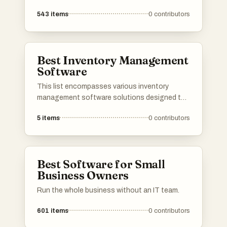
543
items
0
contributors
Best Inventory Management
Software
This list encompasses various inventory
management software solutions designed to
streamline stock control and optimize supply
5
items
0
contributors
chain operations. These tools provide
businesses with essential features for
tracking inventory levels, managing orders, and
improving overall efficiency.
Best Software for Small
Business Owners
Run the whole business without an IT team.
601
items
0
contributors