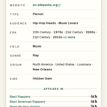
en.wikipedia.org
WEBSITE
Person
TYPE
Hip-Hop Heads
Music Lovers
•
AUDIENCE
20th Century
›
1970s
21st Century
›
2000s
•
•
ERA
21st Century
›
2010s
+
1
more
Music
FIELD
Rap
GENRE
North America
›
United States
›
Louisiana
›
ORIGIN
New Orleans
Hidden Gem
VIBE
APPEARS IN
4th
Best Rappers
4th
Best American Rappers
5th
Best Hip Hop Artists