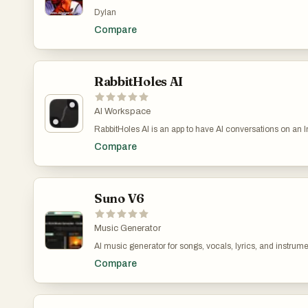
pollution, including organizations dedicated to cleaning t
Dylan
integrating science, technology, and community-driven sol
Compare
RabbitHoles AI
AI Workspace
RabbitHoles AI is an app to have AI conversations on an Infinite canvas. Each node on the canvas is a conversation. Multiple convers
Create unlimited canvases - Latest Pro Models: Chat with
Compare
the conversation; this prevents loss of context - Spatial 
allows you to go deep into intellectual exploration Use C
match various chats to share context
Suno V6
Music Generator
AI music generator for songs, vocals, lyrics, and instrume
instrumentals.AI music generator for songs, vocals, lyrics
Compare