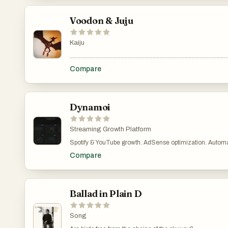
Voodon & Juju
Kaiju
.......................................................................................................
Compare
Dynamoi
Streaming Growth Platform
Spotify & YouTube growth. AdSense optimization. Automated
Dynamoi as your intelligent ad agency—without the bloat, 
Compare
Ballad in Plain D
Song