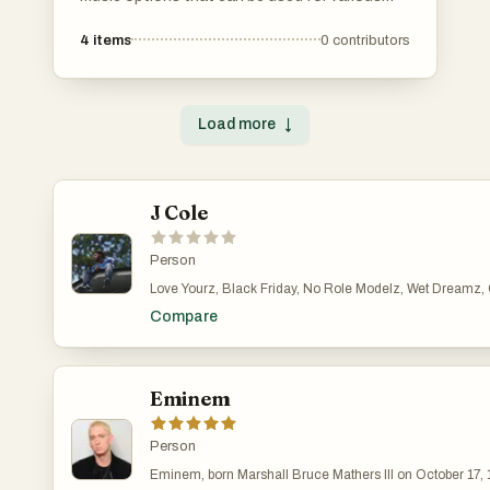
projects without the need for licensing fees.
4
items
0
contributors
These tracks provide a diverse range of genres
and styles, making them suitable for creators
looking to enhance their content with high-
quality audio.
Load more
↓
J Cole
Person
Love Yourz, Black Friday, No Role Modelz, Wet Dreamz, G.
Compare
Eminem
Person
Eminem, born Marshall Bruce Mathers III on October 17, 1