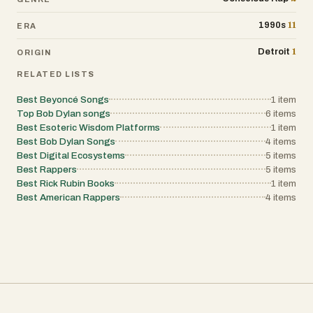
11
1990s
ERA
1
Detroit
ORIGIN
RELATED LISTS
Best Beyoncé Songs
1
item
Top Bob Dylan songs
6
items
Best Esoteric Wisdom Platforms
1
item
Best Bob Dylan Songs
4
items
Best Digital Ecosystems
5
items
Best Rappers
5
items
Best Rick Rubin Books
1
item
Best American Rappers
4
items