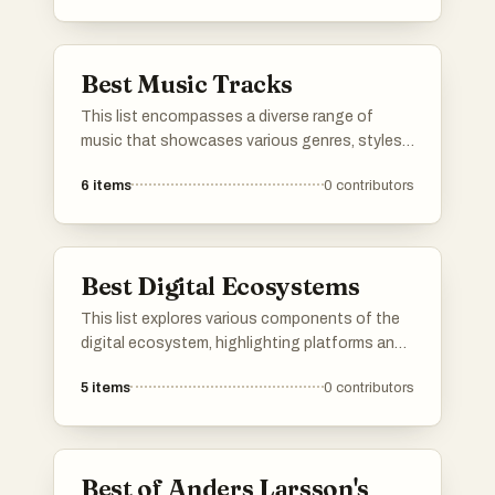
commentary to personal introspection,
highlighting Dylan's influence on folk and rock
music.
Best Music Tracks
This list encompasses a diverse range of
music that showcases various genres, styles,
and artistic expressions. From heartfelt ballads
6
items
0
contributors
to unique covers, these selections highlight
the creativity and emotional depth found
within the world of music.
Best Digital Ecosystems
This list explores various components of the
digital ecosystem, highlighting platforms and
initiatives that foster innovation and
5
items
0
contributors
collaboration in technology. These elements
play a crucial role in shaping the
interconnected landscape of digital services,
tools, and communities.
Best of Anders Larsson's