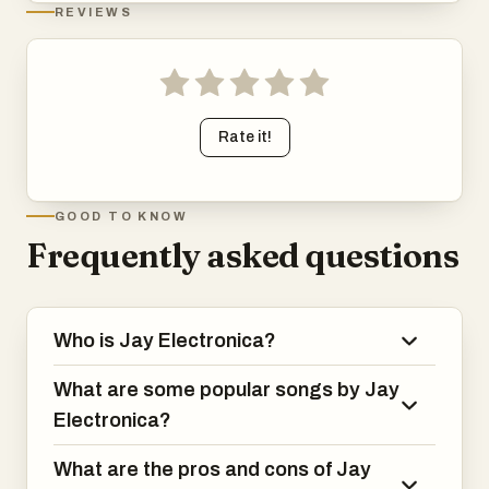
REVIEWS
Rate it!
GOOD TO KNOW
Frequently asked questions
Who is Jay Electronica?
What are some popular songs by Jay
Electronica?
What are the pros and cons of Jay