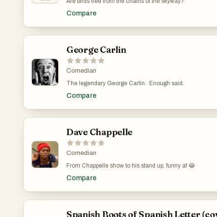
Are birds free from the chains of the skyway?
Compare
George Carlin
Comedian
The legendary George Carlin. Enough said.
Compare
Dave Chappelle
Comedian
From Chappelle show to his stand up, funny af 😂
Compare
Spanish Boots of Spanish Letter (co