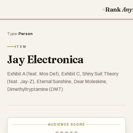
Rank
Any
Type
›
Person
ITEM
Jay Electronica
Exhibit A (feat. Mos Def), Exhibit C, Shiny Suit Theory
(feat. Jay-Z), Eternal Sunshine, Dear Moleskine,
Dimethyltryptamine (DMT)
AUDIENCE SCORE