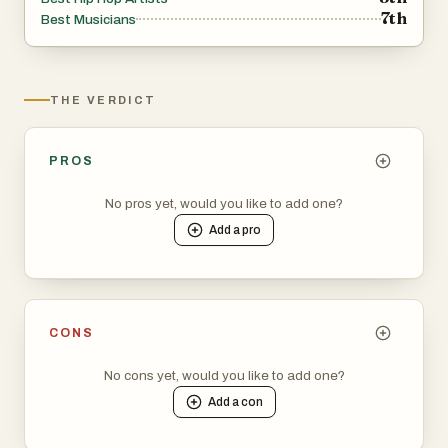
7th
Best Musicians
THE VERDICT
PROS
No pros yet, would you like to add one?
Add a
pro
CONS
No cons yet, would you like to add one?
Add a
con