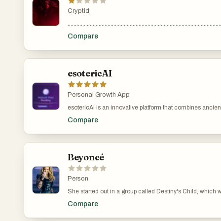
Cryptid
.......................................................................................................
Compare
esotericAI
Personal Growth App
esotericAI is an innovative platform that combines ancient
their destiny and deepen their understanding of the univ
Compare
insights into personality, strengths, and life path based 
self-awareness and relationship understanding. Tarot Tal
Beyoncé
Person
She started out in a group called Destiny's Child, which
you might know are "Single Ladies (Put a Ring on It)," "C
Compare