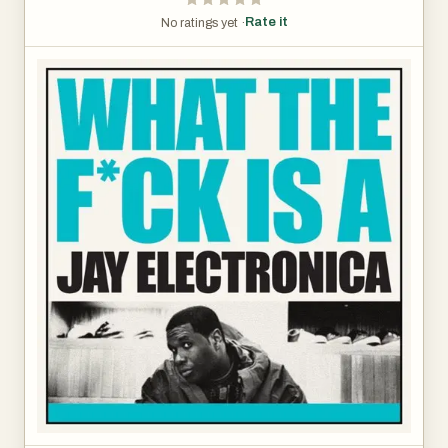
Rate it
No ratings yet ·