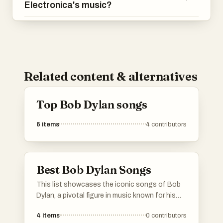
Electronica's music?
Related content & alternatives
Top Bob Dylan songs
6
items
4
contributors
Best Bob Dylan Songs
This list showcases the iconic songs of Bob
Dylan, a pivotal figure in music known for his
profound lyrics and unique sound. These
4
items
0
contributors
tracks reflect a range of themes, from social