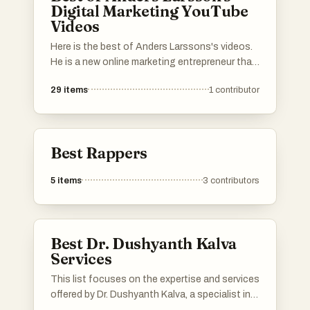
Digital Marketing YouTube
Videos
Here is the best of Anders Larssons's videos.
He is a new online marketing entrepreneur that
is a bit different. He does data research and
29
items
1
contributor
analytics with his own tools and doesn't rely
on some other guy's analytics but this is fresh
information. Thanks to that he have built an
understanding what is really going on and he
Best Rappers
shows people why so many people fail in digital
marketing.
5
items
3
contributors
Best Dr. Dushyanth Kalva
Services
This list focuses on the expertise and services
offered by Dr. Dushyanth Kalva, a specialist in
cosmetic and reconstructive surgery. It