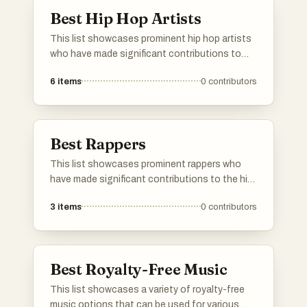
experiences.
Best Hip Hop Artists
This list showcases prominent hip hop artists
who have made significant contributions to
the genre through their unique styles and
6
items
0
contributors
impactful lyrics. These musicians are known
for their ability to blend storytelling with
rhythm, influencing culture and music
worldwide.
Best Rappers
This list showcases prominent rappers who
have made significant contributions to the hip-
hop genre. Known for their unique styles and
3
items
0
contributors
impactful lyrics, these artists have shaped the
landscape of modern music and continue to
influence new generations.
Best Royalty-Free Music
This list showcases a variety of royalty-free
music options that can be used for various