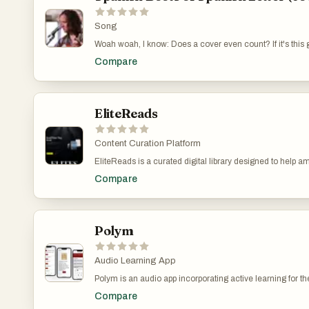
Song
Woah woah, I know: Does a cover even count? If it's thi
Compare
EliteReads
Content Curation Platform
EliteReads is a curated digital library designed to help 
official statements. By connecting readers to the intelle
Compare
Jeff Bezos, Mark Zuckerberg, Barack Obama, Oprah Winfre
archive of the books that have directly influenced some 
to One, The 4-Hour Workweek, Tools of Titans, Man's Sea
recommended books, or search by topic or category. This 
archive, EliteReads offers weekly curated recommendations
Polym
that shaped their thinking. Ultimately, EliteReads serve
visionaries. It transforms reading from a passive activit
Audio Learning App
Polym is an audio app incorporating active learning for t
retrieval practice, spaced repetition, and interleaving t
Compare