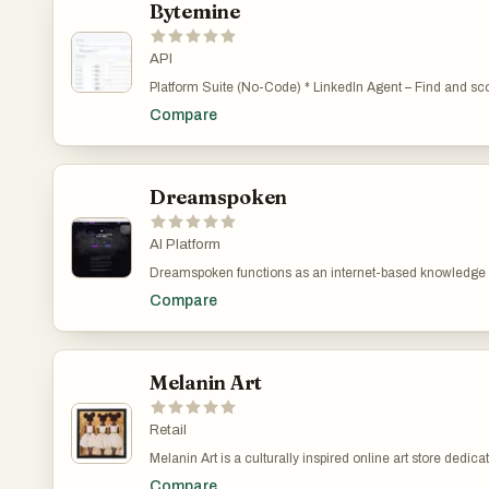
Bytemine
API
Platform Suite (No-Code) * LinkedIn Agent – Find and score warm leads on the go * AI Prospect Finder – build ICPs and find buyers in seconds * Company Finder – search 10M+ companies by keyword, industry, size & more * Contact Lookup – instant access to 135M+ B2B contacts * CSV Enrichment – enrich any list with 50+ data points per record * List Building & CRM –
build, manage, and export unlimited lists * Email Validation – built-in verification, zero extra cost Developer Suite (APIs) * B2B Contact & Company API – 135M+ contacts, 10M+ companies * Consumer Data API – 155M+ US consumers * Web Crawler & Enrichment API – 12 endpoints for scraping & AI extraction * Signals API – real-time intent data for funding rounds,
Compare
Dreamspoken
AI Platform
Dreamspoken functions as an internet-based knowledge hub,
situations. Instead of presenting definitive or foretelli
Compare
supplementary utilities available are an artificial intell
Melanin Art
Retail
Melanin Art is a culturally inspired online art store ded
paintings, textured illustrations, watercolor pieces, and 
Compare