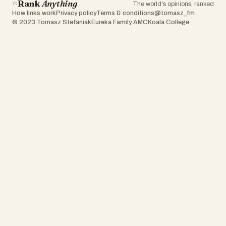
Rank
Anything
The world's opinions, ranked
How links work
Privacy policy
Terms & conditions
@tomasz_fm
© 2023 Tomasz Stefaniak
Eureka Family AMC
Koala College