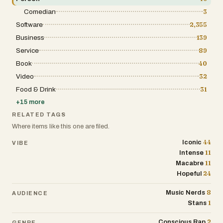
Comedian
3
Software
2,355
Business
139
Service
89
Book
40
Video
32
Food & Drink
31
+
15
more
RELATED TAGS
Where items like this one are filed.
44
Iconic
VIBE
11
Intense
11
Macabre
24
Hopeful
8
Music Nerds
AUDIENCE
1
Stans
2
Conscious Rap
GENRE