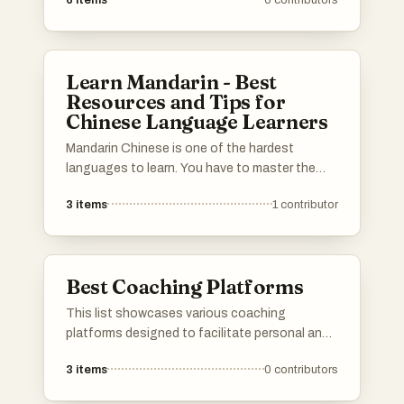
6
items
0
contributors
before job interviews. These platforms offer a
range of resources, including practice
questions, mock interviews, and personalized
feedback to ensure users are well-prepared for
Learn Mandarin - Best
their upcoming interviews.
Resources and Tips for
Chinese Language Learners
Mandarin Chinese is one of the hardest
languages to learn. You have to master the
Chinese characters, pinyin, tones, and
3
items
1
contributor
grammar that's completely different from
English. You also need to learn a completely
new cultural context. This list has all the best
materials to help you succeed in your Mandarin
Best Coaching Platforms
journey! Scroll down for the best websites,
apps, books, courses, tools and learning
This list showcases various coaching
techniques to help you master Chinese.
platforms designed to facilitate personal and
Please add your own tools and resources to
professional development. These platforms
the list :) 加油!
3
items
0
contributors
offer tools and resources for coaching,
mentoring, and skill enhancement, catering to