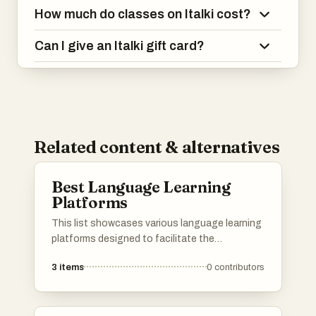
How much do classes on Italki cost?
Can I give an Italki gift card?
Related content & alternatives
Best Language Learning
Platforms
This list showcases various language learning
platforms designed to facilitate the
acquisition of new languages through
3
items
0
contributors
interactive and engaging methods. These
platforms offer diverse resources, including
lessons, practice opportunities, and