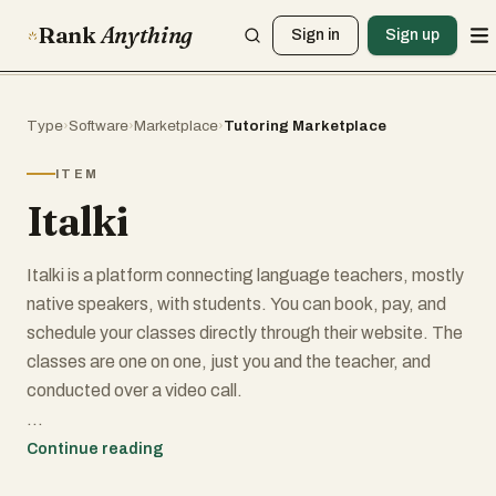
Rank
Anything
Sign in
Sign up
Type
›
Software
›
Marketplace
›
Tutoring Marketplace
ITEM
Italki
Italki is a platform connecting language teachers, mostly
native speakers, with students. You can book, pay, and
schedule your classes directly through their website. The
classes are one on one, just you and the teacher, and
conducted over a video call.
I used Italki successfully before going to Thailand for the
Continue reading
first time. My wife who is Thai gave me an Italki gift card.