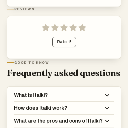
REVIEWS
Rate it!
GOOD TO KNOW
Frequently asked questions
What is Italki?
How does Italki work?
What are the pros and cons of Italki?