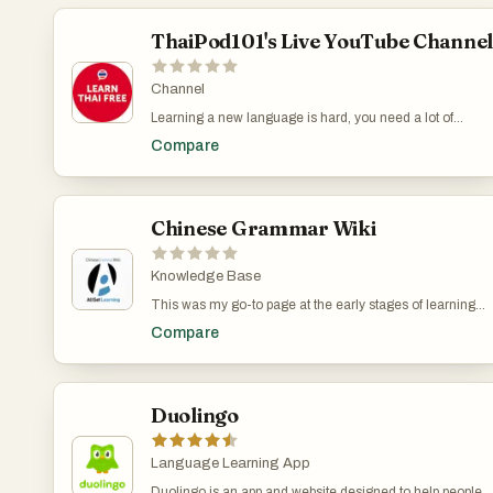
ThaiPod101's Live YouTube Channe
Channel
Learning a new language is hard, you need a lot of
repeated exposure to the same words to make them
Compare
stick. Here's the trick I use. I open ThaiPod101's live
channel and let it run in the background while I do
something else. For example, I can have it open while
cooking dinner or tidying up. Even if I look at the screen
only occasionally, I still get the benefits of being
Chinese Grammar Wiki
repeatedly exposed to Thai vocabulary. This works
particularly well in combination with other learning
methods. If you have a smart TV or a Chromecast, you
Knowledge Base
can even play it on your TV instead of regular TV
This was my go-to page at the early stages of learning
channels. The channel runs 24/7 and replays
Mandarin. Chinese Grammar Wiki has an articles of
ThaiPod101 lessons.
Compare
each of the main aspects of Chinese grammar. For
example, there are articles on how to use 一下, 在, 要, 就
是, 才and many other Mandarin grammar points. Each
word gets its own article with examples in pinyin and
characters and, of course, English translations. You can
Duolingo
also get website as a physical book or an ebook.
Language Learning App
Duolingo is an app and website designed to help people