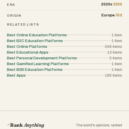
combining AI voice generation, optional voice cloning,
2599
2020s
ERA
multilingual translation, subtitles, and lip-sync within a
simple credit-based model, the platform enables creators
352
Europe
ORIGIN
and organizations to scale content internationally with
minimal effort. Whether for social media growth,
RELATED LISTS
education, customer support, or podcast expansion,
DubVid offers a practical and cost-efficient path to global
reach.
Best Online Education Platforms
1
item
Best B2C Education Platforms
1
item
Best Online Platforms
246
items
Best Educational Apps
13
items
Best Personal Development Platforms
2
items
Best Gamified Learning Platforms
1
item
Best B2B Education Platforms
1
item
Best Apps
195
items
Rank
Anything
The world's opinions, ranked