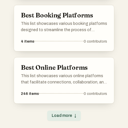
diverse needs and goals.
Best Booking Platforms
This list showcases various booking platforms
designed to streamline the process of
reserving accommodations, activities, and
4
items
0
contributors
services. These platforms offer users a range
of options and features to enhance their
travel planning experience.
Best Online Platforms
This list showcases various online platforms
that facilitate connections, collaboration, and
resource sharing in the digital space. These
246
items
0
contributors
platforms cater to diverse needs, from
networking and job searching to project
management and community engagement.
Load more
↓