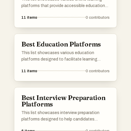
platforms that provide accessible education
across a wide range of subjects. These
11
items
0
contributors
platforms offer flexible learning options,
enabling users to enhance their skills and
knowledge from the comfort of their own
homes.
Best Education Platforms
This list showcases various education
platforms designed to facilitate learning
across a wide range of subjects. These
11
items
0
contributors
platforms provide users with resources,
courses, and interactive tools to enhance their
educational experience and support diverse
learning needs.
Best Interview Preparation
Platforms
This list showcases interview preparation
platforms designed to help candidates
enhance their skills and boost their confidence