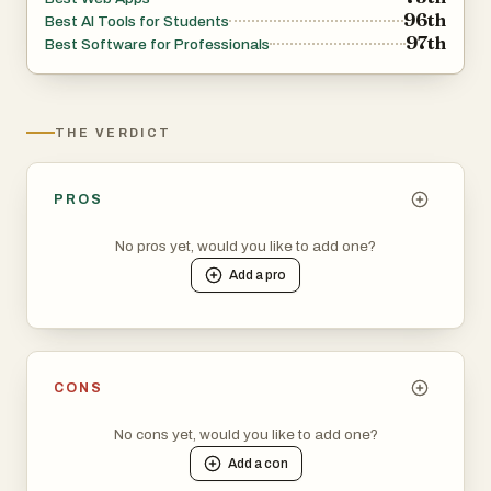
96th
Best AI Tools for Students
97th
Best Software for Professionals
THE VERDICT
PROS
No pros yet, would you like to add one?
Add a
pro
CONS
No cons yet, would you like to add one?
Add a
con