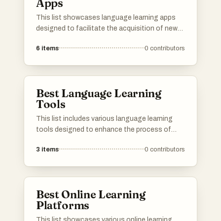
Apps
This list showcases language learning apps
designed to facilitate the acquisition of new
languages through interactive and engaging
6
items
0
contributors
methods. These applications offer a variety of
features, including vocabulary building,
grammar practice, and immersive exercises to
enhance the learning experience.
Best Language Learning
Tools
This list includes various language learning
tools designed to enhance the process of
acquiring new languages. These resources
3
items
0
contributors
offer a range of features, from vocabulary
building to interactive exercises, catering to
different learning styles and preferences.
Best Online Learning
Platforms
This list showcases various online learning