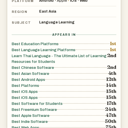
Android
Apple
›
iOS
Web
•
•
PLATFORM
East Asia
REGION
Language Learning
SUBJECT
APPEARS IN
1st
Best Education Platforms
1st
Best Language Learning Platforms
2nd
Learn Thai Language - The Ultimate List of Learning
Resources for Students
2nd
Best Chinese Software
4th
Best Asian Software
12th
Best Android Apps
14th
Best Platforms
15th
Best iOS Apps
15th
Best iOS Apps
17th
Best Software for Students
24th
Best Freemium Software
47th
Best Apple Software
50th
Best Indie Software
75th
Best Web Apps