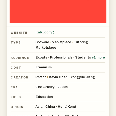
italki.com
WEBSITE
Software
›
Marketplace
›
Tutoring
TYPE
Marketplace
Expats
Professionals
Students
+
1
more
•
•
AUDIENCE
Freemium
COST
Person
›
Kevin Chen
Yongyue Jiang
•
CREATOR
21st Century
›
2000s
ERA
Education
FIELD
Asia
›
China
Hong Kong
•
ORIGIN