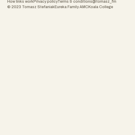
How links work
Privacy policy
Terms & conditions
@tomasz_fm
© 2023 Tomasz Stefaniak
Eureka Family AMC
Koala College