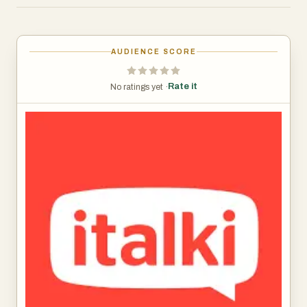
There are plenty of teachers to chose from and the rates
are affordable. You'll pay anywhere from $10 to about $20
for a class.
AUDIENCE SCORE
Rate it
No ratings yet ·