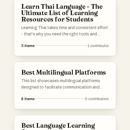
community support, catering to learners of all
Learn Thai Language - The
levels.
Ultimate List of Learning
Resources for Students
Learning Thai takes time and consistent effort
- that's why you need the right tools and
learning materials. Whether you're a complete
3
items
1
contributor
beginner or already have some Thai skills, this
list has the most effective resources to will
help you improve your Thai listening, speaking,
reading, and writing. Do you have a favorite
Best Multilingual Platforms
Thai learning resource that I missed? Please
add it to the list! And don't forget to upvote
This list showcases multilingual platforms
the resources you've found most useful.
designed to facilitate communication and
learning across different languages. These
6
items
0
contributors
platforms offer diverse features that cater to
users seeking to engage with content in
multiple languages, enhancing accessibility
and cultural exchange.
Best Language Learning