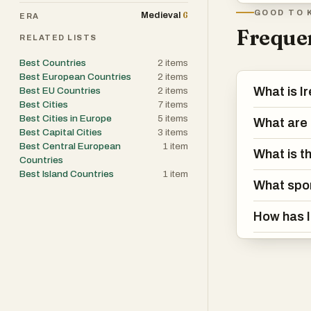
Irish and deeply
GOOD TO 
6
Medieval
ERA
with just as mu
Frequen
RELATED LISTS
While Ireland’s
Best Countries
2
items
Best European Countries
2
items
rugged hills—it
What is I
Best EU Countries
2
items
the country has
Best Cities
7
items
Best Cities in Europe
5
items
What are t
Best Capital Cities
3
items
Ireland’s recen
Best Central European
1
item
social changes.
What is th
Countries
on abortion, an
Best Island Countries
1
item
What spor
Yet, traditiona
just adapted to
How has I
At its core, Ire
centuries-old t
doesn’t oversh