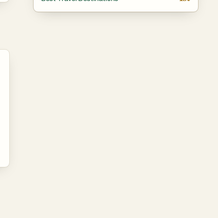
lf
and
ns
’ve
e