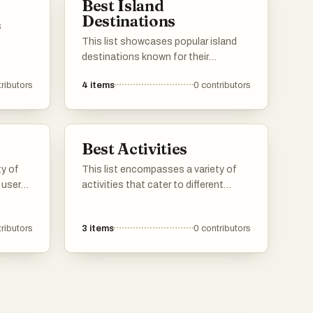
Best Island
Destinations
s
This list showcases popular island
tions.
destinations known for their
stunning natural beauty and unique
ributors
4
items
0
contributors
states
cultural experiences. These locations
reflect
offer a variety of activities, from
.
relaxing on pristine beaches to
exploring vibrant local traditions and
Best Activities
landscapes.
ty of
This list encompasses a variety of
 user
activities that cater to different
ctors.
interests and preferences. From
 travel
outdoor explorations to creative
ributors
3
items
0
contributors
ices
pursuits, these activities provide
lining
engaging ways to spend your time
and enjoy new experiences.