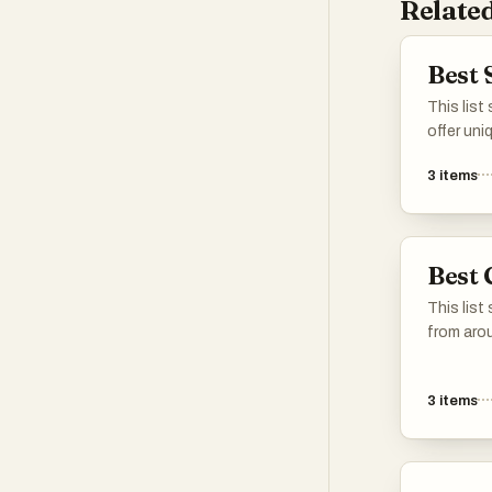
Related
Best 
This list
offer uni
often cha
3
items
history a
These ur
intimate
residents
Best 
community
a way tha
This list
from arou
their uniq
political
3
items
serves a
reflectio
offering 
landscap