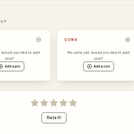
 But away from the business districts, life moves at a slower pace
maller towns and the countryside.
ICT
ep. Ireland has long punched above its weight in literature, music,
riters like James Joyce and W.B. Yeats are still celebrated, but
CONS
thors, filmmakers, and musicians continue to make their mark.
sh music hasn’t faded—it just sits comfortably alongside modern
, would you like to add
No cons yet, would you like to add
one?
one?
lending with them in interesting ways. Dance, especially the kind
Add a
pro
Add a
con
Riverdance, remains part of the cultural fabric without feeling
 nostalgic.
 has shifted from its meat-and-potatoes reputation. While hearty
-baked bread are still common, there’s been a focus on fresh, loc
creative cooking. In coastal areas, you’ll find top-quality seafoo
rkets are popular across the country.
Rate it!
g part in daily life. Gaelic games like football and hurling are uniqu