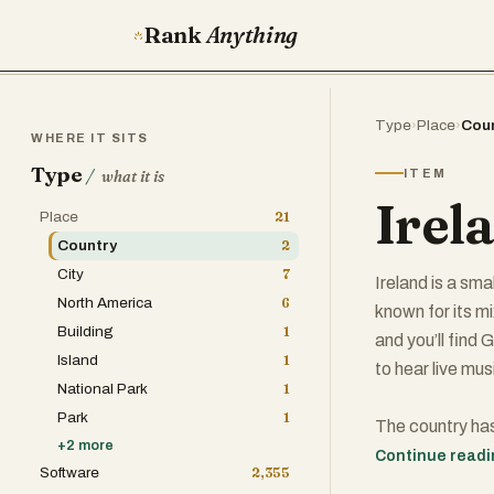
Rank
Anything
Type
›
Place
›
Cou
WHERE IT SITS
Type
/
ITEM
what it is
Irel
Place
21
Country
2
City
7
Ireland is a smal
North America
6
known for its m
Building
1
and you’ll find
Island
1
to hear live mus
National Park
1
Park
1
The country has
+
2
more
conservative, m
Continue read
Software
2,355
its strong econ