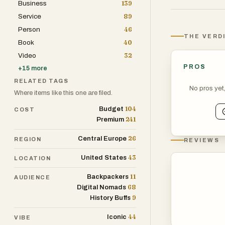
Business
139
shop in Dublin.
Service
89
especially in s
Person
46
THE VERD
Book
40
Culture runs de
Video
32
and the arts. W
PROS
+
15
more
contemporary au
RELATED TAGS
Traditional Iri
No pros yet
Where items like this one are filed.
genres, often b
104
Budget
COST
popularized by 
241
Premium
forced or overly
26
Central Europe
REGION
REVIEWS
Food in Ireland
43
United States
LOCATION
stews and fresh
11
Backpackers
ingredients and 
AUDIENCE
68
Digital Nomads
and farmers' ma
9
History Buffs
44
Sport plays a bi
Iconic
VIBE