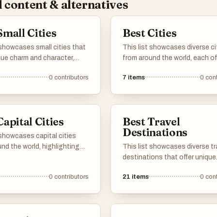
 content & alternatives
Small Cities
Best Cities
 showcases small cities that
This list showcases diverse ci
que charm and character,
from around the world, each of
racterized by their rich
unique cultural experiences a
0
contributors
7
items
0
cont
nd vibrant local culture.
historical significance. From v
ban areas provide a more
urban landscapes to rich tradi
 atmosphere, allowing
these cities reflect the essen
 and visitors to experience
their respective countries.
Capital Cities
Best Travel
 life and local traditions in
Destinations
t larger cities may not.
 showcases capital cities
nd the world, highlighting
This list showcases diverse tr
ue cultural, historical, and
destinations that offer unique
 significance. Each capital
experiences and cultural richn
0
contributors
21
items
0
cont
s a hub of governance and a
From historic cities to breath
n of the nation's identity,
landscapes, these locations p
insights into the diverse
a variety of attractions for tra
es and lifestyles found
seeking adventure and explora