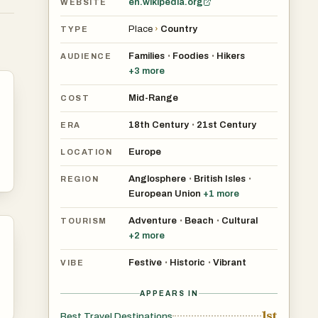
en.wikipedia.org
WEBSITE
,
Place
›
Country
TYPE
Families
Foodies
Hikers
•
•
AUDIENCE
+
3
more
Mid-Range
COST
18th Century
21st Century
•
ERA
Europe
LOCATION
Anglosphere
British Isles
•
•
REGION
European Union
+
1
more
Adventure
Beach
Cultural
•
•
TOURISM
al
+
2
more
d,
Festive
Historic
Vibrant
•
•
VIBE
APPEARS IN
ely
1st
Best Travel Destinations