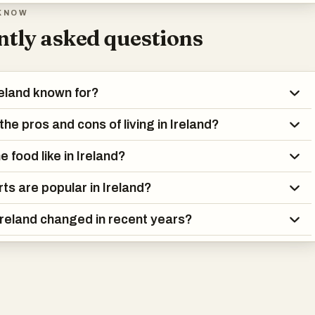
 connected to local pride, but people follow soccer, rugby, and go
KNOW
ch enthusiasm.
tly asked questions
 landscape is famous—green fields, dramatic coastlines, and
’s not just postcard scenery. Many people live in suburban areas, 
reland known for?
 seen growing urban development. Still, nature is never far away.
he pros and cons of living in Ireland?
t history includes both economic highs and lows, as well as major
 The country has legalized same-sex marriage, eased restrictio
e food like in Ireland?
d shifted away from the strong influence of the Catholic Church.
ts are popular in Ireland?
l values like community and hospitality haven’t disappeared—they
 a changing world.
reland changed in recent years?
land is a place that blends the old with the new. It’s a country wher
raditions coexist with modern ideas, where the past is present but
adow the future.