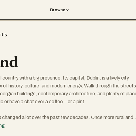
Browse
ntry
and
l country with a big presence. Its capital, Dublin, is a lively city
ix of history, culture, and modern energy. Walk through the streets
 Georgian buildings, contemporary architecture, and plenty of plac
ic or have a chat over a coffee—or a pint.
 changed a lot over the past few decades. Once more rural and
odern Ireland is progressive and increasingly diverse. It's known 
ing
omy, driven in part by tech and finance companies that have set 