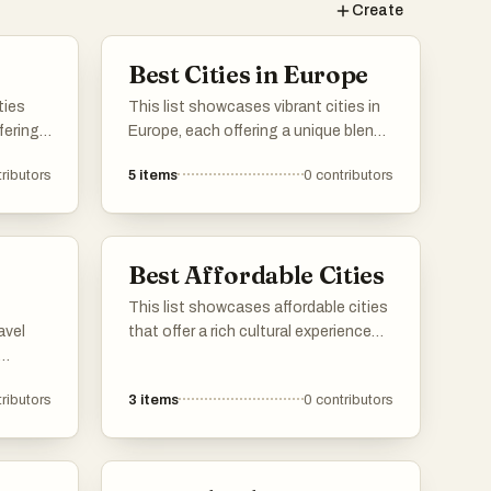
Create
Best Cities in Europe
ties
This list showcases vibrant cities in
fering
Europe, each offering a unique blend
nd
of history, culture, and modernity.
ributors
5
items
0
contributors
ibrant
From stunning architecture to rich
tions,
traditions, these urban destinations
ce of
reflect the diverse character of the
continent.
Best Affordable Cities
This list showcases affordable cities
avel
that offer a rich cultural experience
without breaking the bank. These
ess.
urban destinations are known for
ributors
3
items
0
contributors
taking
their budget-friendly
rovide
accommodations, dining options,
velers
and activities, making them ideal for
tion.
travelers seeking value.