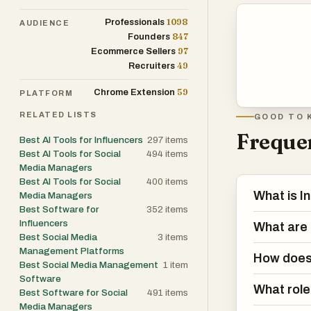
1098
Professionals
AUDIENCE
Artificial intel
847
Founders
includes an AI
97
Ecommerce Sellers
responding to p
49
Recruiters
user’s Instagra
59
Chrome Extension
PLATFORM
conversations. T
enabling it to 
RELATED LISTS
GOOD TO 
with the brand’
Frequen
Best AI Tools for Influencers
297
items
conversations, 
Best AI Tools for Social
494
items
Media Managers
automatically.
Best AI Tools for Social
400
items
What is I
Media Managers
Inflowave is pa
Best Software for
352
items
Influencers
messages. The p
What are 
Best Social Media
3
items
are collected 
Management Platforms
How does 
dozens, every m
Best Social Media Management
1
item
the chances of 
Software
What role 
Best Software for Social
491
items
also helps mana
Media Managers