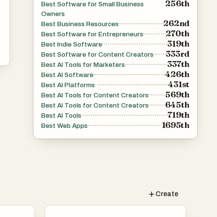
256th
Best Software for Small Business
Owners
262nd
Best Business Resources
270th
Best Software for Entrepreneurs
319th
Best Indie Software
333rd
Best Software for Content Creators
337th
Best AI Tools for Marketers
426th
Best AI Software
431st
Best AI Platforms
569th
Best AI Tools for Content Creators
645th
Best AI Tools for Content Creators
719th
Best AI Tools
1695th
Best Web Apps
th
Create
dia