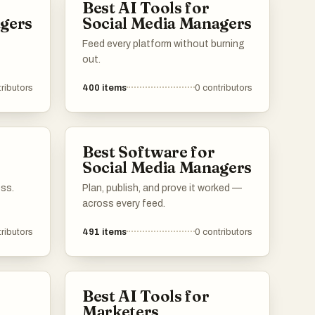
Best AI Tools for
an
agers
Social Media Managers
ch
Feed every platform without burning
n
out.
g
ributors
400
items
0
contributors
Best Software for
Social Media Managers
ess.
Plan, publish, and prove it worked —
across every feed.
ributors
491
items
0
contributors
Best AI Tools for
Marketers