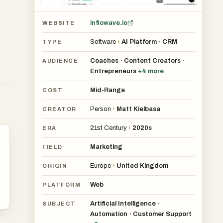
m
g
inflowave.io
WEBSITE
Software
›
AI Platform
CRM
•
TYPE
Coaches
Content Creators
•
•
AUDIENCE
Entrepreneurs
+
4
more
Mid-Range
COST
Person
›
Matt Kielbasa
CREATOR
21st Century
›
2020s
ERA
Marketing
FIELD
Europe
›
United Kingdom
ORIGIN
.
Web
PLATFORM
e
ons
Artificial Intelligence
•
SUBJECT
Automation
Customer Support
•