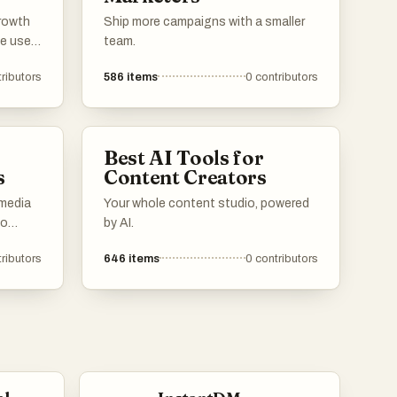
growth
Ship more campaigns with a smaller
e user
team.
ence
ributors
586
items
0
contributors
e tools
ntent
munities
esence.
Best AI Tools for
s
Content Creators
 media
Your whole content studio, powered
to
by AI.
ributors
646
items
0
contributors
gaging
features
ocial
ls and