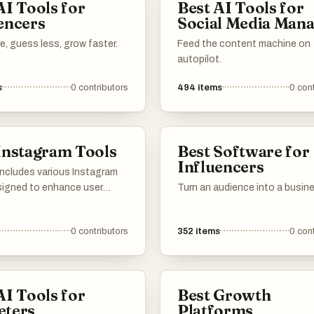
AI Tools for
Best AI Tools for
ore efficiently. Agencies, coaches, and online entrepreneurs c
encers
Social Media Man
m to manage conversations, track results, and scale their outrea
, guess less, grow faster.
Feed the content machine on
aving time and reducing manual work. With its focus on automatio
autopilot.
e tracking, Inflowave provides a structured approach to growin
s
0
contributors
494
items
0
cont
Instagram audiences in a competitive digital marketing
Instagram Tools
Best Software for
Influencers
 includes various Instagram
signed to enhance user
Turn an audience into a busin
nt and streamline social
nagement. These tools
0
contributors
352
items
0
cont
ctionalities such as
, content scheduling, and
insights, catering to both
 and business accounts on
AI Tools for
Best Growth
orm.
eters
Platforms