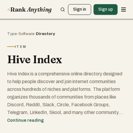
Rank
Anything
Sign in
Sign up
Type
›
Software
›
Directory
ITEM
Hive Index
Hive Index is a comprehensive online directory designed
to help people discover and join internet communities
across hundreds of niches and platforms. The platform
organizes thousands of communities from places like
Discord, Reddit, Slack, Circle, Facebook Groups,
Telegram, LinkedIn, Skool, and many other community
platforms into one searchable database. Instead of
Continue reading
manually searching across the web, users can browse