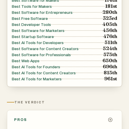
Best Software for Makers
181st
audience.
Best Tools for Makers
280th
Best Software for Entrepreneurs
323rd
Best Free Software
For community owners, Hive Index acts as a discovery
405th
Best Developer Tools
and growth platform. Community builders can submit their
456th
Best Software for Marketers
476th
groups for free and receive dedicated listing pages that
Best Startup Software
511th
Best AI Tools for Developers
increase visibility among highly targeted audiences
524th
Best Software for Content Creators
actively searching for communities to join. Listings can
575th
Best Software for Professionals
showcase community benefits such as events,
650th
Best Web Apps
696th
educational resources, networking opportunities, job
Best AI Tools for Founders
815th
Best AI Tools for Content Creators
boards, and member perks. The platform also provides
961st
Best AI Tools for Marketers
analytics and exposure tools that help owners understand
how users interact with their listings.
THE VERDICT
The website positions itself as “the internet’s most
comprehensive directory of online communities,” and its
structure strongly supports that claim. Hive Index
PROS
continuously curates and updates listings to keep the