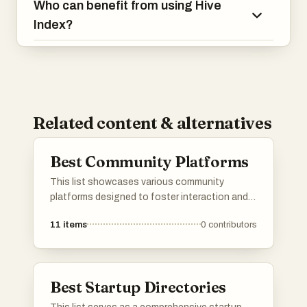
Who can benefit from using Hive
Index?
Related content & alternatives
Best Community Platforms
This list showcases various community
platforms designed to foster interaction and
collaboration among users. These platforms
11
items
0
contributors
provide tools and features that facilitate
discussions, networking, and the sharing of
ideas within diverse communities.
Best Startup Directories