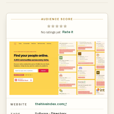
communities by topic, platform, features, or audience
type, making it much easier to find active groups that
match their interests or professional goals.
AUDIENCE SCORE
The website currently features nearly 5,000 communities
Rate it
No ratings yet ·
covering categories such as entrepreneurship, SaaS,
software development, marketing, gaming, crypto,
sports, writing, photography, fitness, and many more.
Each listing includes useful information like member
counts, supported features, community type, platform
details, and direct access links. Users can instantly
compare communities side-by-side to determine which
ones are most active, valuable, or relevant to their needs.
Hive Index is especially useful for entrepreneurs,
creators, startup founders, marketers, developers, and
thehiveindex.com
WEBSITE
online professionals who want to network, learn,
Software
›
Directory
TYPE