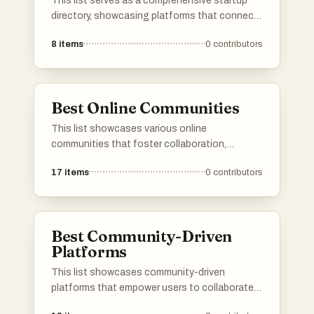
This list serves as a comprehensive startup
directory, showcasing platforms that connect
entrepreneurs with innovative new businesses.
8
items
0
contributors
These directories provide valuable resources
for discovering emerging startups and tracking
their growth within the entrepreneurial
ecosystem.
Best Online Communities
This list showcases various online
communities that foster collaboration,
creativity, and support among members. These
17
items
0
contributors
platforms provide spaces for individuals to
share their projects, entrepreneurial ventures,
and personal achievements, encouraging
interaction and engagement within like-minded
Best Community-Driven
groups.
Platforms
This list showcases community-driven
platforms that empower users to collaborate,
share insights, and contribute to collective