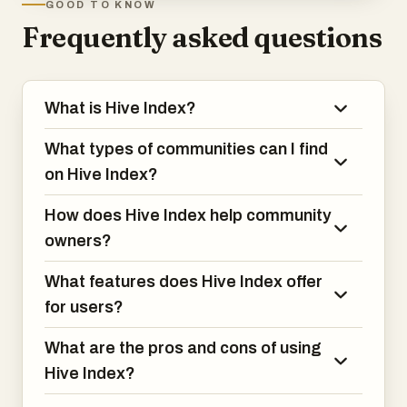
GOOD TO KNOW
Frequently asked questions
What is Hive Index?
What types of communities can I find
on Hive Index?
How does Hive Index help community
owners?
What features does Hive Index offer
for users?
What are the pros and cons of using
Hive Index?