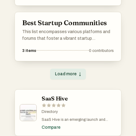
networking and job searching to project
management and community engagement.
Best Startup Communities
This list encompasses various platforms and
forums that foster a vibrant startup
community. These spaces provide
3
items
0
contributors
entrepreneurs with opportunities to share
ideas, seek advice, and connect with like-
minded individuals passionate about
innovation and business growth.
Load more
↓
SaaS Hive
Directory
SaaS Hive is an emerging launch and
discovery platform designed specifically for
Compare
AI and SaaS products, with a strong focus on
long-term visibility rather than short-lived