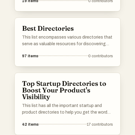
19
items
0
contributors
knowledge. These platforms emphasize user
engagement and foster a sense of belonging
among participants, making them valuable
resources for various interests and industries.
Best Directories
This list encompasses various directories that
serve as valuable resources for discovering
tools, services, and platforms across different
97
items
0
contributors
industries. These directories provide users
with curated information to help streamline
decision-making and enhance productivity.
Top Startup Directories to
Boost Your Product's
Visibility
This list has all the important startup and
product directories to help you get the word
out about your launch. Whether you’re in AI,
42
items
17
contributors
b2b, b2c, SaaS, a solo founder or an
established startup, you’ll find the best lists to