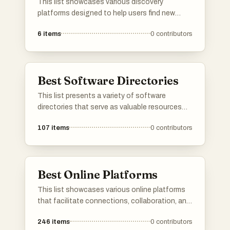
This list showcases various discovery
platforms designed to help users find new
products, services, or content tailored to their
6
items
0
contributors
interests. These platforms leverage innovative
algorithms and user feedback to enhance the
exploration experience, making it easier to
uncover hidden gems across different
Best Software Directories
categories.
This list presents a variety of software
directories that serve as valuable resources
for discovering and comparing different
107
items
0
contributors
software applications. These platforms
provide users with insights into features, user
reviews, and alternatives, making it easier to
find the right tools for various needs.
Best Online Platforms
This list showcases various online platforms
that facilitate connections, collaboration, and
resource sharing in the digital space. These
246
items
0
contributors
platforms cater to diverse needs, from