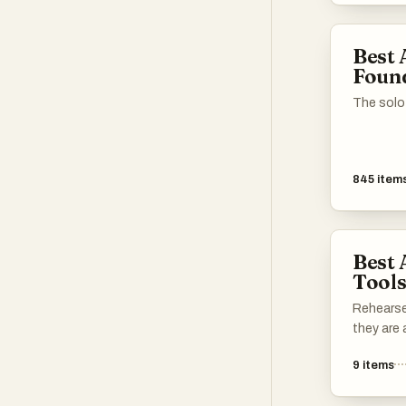
in crafti
cover let
Best 
chances o
Foun
The solo
845
item
Best 
Tool
Rehearse
they are 
9
items