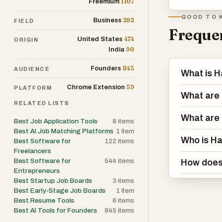
1107
Freemium
GOOD TO 
292
Business
FIELD
Frequen
474
United States
ORIGIN
90
India
845
Founders
AUDIENCE
What is H
59
Chrome Extension
PLATFORM
What are 
RELATED LISTS
What are 
Best Job Application Tools
8
items
Best AI Job Matching Platforms
1
item
Who is Ha
Best Software for
122
items
Freelancers
Best Software for
544
items
How does 
Entrepreneurs
Best Startup Job Boards
3
items
Best Early-Stage Job Boards
1
item
Best Resume Tools
6
items
Best AI Tools for Founders
845
items