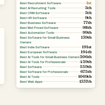
1st
Best Recruitment Software
5th
Best AI Recruiting Tools
5th
Best CRM Software
9th
Best HR Software
77th
Best Business Software
98th
Best Mid-Priced Software
99th
Best Automation Tools
139th
Best Software for Small Business
Owners
191st
Best Indie Software
194th
Best European Software
206th
Best AI Tools for Small Business Owners
429th
Best AI Tools for Professionals
559th
Best Software
675th
Best Software for Professionals
1069th
Best AI Tools
1337th
Best Web Apps