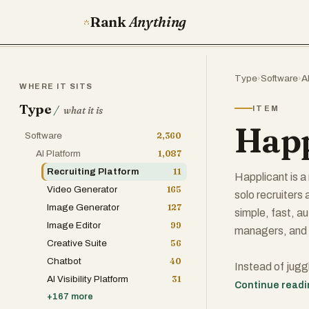
Rank
Anything
Type
›
Software
›
A
WHERE IT SITS
Type
/
ITEM
what it is
Happ
Software
2,360
AI Platform
1,087
Recruiting Platform
11
Happlicant is 
Video Generator
165
solo recruiters
Image Generator
127
simple, fast, a
Image Editor
99
managers, and fi
Creative Suite
56
Chatbot
40
Instead of jug
AI Visibility Platform
31
recruiters get 
Continue read
+
167
more
You can manage 