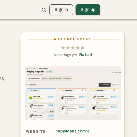
Sign in
Sign up
AUDIENCE SCORE
Rate it
No ratings yet ·
es,
e.
happlicant.com
WEBSITE