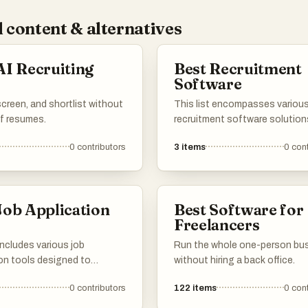
 content & alternatives
AI Recruiting
Best Recruitment
s
Software
creen, and shortlist without
This list encompasses variou
of resumes.
recruitment software solution
designed to streamline the hir
0
contributors
3
items
0
cont
process and enhance talent
acquisition. These tools offer
features such as applicant tra
candidate management, and d
Job Application
Best Software for
analytics to support organizat
s
Freelancers
finding the right talent efficient
 includes various job
Run the whole one-person bu
ion tools designed to
without hiring a back office.
ne the process of creating
0
contributors
122
items
0
cont
itting applications. These
er features that assist users