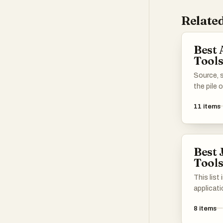
Related
Best 
Tool
Source, s
the pile 
11
items
Best 
Tool
This list
applicat
streamli
8
items
and subm
tools off