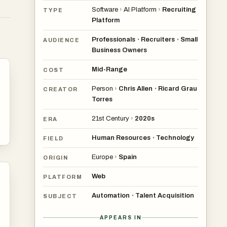
Software
›
AI Platform
›
Recruiting
TYPE
Platform
Professionals
Recruiters
Small
•
•
AUDIENCE
Business Owners
Mid-Range
COST
in
Person
›
Chris Allen
Ricard Grau
•
CREATOR
Torres
21st Century
›
2020s
ERA
ms
Human Resources
Technology
•
FIELD
Europe
›
Spain
ORIGIN
Web
PLATFORM
Automation
Talent Acquisition
•
SUBJECT
APPEARS IN