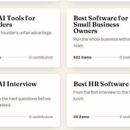
ng professional resumes and
ters, enhancing their
AI Tools for
Best Software for
f securing job interviews.
ders
Small Business
Owners
 founder's unfair advantage.
Run the whole business withou
team.
s
0
contributors
602
items
0
cont
AI Interview
Best HR Software
s
From the first interview to the 
 the hard questions before
lunch.
asked.
0
contributors
39
items
0
cont