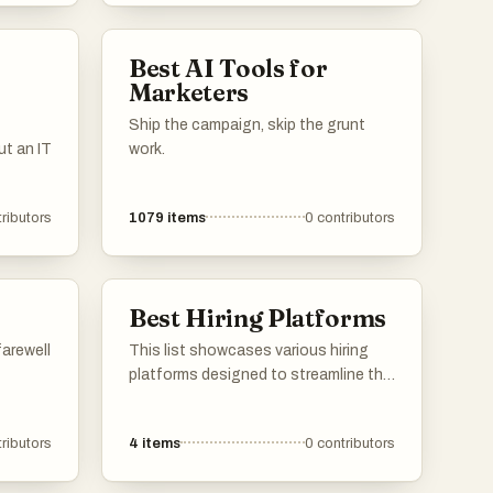
Best AI Tools for
Marketers
Ship the campaign, skip the grunt
t an IT
work.
ributors
1079
items
0
contributors
Best Hiring Platforms
farewell
This list showcases various hiring
platforms designed to streamline the
recruitment process for employers
and job seekers alike. These
ributors
4
items
0
contributors
platforms offer innovative tools and
features that enhance the hiring