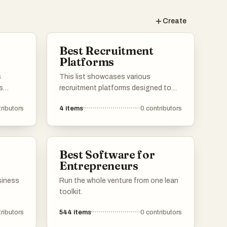
Create
Best Recruitment
Platforms
s
This list showcases various
s
recruitment platforms designed to
ing
connect employers with potential
ributors
4
items
0
contributors
candidates. These platforms
streamline the hiring process, offering
cking,
tools for job postings, applicant
ata
tracking, and candidate management
Best Software for
ions in
to enhance recruitment efficiency.
Entrepreneurs
ly.
siness
Run the whole venture from one lean
toolkit.
ributors
544
items
0
contributors