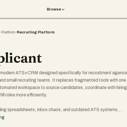
Browse
I Platform
›
Recruiting Platform
licant
a modern ATS+CRM designed specifically for recruitment agenci
 and small recruiting teams. It replaces fragmented tools with one
utomated workspace to source candidates, coordinate with hiring
ll roles more efficiently.
gling spreadsheets, inbox chaos, and outdated ATS systems,
clean, easy-to-use pipelines and workflows that actually save tim
ing
jobs, track candidates, and keep stakeholder relationships