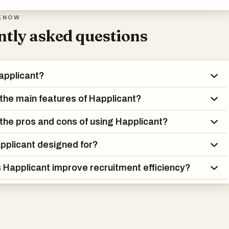
KNOW
tly asked questions
applicant?
the main features of Happlicant?
the pros and cons of using Happlicant?
pplicant designed for?
Happlicant improve recruitment efficiency?