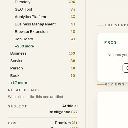
Directory
206
moving without 
SEO Tool
84
Analytics Platform
63
Happlicant also
Business Management
51
THE VERD
admin, streamli
Browser Extension
45
overhead.
Job Board
41
PROS
+
203
more
Built for speed,
Business
139
No pros yet
the weeds and 
Service
89
Person
46
Affordable yet 
Book
40
looking for time
+
17
more
REVIEWS
RELATED TAGS
Where items like this one are filed.
Artificial
SUBJECT
877
Intelligence
241
Premium
COST