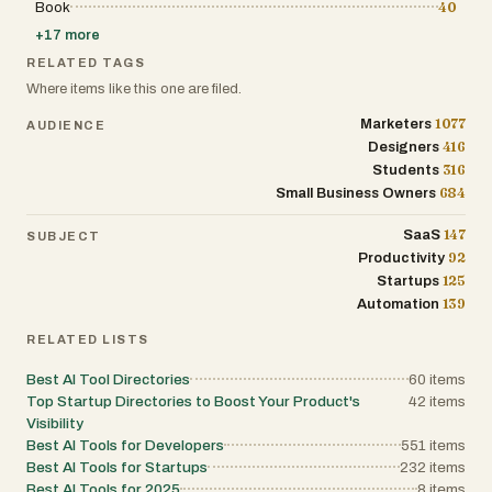
As we look toward the future of work in 2026 and beyond, 
Book
40
rapidly adapt and integrate new technology will be the pr
+
17
more
advantage for any business. Tool Dynamo positions itself a
in this journey. By continuously updating its index with th
RELATED TAGS
such as recent additions like MatchHighlights or AI-driven
Where items like this one are filed.
RoomCreator—the site ensures that its users remain at th
innovation. It is more than just a directory; it is a dynamic
1077
Marketers
AUDIENCE
anyone looking to drive measurable results through the in
application of SaaS technology. Through its commitment t
416
Designers
structure, and professional utility, Tool Dynamo is indeed
316
Students
behind smarter software selection.
684
Small Business Owners
147
SaaS
SUBJECT
92
Productivity
125
Startups
139
Automation
RELATED LISTS
Best AI Tool Directories
60
items
Top Startup Directories to Boost Your Product's
42
items
Visibility
Best AI Tools for Developers
551
items
Best AI Tools for Startups
232
items
Best AI Tools for 2025
8
items