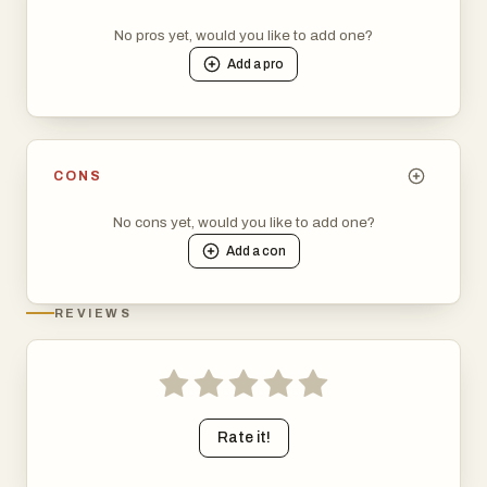
No pros yet, would you like to add one?
Add a
pro
CONS
No cons yet, would you like to add one?
Add a
con
REVIEWS
Rate it!