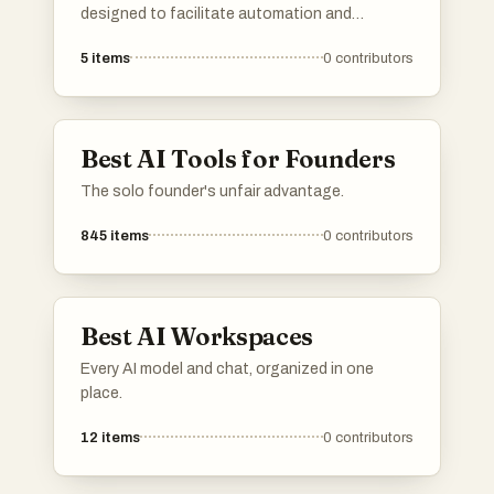
your favorite directories, and If a directory you
designed to facilitate automation and
know is missing, do add it to the list!
enhance user interactions through intelligent
5
items
0
contributors
systems. These platforms leverage advanced
algorithms and machine learning to provide
efficient solutions across various industries.
Best AI Tools for Founders
The solo founder's unfair advantage.
845
items
0
contributors
Best AI Workspaces
Every AI model and chat, organized in one
place.
12
items
0
contributors