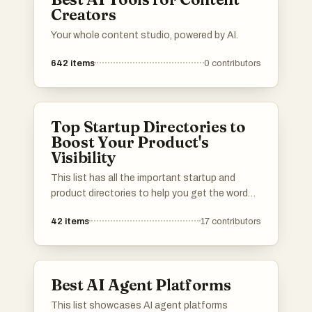
Creators
Your whole content studio, powered by AI.
642
items
0
contributors
Top Startup Directories to
Boost Your Product's
Visibility
This list has all the important startup and
product directories to help you get the word
out about your launch. Whether you’re in AI,
42
items
17
contributors
b2b, b2c, SaaS, a solo founder or an
established startup, you’ll find the best lists to
promote your product. I've included a mix of
well-known and newer platforms. Submit your
Best AI Agent Platforms
product and connect with potential users,
investors, and other founders.Please upvote
This list showcases AI agent platforms