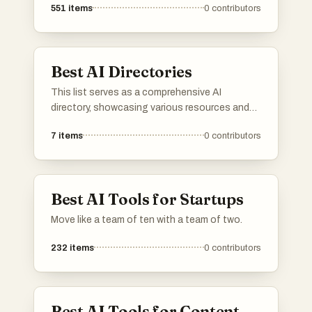
551
items
0
contributors
Best AI Directories
This list serves as a comprehensive AI
directory, showcasing various resources and
platforms dedicated to artificial intelligence. It
7
items
0
contributors
includes tools and services that facilitate
exploration and utilization of AI technologies
across different applications and industries.
Best AI Tools for Startups
Move like a team of ten with a team of two.
232
items
0
contributors
Best AI Tools for Content