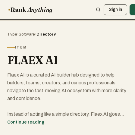
Rank
Anything
Sign in
Type
›
Software
›
Directory
ITEM
FLAEX AI
Flaex AI is a curated AI builder hub designed to help
builders, teams, creators, and curious professionals
navigate the fast-moving AI ecosystem with more clarity
and confidence.
Instead of acting like a simple directory, Flaex AI goes
further by making AI discovery more structured, more
Continue reading
useful, and more actionable. Users can explore AI tools,