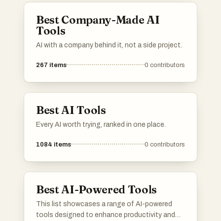
Best Company-Made AI
Tools
AI with a company behind it, not a side project.
267
items
0
contributors
Best AI Tools
Every AI worth trying, ranked in one place.
1084
items
0
contributors
Best AI-Powered Tools
This list showcases a range of AI-powered
tools designed to enhance productivity and