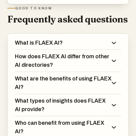
GOOD TO KNOW
Frequently asked questions
What is FLAEX AI?
How does FLAEX AI differ from other
AI directories?
What are the benefits of using FLAEX
AI?
What types of insights does FLAEX
AI provide?
Who can benefit from using FLAEX
AI?