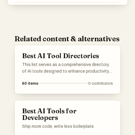
Related content & alternatives
Best AI Tool Directories
This list serves as a comprehensive directory
of AI tools designed to enhance productivity
and streamline various tasks. Featuring a
60
items
0
contributors
range of applications, these tools cater to
different needs within the artificial intelligence
landscape, making it easier to find the right
solution for specific challenges.
Best AI Tools for
Developers
Ship more code, write less boilerplate.