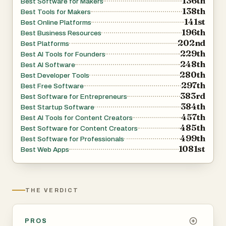
136th
Best Software for Makers
138th
Best Tools for Makers
141st
Best Online Platforms
196th
Best Business Resources
202nd
Best Platforms
229th
Best AI Tools for Founders
248th
Best AI Software
280th
Best Developer Tools
297th
Best Free Software
383rd
Best Software for Entrepreneurs
384th
Best Startup Software
457th
Best AI Tools for Content Creators
485th
Best Software for Content Creators
499th
Best Software for Professionals
1081st
Best Web Apps
THE VERDICT
PROS