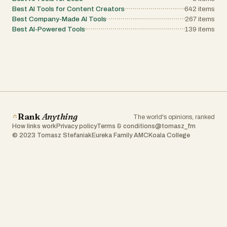
Best AI Tools for Content Creators
642
items
Best Company-Made AI Tools
267
items
Best AI-Powered Tools
139
items
Rank
Anything
The world's opinions, ranked
How links work
Privacy policy
Terms & conditions
@tomasz_fm
© 2023 Tomasz Stefaniak
Eureka Family AMC
Koala College