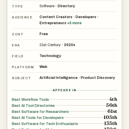
meaningful ways. In return, listed products benefit from
Software
›
Directory
TYPE
stronger visibility, more qualified attention, and richer
community interactions.
Content Creators
Developers
•
•
AUDIENCE
Entrepreneurs
+
5
more
As the data layer evolves over time, Flaex AI becomes
Free
COST
increasingly effective at surfacing better
21st Century
›
2020s
recommendations, clearer workflow matches, and more
ERA
relevant tool suggestions. The goal is simple: turn AI
Technology
FIELD
discovery into smarter decisions, stronger visibility for
Web
PLATFORM
projects, and a more valuable experience for everyone
trying to build, experiment, and move faster in AI.
Artificial Intelligence
Product Discovery
•
SUBJECT
APPEARS IN
4th
Best Workflow Tools
56th
Best AI Tool Directories
61st
Best Software for Researchers
105th
Best AI Tools for Developers
135th
Best Software for Tech Enthusiasts