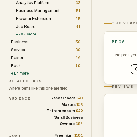
Analytics Platform
63
Business Management
51
Browser Extension
45
THE VERD
Job Board
41
+
203
more
Business
139
PROS
Service
89
No pros yet
Person
46
Book
40
+
17
more
RELATED TAGS
REVIEWS
Where items like this one are filed.
150
Researchers
AUDIENCE
193
Makers
642
Entrepreneurs
Small Business
684
Owners
1104
Freemium
COST