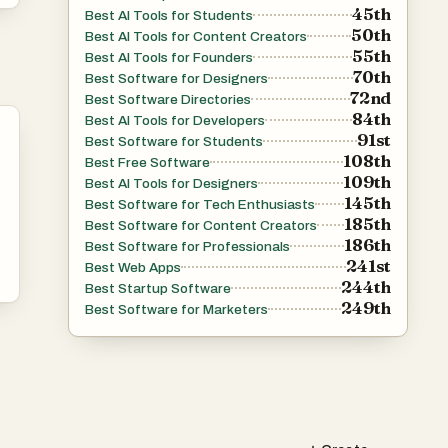
45th
Best AI Tools for Students
50th
Best AI Tools for Content Creators
55th
Best AI Tools for Founders
70th
Best Software for Designers
72nd
Best Software Directories
84th
Best AI Tools for Developers
91st
Best Software for Students
108th
Best Free Software
109th
Best AI Tools for Designers
145th
Best Software for Tech Enthusiasts
185th
Best Software for Content Creators
186th
Best Software for Professionals
241st
Best Web Apps
244th
Best Startup Software
249th
Best Software for Marketers