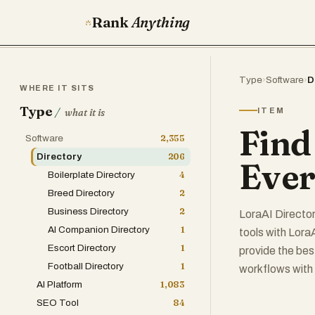
Rank
Anything
Type
›
Software
›
D
WHERE IT SITS
Type
/
ITEM
what it is
Find
Software
2,355
Directory
206
Ever
Boilerplate Directory
4
Breed Directory
2
Business Directory
2
LoraAI Directory
AI Companion Directory
1
tools with LoraA
Escort Directory
1
provide the bes
Football Directory
1
workflows with 
AI Platform
1,083
SEO Tool
84