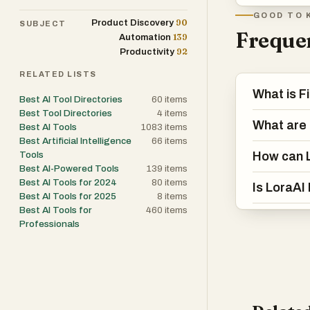
GOOD TO 
90
Product Discovery
SUBJECT
Frequen
139
Automation
92
Productivity
RELATED LISTS
What is F
Best AI Tool Directories
60
items
Best Tool Directories
4
items
What are 
Best AI Tools
1083
items
Best Artificial Intelligence
66
items
How can L
Tools
Best AI-Powered Tools
139
items
Best AI Tools for 2024
80
items
Is LoraAI
Best AI Tools for 2025
8
items
Best AI Tools for
460
items
Professionals