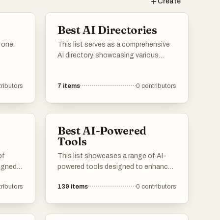
Create
Best AI Directories
n one
This list serves as a comprehensive
AI directory, showcasing various
resources and platforms dedicated
to artificial intelligence. It includes
ributors
7
items
0
contributors
tools and services that facilitate
exploration and utilization of AI
technologies across different
applications and industries.
Best AI-Powered
Tools
of
This list showcases a range of AI-
signed
powered tools designed to enhance
productivity and streamline various
ributors
139
items
0
contributors
tasks. These innovative solutions
 and
leverage artificial intelligence to
to
automate processes, improve