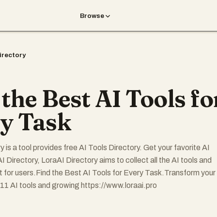
Browse
irectory
 the Best AI Tools fo
y Task
 is a tool provides free AI Tools Directory. Get your favorite AI
I Directory, LoraAI Directory aims to collect all the AI tools and
t for users.Find the Best AI Tools for Every Task.Transform your
11 AI tools and growing https://www.loraai.pro