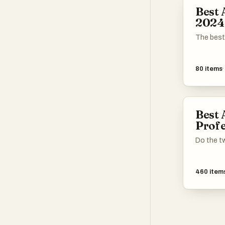
aimed at 
Best 
2024
The best
80
items
Best 
Profe
Do the tw
460
item