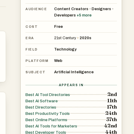
Content Creators
Designers
•
•
AUDIENCE
Developers
+
5
more
Free
COST
21st Century
›
2020s
ERA
Technology
FIELD
Web
PLATFORM
Artificial Intelligence
SUBJECT
APPEARS IN
2nd
Best AI Tool Directories
11th
Best AI Software
17th
Best Directories
24th
Best Productivity Tools
37th
Best Online Platforms
42nd
Best AI Tools for Marketers
44th
Best Developer Tools