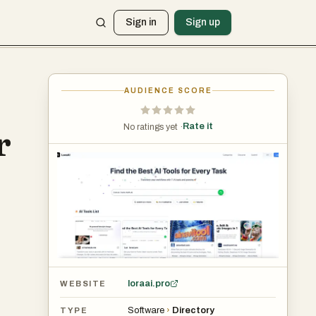
Sign in
Sign up
AUDIENCE SCORE
Rate it
No ratings yet ·
r
loraai.pro
WEBSITE
Software
›
Directory
TYPE