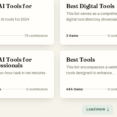
streamlining workflows.
assist users in various applica
AI Tools for
Best Digital Tools
from communication to data
analysis.
This list serves as a compreh
 AI tools for 2024
digital tool directory, showcas
variety of tools designed to 
productivity and streamline
76
contributors
3
items
0
cont
workflows. Users can explore d
categories of digital solution
cater to various needs, from p
management to communicati
AI Tools for
Best Tools
beyond.
ssionals
This list encompasses a varie
o-hour task in ten minutes.
tools designed to enhance
productivity, streamline
communication, and optimize 
s
0
contributors
464
items
0
cont
presence. Each tool serves a 
purpose, catering to different
in both personal and professi
settings.
Load more
↓