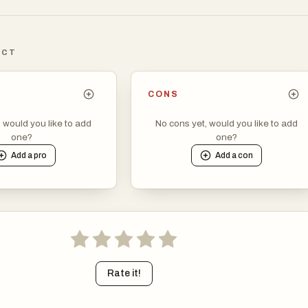
ICT
CONS
, would you like to add
No cons yet, would you like to add
one?
one?
Add a
pro
Add a
con
Rate it!