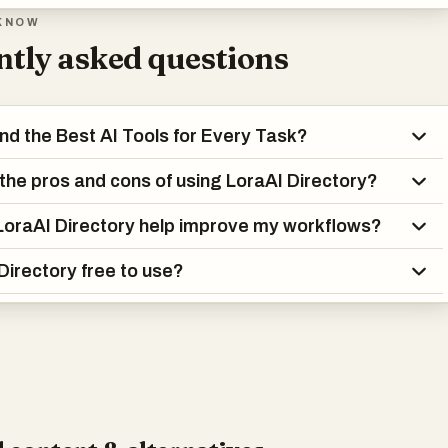
KNOW
tly asked questions
ind the Best AI Tools for Every Task?
the pros and cons of using LoraAI Directory?
oraAI Directory help improve my workflows?
 Directory free to use?