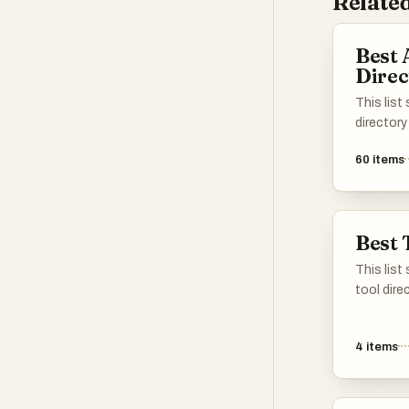
Related
Best 
Direc
This list
directory
enhance 
60
items
various t
applicati
different 
intellige
Best 
easier to
specific 
This list
tool dire
of resou
productiv
4
items
explore d
various n
manageme