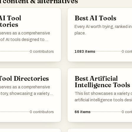
 content & alternatives
AI Tool
Best AI Tools
tories
Every AI worth trying, ranked i
 serves as a comprehensive
place.
 of AI tools designed to
productivity and streamline
0
contributors
1083
items
0
cont
asks. Featuring a range of
ons, these tools cater to
needs within the artificial
nce landscape, making it
Tool Directories
Best Artificial
 find the right solution for
Intelligence Tools
challenges.
 serves as a comprehensive
ctory, showcasing a variety
This list showcases a variety 
rces designed to enhance
artificial intelligence tools de
ity and efficiency. Users can
to enhance productivity and
0
contributors
66
items
0
cont
ifferent tools that cater to
streamline tasks. These tools
eeds, from project
leverage advanced algorithms
nt to creative design, all
machine learning techniques 