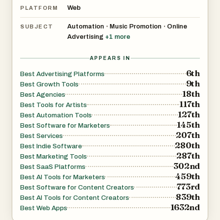
Web
PLATFORM
Automation
Music Promotion
Online
•
•
SUBJECT
Advertising
+
1
more
APPEARS IN
6th
Best Advertising Platforms
9th
Best Growth Tools
18th
Best Agencies
117th
Best Tools for Artists
127th
Best Automation Tools
145th
Best Software for Marketers
207th
Best Services
280th
Best Indie Software
287th
Best Marketing Tools
302nd
Best SaaS Platforms
459th
Best AI Tools for Marketers
773rd
Best Software for Content Creators
839th
Best AI Tools for Content Creators
1632nd
Best Web Apps