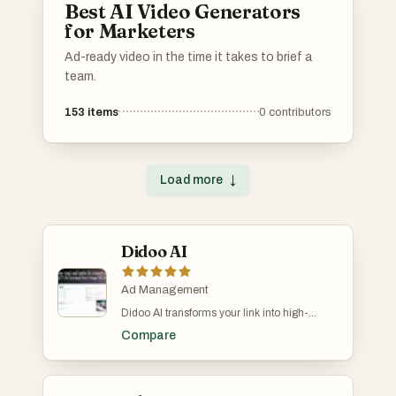
Best AI Video Generators
for Marketers
Ad-ready video in the time it takes to brief a
team.
153
items
0
contributors
Load more
↓
Didoo AI
Ad Management
Didoo AI transforms your link into high-
performing Meta ads, targeting profitable
Compare
buyers and optimizing around the clock.
Unlock top-tier ad performance with a free 7-
day trial. Core Benefits: • Meta ROI, Maxed:
AI finds your highest-ROI micro-audiences,