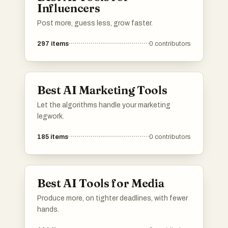
Influencers
Post more, guess less, grow faster.
297
items
0
contributors
Best AI Marketing Tools
Let the algorithms handle your marketing
legwork.
185
items
0
contributors
Best AI Tools for Media
Produce more, on tighter deadlines, with fewer
hands.