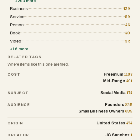
+
203
more
Business
139
Service
89
Person
46
Book
40
Video
32
+
16
more
RELATED TAGS
Where items like this one are filed.
1107
Freemium
COST
461
Mid-Range
174
Social Media
SUBJECT
845
Founders
AUDIENCE
685
Small Business Owners
474
United States
ORIGIN
1
JC Sanchez
CREATOR