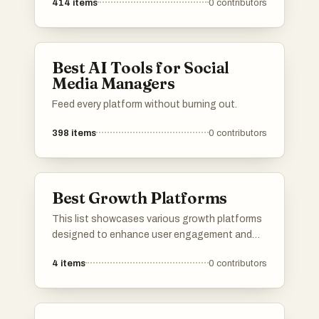
414
items
0
contributors
Best AI Tools for Social
Media Managers
Feed every platform without burning out.
398
items
0
contributors
Best Growth Platforms
This list showcases various growth platforms
designed to enhance user engagement and
expand audience reach. These platforms
4
items
0
contributors
provide tools and features that support
content creators in building their communities
and maximizing their online presence.