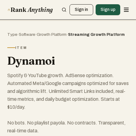
Rank
Anything
Sign in
Sign up
Type
›
Software
›
Growth Platform
›
Streaming Growth Platform
ITEM
Dynamoi
Spotify & YouTube growth. AdSense optimization.
Automated Meta/Google campaigns optimized for saves
and algorithmic lift. Unlimited Smart Links included, real-
time metrics, and daily budget optimization. Starts at
$10/day.
No bots. No playlist payola. No contracts. Transparent,
real-time data.