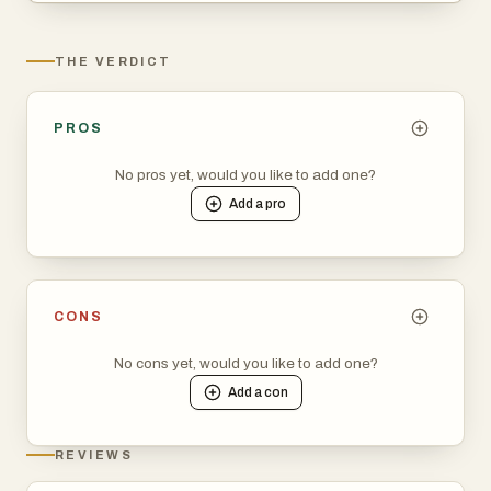
THE VERDICT
PROS
No pros yet, would you like to add one?
Add a
pro
CONS
No cons yet, would you like to add one?
Add a
con
REVIEWS