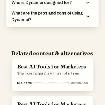
Who is Dynamoi designed for?
What are the pros and cons of using
Dynamoi?
Related content & alternatives
Best AI Tools for Marketers
Ship more campaigns with a smaller team.
584
items
0
contributors
Best AI Tools for Marketers