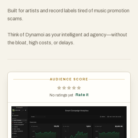
Built for artists and record labels tired of music promotion
scams.
Think of Dynamoi as your intelligent ad agency—without
the bloat, high costs, or delays.
AUDIENCE SCORE
Rate it
No ratings yet ·