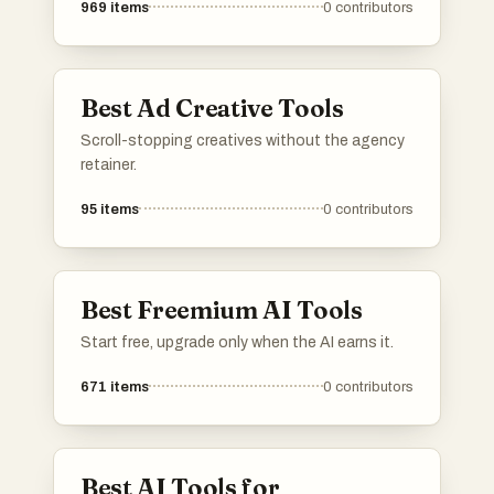
969
items
0
contributors
Best Ad Creative Tools
Scroll-stopping creatives without the agency
retainer.
95
items
0
contributors
Best Freemium AI Tools
Start free, upgrade only when the AI earns it.
671
items
0
contributors
Best AI Tools for