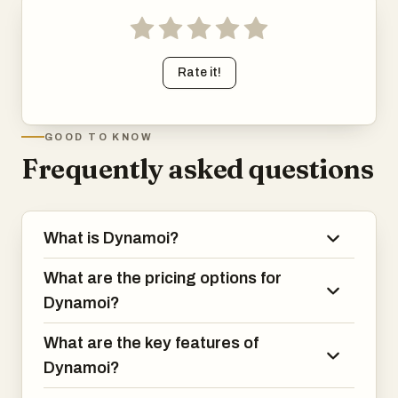
Rate it!
GOOD TO KNOW
Frequently asked questions
What is Dynamoi?
What are the pricing options for
Dynamoi?
What are the key features of
Dynamoi?