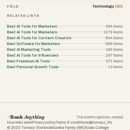
1891
Technology
FIELD
RELATED LISTS
Best AI Tools for Marketers
584
items
Best AI Tools for Marketers
1079
items
Best AI Tools for Content Creators
644
items
Best Software for Marketers
969
items
Best AI Marketing Tools
185
items
Best AI Tools for Influencers
297
items
Best Freemium AI Tools
671
items
Best Personal Growth Tools
13
items
Rank
Anything
The world's opinions, ranked
How links work
Privacy policy
Terms & conditions
@tomasz_fm
© 2023 Tomasz Stefaniak
Eureka Family AMC
Koala College