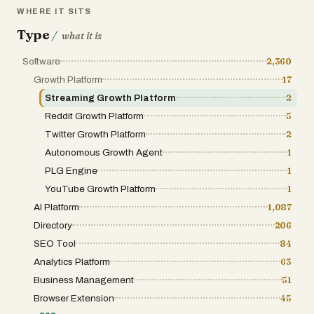
WHERE IT SITS
Type
/
what it is
Software
2,360
Growth Platform
17
Streaming Growth Platform
2
Reddit Growth Platform
5
Twitter Growth Platform
2
Autonomous Growth Agent
1
PLG Engine
1
YouTube Growth Platform
1
AI Platform
1,087
Directory
206
SEO Tool
84
Analytics Platform
63
Business Management
51
Browser Extension
45