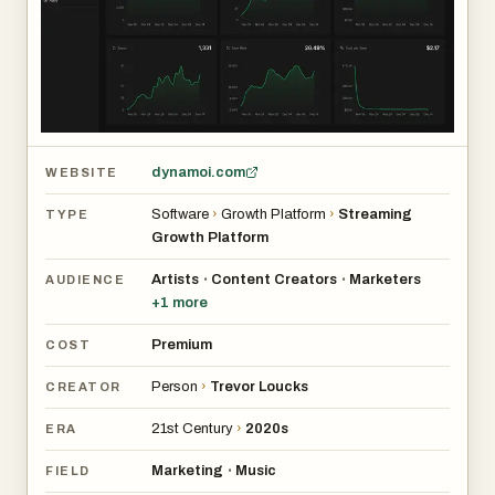
dynamoi.com
WEBSITE
Software
›
Growth Platform
›
Streaming
TYPE
Growth Platform
Artists
Content Creators
Marketers
•
•
AUDIENCE
+
1
more
Premium
COST
Person
›
Trevor Loucks
CREATOR
21st Century
›
2020s
ERA
Marketing
Music
•
FIELD