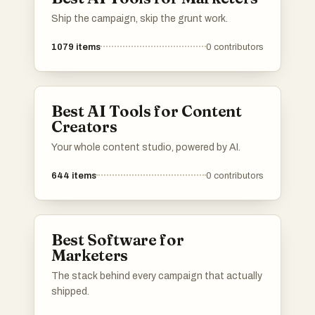
Ship the campaign, skip the grunt work.
1079
items
0
contributors
Best AI Tools for Content
Creators
Your whole content studio, powered by AI.
644
items
0
contributors
Best Software for
Marketers
The stack behind every campaign that actually
shipped.