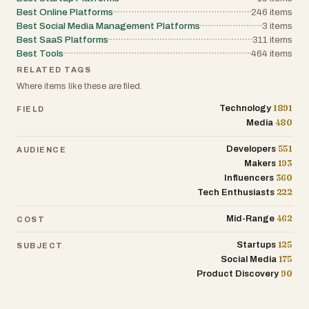
Best Online Platforms
246
items
Best Social Media Management Platforms
3
items
Best SaaS Platforms
311
items
Best Tools
464
items
RELATED TAGS
Where items like these are filed.
1891
Technology
FIELD
480
Media
551
Developers
AUDIENCE
193
Makers
360
Influencers
222
Tech Enthusiasts
462
Mid-Range
COST
125
Startups
SUBJECT
175
Social Media
90
Product Discovery