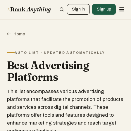
Rank
Anything
Sign in
Sign up
Home
AUTO LIST · UPDATED AUTOMATICALLY
Best Advertising
Platforms
This list encompasses various advertising
platforms that facilitate the promotion of products
and services across digital channels. These
platforms offer tools and features designed to
enhance marketing strategies and reach target
audiences effectively.