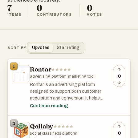
7
0
0
ITEMS
CONTRIBUTORS
VOTES
Upvotes
Star rating
SORT BY
1
Rontar
0
advertising platform
·
marketing tool
Rontar is an advertising platform
designed to support both customer
acquisition and conversion. It helps
brands reach new audiences through
Continue reading
native advertising and then re-engage
visitors who left without purchasing. The
2
Qollaby
main product, Dynamic Retargeting,
automatically generates ads from your
0
social classifieds platform
·