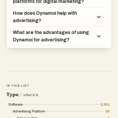
platforms for digital marketing?
“Is this still available?”
How does Dynamoi help with
QOLLABY includes a built-in Q&A section
directly on listings so future buyers can
advertising?
view answers before reaching out.
What are the advantages of using
All bids, offers, negotiations, and
Dynamoi for advertising?
transactions are organized inside a
private exchange suite where users can
manage:
* Listings
* Offers received
* Active bids
* Sold items
IN THIS LIST
* Ongoing negotiations
Type
/
what it is
CREATE YOUR FREE PROFESSIONAL
Software
2,364
PROFILE
Advertising Platform
10
Build your FREE business or personal
profile with: