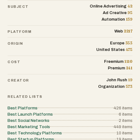
connections
42
Online Advertising
SUBJECT
95
Ad Creative
139
Automation
2217
Web
PLATFORM
353
Europe
ORIGIN
475
United States
1110
Freemium
COST
241
Premium
19
John Rush
CREATOR
573
Organization
RELATED LISTS
Best Platforms
426
items
Best Launch Platforms
6
items
Best Social Networks
2
items
Best Marketing Tools
449
items
Best Technology Platforms
10
items
Best Startup Platforms
19
items