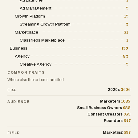
Ad Launcher
1
Ad Management
7
* Photos
Growth Platform
17
* Business details
Streaming Growth Platform
2
* Phone number
Marketplace
31
* Website links
Classifieds Marketplace
* Social media links
1
* Storefronts
Business
139
* Calendars
Agency
82
* And more
Creative Agency
7
COMMON TRAITS
Use QOLLABY as the central hub
Where else these items are filed.
connecting all of your online platforms in
one place.
2606
2020s
ERA
Join QOLLABY FOR FREE and become an
1082
Marketers
AUDIENCE
688
early part of a platform built specifically
Small Business Owners
939
Content Creators
for entrepreneurs and communities.
847
Founders
A platform focused on opportunity,
557
Marketing
FIELD
visibility, products, services, and real