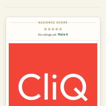
and mobile app to provide remote control, scheduling,
home and away modes, and energy-saving automation
without the complexity of traditional smart home
products. Founded by members of the team behind Blink,
AUDIENCE SCORE
the consumer hardware company acquired by Amazon,
CliQ is designed to make home energy savings simple,
Rate it
No ratings yet ·
affordable, and accessible to everyday homeowners.