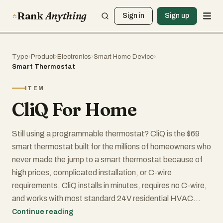
Rank
Anything
Sign in
Sign up
Type
›
Product
›
Electronics
›
Smart Home Device
›
Smart Thermostat
ITEM
CliQ For Home
Still using a programmable thermostat? CliQ is the $69
smart thermostat built for the millions of homeowners who
never made the jump to a smart thermostat because of
high prices, complicated installation, or C-wire
requirements. CliQ installs in minutes, requires no C-wire,
and works with most standard 24V residential HVAC
systems. The system combines a smart thermostat, hub,
Continue reading