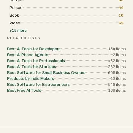
Person
46
Book
40
Video
32
+
15
more
RELATED LISTS
Best AI Tools for Developers
154
items
Best AI Phone Agents
2
items
Best AI Tools for Professionals
462
items
Best AI Tools for Startups
232
items
Best Software for Small Business Owners
605
items
Products by Indie Makers
13
items
Best Software for Entrepreneurs
546
items
Best Free AI Tools
166
items