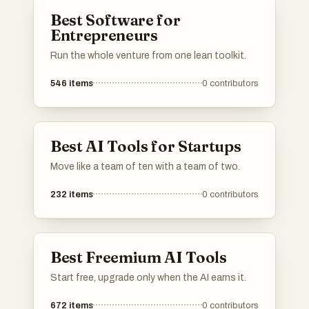
Best Software for
Entrepreneurs
Run the whole venture from one lean toolkit.
546
items
0
contributors
Best AI Tools for Startups
Move like a team of ten with a team of two.
232
items
0
contributors
Best Freemium AI Tools
Start free, upgrade only when the AI earns it.
672
items
0
contributors