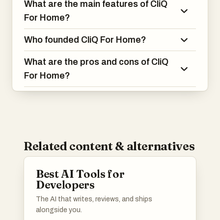
What are the main features of CliQ
For Home?
Who founded CliQ For Home?
What are the pros and cons of CliQ
For Home?
Related content & alternatives
Best AI Tools for
Developers
The AI that writes, reviews, and ships
alongside you.