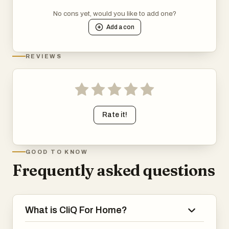
No cons yet, would you like to add one?
Add a
con
REVIEWS
Rate it!
GOOD TO KNOW
Frequently asked questions
What is CliQ For Home?