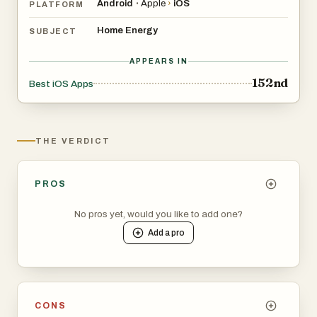
Android
Apple
›
iOS
•
PLATFORM
Home Energy
SUBJECT
APPEARS IN
152nd
Best iOS Apps
THE VERDICT
PROS
No pros yet, would you like to add one?
Add a
pro
CONS