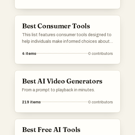
Best Consumer Tools
This list features consumer tools designed to
help individuals make informed choices about
products they use daily. These tools often
4
items
0
contributors
focus on ingredient transparency and product
safety, empowering users to understand the
impact of their purchases on health and the
environment.
Best AI Video Generators
From a prompt to playback in minutes.
219
items
0
contributors
Best Free AI Tools