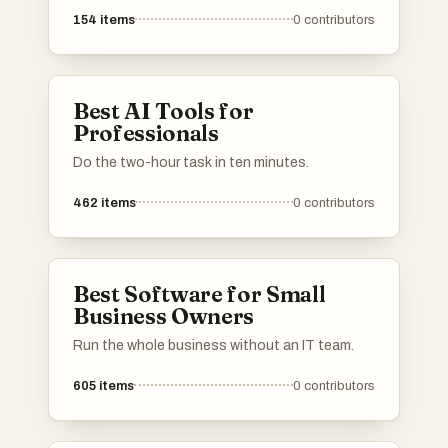
154
items
0
contributors
Best AI Tools for
Professionals
Do the two-hour task in ten minutes.
462
items
0
contributors
Best Software for Small
Business Owners
Run the whole business without an IT team.
605
items
0
contributors