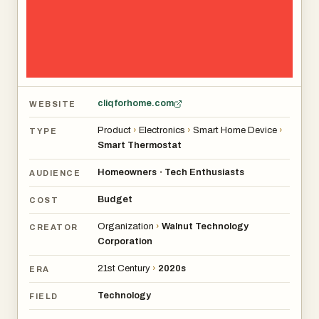
cliqforhome.com
WEBSITE
Product
›
Electronics
›
Smart Home Device
›
TYPE
Smart Thermostat
Homeowners
Tech Enthusiasts
•
AUDIENCE
Budget
COST
Organization
›
Walnut Technology
CREATOR
Corporation
21st Century
›
2020s
ERA
Technology
FIELD