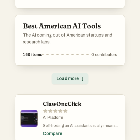
analysis, property valuation, and client
engagement, streamlining processes for real
estate professionals and consumers alike.
Best American AI Tools
The AI coming out of American startups and
research labs.
160
items
0
contributors
Load more
↓
ClawOneClick
AI Platform
Self-hosting an AI assistant usually means
60+ minutes of SSH keys, server config, and
Compare
dependency hell. I built ClawOneClick to turn