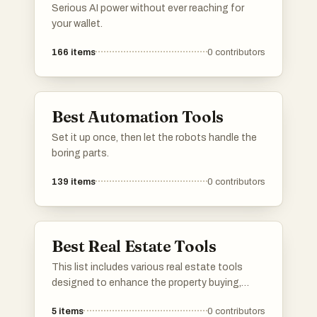
Serious AI power without ever reaching for
your wallet.
166
items
0
contributors
Best Automation Tools
Set it up once, then let the robots handle the
boring parts.
139
items
0
contributors
Best Real Estate Tools
This list includes various real estate tools
designed to enhance the property buying,
selling, and management experience. These
5
items
0
contributors
tools offer innovative solutions for market