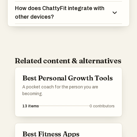
How does ChattyFit integrate with
other devices?
Related content & alternatives
Best Personal Growth Tools
A pocket coach for the person you are
becoming.
13
items
0
contributors
Best Fitness Apps