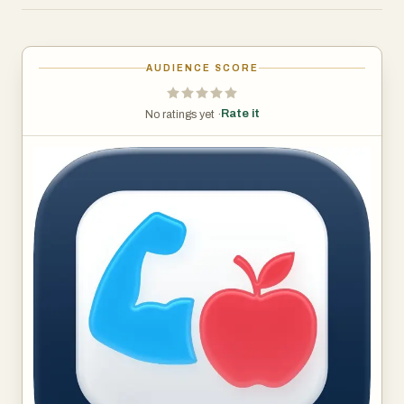
WHAT CHATTYFIT HELPS YOU DO
• Know exactly what workout to do today
• Stop guessing how to train for your specific goal
AUDIENCE SCORE
• Learn how to perform any exercise with videos, images
and AI guidance
Rate it
No ratings yet ·
• Fit training around a busy, unpredictable schedule
• Stay consistent with on-wrist reminders and easy
logging
• Get clear answers whenever you’re confused or stuck
YOUR AI COACH, ON DEMAND
• Chat with an AI trainer about goals, progress, or form
• Ask “What should I do today?” and get a complete
session
• Adjust workouts on the fly if you’re tired, sore, or short
on time
• Get safe, age- and experience-appropriate
recommendations