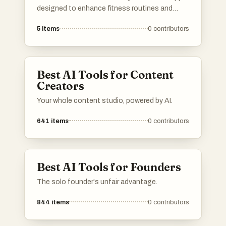
designed to enhance fitness routines and
promote healthy lifestyles. These applications
5
items
0
contributors
offer features such as workout tracking,
personalized training plans, and instructional
videos to support users in achieving their
fitness goals.
Best AI Tools for Content
Creators
Your whole content studio, powered by AI.
641
items
0
contributors
Best AI Tools for Founders
The solo founder's unfair advantage.
844
items
0
contributors