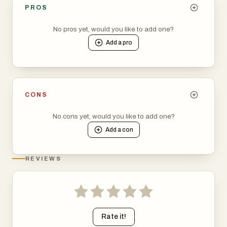
PROS
No pros yet, would you like to add one?
Add a
pro
CONS
No cons yet, would you like to add one?
Add a
con
REVIEWS
Rate it!