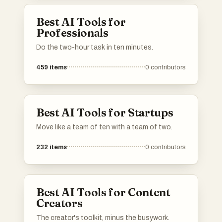
Best AI Tools for
Professionals
Do the two-hour task in ten minutes.
459
items
0
contributors
Best AI Tools for Startups
Move like a team of ten with a team of two.
232
items
0
contributors
Best AI Tools for Content
Creators
The creator's toolkit, minus the busywork.