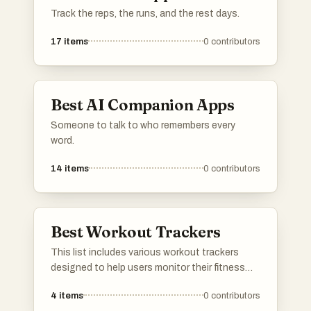
Track the reps, the runs, and the rest days.
17
items
0
contributors
Best AI Companion Apps
Someone to talk to who remembers every
word.
14
items
0
contributors
Best Workout Trackers
This list includes various workout trackers
designed to help users monitor their fitness
routines and progress. These tools offer
4
items
0
contributors
features such as activity logging, performance