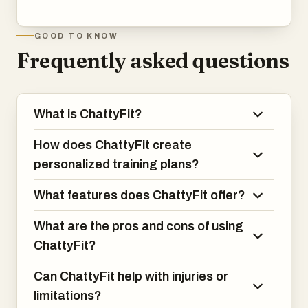
GOOD TO KNOW
Frequently asked questions
What is ChattyFit?
How does ChattyFit create
personalized training plans?
What features does ChattyFit offer?
What are the pros and cons of using
ChattyFit?
Can ChattyFit help with injuries or
limitations?