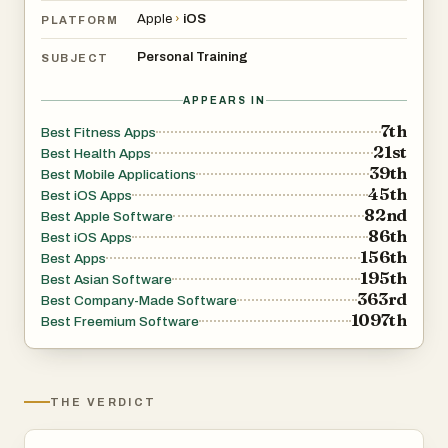
Apple
›
iOS
PLATFORM
Personal Training
SUBJECT
APPEARS IN
7th
Best Fitness Apps
21st
Best Health Apps
39th
Best Mobile Applications
45th
Best iOS Apps
82nd
Best Apple Software
86th
Best iOS Apps
156th
Best Apps
195th
Best Asian Software
363rd
Best Company-Made Software
1097th
Best Freemium Software
THE VERDICT