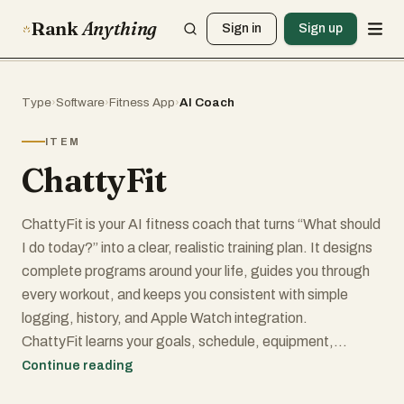
Rank
Anything
Sign in
Sign up
Type
›
Software
›
Fitness App
›
AI Coach
ITEM
ChattyFit
ChattyFit is your AI fitness coach that turns “What should
I do today?” into a clear, realistic training plan. It designs
complete programs around your life, guides you through
every workout, and keeps you consistent with simple
logging, history, and Apple Watch integration.
ChattyFit learns your goals, schedule, equipment,
injuries, and preferences, then builds a plan you can
Continue reading
actually follow and stick with.