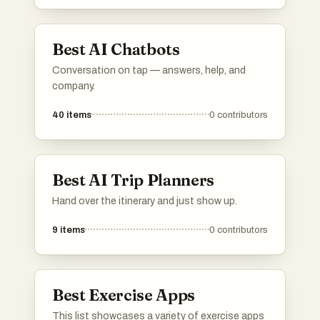
analysis, and goal setting, making it easier to
stay on track with personal fitness objectives.
Best AI Chatbots
Conversation on tap — answers, help, and
company.
40
items
0
contributors
Best AI Trip Planners
Hand over the itinerary and just show up.
9
items
0
contributors
Best Exercise Apps
This list showcases a variety of exercise apps