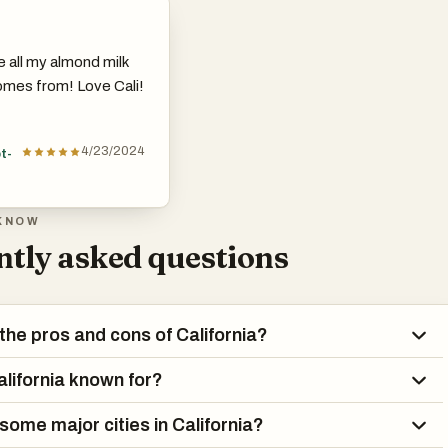
e all my almond milk
mes from! Love Cali!
4/23/2024
t-
KNOW
tly asked questions
the pros and cons of California?
alifornia known for?
some major cities in California?