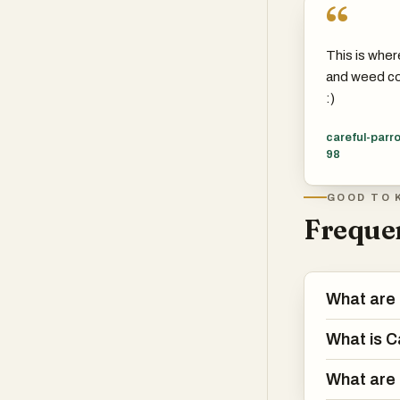
“
This is wher
and weed co
:)
careful-parro
98
GOOD TO 
Frequen
What are 
What is C
What are 