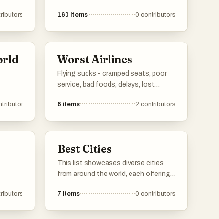
ributors
160
items
0
contributors
orld
Worst Airlines
Flying sucks - cramped seats, poor
service, bad foods, delays, lost
luggage, and the list goes on. But
ntributor
6
items
2
contributors
which airline is the worst of them all?
Cast your vote and let's find out!
Best Cities
This list showcases diverse cities
from around the world, each offering
unique cultural experiences and
ributors
7
items
0
contributors
historical significance. From vibrant
urban landscapes to rich traditions,
these cities reflect the essence of