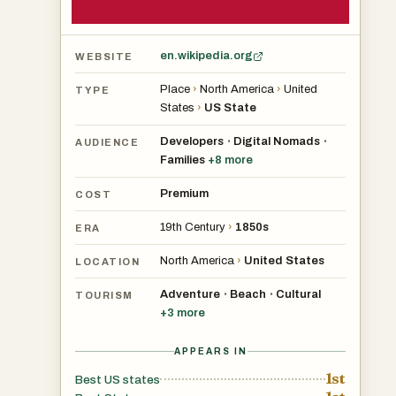
en.wikipedia.org
WEBSITE
Place
›
North America
›
United
TYPE
States
›
US State
Developers
Digital Nomads
•
•
AUDIENCE
Families
+
8
more
Premium
COST
19th Century
›
1850s
ERA
North America
›
United States
LOCATION
Adventure
Beach
Cultural
•
•
TOURISM
+
3
more
APPEARS IN
1st
Best US states