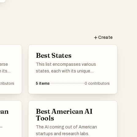
Create
Best States
erse
This list encompasses various
 its
states, each with its unique
, and
geography, culture, and attractions.
ributors
5
items
0
contributors
to
From coastal landscapes to
states
mountainous terrains, these states
 of the
offer diverse experiences that reflect
the rich tapestry of the nation.
can
Best American AI
Tools
 —
The AI coming out of American
startups and research labs.