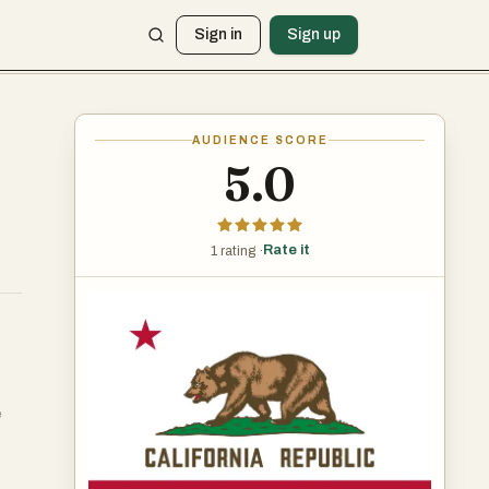
Sign in
Sign up
AUDIENCE SCORE
5.0
Rate it
1 rating ·
e