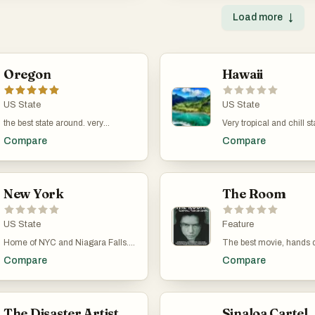
Load more
↓
Oregon
Hawaii
US State
US State
the best state around. very
Very tropical and chill st
beautiful. Okay maybe Portland is
than the rest of them.
Compare
Compare
weird.
New York
The Room
US State
Feature
Home of NYC and Niagara Falls.
The best movie, hands 
There is no city like NYC, and
by the greatest directo
Compare
Compare
you're just a train ride away from
Wiseau. A classic mast
the beautiful Hudson Valley.
produced in 2003 is sti
in theaters today. Now th
longevity!
The Disaster Artist
Sinaloa Cartel