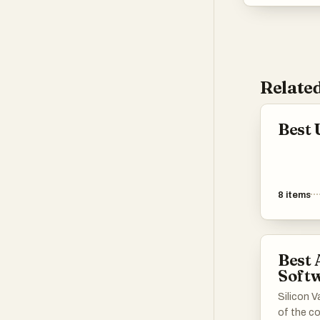
Related
Best 
8
items
Best
Soft
Silicon V
of the co