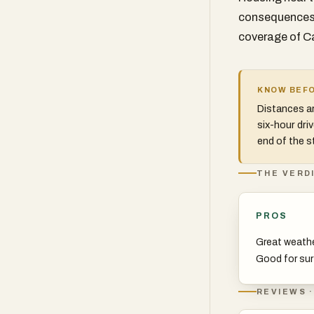
consequences 
coverage of Ca
KNOW BEFO
Distances ar
six-hour dri
end of the st
THE VERD
PROS
Great weath
Good for sur
REVIEWS ·