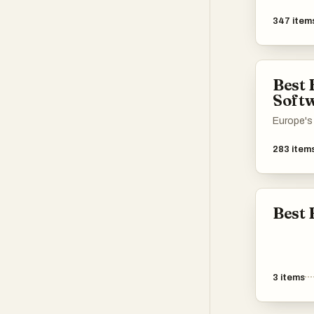
347
item
Best
Soft
Europe's 
283
item
Best 
3
items