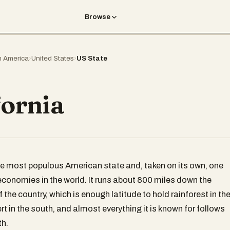
Browse
h America
›
United States
›
US State
fornia
the most populous American state and, taken on its own, one
 economies in the world. It runs about 800 miles down the
 the country, which is enough latitude to hold rainforest in th
t in the south, and almost everything it is known for follows
th.