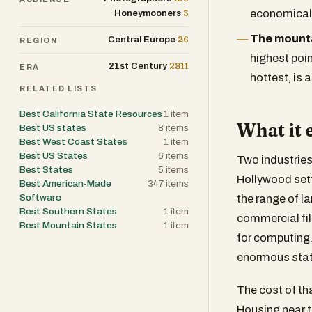
3
economicall
Honeymooners
The mount
26
Central Europe
REGION
highest poin
2811
21st Century
ERA
hottest, is 
RELATED LISTS
Best California State Resources
1
item
What it 
Best US states
8
items
Best West Coast States
1
item
Best US States
6
items
Two industries
Best States
5
items
Hollywood settl
Best American-Made
347
items
Software
the range of la
Best Southern States
1
item
commercial fil
Best Mountain States
1
item
for computing.
enormous stat
The cost of tha
Housing near t