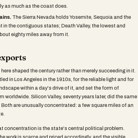
y as much as the coast does.
ains.
The Sierra Nevada holds Yosemite, Sequoia and the
t in the contiguous states; Death Valley, the lowest and
about eighty miles away from it.
exports
 here shaped the century rather than merely succeeding in it.
ed in Los Angeles in the 1910s, for the reliable light and for
ndscape within a day's drive of it, and set the form of
m worldwide. Silicon Valley, seventy years later, did the same
 Both are unusually concentrated: a few square miles of an
e.
t concentration is the state's central political problem.
he work is scarce and priced accordingly, and the visible