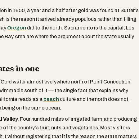
nion in 1850, a year and a half after gold was found at Sutter's
ush is the reason it arrived already populous rather than filling
way
Oregon
did to the north. Sacramento is the capital; Los
e Bay Area are where the argument about the state usually
ates in one
Cold water almost everywhere north of Point Conception,
immable south of it — the single fact that explains why
lifornia reads as a
beach
culture and the north does not,
h being on the same ocean.
 Valley.
Four hundred miles of irrigated farmland producing
e of the country's fruit, nuts and vegetables. Most visitors
h it without registering that it is the reason the state matters