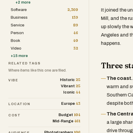
+
2
more
Software
2,360
It joined the u
Business
139
Mill, and the r
Service
89
up slowly the 
Person
46
Angeles and th
Book
40
happens.
Video
32
+
15
more
Three st
RELATED TAGS
Where items like this one are filed.
The coast.
25
Historic
VIBE
25
Vibrant
warm and sw
44
Iconic
Southern Ca
despite bot
43
Europe
LOCATION
The Central
104
Budget
COST
461
Mid-Range
a large shar
drive throug
106
Photographers
AUDIENCE