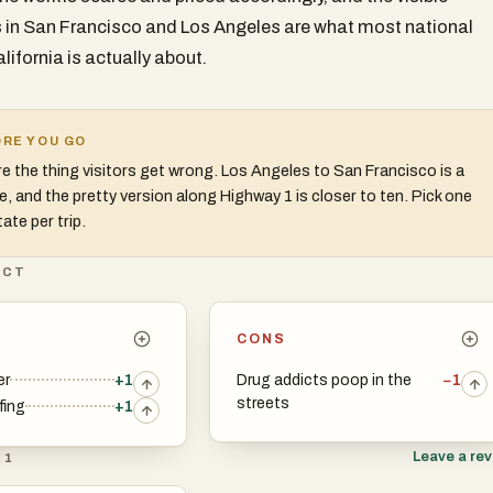
in San Francisco and Los Angeles are what most national
lifornia is actually about.
RE YOU GO
e the thing visitors get wrong. Los Angeles to San Francisco is a
ve, and the pretty version along Highway 1 is closer to ten. Pick one
ate per trip.
ICT
CONS
er
+1
Drug addicts poop in the
−1
streets
fing
+1
Leave a re
 1