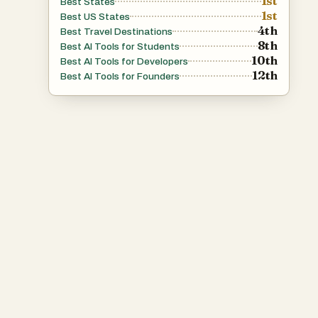
1st
Best States
1st
Best US States
4th
Best Travel Destinations
8th
Best AI Tools for Students
10th
Best AI Tools for Developers
12th
Best AI Tools for Founders