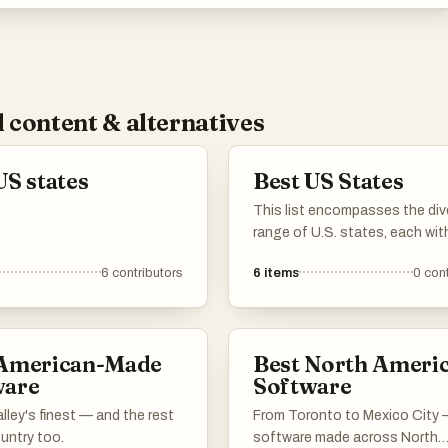
 content & alternatives
US states
Best US States
This list encompasses the div
range of U.S. states, each with
own unique geography, culture
6
contributors
6
items
0
cont
history. From coastal regions 
mountainous terrains, these 
contribute to the rich tapestry
United States.
 American-Made
Best North Ameri
ware
Software
alley's finest — and the rest
From Toronto to Mexico City
untry too.
software made across North