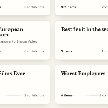
America.
s
0
contributors
371
items
0
cont
 European
Best fruit in the w
ware
answer to Silicon Valley.
s
0
contributors
3
items
1
co
Films Ever
Worst Employers
2
contributors
4
items
2
cont