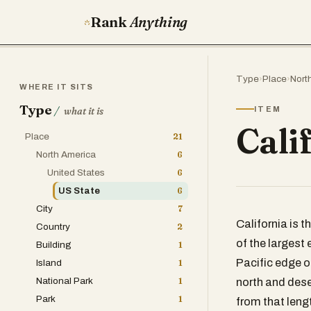
Rank
Anything
Type
›
Place
›
Nort
WHERE IT SITS
Type
/
ITEM
what it is
Cali
Place
21
North America
6
United States
6
US State
6
City
7
California is 
Country
2
of the largest
Building
1
Pacific edge of
Island
1
National Park
1
north and deser
Park
1
from that leng