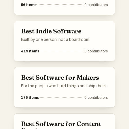
56
items
0
contributors
Best Indie Software
Built by one person, not a boardroom.
419
items
0
contributors
Best Software for Makers
For the people who build things and ship them.
176
items
0
contributors
Best Software for Content