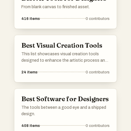
From blank canvas to finished asset.
faster, easier, and with greater creative control. By
combining professional-grade design tools, localization
416
items
0
contributors
support, automation, and direct App Store integration,
the platform enables app creators to improve
presentation quality, increase conversion rates, and reach
Best Visual Creation Tools
more users worldwide.
This list showcases visual creation tools
designed to enhance the artistic process and
streamline the design workflow. These tools
24
items
0
contributors
offer a range of features for creating stunning
graphics, illustrations, and digital art, catering
to both beginners and experienced creators.
Best Software for Designers
The tools between a good eye and a shipped
design.
408
items
0
contributors