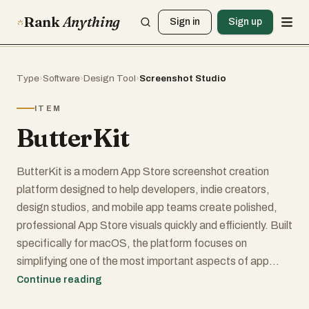
Rank
Anything
Sign in
Sign up
Type
›
Software
›
Design Tool
›
Screenshot Studio
ITEM
ButterKit
ButterKit is a modern App Store screenshot creation
platform designed to help developers, indie creators,
design studios, and mobile app teams create polished,
professional App Store visuals quickly and efficiently. Built
specifically for macOS, the platform focuses on
simplifying one of the most important aspects of app
marketing: creating visually appealing screenshots and
Continue reading
metadata that improve App Store conversion rates.