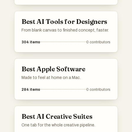
Best AI Tools for Designers
From blank canvas to finished concept, faster.
304
items
0
contributors
Best Apple Software
Made to feel at home on a Mac.
284
items
0
contributors
Best AI Creative Suites
One tab for the whole creative pipeline.