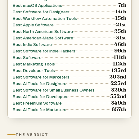
7th
Best macOS Applications
Apple’s Metal framework. Users can create dynamic and
14th
Best Software for Designers
visually engaging compositions with photorealistic
15th
Best Workflow Automation Tools
devices, panoramic backgrounds, gradients, typography
21st
Best Apple Software
25th
controls, and multi-artboard layouts. These professional
Best North American Software
31st
Best American-Made Software
editing tools allow developers to maintain complete
46th
Best Indie Software
creative control while still benefiting from a simplified
99th
Best Software for Indie Hackers
workflow. The interface is intentionally designed to be
111th
Best Software
112th
intuitive, making advanced visual design accessible even
Best Marketing Tools
193rd
Best Developer Tools
to users with limited graphic design experience.
202nd
Best Software for Marketers
223rd
Best AI Tools for Designers
Another standout feature is ButterKit’s localization and
329th
Best Software for Small Business Owners
332nd
translation system. The platform supports all 50 App
Best AI Tools for Developers
349th
Best Freemium Software
Store languages and allows users to instantly translate
657th
Best AI Tools for Marketers
screenshot text and metadata into multiple languages
while keeping designs synchronized across localizations.
This capability is particularly valuable for developers
THE VERDICT
targeting global audiences because it removes much of