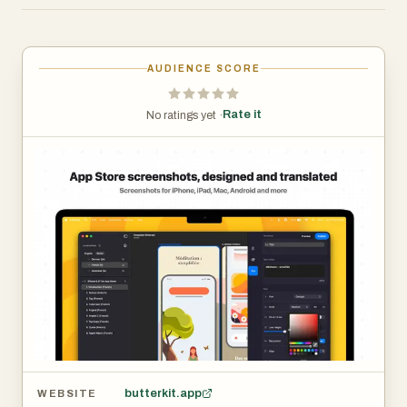
ButterKit combines advanced design capabilities,
localization tools, 3D device rendering, and workflow
automation into a streamlined experience that allows
AUDIENCE SCORE
developers to move from raw screenshots to production-
ready App Store assets in minutes.
Rate it
No ratings yet ·
The platform positions itself as a faster and smoother
alternative to traditional design software and web-based
screenshot generators. Rather than requiring users to
spend hours manually editing screenshots in complex
graphic design applications, ButterKit offers a workflow
specifically optimized for App Store publishing. Users
can simply drag and drop screenshots onto realistic 3D
device mockups, instantly generating professional
promotional visuals. The platform also integrates directly
with Xcode Simulator, enabling developers to capture
screenshots from live app builds without relying on
butterkit.app
WEBSITE