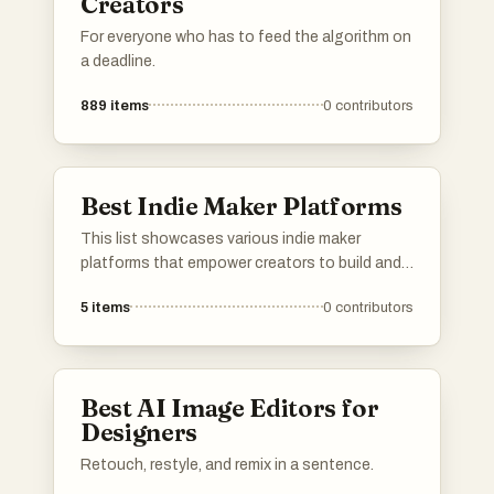
Creators
For everyone who has to feed the algorithm on
a deadline.
889
items
0
contributors
Best Indie Maker Platforms
This list showcases various indie maker
platforms that empower creators to build and
launch their projects. These platforms provide
5
items
0
contributors
essential tools and resources for independent
makers, fostering innovation and collaboration
in the entrepreneurial space.
Best AI Image Editors for
Designers
Retouch, restyle, and remix in a sentence.