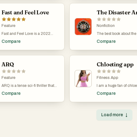
are better.
a beautiful landscape pho
thrilling ride from start to finish.
wasn’t doing his health
comes with simple produ
That’s when he picked u
Fast and Feel Love
tools such as a pomodor
The Disaster Ar
For Murakami, running 
to-do lists, focus time, lin
than just exercise—it’s pa
Even if you don't use th
routine and, in a way, a
Feature
productivity tools, it's jus
Nonfiction
for writing. Both take e
gorgeous to look at.
Both are long hauls wh
Fast and Feel Love is a 2022
The best book about the
push yourself day after 
Thai action-comedy about a
director in the world. It
Compare
Compare
when you don’t feel like 
professional cup-stacking
great book it was adapte
book follows him as he tr
champion whose life falls apart
movie. Bet the other boo
marathons, competes in 
when his girlfriend leaves him.
list can't say that!
and grapples with the sl
Kao (Nat Kitcharit) has spent his
of his physical abilities 
life obsessed with speed stacking,
ARQ
Chloeting app
He talks a lot about ac
aiming to become the world’s
accepting getting older,
fastest. But when Jay (Urassaya
bad race times, and acc
Sperbund), the woman who has
Feature
Fitness App
sometimes you just don’
supported him through everything,
ARQ is a tense sci-fi thriller that
I am a huge fan of chloe 
well as you hoped. His at
decides she’s had enough, Kao is
takes the time loop concept into a
workouts. I haven't che
basically: That’s life. Y
forced to face real life—paying
Compare
Compare
dystopian future. Directed by Tony
her app yet, as I use her
The writing style is
bills, cleaning, cooking, and all the
Elliott, this 2016 Netflix film stars
desktop but I find that h
straightforward, like he’s
other things he’s never had to do.
Robbie Amell and Rachael Taylor
are the most fun, versati
talking to you over a cof
Directed by Nawapol
as a couple trapped in a time loop
effective.
doesn’t dress things up.
Thamrongrattanarit, the film
Load more
↓
during a home invasion. The story
Sometimes he rambles,
blends sports drama with absurd
unfolds in a world where energy
mentioning things like c
comedy, turning everyday chores
resources are scarce, and a
habits or going off on ta
into high-stakes action
powerful machine called the ARQ
about global warming. A
sequences. It’s a fast-paced,
might be the key to survival. As the
point, he describes runn
hilarious look at growing up,