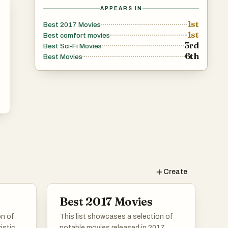
APPEARS IN
1st
Best 2017 Movies
1st
Best comfort movies
3rd
Best Sci-Fi Movies
6th
Best Movies
Create
Best 2017 Movies
on of
This list showcases a selection of
istic
notable movies released in 2017,