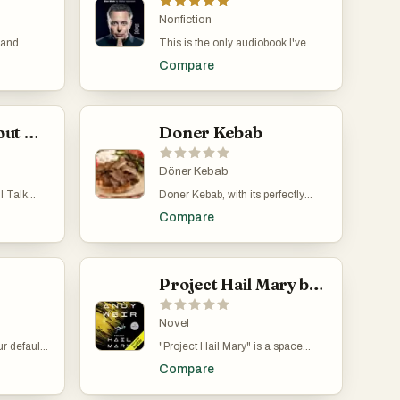
gets murdered on her birthday and
wakes up to relive the day over
Nonfiction
and over again. Tree must solve
 and
This is the only audiobook I've
her own murder and uncover her
hat
ever listened to lol. But it is a very
killer's identity while learning
Compare
time loops
interesting story about Elon,
valuable lessons about herself and
arguably the most interesting
her relationships.
 Natasha
person alive.
d, and
 series
What I Talk About When I Talk About Running
Doner Kebab
 Nadia, a
inds
 and
Döner Kebab
 party in
I Talk
Doner Kebab, with its perfectly
ries to
oir by
spiced, succulent slices of meat
ind her
Compare
he talks
crisped to perfection, nestled in
an, who is
ine a big
fresh, fluffy bread, and
nd writing.
complemented by an array of
 blends
plan on
vibrant, tangy sauces and fresh
ions, and
 running a
vegetables, offers an unrivaled
Project Hail Mary by Andy Weir
 for an
 when,
symphony of flavors. This culinary
rovoking
ll game,
masterpiece marries the art of
could write
seasoning and grilling, making
Novel
t, it
each bite an unforgettable taste
 default
"Project Hail Mary" is a space
tually
sensation that dances across the
autiful,
adventure story written by Andy
riting full-
palate. Its universal appeal lies not
Compare
 It shows
Weir, the same guy who wrote
k all day,
just in its deliciousness, but in its
ather, and
"The Martian." It's about a man
g much,
ability to bring together the best of