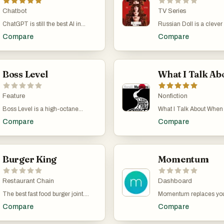
Chatbot
TV Series
ChatGPT is still the best AI in
Russian Doll is a clever
2024. I use it for coding pretty
darkly comedic series t
Compare
Compare
much every day and occasionally
explores the concept of 
for one-off tasks and recipes. It's
with a unique and fresh
worth the $20/month fee.
perspective. Created by
Lyonne, Leslye Headlan
Boss Level
Amy Poehler, this Netflix
stars Natasha Lyonne as
software engineer who f
Feature
herself repeatedly dying
Nonfiction
reliving her 36th birthday
Boss Level is a high-octane
What I Talk About When 
New York City. As Nadia t
action film with a time loop twist,
About Running is a mem
unravel the mystery beh
Compare
Compare
directed by Joe Carnahan and
Haruki Murakami where 
time loop, she meets Al
released in 2021. The movie
about two things that def
experiencing a similar
stars Frank Grillo as Roy Pulver, a
part of his life: running a
phenomenon. The show
former special forces operative
Murakami didn’t always 
humor, existential quest
who finds himself trapped in a
Burger King
being a novelist. He was
Momentum
emotional depth, making
never-ending time loop on the day
jazz bar in his twenties
engaging and thought-p
of his murder. To escape, Roy
while watching a baseba
watch.
must uncover the secret behind
Restaurant Chain
he suddenly thought, “I 
Dashboard
his predicament, battle relentless
a novel.” He gave it a sho
The best fast food burger joint.
Momentum replaces your
assassins, and save his ex-wife.
worked out, and he even
Beats McDonald's in every single
new tab screen with a be
With its blend of intense action,
sold his bar to focus on w
Compare
Compare
category. Their burgers are better,
personalized dashboard.
dark humor, and a compelling
time. But sitting at a des
their nuggets are better, their fries
you the time, current we
mystery, Boss Level offers a
smoking and not movin