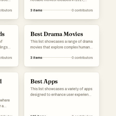
gy, and
highlighting a diverse range of
ributors
3
items
0
contributors
s often
genres and storytelling styles. From
,
thought-provoking science fiction to
innovative horror, these films reflect
 that
the cinematic landscape of that year.
ds
Best Drama Movies
of
This list showcases a range of drama
lings
movies that explore complex human
se
emotions and relationships. These
ributors
3
items
0
contributors
films often tackle profound themes,
of
offering viewers a deep and engaging
hat
cinematic experience.
ts.
d
Best Apps
This list showcases a variety of apps
designed to enhance user experience
s where
across different domains. From
r a
language learning to music streaming
me of
and media management, these