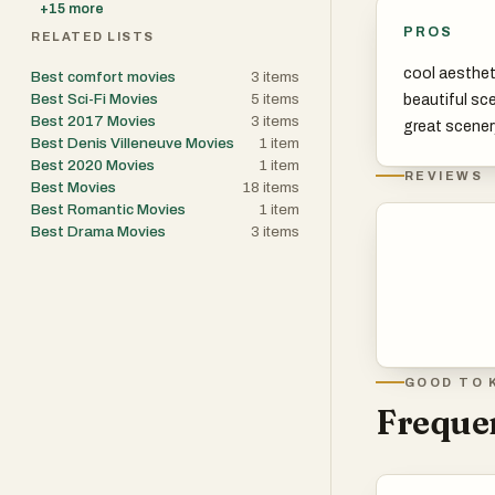
+
15
more
PROS
RELATED LISTS
cool aesthet
Best comfort movies
3
items
Best Sci-Fi Movies
5
items
beautiful sc
Best 2017 Movies
3
items
great scener
Best Denis Villeneuve Movies
1
item
Best 2020 Movies
1
item
REVIEWS
Best Movies
18
items
Best Romantic Movies
1
item
Best Drama Movies
3
items
GOOD TO 
Frequen