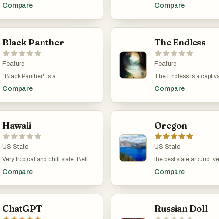
on the time loop genre, blending
packed sci-fi film that br
Compare
Compare
romantic comedy with science
thrilling twist to the time
fiction. Directed by Max Barbakow
concept. Directed by D
and starring Andy Samberg and
and starring Tom Cruis
Cristin Milioti, this 2020 film
Emily Blunt, this 2014 
follows the story of Nyles and
Black Panther
follows Major William C
The Endless
Sarah, who find themselves stuck
is caught in a time loop
in a never-ending wedding day in
alien invasion. Each tim
the desert. As they navigate their
Feature
he wakes up to relive t
Feature
surreal circumstances together,
battle, gradually improvi
"Black Panther" is a
The Endless is a captiva
the movie explores themes of
skills and strategizing w
groundbreaking Marvel Cinematic
sci-fi horror film directe
love, existence, and self-
help of war hero Rita Vr
Compare
Compare
Universe (MCU) film directed by
starring Justin Benson 
acceptance, all while delivering
film combines intense a
Ryan Coogler. It follows T'Challa,
Moorhead. Released in 
plenty of laughs and heartfelt
sequences with clever st
the newly crowned king of the
movie follows two brothe
moments.
making for an exhilarati
hidden, technologically advanced
and Aaron, who return t
experience.
African nation of Wakanda, as he
Hawaii
mysterious cult they es
Oregon
takes on the mantle of Black
years ago. As they reco
Panther. The film explores themes
the group, they discover 
of identity, legacy, and power,
US State
cult's beliefs about a su
US State
while showcasing vibrant African
entity and time loops mi
Very tropical and chill state. Better
the best state around. ve
culture and cutting-edge
real. The film blends el
than the rest of them.
beautiful. Okay maybe Po
technology. It features a stellar
horror, mystery, and sci
Compare
Compare
weird.
cast, including Chadwick
fiction, creating a uniq
Boseman, Michael B. Jordan,
thought-provoking exper
Lupita Nyong'o, and Danai Gurira,
and delivers a compelling mix of
ChatGPT
Russian Doll
action, drama, and political
intrigue.