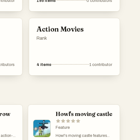
ntributor
195
items
0
contributors
s that
applications offer innovative
u're
solutions to meet diverse needs.
here's
 These
Action Movies
 journey
e day
Rank
lt
picks
ributors
4
items
1
contributor
. Dive
 feel
 to the
of time
rrow
Howl's moving castle
Feature
 action-
Howl's moving castle features