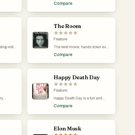
ings a
adventure and romance of an
Compare
 loop
otherwise normal girl. Let's you
oug Liman
dream about adventure.
e and
movie
age, who
The Room
 during an
e he dies,
he same
Feature
ng his
ting indie
The best movie, hands down ever,
ith the
d by and
by the greatest director Tommy
ataski. The
Compare
and Aaron
Wiseau. A classic masterpiece
ction
2017, the
produced in 2003 is still watched
orytelling,
rs, Justin
in theaters today. Now that is
ng
o a
longevity!
caped from
Happy Death Day
nnect with
that the
pernatural
Feature
ght be
ry
Happy Death Day is a fun and
ements of
rtland is
inventive blend of slasher horror
ence
Compare
and dark comedy that uses the
ue and
time loop concept to great effect.
ience.
Directed by Christopher Landon
and released in 2017, the film
stars Jessica Rothe as Tree
Elon Musk
Gelbman, a college student who