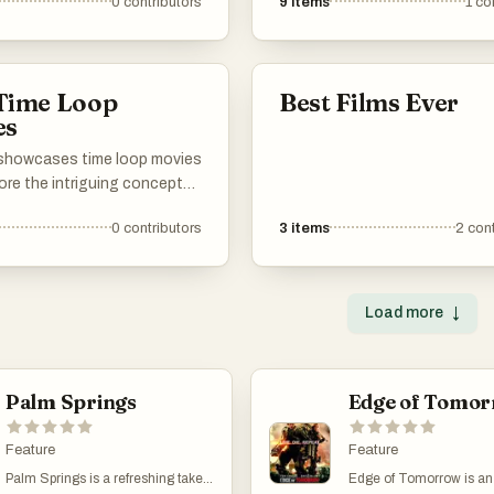
0
contributors
9
items
1
co
y the excitement and
the best TV shows and movie
e that define the action
explore time loops. Whether yo
into sci-fi, fantasy, or drama, t
something here for everyone.
 Time Loop
Best Films Ever
shows and films take you on a
es
where characters live the sam
over and over, unraveling new
t showcases time loop movies
mysteries and facing fresh
ore the intriguing concept
challenges each time. From cu
ters reliving the same day or
classics to recent hits, these 
0
contributors
3
items
2
cont
epeatedly. These films often
are perfect for binge-watching
ements of comedy, drama,
into our recommendations, and
n, offering unique narratives
free to add your own favorites
llenge perceptions of time
Load more
↓
list. Enjoy exploring the world 
sequence.
loops!
Palm Springs
Edge of Tomo
Feature
Feature
Palm Springs is a refreshing take
Edge of Tomorrow is an