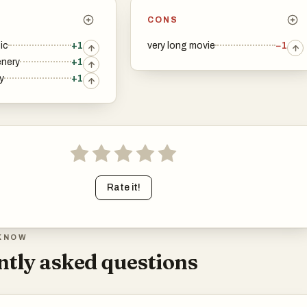
CONS
ic
+1
very long movie
−1
enery
+1
y
+1
Rate it!
KNOW
tly asked questions