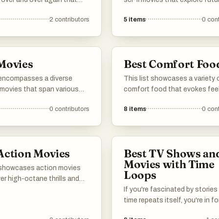
hem great comfort
concepts, advanced technolo
2
contributors
5
items
0
cont
alternate realities. These film
challenge perceptions of time
identity, and humanity, offering
thought-provoking narratives
Movies
Best Comfort Foo
captivate audiences.
t encompasses a diverse
This list showcases a variety 
 movies that span various
comfort food that evokes fee
nd themes. Featuring unique
of warmth and nostalgia. The
0
contributors
8
items
0
cont
ling and memorable
dishes are often hearty and
nces, these films contribute
satisfying, providing a sense 
ch tapestry of cinematic
familiarity and contentment t
many seek during cozy momen
Action Movies
Best TV Shows an
Movies with Time
t showcases action movies
Loops
ver high-octane thrills and
sequences. Featuring a blend
If you're fascinated by storie
ive stunts, gripping plots,
time repeats itself, you're in fo
ic characters, these films
treat. This guide features so