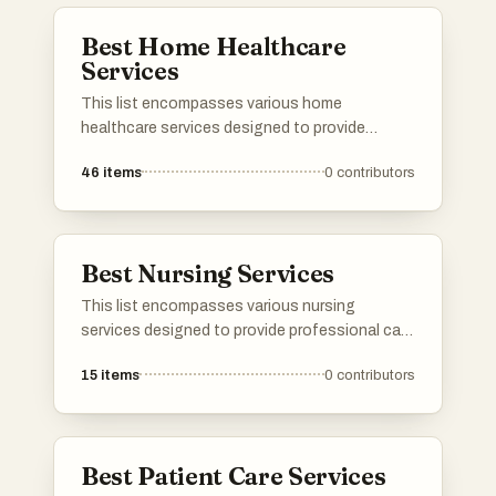
Best Home Healthcare
Services
This list encompasses various home
healthcare services designed to provide
medical and personal care in the comfort of
46
items
0
contributors
one's home. These services cater to a range
of needs, ensuring patients receive
professional support tailored to their specific
health conditions.
Best Nursing Services
This list encompasses various nursing
services designed to provide professional care
and support in the comfort of home. These
15
items
0
contributors
services cater to a range of needs, ensuring
patients receive personalized attention and
assistance during their recovery process.
Best Patient Care Services