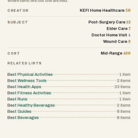
Where items like this one are filed.
30
KEFI Home Healthcare
CREATOR
12
Post-Surgery Care
SUBJECT
7
Elder Care
4
Doctor Home Visit
9
Wound Care
460
Mid-Range
COST
RELATED LISTS
Best Physical Activities
1
item
Best Wellness Tools
2
items
Best Health Apps
33
items
Best Fitness Activities
1
item
Best Runs
1
item
Best Healthy Beverages
2
items
Best Guides
8
items
Best Beverages
8
items