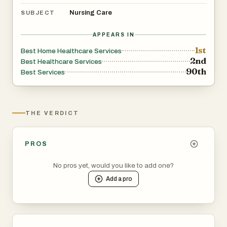
Nursing Care
SUBJECT
APPEARS IN
1st
Best Home Healthcare Services
2nd
Best Healthcare Services
90th
Best Services
THE VERDICT
PROS
No pros yet, would you like to add one?
Add a
pro