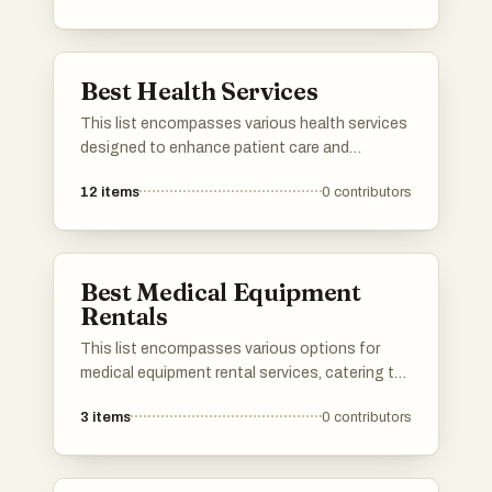
traditional offerings, these services cater to
diverse needs within the vibrant city.
Best Health Services
This list encompasses various health services
designed to enhance patient care and
streamline healthcare delivery. These services
12
items
0
contributors
focus on improving access to medical
resources, facilitating communication
between providers and patients, and
promoting overall health management.
Best Medical Equipment
Rentals
This list encompasses various options for
medical equipment rental services, catering to
individuals in need of temporary healthcare
3
items
0
contributors
solutions. These services provide essential
equipment for home care, ensuring
accessibility and convenience for patients and