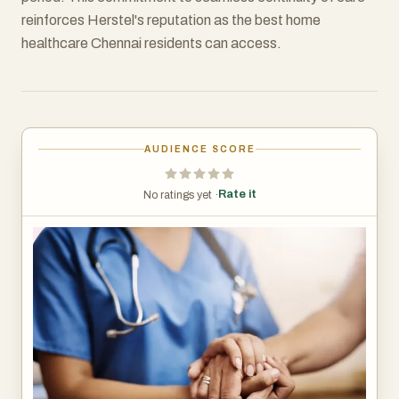
reinforces Herstel's reputation as the best home
healthcare Chennai residents can access.
AUDIENCE SCORE
Rate it
No ratings yet ·