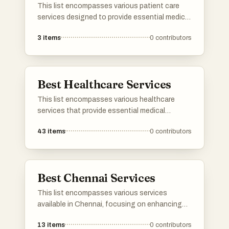
This list encompasses various patient care
services designed to provide essential medical
support and assistance in a home setting.
3
items
0
contributors
These services focus on delivering
personalized care to individuals with specific
health needs, ensuring comfort and safety
while promoting recovery.
Best Healthcare Services
This list encompasses various healthcare
services that provide essential medical
support and resources to individuals. These
43
items
0
contributors
services range from telemedicine to in-person
consultations, aiming to enhance patient care
and accessibility in the healthcare system.
Best Chennai Services
This list encompasses various services
available in Chennai, focusing on enhancing
business operations and digital presence.
13
items
0
contributors
From technology-driven solutions to