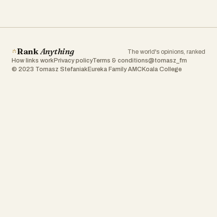
Rank
Anything
The world's opinions, ranked
How links work
Privacy policy
Terms & conditions
@tomasz_fm
© 2023 Tomasz Stefaniak
Eureka Family AMC
Koala College