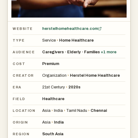
herstelhomehealthcare.com
WEBSITE
Service
›
Home Healthcare
TYPE
Caregivers
Elderly
Families
+
1
more
•
•
AUDIENCE
Premium
COST
Organization
›
Herstel Home Healthcare
CREATOR
21st Century
›
2020s
ERA
Healthcare
FIELD
Asia
›
India
›
Tamil Nadu
›
Chennai
LOCATION
Asia
›
India
ORIGIN
South Asia
REGION