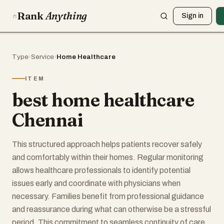
Rank
Anything
Sign in
Type
›
Service
›
Home Healthcare
ITEM
best home healthcare
Chennai
This structured approach helps patients recover safely
and comfortably within their homes. Regular monitoring
allows healthcare professionals to identify potential
issues early and coordinate with physicians when
necessary. Families benefit from professional guidance
and reassurance during what can otherwise be a stressful
period. This commitment to seamless continuity of care