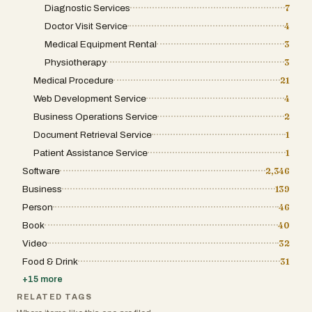
Diagnostic Services
7
Doctor Visit Service
4
Medical Equipment Rental
3
Physiotherapy
3
Medical Procedure
21
Web Development Service
4
Business Operations Service
2
Document Retrieval Service
1
Patient Assistance Service
1
Software
2,346
Business
139
Person
46
Book
40
Video
32
Food & Drink
31
+
15
more
RELATED TAGS