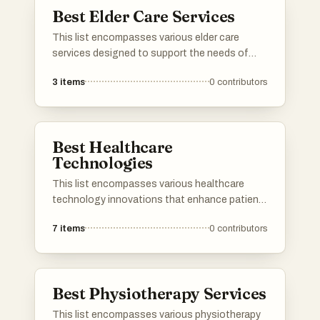
caregivers alike.
Best Elder Care Services
This list encompasses various elder care
services designed to support the needs of
senior citizens. These services focus on
3
items
0
contributors
providing assistance with daily activities,
healthcare, and companionship, ensuring a
high quality of life for the elderly.
Best Healthcare
Technologies
This list encompasses various healthcare
technology innovations that enhance patient
care and streamline medical processes. From
7
items
0
contributors
telemedicine platforms to electronic health
records, these technologies are transforming
the healthcare landscape and improving
accessibility for patients and providers alike.
Best Physiotherapy Services
This list encompasses various physiotherapy