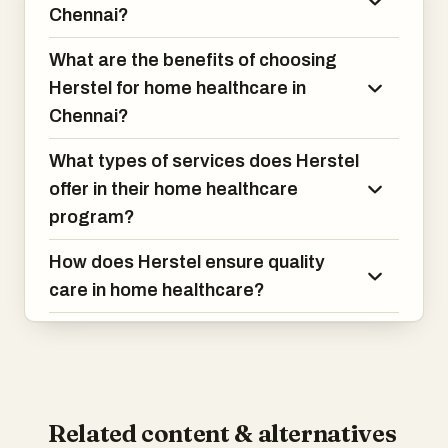
Chennai?
What are the benefits of choosing
Herstel for home healthcare in
Chennai?
What types of services does Herstel
offer in their home healthcare
program?
How does Herstel ensure quality
care in home healthcare?
Related content & alternatives