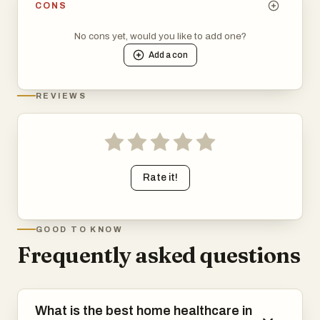
CONS
No cons yet, would you like to add one?
Add a
con
REVIEWS
Rate it!
GOOD TO KNOW
Frequently asked questions
What is the best home healthcare in