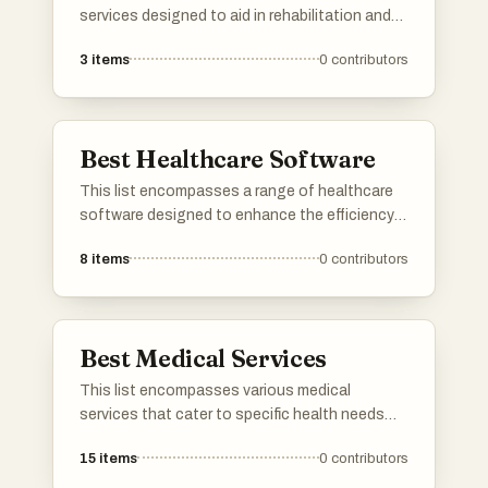
services designed to aid in rehabilitation and
recovery from injuries or chronic conditions.
3
items
0
contributors
These services focus on improving mobility,
reducing pain, and enhancing overall physical
function through tailored treatment plans.
Best Healthcare Software
This list encompasses a range of healthcare
software designed to enhance the efficiency
and effectiveness of medical practices. These
8
items
0
contributors
tools facilitate various functions, including
patient management, electronic health
records, and telemedicine, ultimately aiming to
improve patient care and streamline healthcare
Best Medical Services
operations.
This list encompasses various medical
services that cater to specific health needs
and conditions. It highlights professionals and
15
items
0
contributors
facilities dedicated to providing specialized
care, ensuring patients receive the appropriate