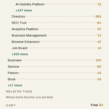
AI Visibility Platform
31
+
167
more
Directory
206
SEO Tool
84
Analytics Platform
63
Business Management
51
Browser Extension
45
Job Board
41
+
203
more
Business
139
Service
89
Person
46
Book
40
+
17
more
RELATED TAGS
Where items like this one are filed.
741
Free
COST