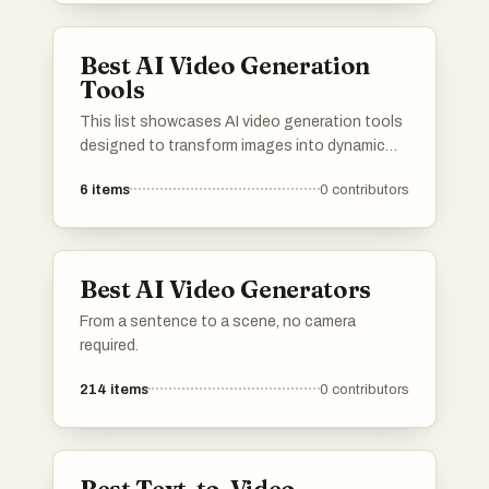
produce captivating videos from their images.
Best AI Video Generation
Tools
This list showcases AI video generation tools
designed to transform images into dynamic
video content. These innovative tools
6
items
0
contributors
leverage advanced algorithms to create
engaging visual narratives, making video
production more accessible and efficient.
Best AI Video Generators
From a sentence to a scene, no camera
required.
214
items
0
contributors