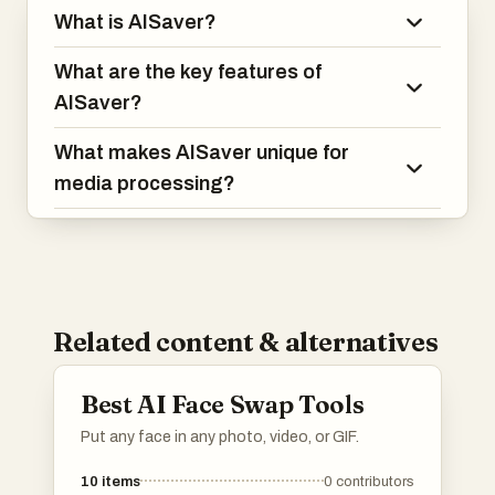
What is AISaver?
What are the key features of
AISaver?
What makes AISaver unique for
media processing?
Related content & alternatives
Best AI Face Swap Tools
Put any face in any photo, video, or GIF.
10
items
0
contributors