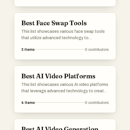
Best Face Swap Tools
This list showcases various face swap tools
that utilize advanced technology to
seamlessly alter facial features in images and
3
items
0
contributors
videos. These tools offer creative options for
users looking to enhance their visual content
through innovative editing techniques.
Best AI Video Platforms
This list showcases various AI video platforms
that leverage advanced technology to create
engaging visual content. These platforms
4
items
0
contributors
utilize artificial intelligence to enhance video
production, offering innovative solutions for
creators and businesses alike.
Best AI Video Generation