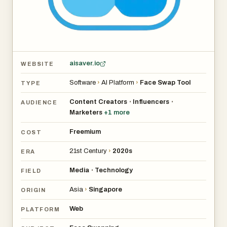
aisaver.io
WEBSITE
Software
›
AI Platform
›
Face Swap Tool
TYPE
Content Creators
Influencers
•
•
AUDIENCE
Marketers
+
1
more
Freemium
COST
21st Century
›
2020s
ERA
Media
Technology
•
FIELD
Asia
›
Singapore
ORIGIN
Web
PLATFORM