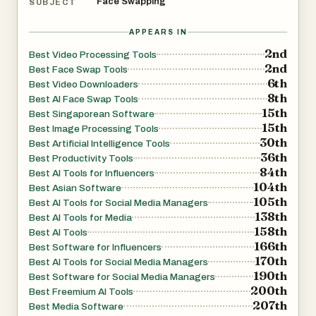
Face Swapping
SUBJECT
APPEARS IN
2nd
Best Video Processing Tools
2nd
Best Face Swap Tools
6th
Best Video Downloaders
8th
Best AI Face Swap Tools
15th
Best Singaporean Software
15th
Best Image Processing Tools
30th
Best Artificial Intelligence Tools
36th
Best Productivity Tools
84th
Best AI Tools for Influencers
104th
Best Asian Software
105th
Best AI Tools for Social Media Managers
138th
Best AI Tools for Media
158th
Best AI Tools
166th
Best Software for Influencers
170th
Best AI Tools for Social Media Managers
190th
Best Software for Social Media Managers
200th
Best Freemium AI Tools
207th
Best Media Software