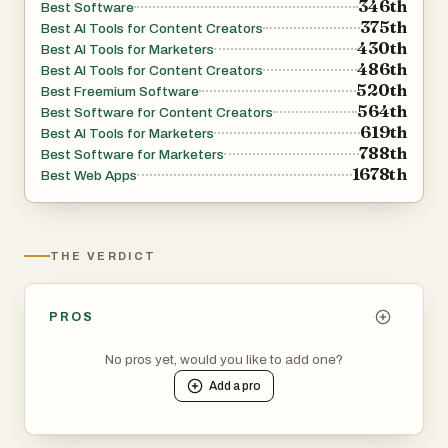
346th
Best Software
375th
Best AI Tools for Content Creators
430th
Best AI Tools for Marketers
486th
Best AI Tools for Content Creators
520th
Best Freemium Software
564th
Best Software for Content Creators
619th
Best AI Tools for Marketers
788th
Best Software for Marketers
1678th
Best Web Apps
THE VERDICT
PROS
No pros yet, would you like to add one?
Add a
pro