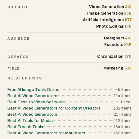
219
Video Generation
SUBJECT
238
Image Generation
877
Artificial Intelligence
120
Photo Editing
416
Designers
AUDIENCE
845
Founders
570
Organization
CREATOR
553
Marketing
FIELD
RELATED LISTS
Free AI Image Tools Online
5
items
Best AI Video Generators
214
items
Best Text-to-Video Software
1
item
Best AI Video Generators for Content Creators
162
items
Best AI Video Generators
217
items
Best AI Tools for Media
412
items
Best Free AI Tools
164
items
Best AI Video Generators for Marketers
152
items