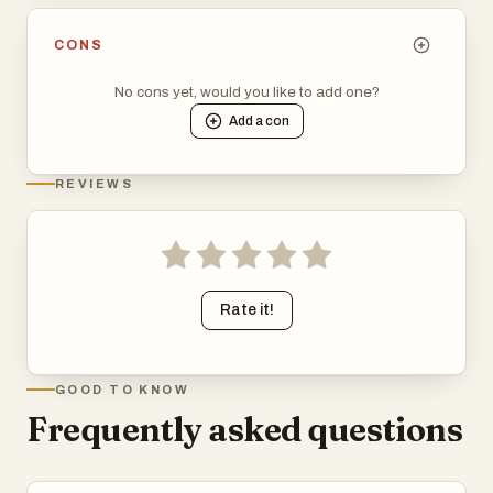
CONS
No cons yet, would you like to add one?
Add a
con
REVIEWS
Rate it!
GOOD TO KNOW
Frequently asked questions