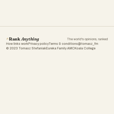
Rank
Anything
The world's opinions, ranked
How links work
Privacy policy
Terms & conditions
@tomasz_fm
© 2023 Tomasz Stefaniak
Eureka Family AMC
Koala College