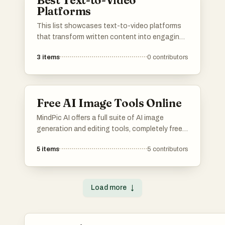
Best Text-to-Video
Platforms
This list showcases text-to-video platforms
that transform written content into engaging
video formats. These innovative tools
3
items
0
contributors
leverage advanced technology to streamline
the video creation process, making it
accessible for users looking to enhance their
storytelling through visual media.
Free AI Image Tools Online
MindPic AI offers a full suite of AI image
generation and editing tools, completely free
and online. Create, edit, and transform your
5
items
5
contributors
images without any cost or installation.
Load more
↓