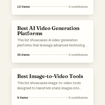
engaging video formats. These innovative
10
items
0
contributors
solutions leverage advanced technology to
streamline the video creation process, making
it accessible for various users looking to
enhance their visual storytelling.
Best AI Video Generation
Platforms
This list showcases AI video generation
platforms that leverage advanced technology
to create engaging video content efficiently.
35
items
0
contributors
These platforms offer a range of features
designed to simplify the video production
process, making it accessible for users with
varying levels of expertise.
Best Image-to-Video Tools
This list showcases image-to-video tools
designed to transform static images into
dynamic video content. These tools leverage
9
items
0
contributors
advanced technology to create engaging
visual narratives, making it easier for users to