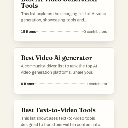
Tools
This list explores the emerging field of AI video
generation, showcasing tools and
technologies that leverage artificial
15
items
0
contributors
intelligence to create dynamic video content.
These innovations are transforming the way
videos are produced, enabling users to
generate high-quality visuals with minimal
Best Video Ai generator
effort.
A community-driven list to rank the top AI
video generation platforms. Share your
feedback on rendering speed, output quality,
6
items
1
contributor
resolution, and continuity controls. Vote up
the tools that offer the best workflow for
cinematic clips, product videos, ads, and
creative pre-visualization.
Best Text-to-Video Tools
This list showcases text-to-video tools
designed to transform written content into