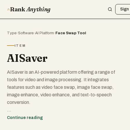
Rank
Anything
Sign 
Type
›
Software
›
AI Platform
›
Face Swap Tool
ITEM
AISaver
AISaver is an AI-powered platform offering a range of
tools for video and image processing. It integrates
features such as video face swap, image face swap,
image enhance, video enhance, and text-to-speech
conversion.
Key Features of AISaver:
Continue reading
1. Video downloader online tool, easily download any