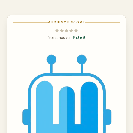
video from any platform.
2. Face swap tool, easily swap faces in videos by using
our AI Face Swap with a few clicks. Upload videos, then
AUDIENCE SCORE
upload photos and then generate an interesting face
swap video.
Rate it
No ratings yet ·
3. All in one video downloading and enhancing software,
enhance your videos with powerful AI tools.
AISaver is a free online face-swapping tool offering one-
click video swaps with realistic effects. Enjoy safe,
privacy-protected processing as the AI seamlessly
integrates your chosen face into any video for an
authentic result without storing personal data. With AI-
driven technology, it delivers realistic results and is easy
to use, making it an essential site for media processing.