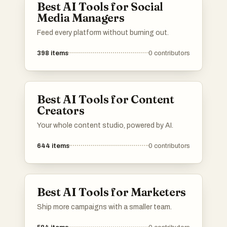
Best AI Tools for Social
Media Managers
Feed every platform without burning out.
398
items
0
contributors
Best AI Tools for Content
Creators
Your whole content studio, powered by AI.
644
items
0
contributors
Best AI Tools for Marketers
Ship more campaigns with a smaller team.