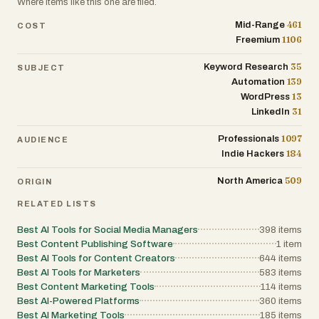
Where items like this one are filed.
461
Mid-Range
COST
1106
Freemium
35
Keyword Research
SUBJECT
139
Automation
13
WordPress
31
LinkedIn
1097
Professionals
AUDIENCE
184
Indie Hackers
509
North America
ORIGIN
RELATED LISTS
Best AI Tools for Social Media Managers
398
items
Best Content Publishing Software
1
item
Best AI Tools for Content Creators
644
items
Best AI Tools for Marketers
583
items
Best Content Marketing Tools
114
items
Best AI-Powered Platforms
360
items
Best AI Marketing Tools
185
items