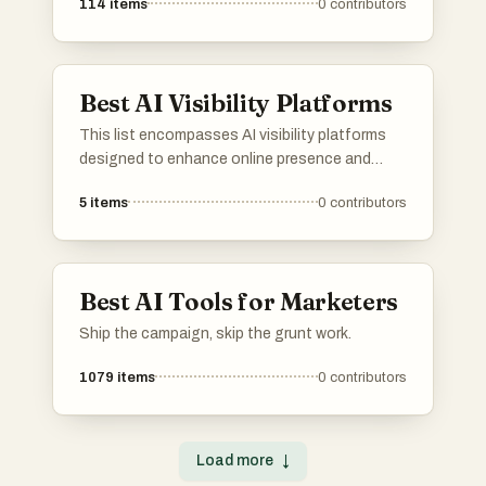
114
items
0
contributors
Best AI Visibility Platforms
This list encompasses AI visibility platforms
designed to enhance online presence and
optimize digital strategies. These tools
5
items
0
contributors
leverage artificial intelligence to provide
insights and analytics, helping users improve
their visibility across various online channels.
Best AI Tools for Marketers
Ship the campaign, skip the grunt work.
1079
items
0
contributors
Load more
↓