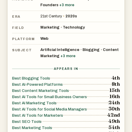
piece is optimized for search engines with SEO-friendly
Founders
+
3
more
titles, meta descriptions, keyword placement, and
professional formatting designed to improve visibility in
21st Century
›
2020s
ERA
search results.
Marketing
Technology
•
FIELD
One of AIBlogMax’s most valuable features is its
Web
PLATFORM
automation capability. Once configured, the system can
Artificial Intelligence
Blogging
Content
•
•
SUBJECT
operate around the clock without requiring daily
Marketing
+
3
more
management. Businesses can schedule content
publication based on their preferred frequency, whether
APPEARS IN
4th
daily, multiple times per day, or at custom intervals. This
Best Blogging Tools
8th
Best AI-Powered Platforms
automation helps maintain a steady stream of content,
15th
Best Content Marketing Tools
which is essential for building audience engagement and
16th
Best AI Tools for Small Business Owners
supporting long-term SEO growth.
24th
Best AI Marketing Tools
30th
Best AI Tools for Social Media Managers
42nd
The platform also includes a powerful website analysis
Best AI Tools for Marketers
49th
Best SEO Tools
tool. By simply entering a website URL, AIBlogMax
54th
Best Marketing Tools
automatically analyzes the site's content, products,