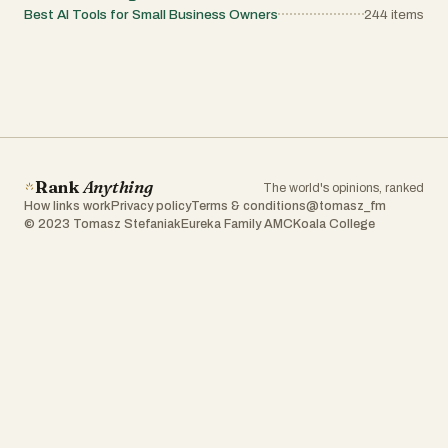
Best AI Tools for Small Business Owners
244
items
Rank
Anything
The world's opinions, ranked
How links work
Privacy policy
Terms & conditions
@tomasz_fm
© 2023 Tomasz Stefaniak
Eureka Family AMC
Koala College