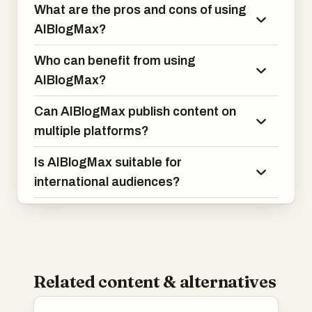
What are the pros and cons of using
AIBlogMax?
Who can benefit from using
AIBlogMax?
Can AIBlogMax publish content on
multiple platforms?
Is AIBlogMax suitable for
international audiences?
Related content & alternatives