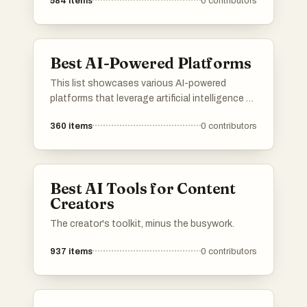
584
items
0
contributors
Best AI-Powered Platforms
This list showcases various AI-powered
platforms that leverage artificial intelligence to
enhance user experiences and streamline
360
items
0
contributors
processes. These platforms are designed to
provide innovative solutions across different
industries, utilizing advanced algorithms and
machine learning capabilities.
Best AI Tools for Content
Creators
The creator's toolkit, minus the busywork.
937
items
0
contributors