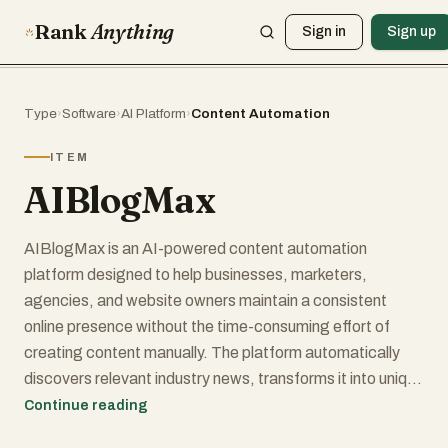
Rank
Anything
Sign in
Sign up
Type
›
Software
›
AI Platform
›
Content Automation
ITEM
AIBlogMax
AIBlogMax is an AI-powered content automation
platform designed to help businesses, marketers,
agencies, and website owners maintain a consistent
online presence without the time-consuming effort of
creating content manually. The platform automatically
discovers relevant industry news, transforms it into unique
blog posts, optimizes it for search engines, and publishes
Continue reading
it across websites and social media channels, creating a