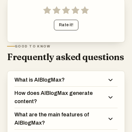
scheduling, and multi-channel publishing into a single
streamlined solution. By automating repetitive content
creation tasks, it enables businesses to focus on growth
Rate it!
while maintaining an active, professional, and search-
engine-friendly online presence every day of the year.
GOOD TO KNOW
Frequently asked questions
What is AIBlogMax?
How does AIBlogMax generate
content?
What are the main features of
AIBlogMax?