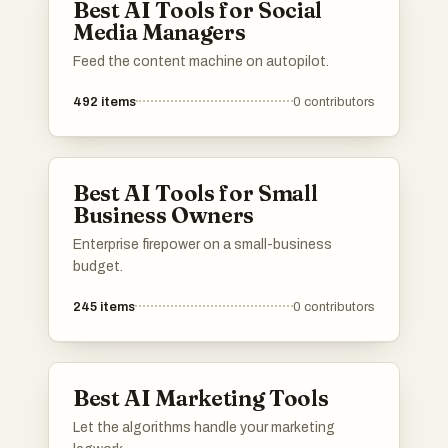
Best AI Tools for Social
Media Managers
Feed the content machine on autopilot.
492
items
0
contributors
Best AI Tools for Small
Business Owners
Enterprise firepower on a small-business
budget.
245
items
0
contributors
Best AI Marketing Tools
Let the algorithms handle your marketing