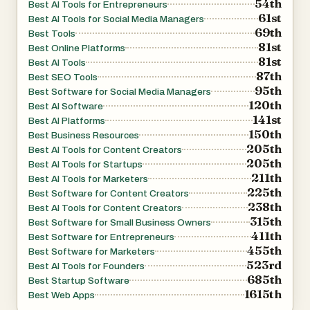
54th
Best AI Tools for Entrepreneurs
services, audience, and industry focus. Using this
61st
Best AI Tools for Social Media Managers
69th
information, the AI suggests relevant content topics,
Best Tools
81st
Best Online Platforms
keywords, and filtering strategies that align with the
81st
Best AI Tools
business's goals. This reduces the need for manual
87th
Best SEO Tools
keyword research and helps users quickly identify content
95th
Best Software for Social Media Managers
120th
opportunities that are likely to attract relevant traffic.
Best AI Software
141st
Best AI Platforms
150th
Best Business Resources
AIBlogMax extends beyond blogging by supporting
205th
Best AI Tools for Content Creators
multi-channel publishing. Users can connect platforms
205th
Best AI Tools for Startups
211th
such as WordPress, Shopify, hosted blogs, Facebook
Best AI Tools for Marketers
225th
Best Software for Content Creators
Pages, LinkedIn, and custom domains. Once connected,
238th
Best AI Tools for Content Creators
content can be published simultaneously across multiple
315th
Best Software for Small Business Owners
channels, ensuring a consistent brand presence wherever
411th
Best Software for Entrepreneurs
455th
customers engage with the business.
Best Software for Marketers
523rd
Best AI Tools for Founders
685th
Best Startup Software
The platform also supports automatic image
1615th
Best Web Apps
management. It can extract images from source articles