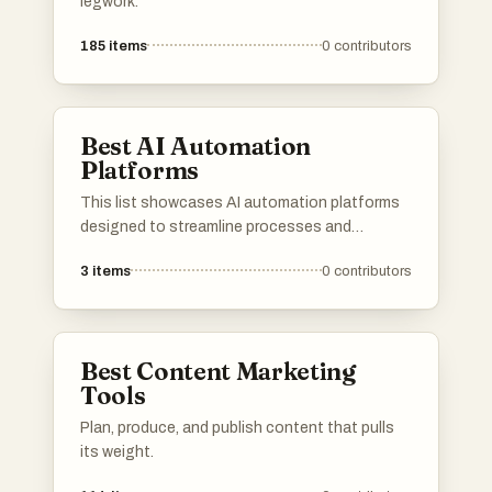
legwork.
185
items
0
contributors
Best AI Automation
Platforms
This list showcases AI automation platforms
designed to streamline processes and
enhance productivity across various
3
items
0
contributors
industries. These platforms leverage advanced
algorithms and machine learning to automate
tasks, enabling businesses to operate more
efficiently and effectively.
Best Content Marketing
Tools
Plan, produce, and publish content that pulls
its weight.