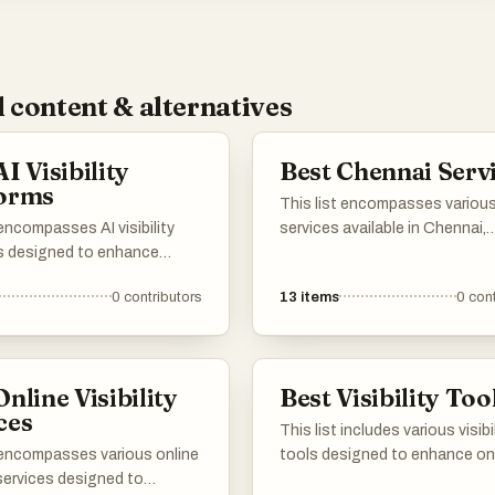
 content & alternatives
I Visibility
Best Chennai Serv
forms
This list encompasses variou
 encompasses AI visibility
services available in Chennai,
s designed to enhance
focusing on enhancing busin
esence and optimize digital
operations and digital presen
0
contributors
13
items
0
cont
es. These tools leverage
technology-driven solutions 
 intelligence to provide
traditional offerings, these se
and analytics, helping users
cater to diverse needs within 
heir visibility across various
vibrant city.
Online Visibility
Best Visibility Too
annels.
ces
This list includes various visibi
t encompasses various online
tools designed to enhance on
y services designed to
presence and improve user