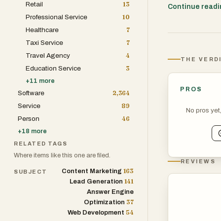
Retail
13
more effectivel
Continue read
Professional Service
10
intent. AI syst
Healthcare
7
delivering rele
Taxi Service
7
Travel Agency
4
THE VERD
Education Service
3
+
11
more
PROS
Software
2,364
Service
89
No pros yet
Person
46
+
18
more
RELATED TAGS
Where items like this one are filed.
REVIEWS
163
Content Marketing
SUBJECT
141
Lead Generation
Answer Engine
37
Optimization
54
Web Development