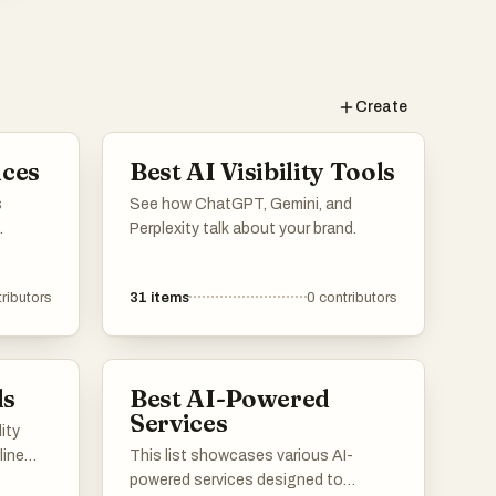
Create
ices
Best AI Visibility Tools
s
See how ChatGPT, Gemini, and
Perplexity talk about your brand.
ess
ce. From
ributors
31
items
0
contributors
to
rvices
the
ls
Best AI-Powered
Services
lity
line
This list showcases various AI-
powered services designed to