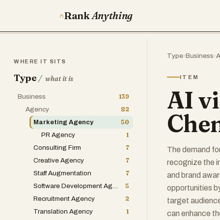
Rank
Anything
Type
›
Business
›
A
WHERE IT SITS
Type
/
ITEM
what it is
AI vi
Business
139
Agency
82
Chen
Marketing Agency
50
PR Agency
1
Consulting Firm
7
The demand for 
Creative Agency
7
recognize the 
Staff Augmentation
7
and brand awar
Software Development Agency
5
opportunities b
Recruitment Agency
2
target audienc
Translation Agency
1
can enhance the