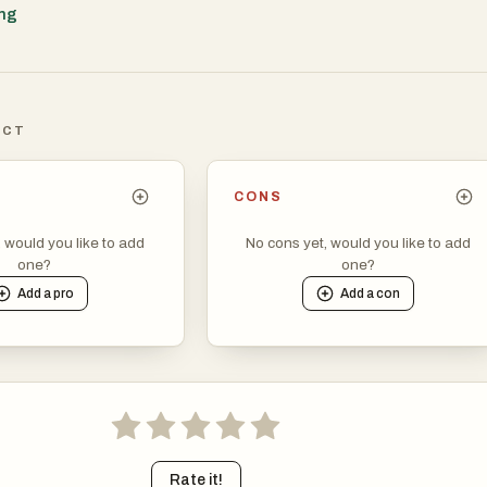
y. Another important aspect of AI optimization is understanding u
ing
ems are highly sophisticated in interpreting search queries and
vant responses.
ICT
CONS
, would you like to add
No cons yet, would you like to add
one?
one?
Add a
pro
Add a
con
Rate it!