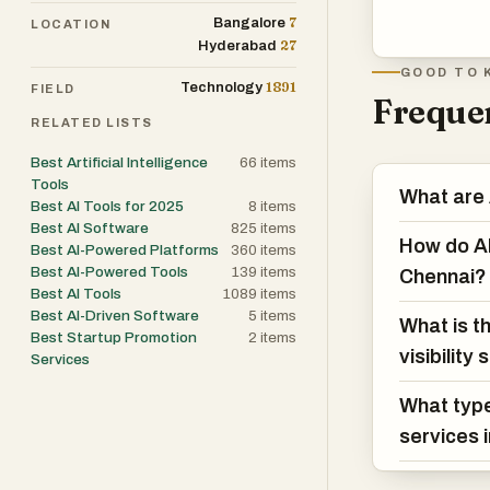
7
Bangalore
LOCATION
27
Hyderabad
GOOD TO 
1891
Technology
FIELD
Frequen
RELATED LISTS
Best Artificial Intelligence
66
items
Tools
What are A
Best AI Tools for 2025
8
items
Best AI Software
825
items
How do AI 
Best AI-Powered Platforms
360
items
Best AI-Powered Tools
139
items
Chennai?
Best AI Tools
1089
items
Best AI-Driven Software
5
items
What is t
Best Startup Promotion
2
items
visibility
Services
What type
services 