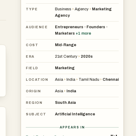
ser
Business
›
Agency
›
Marketing
TYPE
Agency
Entrepreneurs
Founders
•
•
AUDIENCE
Marketers
+
1
more
Mid-Range
COST
21st Century
›
2020s
ERA
Marketing
FIELD
Asia
›
India
›
Tamil Nadu
›
Chennai
LOCATION
Asia
›
India
ORIGIN
South Asia
REGION
Artificial Intelligence
SUBJECT
APPEARS IN