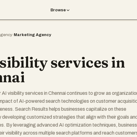
Browse
gency
›
Marketing Agency
sibility services in
nai
AI visibility services in Chennai continues to grow as organizati
impact of AI-powered search technologies on customer acquisiti
eness. Search Results helps businesses capitalize on these
y developing customized strategies that align with their goals an
es. By leveraging advanced AI optimization techniques, busines
ir visibility across multiple search platforms and reach customer