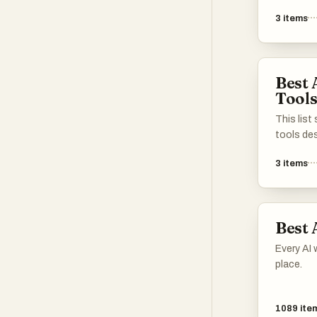
enhance 
3
items
internet.
strategi
optimizat
manageme
Best 
to improv
Tool
across di
This lis
tools de
performan
3
items
applicat
advanced
learning 
processe
Best 
and driv
different
Every AI 
place.
1089
ite