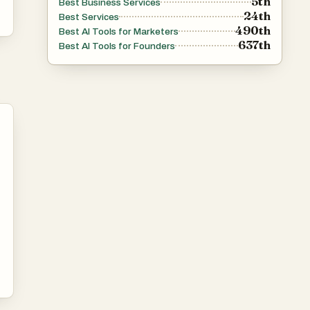
5th
Best Business Services
24th
Best Services
490th
Best AI Tools for Marketers
637th
Best AI Tools for Founders