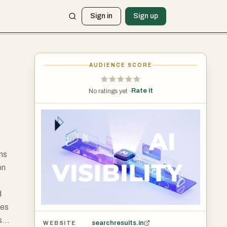
Sign in
Sign up
AUDIENCE SCORE
Rate it
No ratings yet ·
ons
on
d
ses
s
searchresults.in
WEBSITE