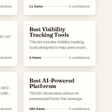
er
enhance efficiency and streamline
ributors
11
items
0
contributors
ormance
processes across different
lity,
industries. These innovative
ions,
solutions leverage artificial
ctive
intelligence to provide advanced
Best Visibility
functionalities, improving user
Tracking Tools
experience and operational
rt, not
effectiveness.
This list includes visibility tracking
tools designed to help users monitor
and analyze their online presence.
ributors
4
items
0
contributors
These tools provide insights into
search engine rankings, website
performance, and overall visibility,
enabling users to make informed
Best AI-Powered
decisions about their digital
Platforms
strategies.
us SEO
 online
This list showcases various AI-
ngine
powered platforms that leverage
 a
artificial intelligence to enhance user
ributors
360
items
0
contributors
 aimed
experiences and streamline