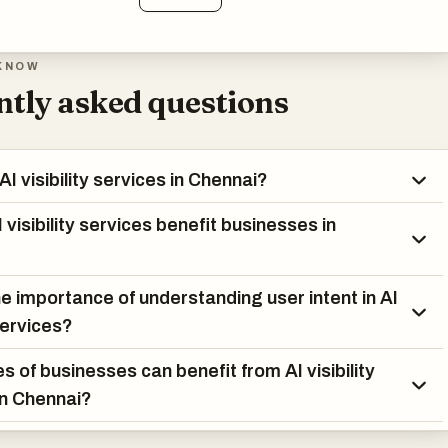
KNOW
tly asked questions
I visibility services in Chennai?
visibility services benefit businesses in
he importance of understanding user intent in AI
 services?
s of businesses can benefit from AI visibility
in Chennai?