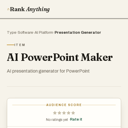
Rank
Anything
Type
›
Software
›
AI Platform
›
Presentation Generator
ITEM
AI PowerPoint Maker
AI presentation generator for PowerPoint
AUDIENCE SCORE
Rate it
No ratings yet ·