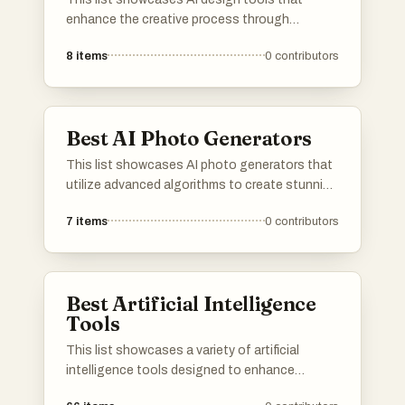
enhance the creative process through
innovative technology. These tools leverage
8
items
0
contributors
artificial intelligence to streamline design
workflows, improve efficiency, and inspire
creativity in various design projects.
Best AI Photo Generators
This list showcases AI photo generators that
utilize advanced algorithms to create stunning
images from user inputs. These tools leverage
7
items
0
contributors
artificial intelligence to enhance creativity and
streamline the photo generation process,
making it accessible for various applications.
Best Artificial Intelligence
Tools
This list showcases a variety of artificial
intelligence tools designed to enhance
productivity and streamline tasks. These tools