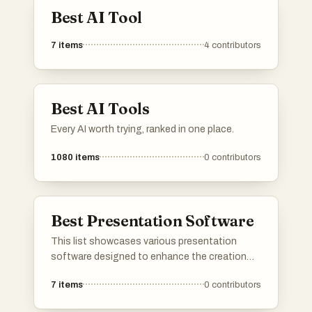
Best AI Tool
7
items
4
contributors
Best AI Tools
Every AI worth trying, ranked in one place.
1080
items
0
contributors
Best Presentation Software
This list showcases various presentation
software designed to enhance the creation
and delivery of visual content. These tools
7
items
0
contributors
offer features that streamline the design
process, making it easier to produce