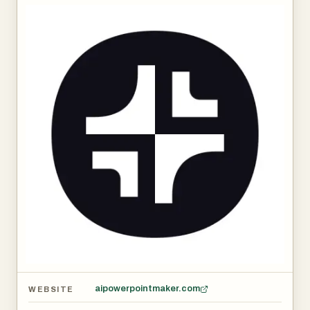
aipowerpointmaker.com
WEBSITE