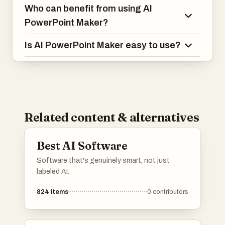
Who can benefit from using AI
PowerPoint Maker?
Is AI PowerPoint Maker easy to use?
Related content & alternatives
Best AI Software
Software that's genuinely smart, not just
labeled AI.
824
items
0
contributors