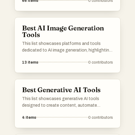
66
items
0
contributors
leverage advanced algorithms and machine
learning techniques to assist users in various
applications, from communication to data
analysis.
Best AI Image Generation
Tools
This list showcases platforms and tools
dedicated to AI image generation, highlighting
the innovative technology that transforms
13
items
0
contributors
text prompts into visual art. These resources
leverage advanced algorithms to create unique
images, pushing the boundaries of creativity
and digital expression.
Best Generative AI Tools
This list showcases generative AI tools
designed to create content, automate
processes, and enhance creativity across
4
items
0
contributors
various applications. These innovative
technologies leverage advanced algorithms to
produce unique outputs, transforming the way