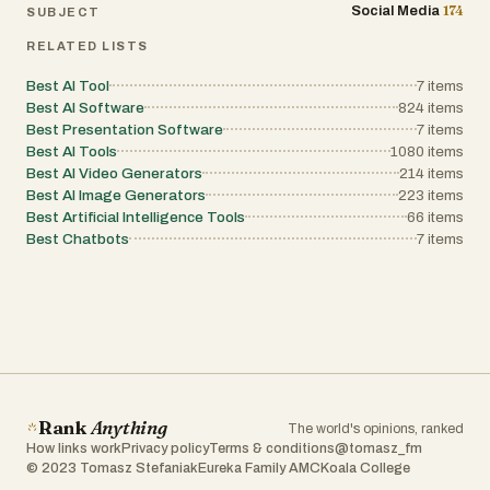
174
Social Media
SUBJECT
RELATED LISTS
Best AI Tool
7
items
Best AI Software
824
items
Best Presentation Software
7
items
Best AI Tools
1080
items
Best AI Video Generators
214
items
Best AI Image Generators
223
items
Best Artificial Intelligence Tools
66
items
Best Chatbots
7
items
Rank
Anything
The world's opinions, ranked
How links work
Privacy policy
Terms & conditions
@tomasz_fm
© 2023 Tomasz Stefaniak
Eureka Family AMC
Koala College