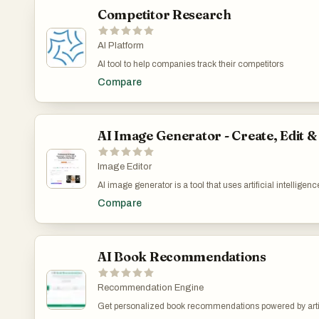
Competitor Research
AI Platform
AI tool to help companies track their competitors
Compare
AI Image Generator - Create, Edit 
Image Editor
AI image generator is a tool that uses artificial intellige
platform can generate images from text descriptions, edi
Compare
image quality automatically. Whether you're an artist, desi
grade results with an intuitive interface.
AI Book Recommendations
Recommendation Engine
Get personalized book recommendations powered by artifi
preferences and suggests books that match your interests,