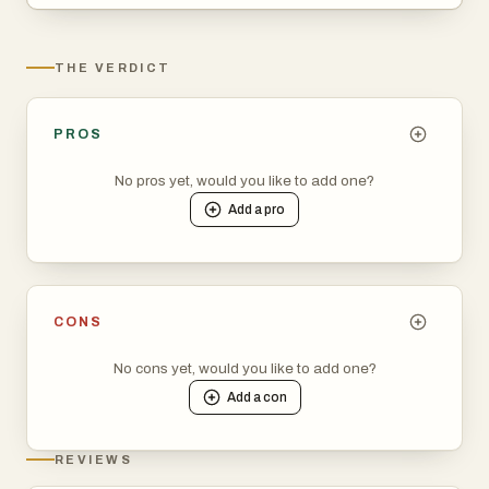
THE VERDICT
PROS
No pros yet, would you like to add one?
Add a
pro
CONS
No cons yet, would you like to add one?
Add a
con
REVIEWS