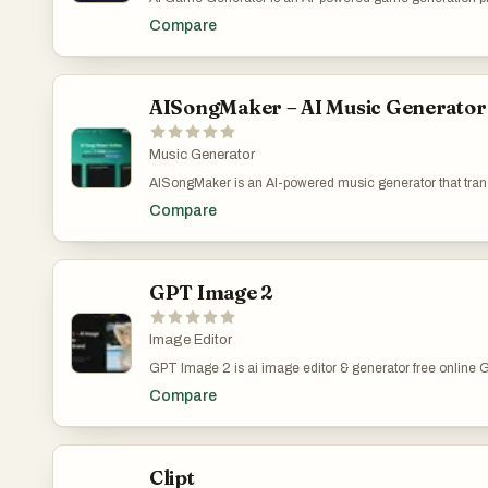
into playable HTML5 games. Supports multiple AI models
Compare
based service with Creem payment integration. Perfect f
professionals seeking efficient prototype development.
AISongMaker – AI Music Generator
Music Generator
AISongMaker is an AI-powered music generator that trans
studio-quality songs with original lyrics, realistic vocal
Compare
production skills required. Simply enter a theme, mood, o
songwriting and production process from start to finish, de
media, marketing, podcasts, and more.
GPT Image 2
Image Editor
GPT Image 2 is ai image editor & generator free online G
online GPT Image 2 is ai image editor & generator free 
Compare
generator free online GPT Image 2 is ai image editor & 
editor & generator free online
Clipt