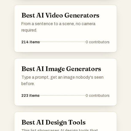
professional and engaging presentations.
Best AI Video Generators
From a sentence to a scene, no camera
required.
214
items
0
contributors
Best AI Image Generators
Type a prompt, get an image nobody's seen
before.
223
items
0
contributors
Best AI Design Tools
This list showcases AI design tools that