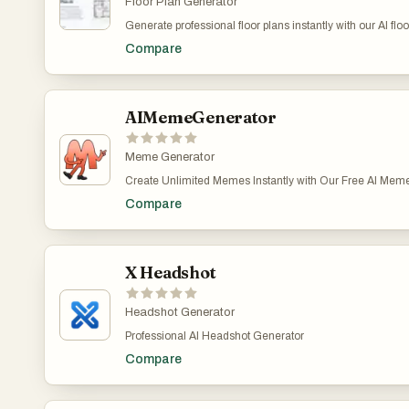
Floor Plan Generator
Generate professional floor plans instantly with our AI flo
plans instantly with our AI floor plan generator.Generate pr
Compare
plan generator.Generate professional floor plans instantly 
AIMemeGenerator
Meme Generator
Create Unlimited Memes Instantly with Our Free AI Meme
instantly with AI. ● Generate memes from text or image
Compare
templates ● Create images with one click Get creative a
required!
X Headshot
Headshot Generator
Professional AI Headshot Generator
Compare