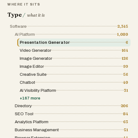
WHERE IT SITS
Type
/
what it is
Software
2,345
AI Platform
1,080
Presentation Generator
6
Video Generator
164
Image Generator
126
Image Editor
99
Creative Suite
56
Chatbot
40
AI Visibility Platform
31
+
167
more
Directory
206
SEO Tool
84
Analytics Platform
63
Business Management
51
Browser Extension
44