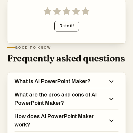
Rate it!
GOOD TO KNOW
Frequently asked questions
What is AI PowerPoint Maker?
What are the pros and cons of AI
PowerPoint Maker?
How does AI PowerPoint Maker
work?