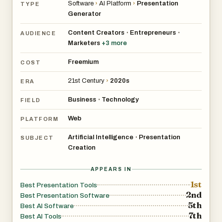
Software
›
AI Platform
›
Presentation
TYPE
Generator
Content Creators
Entrepreneurs
•
•
AUDIENCE
Marketers
+
3
more
Freemium
COST
21st Century
›
2020s
ERA
Business
Technology
•
FIELD
Web
PLATFORM
Artificial Intelligence
Presentation
•
SUBJECT
Creation
APPEARS IN
1st
Best Presentation Tools
2nd
Best Presentation Software
5th
Best AI Software
7th
Best AI Tools