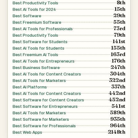
8th
Best Productivity Tools
15th
Best AI Tools for 2024
29th
Best Software
55th
Best Freemium Software
73rd
Best AI Tools for Professionals
79th
Best Productivity Tools
141st
Best Software for Students
155th
Best AI Tools for Students
163rd
Best Freemium AI Tools
176th
Best AI Tools for Entrepreneurs
247th
Best Business Software
304th
Best AI Tools for Content Creators
322nd
Best AI Tools for Marketers
337th
Best AI Platforms
442nd
Best AI Tools for Content Creators
452nd
Best Software for Content Creators
541st
Best Software for Entrepreneurs
589th
Best AI Tools for Marketers
935th
Best Software for Marketers
964th
Best Software for Professionals
2148th
Best Web Apps