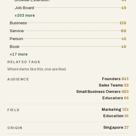
Job Board
40
+
203
more
Business
138
Service
88
Person
46
Book
40
+
17
more
RELATED TAGS
Where items like this one are filed.
843
Founders
AUDIENCE
22
Sales Teams
682
Small Business Owners
66
Educators
551
Marketing
FIELD
91
Education
27
Singapore
ORIGIN