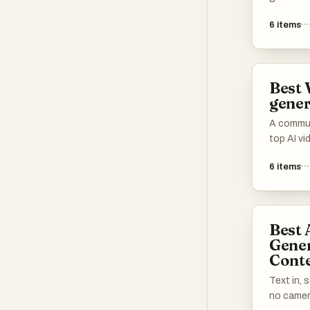
transfor
6
items
content.
leverage
create en
making v
Best 
accessibl
gener
A communi
top AI vi
Share yo
6
items
speed, ou
continuit
tools tha
cinematic
Best 
and creat
Gener
Conte
Text in, 
no camera