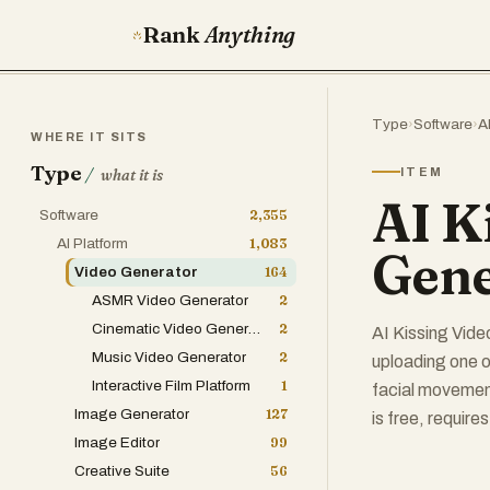
Rank
Anything
Type
›
Software
›
A
WHERE IT SITS
Type
/
ITEM
what it is
AI K
Software
2,355
AI Platform
1,083
Gene
Video Generator
164
ASMR Video Generator
2
Cinematic Video Generator
2
AI Kissing Vide
Music Video Generator
2
uploading one o
Interactive Film Platform
1
facial movement
Image Generator
127
is free, require
Image Editor
99
Creative Suite
56