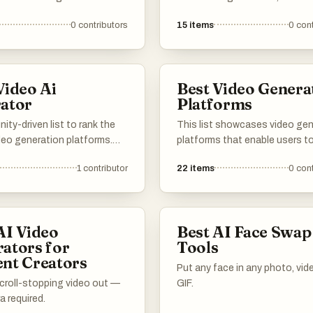
m images into dynamic video
tools and technologies that l
0
contributors
15
items
0
cont
 These innovative tools
artificial intelligence to create
 advanced algorithms to
dynamic video content. These
gaging visual narratives,
innovations are transforming 
ideo production more
videos are produced, enabling
Video Ai
Best Video Genera
e and efficient.
to generate high-quality visua
ator
Platforms
minimal effort.
ty-driven list to rank the
This list showcases video gen
deo generation platforms.
platforms that enable users t
ur feedback on rendering
and edit videos with ease and
1
contributor
22
items
0
cont
tput quality, resolution, and
efficiency. These tools levera
y controls. Vote up the
advanced technology to strea
t offer the best workflow for
the video production process,
 clips, product videos, ads,
catering to a variety of creati
AI Video
Best AI Face Swap
ive pre-visualization.
needs and applications.
ators for
Tools
nt Creators
Put any face in any photo, vide
scroll-stopping video out —
GIF.
 required.