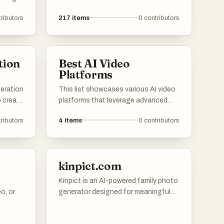
everage
ributors
217
items
0
contributors
the way
 users
tion
Best AI Video
ls with
Platforms
eration
This list showcases various AI video
o create
platforms that leverage advanced
technology to create engaging
ributors
4
items
0
contributors
ge
visual content. These platforms
mline
utilize artificial intelligence to
enhance video production, offering
ve
innovative solutions for creators and
kinpict.com
businesses alike.
Kinpict is an AI-powered family photo
o, or
generator designed for meaningful
family moments. Users can upload
separate photos of family members,