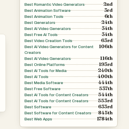
2nd
Best Romantic Video Generators
3rd
Best Animation Software
6th
Best Animation Tools
24th
Best Generators
34th
Best AI Video Generators
34th
Best Free AI Tools
63rd
Best Video Creation Tools
106th
Best AI Video Generators for Content
Creators
116th
Best AI Video Generators
193rd
Best Online Platforms
240th
Best AI Tools for Media
400th
Best AI Tools
444th
Best Media Software
537th
Best Free Software
544th
Best AI Tools for Content Creators
553rd
Best AI Tools for Content Creators
633rd
Best Software
845th
Best Software for Content Creators
1784th
Best Web Apps