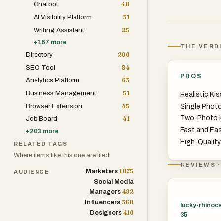
Chatbot
40
AI Visibility Platform
31
Writing Assistant
25
+
167
more
THE VERD
Directory
206
SEO Tool
84
PROS
Analytics Platform
63
Business Management
51
Realistic Kis
Browser Extension
45
Single Photo
Two-Photo K
Job Board
41
Fast and Ea
+
203
more
High-Qualit
RELATED TAGS
Where items like this one are filed.
REVIEWS ·
1075
Marketers
AUDIENCE
Social Media
492
Managers
360
Influencers
lucky-rhinoc
416
Designers
35