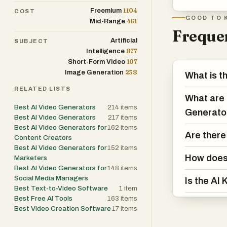
1104
Freemium
COST
GOOD TO 
461
Mid-Range
Frequen
Artificial
SUBJECT
877
Intelligence
107
Short-Form Video
238
Image Generation
What is t
RELATED LISTS
What are 
Best AI Video Generators
214
items
Generato
Best AI Video Generators
217
items
Best AI Video Generators for
162
items
Are there
Content Creators
Best AI Video Generators for
152
items
How does 
Marketers
Best AI Video Generators for
148
items
Social Media Managers
Is the AI
Best Text-to-Video Software
1
item
Best Free AI Tools
163
items
Best Video Creation Software
17
items