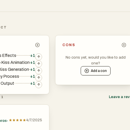
ICT
CONS
s Effects
+1
No cons yet, would you like to add
 Kiss Animation
+1
one?
iss Generation
+1
Add a
con
sy Process
+1
y Output
+1
Leave a re
 1
4/7/2025
eros-