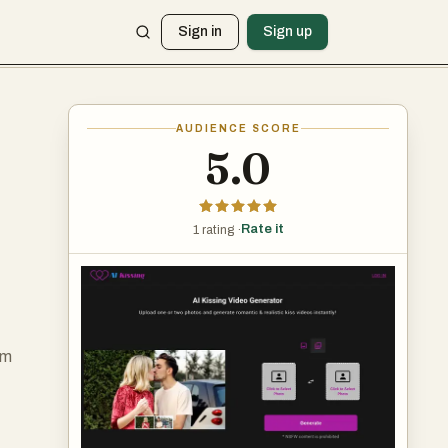
Sign in
Sign up
AUDIENCE SCORE
5.0
Rate it
1 rating ·
rm