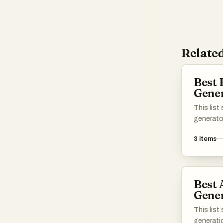
Related
Best 
Gene
This lis
generato
heartfelt
3
items
These to
technolo
personal
essence 
Best 
Gener
This lis
generati