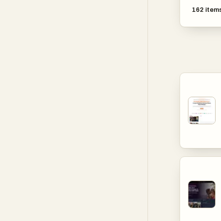
162
item