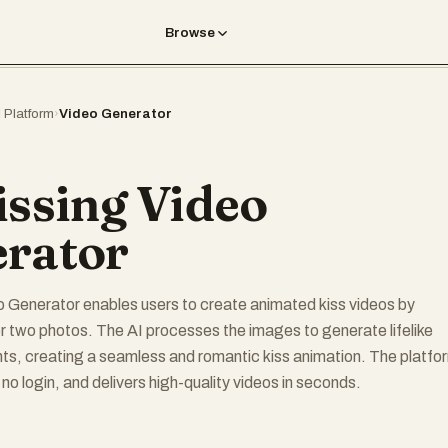
Browse
I Platform
›
Video Generator
issing Video
rator
o Generator enables users to create animated kiss videos by
r two photos. The AI processes the images to generate lifelike
s, creating a seamless and romantic kiss animation. The platfo
s no login, and delivers high-quality videos in seconds.