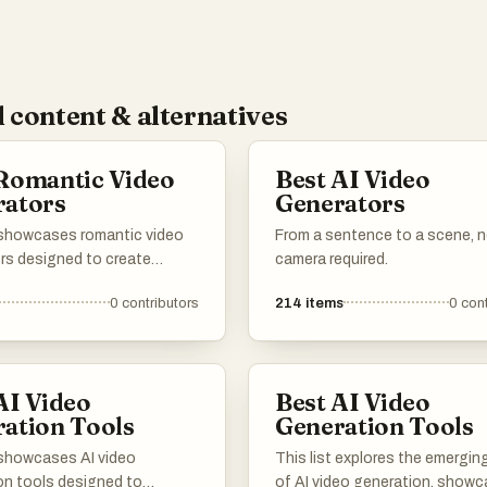
 content & alternatives
Romantic Video
Best AI Video
rators
Generators
t showcases romantic video
From a sentence to a scene, 
rs designed to create
camera required.
 and intimate video content.
0
contributors
214
items
0
cont
ols utilize advanced
gy to help users craft
ized videos that capture the
of romance and affection.
AI Video
Best AI Video
ation Tools
Generation Tools
t showcases AI video
This list explores the emerging
on tools designed to
of AI video generation, showc