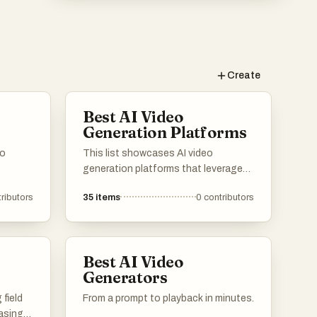
Create
Best AI Video
Generation Platforms
no
This list showcases AI video
generation platforms that leverage
advanced technology to create
ributors
35
items
0
contributors
engaging video content efficiently.
These platforms offer a range of
features designed to simplify the
video production process, making it
Best AI Video
accessible for users with varying
Generators
levels of expertise.
 field
From a prompt to playback in minutes.
asing