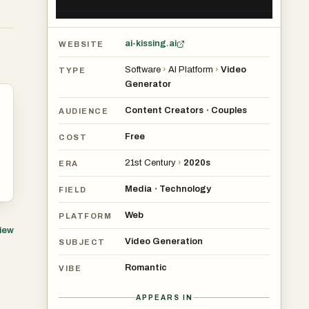
ai-kissing.ai
WEBSITE
Software
›
AI Platform
›
Video
TYPE
Generator
Content Creators
Couples
•
AUDIENCE
Free
COST
21st Century
›
2020s
ERA
Media
Technology
•
FIELD
Web
PLATFORM
view
Video Generation
SUBJECT
Romantic
VIBE
APPEARS IN