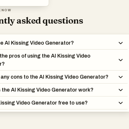
KNOW
tly asked questions
he AI Kissing Video Generator?
the pros of using the AI Kissing Video
r?
 any cons to the AI Kissing Video Generator?
the AI Kissing Video Generator work?
 Kissing Video Generator free to use?