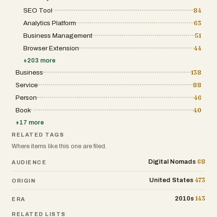
SEO Tool
84
Analytics Platform
63
Business Management
51
Browser Extension
44
+
203
more
Business
138
Service
88
Person
46
Book
40
+
17
more
RELATED TAGS
Where items like this one are filed.
68
Digital Nomads
AUDIENCE
473
United States
ORIGIN
143
2010s
ERA
RELATED LISTS