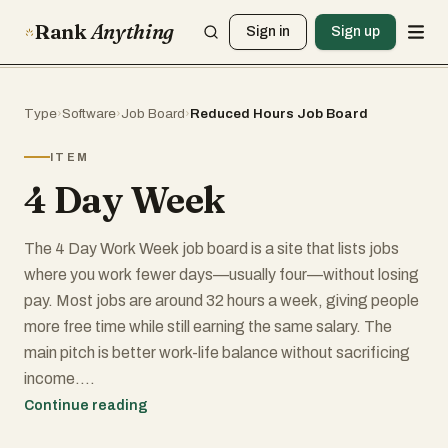
Rank
Anything
Sign in
Sign up
Type
›
Software
›
Job Board
›
Reduced Hours Job Board
ITEM
4 Day Week
The 4 Day Work Week job board is a site that lists jobs
where you work fewer days—usually four—without losing
pay. Most jobs are around 32 hours a week, giving people
more free time while still earning the same salary. The
main pitch is better work-life balance without sacrificing
income.
Continue reading
The site is pretty simple to navigate. You can browse jobs