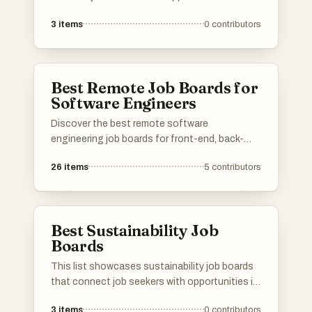
technology sector. These platforms provide a
3
items
0
contributors
range of listings, from remote positions to
roles in innovative companies, catering to
various skill levels and specialties within the
tech industry.
Best Remote Job Boards for
Software Engineers
Discover the best remote software
engineering job boards for front-end, back-
end, full-stack, AI, machine learning, data
26
items
5
contributors
science, DevOps, cloud, security, QA, mobile,
game development, and more! Find
opportunities at startups, FAANG companies,
agencies, and enterprise companies. Know a
Best Sustainability Job
great remote job platform for software
Boards
engineers? Add it to our list and help other
developers find their dream remote job! 🚀
This list showcases sustainability job boards
that connect job seekers with opportunities in
the green economy. These platforms focus on
3
items
0
contributors