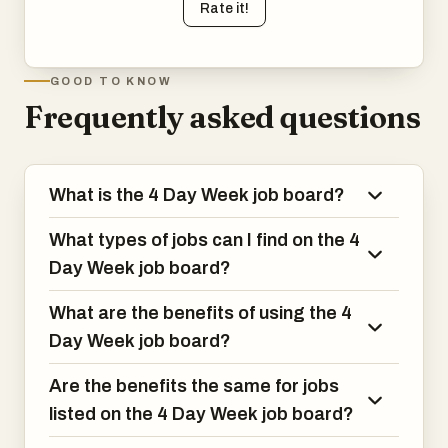
Rate it!
GOOD TO KNOW
Frequently asked questions
What is the 4 Day Week job board?
What types of jobs can I find on the 4
Day Week job board?
What are the benefits of using the 4
Day Week job board?
Are the benefits the same for jobs
listed on the 4 Day Week job board?