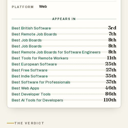
Web
PLATFORM
APPEARS IN
3rd
Best British Software
7th
Best Remote Job Boards
8th
Best Job Boards
8th
Best Job Boards
8th
Best Remote Job Boards for Software Engineers
11th
Best Tools for Remote Workers
25th
Best European Software
27th
Best Free Software
35th
Best Indie Software
37th
Best Software for Professionals
46th
Best Web Apps
86th
Best Developer Tools
110th
Best AI Tools for Developers
THE VERDICT