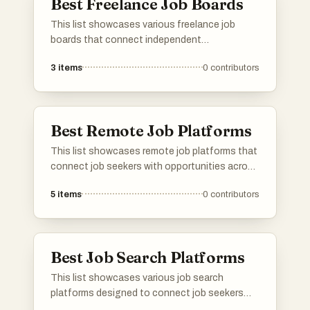
Best Freelance Job Boards
This list showcases various freelance job
boards that connect independent
professionals with remote work opportunities.
3
items
0
contributors
These platforms cater to a diverse range of
industries, providing a space for freelancers to
find projects that match their skills and
preferences.
Best Remote Job Platforms
This list showcases remote job platforms that
connect job seekers with opportunities across
various industries. These platforms facilitate
5
items
0
contributors
the search for flexible work arrangements,
catering to the growing demand for remote
employment options.
Best Job Search Platforms
This list showcases various job search
platforms designed to connect job seekers
with potential employers. These platforms