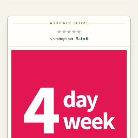
by categories like Customer Support, Engineering,
Marketing, and Sales. Engineering seems to have the
most listings. There are filters for remote work, location,
AUDIENCE SCORE
seniority, and hours. Most of the jobs are remote and
based in places like the USA, UK, Canada, and Europe.
Rate it
No ratings yet ·
Companies offering these roles vary, but the listings show
salary ranges and schedules (often "4 x 9hr days" or "4 x
8hr days"). Some roles are high-paying, especially in tech
or product management, while others offer decent mid-
range salaries.
The job board also offers extras like free resume reviews
and email alerts. There’s a big focus on helping you land a
job faster, with things like AI tools for resumes and cover
letters. They even have FAQs that cover common
concerns—like whether benefits are the same (they