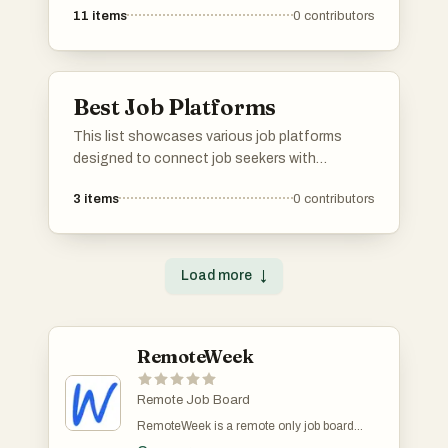
11
items
0
contributors
offer unique features and resources to
facilitate the job search process, catering to
diverse industries and career paths.
Best Job Platforms
This list showcases various job platforms
designed to connect job seekers with
employment opportunities across diverse
3
items
0
contributors
industries. These platforms offer unique
features and resources to facilitate the job
search process, catering to different
professional needs and preferences.
Load more
↓
RemoteWeek
Remote Job Board
RemoteWeek is a remote only job board
dedicated to connecting job seekers with