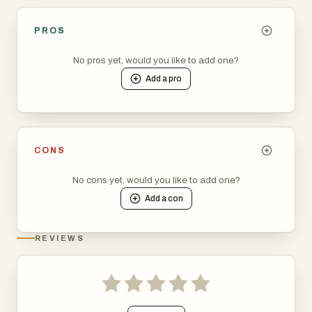
PROS
No pros yet, would you like to add one?
Add a
pro
CONS
No cons yet, would you like to add one?
Add a
con
REVIEWS