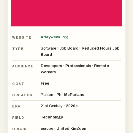
usually are), or if working four days means you’re lazy
(spoiler: no).
Overall, it’s aimed at people who want to work smarter,
not longer, without taking a pay cut.
4dayweek.io
WEBSITE
Software
›
Job Board
›
Reduced Hours Job
TYPE
Board
Developers
Professionals
Remote
•
•
AUDIENCE
Workers
Free
COST
Person
›
Phil McParlane
CREATOR
21st Century
›
2020s
ERA
Technology
FIELD
Europe
›
United Kingdom
ORIGIN