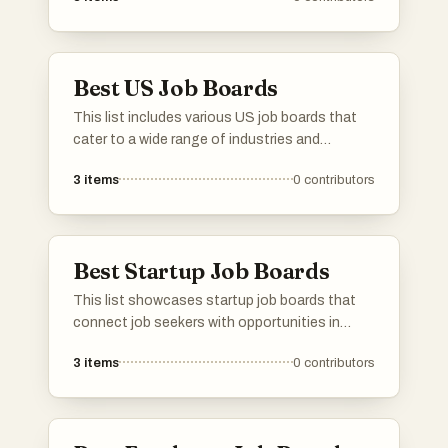
promoting careers that contribute to
environmental stewardship and sustainable
practices across various industries.
Best US Job Boards
This list includes various US job boards that
cater to a wide range of industries and
professions. These platforms provide job
3
items
0
contributors
seekers with access to numerous employment
opportunities, making it easier to connect with
potential employers across the country.
Best Startup Job Boards
This list showcases startup job boards that
connect job seekers with opportunities in
innovative and emerging companies. These
3
items
0
contributors
platforms focus on the unique needs of
startups, offering a range of positions across
various industries and stages of growth.