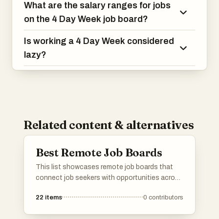
What are the salary ranges for jobs
on the 4 Day Week job board?
Is working a 4 Day Week considered
lazy?
Related content & alternatives
Best Remote Job Boards
This list showcases remote job boards that
connect job seekers with opportunities across
various industries. These platforms specialize
22
items
0
contributors
in facilitating remote work arrangements,
making it easier for individuals to find flexible