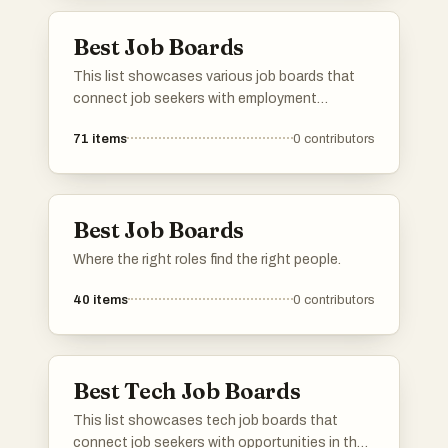
employment options.
Best Job Boards
This list showcases various job boards that
connect job seekers with employment
opportunities across different industries.
71
items
0
contributors
These platforms cater to diverse needs,
including remote work options and specialized
job searches, making it easier for individuals to
find suitable positions.
Best Job Boards
Where the right roles find the right people.
40
items
0
contributors
Best Tech Job Boards
This list showcases tech job boards that
connect job seekers with opportunities in the