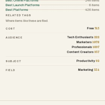
Best Online Platforms
246
items
Best Launch Platforms
6
items
Best Platforms
426
items
RELATED TAGS
Where items like these are filed.
743
Free
COST
222
Tech Enthusiasts
AUDIENCE
1078
Marketers
1097
Professionals
937
Content Creators
92
Productivity
SUBJECT
554
Marketing
FIELD