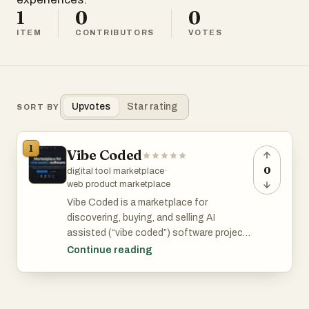
1
0
0
ITEM
CONTRIBUTORS
VOTES
Upvotes
Star rating
SORT BY
1
Vibe Coded
0
digital tool marketplace
·
web product marketplace
Vibe Coded is a marketplace for
discovering, buying, and selling AI
assisted (“vibe coded”) software projects
including apps, games, websites, and
Continue reading
digital tools that are ready to customize
and deploy.
Vibe Coded Key Features: