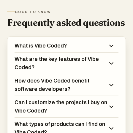
GOOD TO KNOW
1. Discover ready made vibe coded apps
Frequently asked questions
and games
Browse a curated marketplace of AI
assisted software projects, including
What is Vibe Coded?
apps, games, and web products, created
using modern vibe coding tools.
What are the key features of Vibe
2. Buy and sell software projects in one
Coded?
marketplace
How does Vibe Coded benefit
Sellers can list their projects for sale,
software developers?
while buyers can purchase complete
codebases to customize, extend, or
Can I customize the projects I buy on
launch.
Vibe Coded?
3. Access AI assisted code built from
What types of products can I find on
natural language vibe coding tools
Vibe Coded?