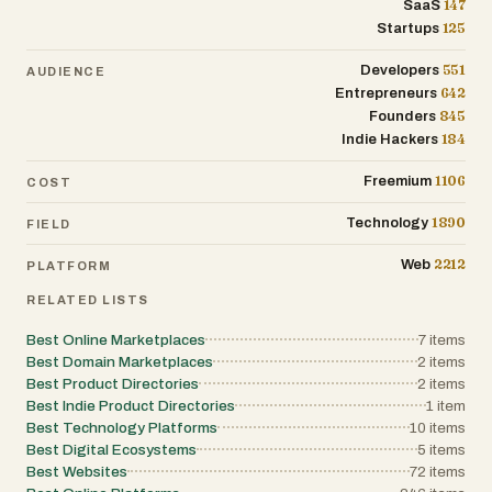
147
SaaS
125
Startups
551
Developers
AUDIENCE
642
Entrepreneurs
845
Founders
184
Indie Hackers
1106
Freemium
COST
1890
Technology
FIELD
2212
Web
PLATFORM
RELATED LISTS
Best Online Marketplaces
7
items
Best Domain Marketplaces
2
items
Best Product Directories
2
items
Best Indie Product Directories
1
item
Best Technology Platforms
10
items
Best Digital Ecosystems
5
items
Best Websites
72
items