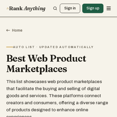
Rank
Anything
Sign in
Sign up
Home
AUTO LIST · UPDATED AUTOMATICALLY
Best Web Product
Marketplaces
This list showcases web product marketplaces
that facilitate the buying and selling of digital
goods and services. These platforms connect
creators and consumers, offering a diverse range
of products designed to enhance online
experiences.