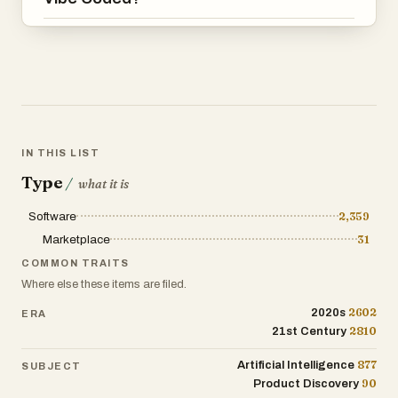
Projects are created using vibe coding
tools, leveraging AI and prompt driven
development to accelerate software
creation.
4. Customize and deploy faster than
building from scratch
IN THIS LIST
Start with an existing project to save time
Type
/
what it is
on setup, structure, and boilerplate, and
adapt it to your specific needs.
Software
2,359
Marketplace
31
COMMON TRAITS
Where else these items are filed.
2602
2020s
ERA
2810
21st Century
877
Artificial Intelligence
SUBJECT
90
Product Discovery