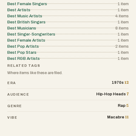
Best Female Singers
1
item
concert residency in Las Vegas.
Best Artists
1
item
Best Music Artists
4
items
Best British Singers
1
item
Best Musicians
8
items
Best Singer-Songwriters
1
item
Best Female Artists
1
item
Best Pop Artists
2
items
Best Pop Stars
1
item
Best R&B Artists
1
item
RELATED TAGS
Where items like these are filed.
12
1970s
ERA
7
Hip-Hop Heads
AUDIENCE
5
Rap
GENRE
11
Macabre
VIBE