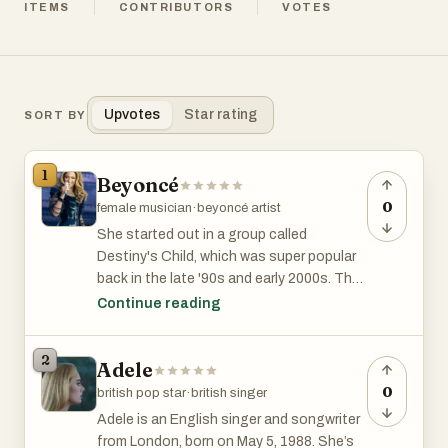
ITEMS
CONTRIBUTORS
VOTES
Upvotes
Star rating
SORT BY
1
Beyoncé
0
female musician
·
beyoncé artist
She started out in a group called
Destiny's Child, which was super popular
back in the late '90s and early 2000s. They
had big some hits, like "Say My Name" and
Continue reading
"Survivor."
2
Adele
But Beyoncé didn't stop there. She went
solo and totally nailed it. Beyoncé's music
0
british pop star
·
british singer
is a mix of R&B, pop, hip hop, and more,
Adele is an English singer and songwriter
and she's known for putting on incredible
from London, born on May 5, 1988. She’s