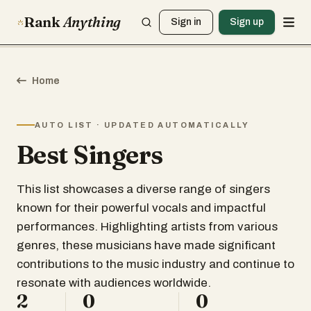
Rank
Anything
Sign in
Sign up
Home
AUTO LIST · UPDATED AUTOMATICALLY
Best Singers
This list showcases a diverse range of singers
known for their powerful vocals and impactful
performances. Highlighting artists from various
genres, these musicians have made significant
contributions to the music industry and continue to
resonate with audiences worldwide.
2
0
0