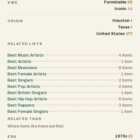
28
Formidable
VIBE
44
Iconic
1
Houston
ORIGIN
1
Texas
473
United States
RELATED LISTS
Best Music Artists
4
items
Best Artists
1
item
Best Musicians
8
items
Best Female Artists
1
item
Best Singers
2
items
Best Pop Artists
2
items
Best British Singers
1
item
Best Hip Hop Artists
6
items
Best Rappers
3
items
Best Female Singers
1
item
RELATED TAGS
Where items like these are filed.
12
1970s
ERA