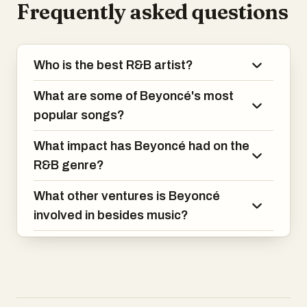
Frequently asked questions
live shows.
Some of her big songs you might know
are "Single Ladies (Put a Ring on It),"
Who is the best R&B artist?
"Crazy in Love," and "Halo."
What are some of Beyoncé's most
On top of her music, she acts in movies,
runs her own business, and does a lot of
popular songs?
charity work. She's also married to Jay-Z,
another big name in music, and they're
What impact has Beyoncé had on the
kind of like the king and queen of the
R&B genre?
music industry.
What other ventures is Beyoncé
involved in besides music?