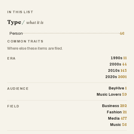
IN THIS LIST
Type
/
what it is
Person
46
COMMON TRAITS
Where else these items are filed.
11
1990s
ERA
44
2000s
143
2010s
2601
2020s
1
BeyHive
AUDIENCE
59
Music Lovers
292
Business
FIELD
21
Fashion
477
Media
56
Music