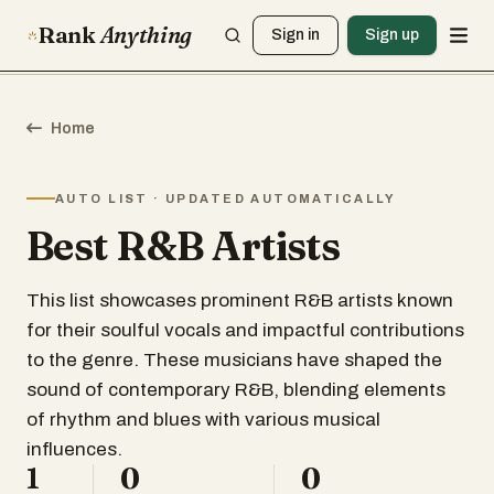
Rank
Anything
Sign in
Sign up
Home
AUTO LIST · UPDATED AUTOMATICALLY
Best R&B Artists
This list showcases prominent R&B artists known
for their soulful vocals and impactful contributions
to the genre. These musicians have shaped the
sound of contemporary R&B, blending elements
of rhythm and blues with various musical
influences.
1
0
0