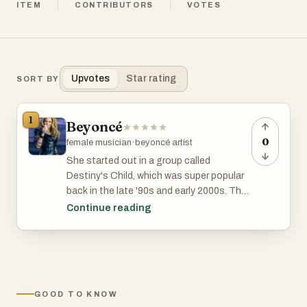
ITEM
CONTRIBUTORS
VOTES
Upvotes
Star rating
SORT BY
1
Beyoncé
0
female musician
·
beyoncé artist
She started out in a group called
Destiny's Child, which was super popular
back in the late '90s and early 2000s. They
had big some hits, like "Say My Name" and
Continue reading
"Survivor."
But Beyoncé didn't stop there. She went
solo and totally nailed it. Beyoncé's music
is a mix of R&B, pop, hip hop, and more,
GOOD TO KNOW
and she's known for putting on incredible