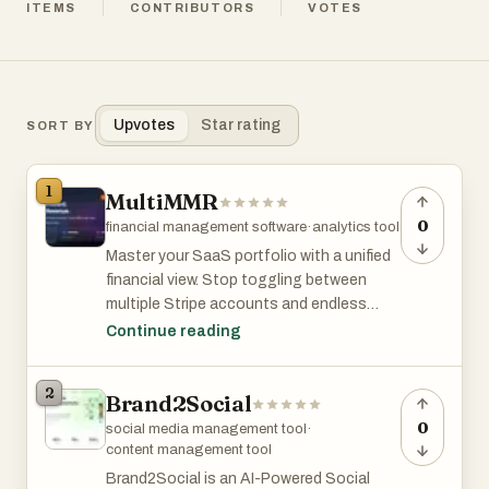
ITEMS
CONTRIBUTORS
VOTES
Upvotes
Star rating
SORT BY
1
MultiMMR
0
financial management software
·
analytics tool
Master your SaaS portfolio with a unified
financial view. Stop toggling between
multiple Stripe accounts and endless
spreadsheets. Instantly sync every
Continue reading
project into one centralized dashboard
that delivers enterprise-grade analytics.
2
Brand2Social
From MRR get beautiful, actionable
charts that help you make data-driven
0
social media management tool
·
decisions. Simplify your reporting
content management tool
workflow and focus on scaling.
Brand2Social is an AI-Powered Social