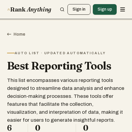
Rank
Anything
Sign in
Sign up
Home
AUTO LIST · UPDATED AUTOMATICALLY
Best Reporting Tools
This list encompasses various reporting tools
designed to streamline data analysis and enhance
decision-making processes. These tools offer
features that facilitate the collection,
visualization, and interpretation of data, making it
easier for users to generate insightful reports.
6
0
0