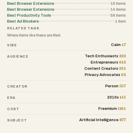
Best Browser Extensions
16
items
Best Browser Extensions
14
items
Best Productivity Tools
59
items
Best Ad Blockers
1
item
RELATED TAGS
Where items like these are filed.
47
Calm
VIBE
222
Tech Enthusiasts
AUDIENCE
642
Entrepreneurs
934
Content Creators
62
Privacy Advocates
557
Person
CREATOR
143
2010s
ERA
1104
Freemium
COST
877
Artificial Intelligence
SUBJECT