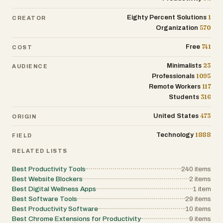
1
Eighty Percent Solutions
CREATOR
570
Organization
741
Free
COST
23
Minimalists
AUDIENCE
1095
Professionals
117
Remote Workers
316
Students
473
United States
ORIGIN
1888
Technology
FIELD
RELATED LISTS
Best Productivity Tools
240
items
Best Website Blockers
2
items
Best Digital Wellness Apps
1
item
Best Software Tools
29
items
Best Productivity Software
10
items
Best Chrome Extensions for Productivity
9
items