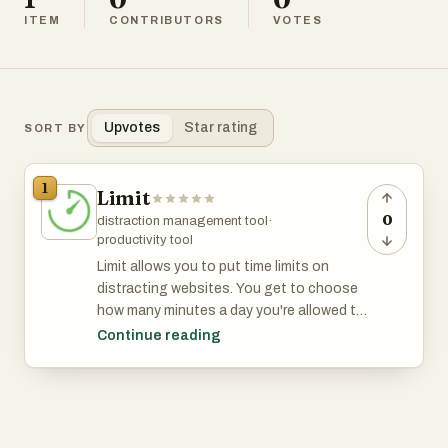
ITEM
CONTRIBUTORS
VOTES
Upvotes
Star rating
SORT BY
1
Limit
0
distraction management tool
·
productivity tool
Limit allows you to put time limits on
distracting websites. You get to choose
how many minutes a day you're allowed to
spend on each. After that, the website is
Continue reading
blocked. It's a simple and effective tool
for avoiding distractions and rabbit holes.