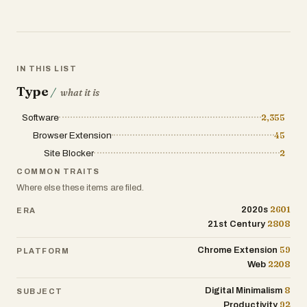
IN THIS LIST
Type
/
what it is
Software
2,355
Browser Extension
45
Site Blocker
2
COMMON TRAITS
Where else these items are filed.
2601
2020s
ERA
2808
21st Century
59
Chrome Extension
PLATFORM
2208
Web
8
Digital Minimalism
SUBJECT
92
Productivity