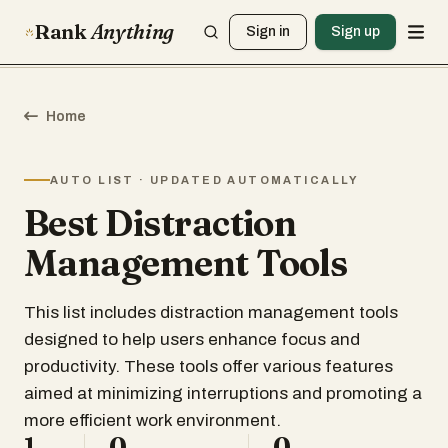
Rank
Anything
Sign in
Sign up
Home
AUTO LIST · UPDATED AUTOMATICALLY
Best Distraction
Management Tools
This list includes distraction management tools
designed to help users enhance focus and
productivity. These tools offer various features
aimed at minimizing interruptions and promoting a
more efficient work environment.
1
0
0