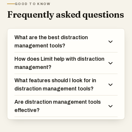
GOOD TO KNOW
Frequently asked questions
What are the best distraction
management tools?
How does Limit help with distraction
management?
What features should I look for in
distraction management tools?
Are distraction management tools
effective?